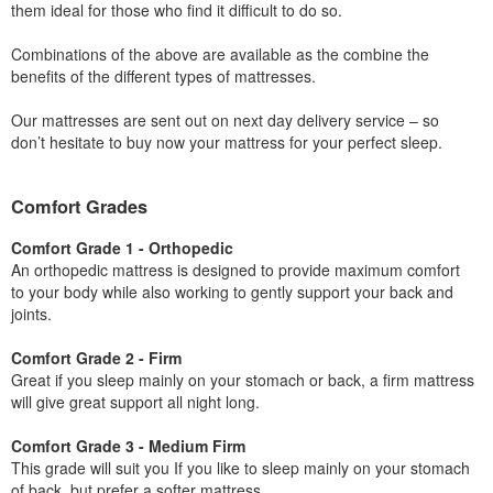
them ideal for those who find it difficult to do so.
Combinations of the above are available as the combine the
benefits of the different types of mattresses.
Our mattresses are sent out on next day delivery service – so
don’t hesitate to buy now your mattress for your perfect sleep.
Comfort Grades
Comfort Grade 1 - Orthopedic
An orthopedic mattress is designed to provide maximum comfort
to your body while also working to gently support your back and
joints.
Comfort Grade 2 - Firm
Great if you sleep mainly on your stomach or back, a firm mattress
will give great support all night long.
Comfort Grade 3 - Medium Firm
This grade will suit you If you like to sleep mainly on your stomach
of back, but prefer a softer mattress.