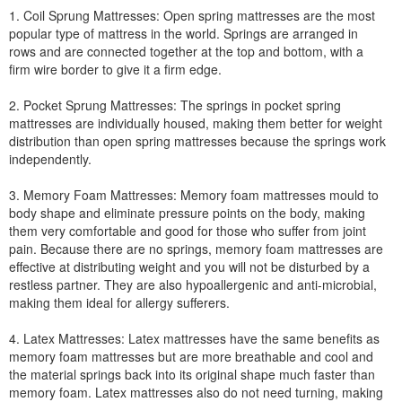
1. Coil Sprung Mattresses: Open spring mattresses are the most
popular type of mattress in the world. Springs are arranged in
rows and are connected together at the top and bottom, with a
firm wire border to give it a firm edge.
2. Pocket Sprung Mattresses: The springs in pocket spring
mattresses are individually housed, making them better for weight
distribution than open spring mattresses because the springs work
independently.
3. Memory Foam Mattresses: Memory foam mattresses mould to
body shape and eliminate pressure points on the body, making
them very comfortable and good for those who suffer from joint
pain. Because there are no springs, memory foam mattresses are
effective at distributing weight and you will not be disturbed by a
restless partner. They are also hypoallergenic and anti-microbial,
making them ideal for allergy sufferers.
4. Latex Mattresses: Latex mattresses have the same benefits as
memory foam mattresses but are more breathable and cool and
the material springs back into its original shape much faster than
memory foam. Latex mattresses also do not need turning, making