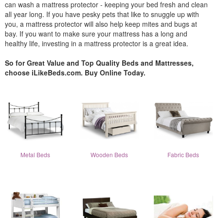
can wash a mattress protector - keeping your bed fresh and clean
all year long. If you have pesky pets that like to snuggle up with
you, a mattress protector will also help keep mites and bugs at
bay. If you want to make sure your mattress has a long and
healthy life, investing in a mattress protector is a great idea.
So for Great Value and Top Quality Beds and Mattresses,
choose iLikeBeds.com. Buy Online Today.
Metal Beds
Wooden Beds
Fabric Beds