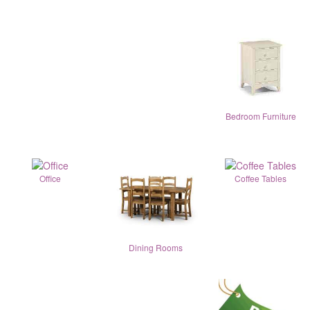
Bedroom Furniture
Office
Coffee Tables
Dining Rooms