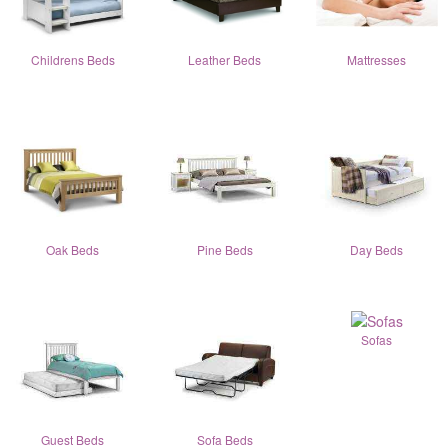
Childrens Beds
Leather Beds
Mattresses
Oak Beds
Pine Beds
Day Beds
Sofas
Guest Beds
Sofa Beds