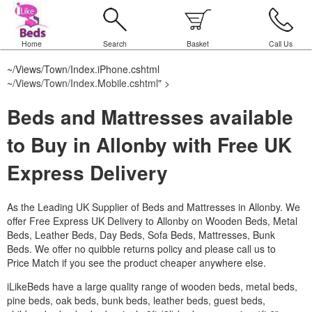
Home
Search
Basket
Call Us
~/Views/Town/Index.iPhone.cshtml
~/Views/Town/Index.Mobile.cshtml
" >
Beds and Mattresses available
to Buy in Allonby with Free UK
Express Delivery
As the Leading UK Supplier of Beds and Mattresses in Allonby.
We
offer Free Express UK Delivery to Allonby on Wooden Beds, Metal
Beds, Leather Beds, Day Beds, Sofa Beds, Mattresses, Bunk
Beds. We offer no quibble returns policy and please call us to
Price Match if you see the product cheaper anywhere else.
iLikeBeds have a large quality range of wooden beds, metal beds,
pine beds, oak beds, bunk beds, leather beds, guest beds,