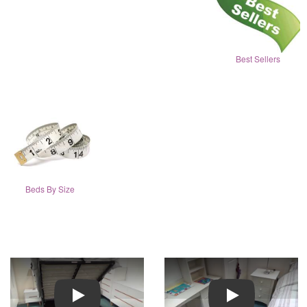
Best Sellers
Beds By Size
Play
Play