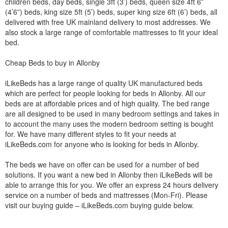
children beds, day beds, single 3ft (3’) beds, queen size 4ft 6”
(4’6”) beds, king size 5ft (5’) beds, super king size 6ft (6’) beds, all
delivered with free UK mainland delivery to most addresses. We
also stock a large range of comfortable mattresses to fit your ideal
bed.
Cheap Beds to buy in Allonby
iLikeBeds has a large range of quality UK manufactured beds
which are perfect for people looking for beds in Allonby. All our
beds are at affordable prices and of high quality. The bed range
are all designed to be used in many bedroom settings and takes in
to account the many uses the modern bedroom setting is bought
for. We have many different styles to fit your needs at
iLikeBeds.com for anyone who is looking for beds in Allonby.
The beds we have on offer can be used for a number of bed
solutions. If you want a new bed in Allonby then iLikeBeds will be
able to arrange this for you. We offer an express 24 hours delivery
service on a number of beds and mattresses (Mon-Fri). Please
visit our buying guide – iLikeBeds.com buying guide below.