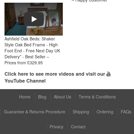
Play
Ashfield Oak Beds: Shaker
Style Oak Bed Frame - High
Foot End - Free Next Day UK
Delivery* - Best Seller –
Prices from £329.95
Click here to see more videos and visit our
YouTube Channel
Home
Blog
About Us
Terms & Conditions
Guarantee & Returns Procedure
Shipping
Ordering
FAQs
Privacy
Contact