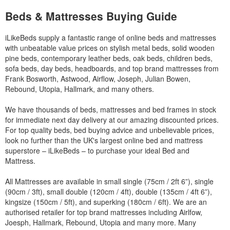
Beds & Mattresses Buying Guide
iLikeBeds supply a fantastic range of online beds and mattresses
with unbeatable value prices on stylish metal beds, solid wooden
pine beds, contemporary leather beds, oak beds, children beds,
sofa beds, day beds, headboards, and top brand mattresses from
Frank Bosworth, Astwood, Airflow, Joseph, Julian Bowen,
Rebound, Utopia, Hallmark, and many others.
We have thousands of beds, mattresses and bed frames in stock
for immediate next day delivery at our amazing discounted prices.
For top quality beds, bed buying advice and unbelievable prices,
look no further than the UK's largest online bed and mattress
superstore – iLikeBeds – to purchase your ideal Bed and
Mattress.
All Mattresses are available in small single (75cm / 2ft 6”), single
(90cm / 3ft), small double (120cm / 4ft), double (135cm / 4ft 6”),
kingsize (150cm / 5ft), and superking (180cm / 6ft). We are an
authorised retailer for top brand mattresses including Airlfow,
Joesph, Hallmark, Rebound, Utopia and many more. Many