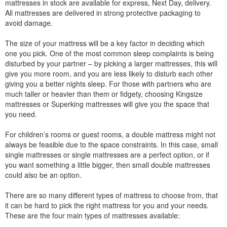
mattresses in stock are available for express, Next Day, delivery.
All mattresses are delivered in strong protective packaging to
avoid damage.
The size of your mattress will be a key factor in deciding which
one you pick. One of the most common sleep complaints is being
disturbed by your partner – by picking a larger mattresses, this will
give you more room, and you are less likely to disturb each other
giving you a better nights sleep. For those with partners who are
much taller or heavier than them or fidgety, choosing Kingsize
mattresses or Superking mattresses will give you the space that
you need.
For children’s rooms or guest rooms, a double mattress might not
always be feasible due to the space constraints. In this case, small
single mattresses or single mattresses are a perfect option, or if
you want something a little bigger, then small double mattresses
could also be an option.
There are so many different types of mattress to choose from, that
it can be hard to pick the right mattress for you and your needs.
These are the four main types of mattresses available: