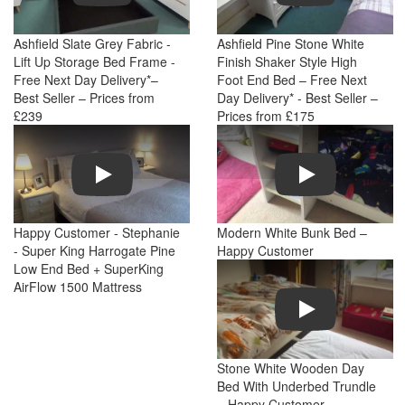
Ashfield Slate Grey Fabric -
Ashfield Pine Stone White
Lift Up Storage Bed Frame -
Finish Shaker Style High
Free Next Day Delivery*–
Foot End Bed – Free Next
Best Seller – Prices from
Day Delivery* - Best Seller –
£239
Prices from £175
Play
Play
Happy Customer - Stephanie
Modern White Bunk Bed –
- Super King Harrogate Pine
Happy Customer
Low End Bed + SuperKing
AirFlow 1500 Mattress
Play
Stone White Wooden Day
Bed With Underbed Trundle
– Happy Customer