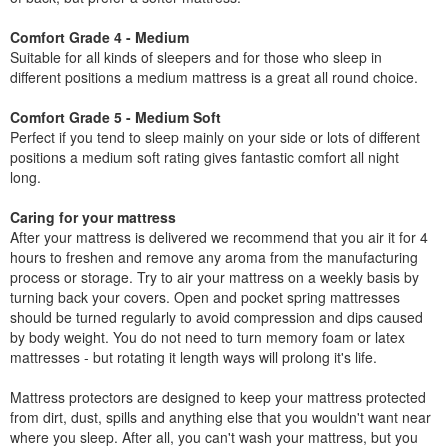
Comfort Grade 4 - Medium
Suitable for all kinds of sleepers and for those who sleep in
different positions a medium mattress is a great all round choice.
Comfort Grade 5 - Medium Soft
Perfect if you tend to sleep mainly on your side or lots of different
positions a medium soft rating gives fantastic comfort all night
long.
Caring for your mattress
After your mattress is delivered we recommend that you air it for 4
hours to freshen and remove any aroma from the manufacturing
process or storage. Try to air your mattress on a weekly basis by
turning back your covers. Open and pocket spring mattresses
should be turned regularly to avoid compression and dips caused
by body weight. You do not need to turn memory foam or latex
mattresses - but rotating it length ways will prolong it's life.
Mattress protectors are designed to keep your mattress protected
from dirt, dust, spills and anything else that you wouldn't want near
where you sleep. After all, you can't wash your mattress, but you