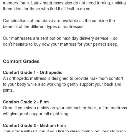
memory foam. Latex mattresses also do not need turning, making
them ideal for those who find it difficult to do so.
Combinations of the above are available as the combine the
benefits of the different types of mattresses.
Our mattresses are sent out on next day delivery service – so
don’t hesitate to buy now your mattress for your perfect sleep.
Comfort Grades
Comfort Grade 1 - Orthopedic
An orthopedic mattress is designed to provide maximum comfort
to your body while also working to gently support your back and
joints.
Comfort Grade 2 - Firm
Great if you sleep mainly on your stomach or back, a firm mattress
will give great support all night long.
Comfort Grade 3 - Medium Firm
This grade will suit you If you like to sleep mainly on your stomach