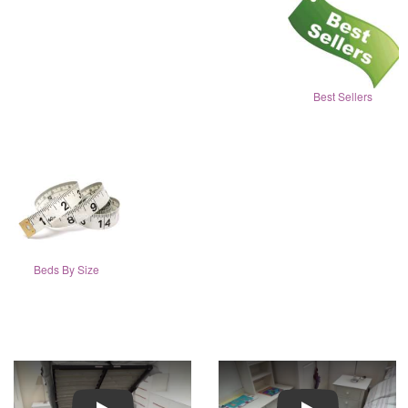
Best Sellers
Beds By Size
Play
Play