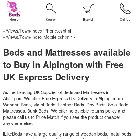
Home
Search
Basket
Call Us
~/Views/Town/Index.iPhone.cshtml
~/Views/Town/Index.Mobile.cshtml
" >
Beds and Mattresses available
to Buy in Alpington with Free
UK Express Delivery
As the Leading UK Supplier of Beds and Mattresses in
Alpington.
We offer Free Express UK Delivery to Alpington on
Wooden Beds, Metal Beds, Leather Beds, Day Beds, Sofa Beds,
Mattresses, Bunk Beds. We offer no quibble returns policy and
please call us to Price Match if you see the product cheaper
anywhere else.
iLikeBeds have a large quality range of wooden beds, metal beds,