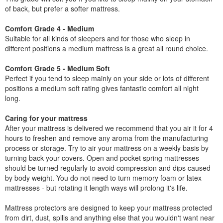
of back, but prefer a softer mattress.
Comfort Grade 4 - Medium
Suitable for all kinds of sleepers and for those who sleep in
different positions a medium mattress is a great all round choice.
Comfort Grade 5 - Medium Soft
Perfect if you tend to sleep mainly on your side or lots of different
positions a medium soft rating gives fantastic comfort all night
long.
Caring for your mattress
After your mattress is delivered we recommend that you air it for 4
hours to freshen and remove any aroma from the manufacturing
process or storage. Try to air your mattress on a weekly basis by
turning back your covers. Open and pocket spring mattresses
should be turned regularly to avoid compression and dips caused
by body weight. You do not need to turn memory foam or latex
mattresses - but rotating it length ways will prolong it's life.
Mattress protectors are designed to keep your mattress protected
from dirt, dust, spills and anything else that you wouldn't want near