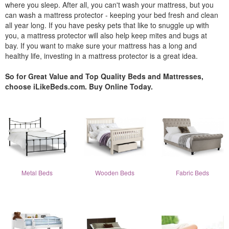
where you sleep. After all, you can't wash your mattress, but you
can wash a mattress protector - keeping your bed fresh and clean
all year long. If you have pesky pets that like to snuggle up with
you, a mattress protector will also help keep mites and bugs at
bay. If you want to make sure your mattress has a long and
healthy life, investing in a mattress protector is a great idea.
So for Great Value and Top Quality Beds and Mattresses,
choose iLikeBeds.com. Buy Online Today.
Metal Beds
Wooden Beds
Fabric Beds