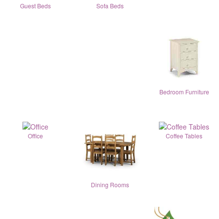
Guest Beds
Sofa Beds
Bedroom Furniture
Office
Coffee Tables
Dining Rooms