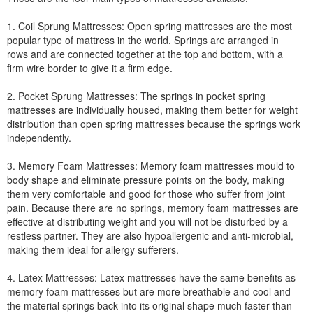
1. Coil Sprung Mattresses: Open spring mattresses are the most
popular type of mattress in the world. Springs are arranged in
rows and are connected together at the top and bottom, with a
firm wire border to give it a firm edge.
2. Pocket Sprung Mattresses: The springs in pocket spring
mattresses are individually housed, making them better for weight
distribution than open spring mattresses because the springs work
independently.
3. Memory Foam Mattresses: Memory foam mattresses mould to
body shape and eliminate pressure points on the body, making
them very comfortable and good for those who suffer from joint
pain. Because there are no springs, memory foam mattresses are
effective at distributing weight and you will not be disturbed by a
restless partner. They are also hypoallergenic and anti-microbial,
making them ideal for allergy sufferers.
4. Latex Mattresses: Latex mattresses have the same benefits as
memory foam mattresses but are more breathable and cool and
the material springs back into its original shape much faster than