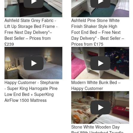
Ashfield Slate Grey Fabric -
Ashfield Pine Stone White
Lift Up Storage Bed Frame -
Finish Shaker Style High
Free Next Day Delivery*–
Foot End Bed – Free Next
Best Seller – Prices from
Day Delivery* - Best Seller –
£239
Prices from £175
Play
Play
Happy Customer - Stephanie
Modern White Bunk Bed –
- Super King Harrogate Pine
Happy Customer
Low End Bed + SuperKing
AirFlow 1500 Mattress
Play
Stone White Wooden Day
Bed With Underbed Trundle