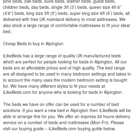
pine beds, oak beds, bunk beds, leather beds, guest beds,
children beds, day beds, single 3ft (3’) beds, queen size 4ft 6”
(4’6”) beds, king size 5ft (5’) beds, super king size 6ft (6’) beds, all
delivered with free UK mainland delivery to most addresses. We
also stock a large range of comfortable mattresses to fit your ideal
bed.
Cheap Beds to buy in Alpington
iLikeBeds has a large range of quality UK manufactured beds
which are perfect for people looking for beds in Alpington. All our
beds are at affordable prices and of high quality. The bed range
are all designed to be used in many bedroom settings and takes in
to account the many uses the modern bedroom setting is bought
for. We have many different styles to fit your needs at
iLikeBeds.com for anyone who is looking for beds in Alpington.
The beds we have on offer can be used for a number of bed
solutions. If you want a new bed in Alpington then iLikeBeds will be
able to arrange this for you. We offer an express 24 hours delivery
service on a number of beds and mattresses (Mon-Fri). Please
visit our buying guide – iLikeBeds.com buying guide below.