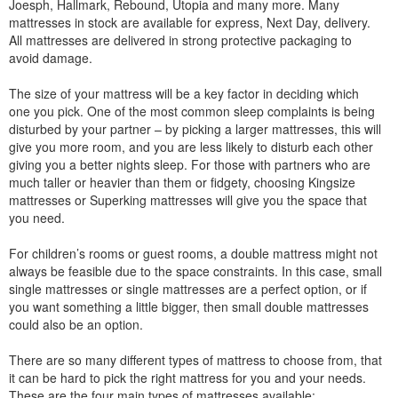
Joesph, Hallmark, Rebound, Utopia and many more. Many
mattresses in stock are available for express, Next Day, delivery.
All mattresses are delivered in strong protective packaging to
avoid damage.
The size of your mattress will be a key factor in deciding which
one you pick. One of the most common sleep complaints is being
disturbed by your partner – by picking a larger mattresses, this will
give you more room, and you are less likely to disturb each other
giving you a better nights sleep. For those with partners who are
much taller or heavier than them or fidgety, choosing Kingsize
mattresses or Superking mattresses will give you the space that
you need.
For children’s rooms or guest rooms, a double mattress might not
always be feasible due to the space constraints. In this case, small
single mattresses or single mattresses are a perfect option, or if
you want something a little bigger, then small double mattresses
could also be an option.
There are so many different types of mattress to choose from, that
it can be hard to pick the right mattress for you and your needs.
These are the four main types of mattresses available: