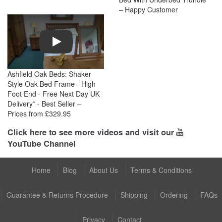
– Happy Customer
Play
Ashfield Oak Beds: Shaker
Style Oak Bed Frame - High
Foot End - Free Next Day UK
Delivery* - Best Seller –
Prices from £329.95
Click here to see more videos and visit our
YouTube Channel
Home
Blog
About Us
Terms & Conditions
Guarantee & Returns Procedure
Shipping
Ordering
FAQs
Privacy
Contact