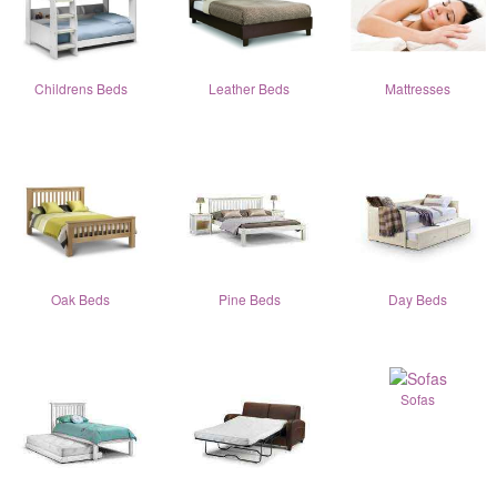
Childrens Beds
Leather Beds
Mattresses
Oak Beds
Pine Beds
Day Beds
Sofas