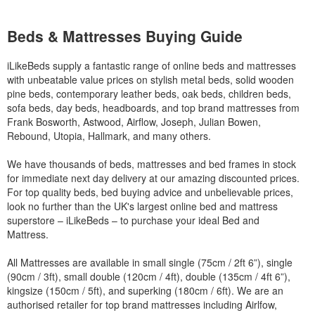
Beds & Mattresses Buying Guide
iLikeBeds supply a fantastic range of online beds and mattresses
with unbeatable value prices on stylish metal beds, solid wooden
pine beds, contemporary leather beds, oak beds, children beds,
sofa beds, day beds, headboards, and top brand mattresses from
Frank Bosworth, Astwood, Airflow, Joseph, Julian Bowen,
Rebound, Utopia, Hallmark, and many others.
We have thousands of beds, mattresses and bed frames in stock
for immediate next day delivery at our amazing discounted prices.
For top quality beds, bed buying advice and unbelievable prices,
look no further than the UK's largest online bed and mattress
superstore – iLikeBeds – to purchase your ideal Bed and
Mattress.
All Mattresses are available in small single (75cm / 2ft 6”), single
(90cm / 3ft), small double (120cm / 4ft), double (135cm / 4ft 6”),
kingsize (150cm / 5ft), and superking (180cm / 6ft). We are an
authorised retailer for top brand mattresses including Airlfow,