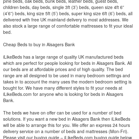
pine beds, oak beds, bunk beds, leather beds, guest beds,
children beds, day beds, single 3ft (3’) beds, queen size 4ft 6”
(4’6”) beds, king size 5ft (5’) beds, super king size 6ft (6’) beds, all
delivered with free UK mainland delivery to most addresses. We
also stock a large range of comfortable mattresses to fit your ideal
bed.
Cheap Beds to buy in Alsagers Bank
iLikeBeds has a large range of quality UK manufactured beds
which are perfect for people looking for beds in Alsagers Bank. All
our beds are at affordable prices and of high quality. The bed
range are all designed to be used in many bedroom settings and
takes in to account the many uses the modern bedroom setting is
bought for. We have many different styles to fit your needs at
iLikeBeds.com for anyone who is looking for beds in Alsagers
Bank.
The beds we have on offer can be used for a number of bed
solutions. If you want a new bed in Alsagers Bank then iLikeBeds
will be able to arrange this for you. We offer an express 24 hours
delivery service on a number of beds and mattresses (Mon-Fri).
Please visit our buying guide – iLikeBeds.com buying guide below.