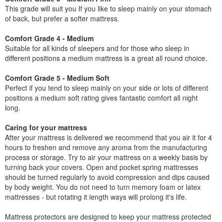
This grade will suit you If you like to sleep mainly on your stomach
of back, but prefer a softer mattress.
Comfort Grade 4 - Medium
Suitable for all kinds of sleepers and for those who sleep in
different positions a medium mattress is a great all round choice.
Comfort Grade 5 - Medium Soft
Perfect if you tend to sleep mainly on your side or lots of different
positions a medium soft rating gives fantastic comfort all night
long.
Caring for your mattress
After your mattress is delivered we recommend that you air it for 4
hours to freshen and remove any aroma from the manufacturing
process or storage. Try to air your mattress on a weekly basis by
turning back your covers. Open and pocket spring mattresses
should be turned regularly to avoid compression and dips caused
by body weight. You do not need to turn memory foam or latex
mattresses - but rotating it length ways will prolong it's life.
Mattress protectors are designed to keep your mattress protected