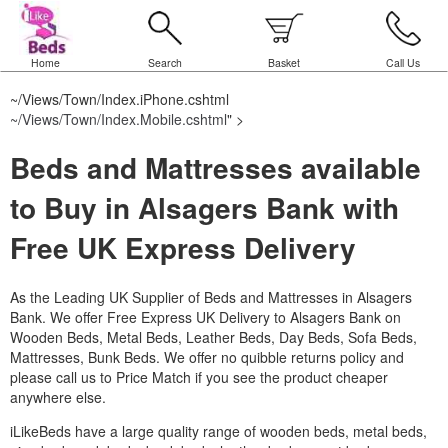
Home
Search
Basket
Call Us
~/Views/Town/Index.iPhone.cshtml
~/Views/Town/Index.Mobile.cshtml
" >
Beds and Mattresses available
to Buy in Alsagers Bank with
Free UK Express Delivery
As the Leading UK Supplier of Beds and Mattresses in Alsagers
Bank.
We offer Free Express UK Delivery to Alsagers Bank on
Wooden Beds, Metal Beds, Leather Beds, Day Beds, Sofa Beds,
Mattresses, Bunk Beds. We offer no quibble returns policy and
please call us to Price Match if you see the product cheaper
anywhere else.
iLikeBeds have a large quality range of wooden beds, metal beds,