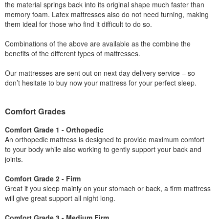
the material springs back into its original shape much faster than
memory foam. Latex mattresses also do not need turning, making
them ideal for those who find it difficult to do so.
Combinations of the above are available as the combine the
benefits of the different types of mattresses.
Our mattresses are sent out on next day delivery service – so
don’t hesitate to buy now your mattress for your perfect sleep.
Comfort Grades
Comfort Grade 1 - Orthopedic
An orthopedic mattress is designed to provide maximum comfort
to your body while also working to gently support your back and
joints.
Comfort Grade 2 - Firm
Great if you sleep mainly on your stomach or back, a firm mattress
will give great support all night long.
Comfort Grade 3 - Medium Firm