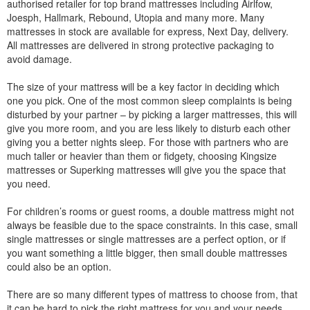
authorised retailer for top brand mattresses including Airlfow,
Joesph, Hallmark, Rebound, Utopia and many more. Many
mattresses in stock are available for express, Next Day, delivery.
All mattresses are delivered in strong protective packaging to
avoid damage.
The size of your mattress will be a key factor in deciding which
one you pick. One of the most common sleep complaints is being
disturbed by your partner – by picking a larger mattresses, this will
give you more room, and you are less likely to disturb each other
giving you a better nights sleep. For those with partners who are
much taller or heavier than them or fidgety, choosing Kingsize
mattresses or Superking mattresses will give you the space that
you need.
For children’s rooms or guest rooms, a double mattress might not
always be feasible due to the space constraints. In this case, small
single mattresses or single mattresses are a perfect option, or if
you want something a little bigger, then small double mattresses
could also be an option.
There are so many different types of mattress to choose from, that
it can be hard to pick the right mattress for you and your needs.