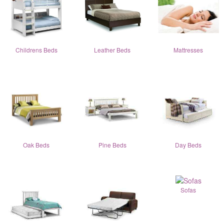
Childrens Beds
Leather Beds
Mattresses
Oak Beds
Pine Beds
Day Beds
Sofas