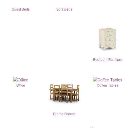
Guest Beds
Sofa Beds
Bedroom Furniture
Office
Coffee Tables
Dining Rooms