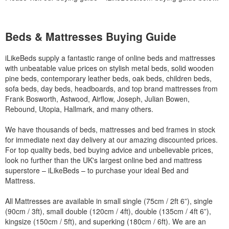
Beds & Mattresses Buying Guide
iLikeBeds supply a fantastic range of online beds and mattresses
with unbeatable value prices on stylish metal beds, solid wooden
pine beds, contemporary leather beds, oak beds, children beds,
sofa beds, day beds, headboards, and top brand mattresses from
Frank Bosworth, Astwood, Airflow, Joseph, Julian Bowen,
Rebound, Utopia, Hallmark, and many others.
We have thousands of beds, mattresses and bed frames in stock
for immediate next day delivery at our amazing discounted prices.
For top quality beds, bed buying advice and unbelievable prices,
look no further than the UK's largest online bed and mattress
superstore – iLikeBeds – to purchase your ideal Bed and
Mattress.
All Mattresses are available in small single (75cm / 2ft 6”), single
(90cm / 3ft), small double (120cm / 4ft), double (135cm / 4ft 6”),
kingsize (150cm / 5ft), and superking (180cm / 6ft). We are an