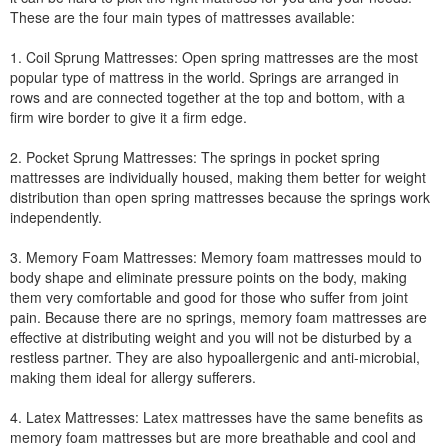
These are the four main types of mattresses available:
1. Coil Sprung Mattresses: Open spring mattresses are the most
popular type of mattress in the world. Springs are arranged in
rows and are connected together at the top and bottom, with a
firm wire border to give it a firm edge.
2. Pocket Sprung Mattresses: The springs in pocket spring
mattresses are individually housed, making them better for weight
distribution than open spring mattresses because the springs work
independently.
3. Memory Foam Mattresses: Memory foam mattresses mould to
body shape and eliminate pressure points on the body, making
them very comfortable and good for those who suffer from joint
pain. Because there are no springs, memory foam mattresses are
effective at distributing weight and you will not be disturbed by a
restless partner. They are also hypoallergenic and anti-microbial,
making them ideal for allergy sufferers.
4. Latex Mattresses: Latex mattresses have the same benefits as
memory foam mattresses but are more breathable and cool and