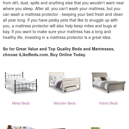
from dirt, dust, spills and anything else that you wouldn't want near
where you sleep. After all, you can't wash your mattress, but you
can wash a mattress protector - keeping your bed fresh and clean
all year long. If you have pesky pets that like to snuggle up with
you, a mattress protector will also help keep mites and bugs at
bay. If you want to make sure your mattress has a long and
healthy life, investing in a mattress protector is a great idea.
So for Great Value and Top Quality Beds and Mattresses,
choose iLikeBeds.com. Buy Online Today.
Metal Beds
Wooden Beds
Fabric Beds