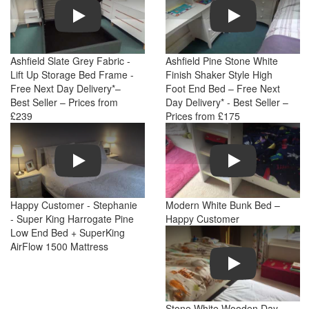
Play
Play
Ashfield Slate Grey Fabric -
Ashfield Pine Stone White
Lift Up Storage Bed Frame -
Finish Shaker Style High
Free Next Day Delivery*–
Foot End Bed – Free Next
Best Seller – Prices from
Day Delivery* - Best Seller –
£239
Prices from £175
Play
Play
Happy Customer - Stephanie
Modern White Bunk Bed –
- Super King Harrogate Pine
Happy Customer
Low End Bed + SuperKing
AirFlow 1500 Mattress
Play
Stone White Wooden Day