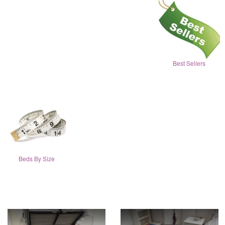
Best Sellers
Beds By Size