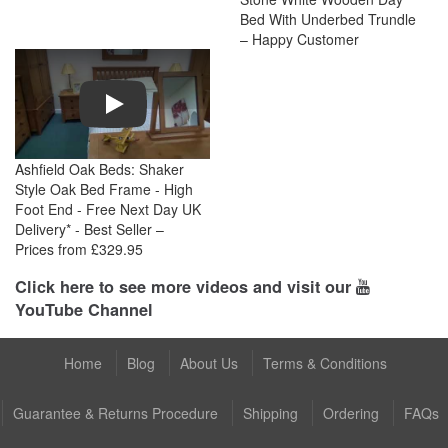
Bed With Underbed Trundle
– Happy Customer
Play
Ashfield Oak Beds: Shaker
Style Oak Bed Frame - High
Foot End - Free Next Day UK
Delivery* - Best Seller –
Prices from £329.95
Click here to see more videos and visit our
YouTube Channel
Home
Blog
About Us
Terms & Conditions
Guarantee & Returns Procedure
Shipping
Ordering
FAQs