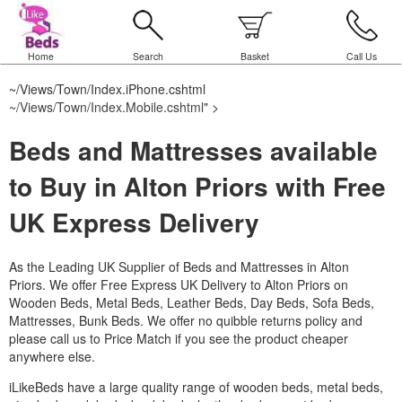
Home
Search
Basket
Call Us
~/Views/Town/Index.iPhone.cshtml
~/Views/Town/Index.Mobile.cshtml
" >
Beds and Mattresses available
to Buy in Alton Priors with Free
UK Express Delivery
As the Leading UK Supplier of Beds and Mattresses in Alton
Priors.
We offer Free Express UK Delivery to Alton Priors on
Wooden Beds, Metal Beds, Leather Beds, Day Beds, Sofa Beds,
Mattresses, Bunk Beds. We offer no quibble returns policy and
please call us to Price Match if you see the product cheaper
anywhere else.
iLikeBeds have a large quality range of wooden beds, metal beds,