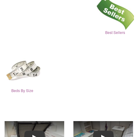
Best Sellers
Beds By Size
Play
Play