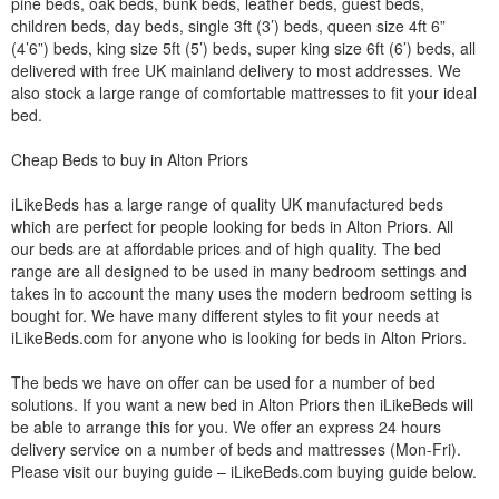
pine beds, oak beds, bunk beds, leather beds, guest beds,
children beds, day beds, single 3ft (3’) beds, queen size 4ft 6”
(4’6”) beds, king size 5ft (5’) beds, super king size 6ft (6’) beds, all
delivered with free UK mainland delivery to most addresses. We
also stock a large range of comfortable mattresses to fit your ideal
bed.
Cheap Beds to buy in Alton Priors
iLikeBeds has a large range of quality UK manufactured beds
which are perfect for people looking for beds in Alton Priors. All
our beds are at affordable prices and of high quality. The bed
range are all designed to be used in many bedroom settings and
takes in to account the many uses the modern bedroom setting is
bought for. We have many different styles to fit your needs at
iLikeBeds.com for anyone who is looking for beds in Alton Priors.
The beds we have on offer can be used for a number of bed
solutions. If you want a new bed in Alton Priors then iLikeBeds will
be able to arrange this for you. We offer an express 24 hours
delivery service on a number of beds and mattresses (Mon-Fri).
Please visit our buying guide – iLikeBeds.com buying guide below.