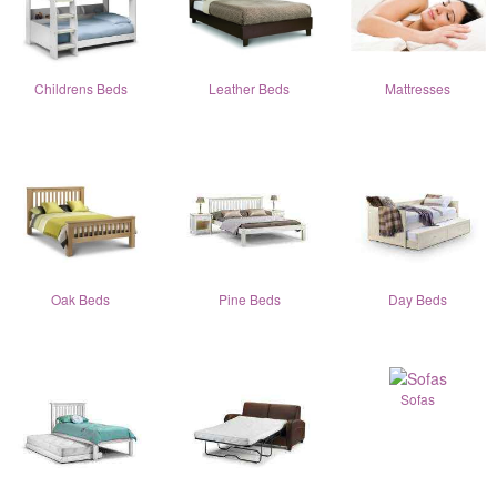
Childrens Beds
Leather Beds
Mattresses
Oak Beds
Pine Beds
Day Beds
Sofas