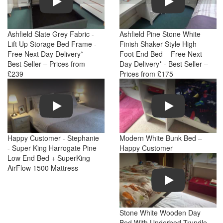
Ashfield Slate Grey Fabric -
Ashfield Pine Stone White
Lift Up Storage Bed Frame -
Finish Shaker Style High
Free Next Day Delivery*–
Foot End Bed – Free Next
Best Seller – Prices from
Day Delivery* - Best Seller –
£239
Prices from £175
Play
Play
Happy Customer - Stephanie
Modern White Bunk Bed –
- Super King Harrogate Pine
Happy Customer
Low End Bed + SuperKing
AirFlow 1500 Mattress
Play
Stone White Wooden Day
Bed With Underbed Trundle