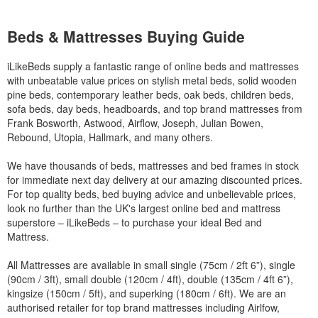
Beds & Mattresses Buying Guide
iLikeBeds supply a fantastic range of online beds and mattresses
with unbeatable value prices on stylish metal beds, solid wooden
pine beds, contemporary leather beds, oak beds, children beds,
sofa beds, day beds, headboards, and top brand mattresses from
Frank Bosworth, Astwood, Airflow, Joseph, Julian Bowen,
Rebound, Utopia, Hallmark, and many others.
We have thousands of beds, mattresses and bed frames in stock
for immediate next day delivery at our amazing discounted prices.
For top quality beds, bed buying advice and unbelievable prices,
look no further than the UK's largest online bed and mattress
superstore – iLikeBeds – to purchase your ideal Bed and
Mattress.
All Mattresses are available in small single (75cm / 2ft 6”), single
(90cm / 3ft), small double (120cm / 4ft), double (135cm / 4ft 6”),
kingsize (150cm / 5ft), and superking (180cm / 6ft). We are an
authorised retailer for top brand mattresses including Airlfow,