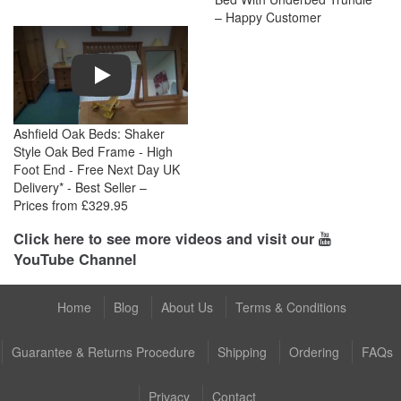
– Happy Customer
Play
Ashfield Oak Beds: Shaker
Style Oak Bed Frame - High
Foot End - Free Next Day UK
Delivery* - Best Seller –
Prices from £329.95
Click here to see more videos and visit our
YouTube Channel
Home
Blog
About Us
Terms & Conditions
Guarantee & Returns Procedure
Shipping
Ordering
FAQs
Privacy
Contact