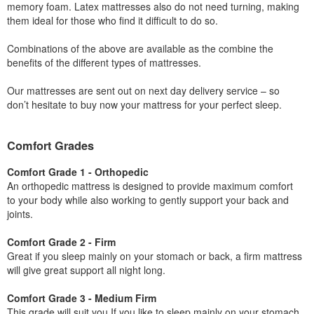
memory foam. Latex mattresses also do not need turning, making
them ideal for those who find it difficult to do so.
Combinations of the above are available as the combine the
benefits of the different types of mattresses.
Our mattresses are sent out on next day delivery service – so
don’t hesitate to buy now your mattress for your perfect sleep.
Comfort Grades
Comfort Grade 1 - Orthopedic
An orthopedic mattress is designed to provide maximum comfort
to your body while also working to gently support your back and
joints.
Comfort Grade 2 - Firm
Great if you sleep mainly on your stomach or back, a firm mattress
will give great support all night long.
Comfort Grade 3 - Medium Firm
This grade will suit you If you like to sleep mainly on your stomach