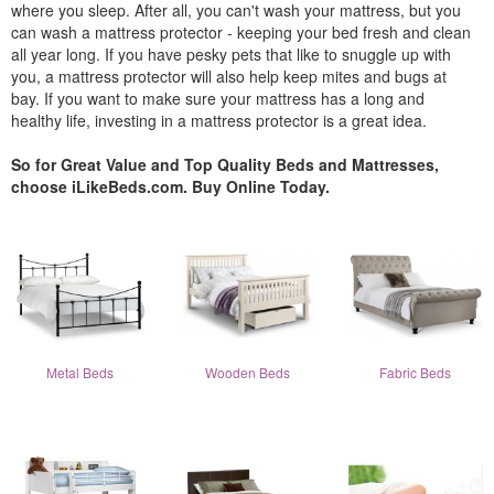
where you sleep. After all, you can't wash your mattress, but you
can wash a mattress protector - keeping your bed fresh and clean
all year long. If you have pesky pets that like to snuggle up with
you, a mattress protector will also help keep mites and bugs at
bay. If you want to make sure your mattress has a long and
healthy life, investing in a mattress protector is a great idea.
So for Great Value and Top Quality Beds and Mattresses,
choose iLikeBeds.com. Buy Online Today.
Metal Beds
Wooden Beds
Fabric Beds