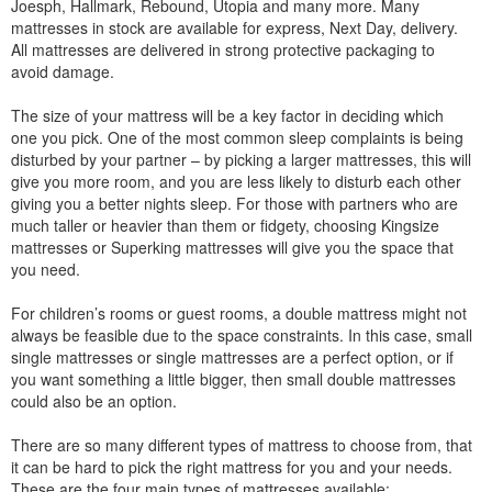
Joesph, Hallmark, Rebound, Utopia and many more. Many
mattresses in stock are available for express, Next Day, delivery.
All mattresses are delivered in strong protective packaging to
avoid damage.
The size of your mattress will be a key factor in deciding which
one you pick. One of the most common sleep complaints is being
disturbed by your partner – by picking a larger mattresses, this will
give you more room, and you are less likely to disturb each other
giving you a better nights sleep. For those with partners who are
much taller or heavier than them or fidgety, choosing Kingsize
mattresses or Superking mattresses will give you the space that
you need.
For children’s rooms or guest rooms, a double mattress might not
always be feasible due to the space constraints. In this case, small
single mattresses or single mattresses are a perfect option, or if
you want something a little bigger, then small double mattresses
could also be an option.
There are so many different types of mattress to choose from, that
it can be hard to pick the right mattress for you and your needs.
These are the four main types of mattresses available: