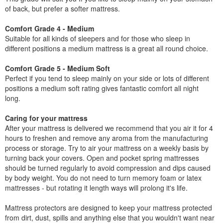
of back, but prefer a softer mattress.
Comfort Grade 4 - Medium
Suitable for all kinds of sleepers and for those who sleep in
different positions a medium mattress is a great all round choice.
Comfort Grade 5 - Medium Soft
Perfect if you tend to sleep mainly on your side or lots of different
positions a medium soft rating gives fantastic comfort all night
long.
Caring for your mattress
After your mattress is delivered we recommend that you air it for 4
hours to freshen and remove any aroma from the manufacturing
process or storage. Try to air your mattress on a weekly basis by
turning back your covers. Open and pocket spring mattresses
should be turned regularly to avoid compression and dips caused
by body weight. You do not need to turn memory foam or latex
mattresses - but rotating it length ways will prolong it's life.
Mattress protectors are designed to keep your mattress protected
from dirt, dust, spills and anything else that you wouldn't want near