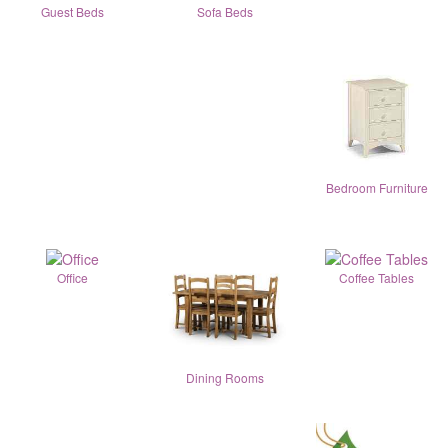
Guest Beds
Sofa Beds
Bedroom Furniture
Office
Coffee Tables
Dining Rooms