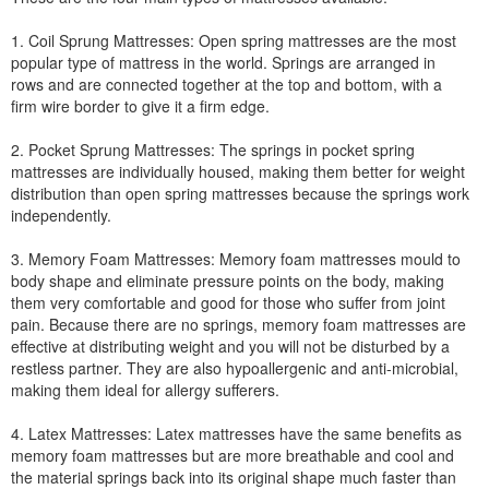
1. Coil Sprung Mattresses: Open spring mattresses are the most
popular type of mattress in the world. Springs are arranged in
rows and are connected together at the top and bottom, with a
firm wire border to give it a firm edge.
2. Pocket Sprung Mattresses: The springs in pocket spring
mattresses are individually housed, making them better for weight
distribution than open spring mattresses because the springs work
independently.
3. Memory Foam Mattresses: Memory foam mattresses mould to
body shape and eliminate pressure points on the body, making
them very comfortable and good for those who suffer from joint
pain. Because there are no springs, memory foam mattresses are
effective at distributing weight and you will not be disturbed by a
restless partner. They are also hypoallergenic and anti-microbial,
making them ideal for allergy sufferers.
4. Latex Mattresses: Latex mattresses have the same benefits as
memory foam mattresses but are more breathable and cool and
the material springs back into its original shape much faster than