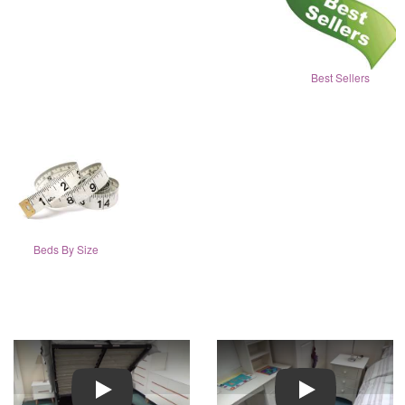
Best Sellers
Beds By Size
Play
Play