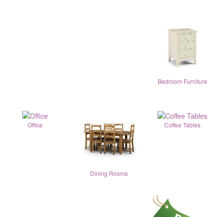
Bedroom Furniture
Office
Coffee Tables
Dining Rooms