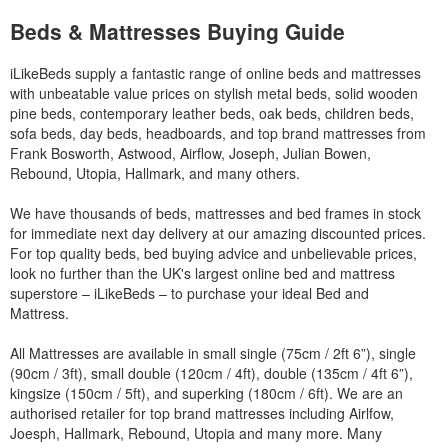
Beds & Mattresses Buying Guide
iLikeBeds supply a fantastic range of online beds and mattresses
with unbeatable value prices on stylish metal beds, solid wooden
pine beds, contemporary leather beds, oak beds, children beds,
sofa beds, day beds, headboards, and top brand mattresses from
Frank Bosworth, Astwood, Airflow, Joseph, Julian Bowen,
Rebound, Utopia, Hallmark, and many others.
We have thousands of beds, mattresses and bed frames in stock
for immediate next day delivery at our amazing discounted prices.
For top quality beds, bed buying advice and unbelievable prices,
look no further than the UK's largest online bed and mattress
superstore – iLikeBeds – to purchase your ideal Bed and
Mattress.
All Mattresses are available in small single (75cm / 2ft 6”), single
(90cm / 3ft), small double (120cm / 4ft), double (135cm / 4ft 6”),
kingsize (150cm / 5ft), and superking (180cm / 6ft). We are an
authorised retailer for top brand mattresses including Airlfow,
Joesph, Hallmark, Rebound, Utopia and many more. Many