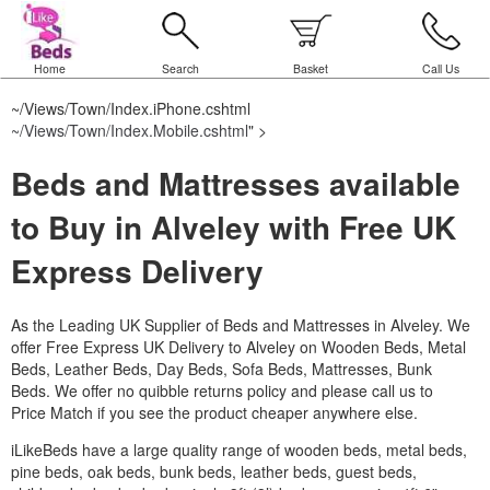
Home
Search
Basket
Call Us
~/Views/Town/Index.iPhone.cshtml
~/Views/Town/Index.Mobile.cshtml
" >
Beds and Mattresses available
to Buy in Alveley with Free UK
Express Delivery
As the Leading UK Supplier of Beds and Mattresses in Alveley.
We
offer Free Express UK Delivery to Alveley on Wooden Beds, Metal
Beds, Leather Beds, Day Beds, Sofa Beds, Mattresses, Bunk
Beds. We offer no quibble returns policy and please call us to
Price Match if you see the product cheaper anywhere else.
iLikeBeds have a large quality range of wooden beds, metal beds,
pine beds, oak beds, bunk beds, leather beds, guest beds,