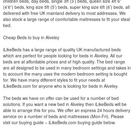
children beds, day beds, single 3ft (3’) beds, queen size 4ft 6”
(4’6”) beds, king size 5ft (5’) beds, super king size 6ft (6’) beds, all
delivered with free UK mainland delivery to most addresses. We
also stock a large range of comfortable mattresses to fit your ideal
bed.
Cheap Beds to buy in Alveley
iLikeBeds has a large range of quality UK manufactured beds
which are perfect for people looking for beds in Alveley. All our
beds are at affordable prices and of high quality. The bed range
are all designed to be used in many bedroom settings and takes in
to account the many uses the modern bedroom setting is bought
for. We have many different styles to fit your needs at
iLikeBeds.com for anyone who is looking for beds in Alveley.
The beds we have on offer can be used for a number of bed
solutions. If you want a new bed in Alveley then iLikeBeds will be
able to arrange this for you. We offer an express 24 hours delivery
service on a number of beds and mattresses (Mon-Fri). Please
visit our buying guide – iLikeBeds.com buying guide below.