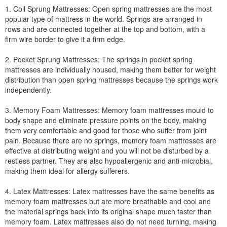
1. Coil Sprung Mattresses: Open spring mattresses are the most
popular type of mattress in the world. Springs are arranged in
rows and are connected together at the top and bottom, with a
firm wire border to give it a firm edge.
2. Pocket Sprung Mattresses: The springs in pocket spring
mattresses are individually housed, making them better for weight
distribution than open spring mattresses because the springs work
independently.
3. Memory Foam Mattresses: Memory foam mattresses mould to
body shape and eliminate pressure points on the body, making
them very comfortable and good for those who suffer from joint
pain. Because there are no springs, memory foam mattresses are
effective at distributing weight and you will not be disturbed by a
restless partner. They are also hypoallergenic and anti-microbial,
making them ideal for allergy sufferers.
4. Latex Mattresses: Latex mattresses have the same benefits as
memory foam mattresses but are more breathable and cool and
the material springs back into its original shape much faster than
memory foam. Latex mattresses also do not need turning, making