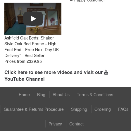
Play
Ashfield Oak Beds: Shaker
Style Oak Bed Frame - High
Foot End - Free Next Day UK
Delivery* - Best Seller –
Prices from £329.95
Click here to see more videos and visit our
YouTube Channel
Home
Blog
About Us
Terms & Conditions
Guarantee & Returns Procedure
Shipping
Ordering
FAQs
Privacy
Contact