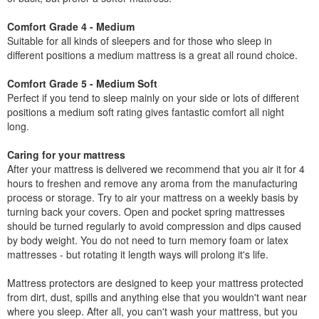
Comfort Grade 4 - Medium
Suitable for all kinds of sleepers and for those who sleep in
different positions a medium mattress is a great all round choice.
Comfort Grade 5 - Medium Soft
Perfect if you tend to sleep mainly on your side or lots of different
positions a medium soft rating gives fantastic comfort all night
long.
Caring for your mattress
After your mattress is delivered we recommend that you air it for 4
hours to freshen and remove any aroma from the manufacturing
process or storage. Try to air your mattress on a weekly basis by
turning back your covers. Open and pocket spring mattresses
should be turned regularly to avoid compression and dips caused
by body weight. You do not need to turn memory foam or latex
mattresses - but rotating it length ways will prolong it's life.
Mattress protectors are designed to keep your mattress protected
from dirt, dust, spills and anything else that you wouldn't want near
where you sleep. After all, you can't wash your mattress, but you