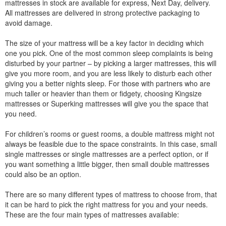
mattresses in stock are available for express, Next Day, delivery.
All mattresses are delivered in strong protective packaging to
avoid damage.
The size of your mattress will be a key factor in deciding which
one you pick. One of the most common sleep complaints is being
disturbed by your partner – by picking a larger mattresses, this will
give you more room, and you are less likely to disturb each other
giving you a better nights sleep. For those with partners who are
much taller or heavier than them or fidgety, choosing Kingsize
mattresses or Superking mattresses will give you the space that
you need.
For children’s rooms or guest rooms, a double mattress might not
always be feasible due to the space constraints. In this case, small
single mattresses or single mattresses are a perfect option, or if
you want something a little bigger, then small double mattresses
could also be an option.
There are so many different types of mattress to choose from, that
it can be hard to pick the right mattress for you and your needs.
These are the four main types of mattresses available: