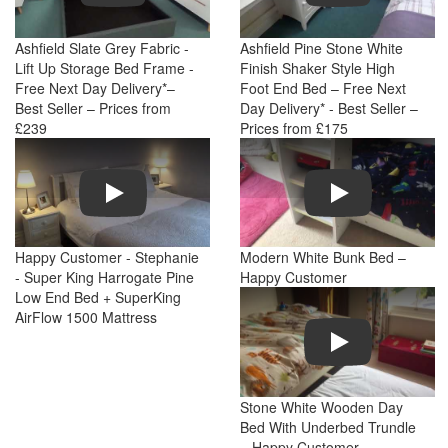
Ashfield Slate Grey Fabric -
Ashfield Pine Stone White
Lift Up Storage Bed Frame -
Finish Shaker Style High
Free Next Day Delivery*–
Foot End Bed – Free Next
Best Seller – Prices from
Day Delivery* - Best Seller –
£239
Prices from £175
Play
Play
Happy Customer - Stephanie
Modern White Bunk Bed –
- Super King Harrogate Pine
Happy Customer
Low End Bed + SuperKing
AirFlow 1500 Mattress
Play
Stone White Wooden Day
Bed With Underbed Trundle
– Happy Customer