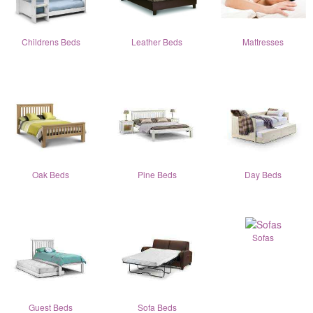
Childrens Beds
Leather Beds
Mattresses
Oak Beds
Pine Beds
Day Beds
Sofas
Guest Beds
Sofa Beds