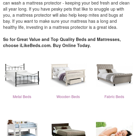
can wash a mattress protector - keeping your bed fresh and clean
all year long. If you have pesky pets that like to snuggle up with
you, a mattress protector will also help keep mites and bugs at
bay. If you want to make sure your mattress has a long and
healthy life, investing in a mattress protector is a great idea.
So for Great Value and Top Quality Beds and Mattresses,
choose iLikeBeds.com. Buy Online Today.
Metal Beds
Wooden Beds
Fabric Beds