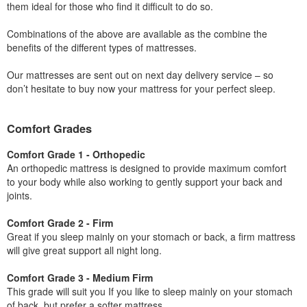
them ideal for those who find it difficult to do so.
Combinations of the above are available as the combine the
benefits of the different types of mattresses.
Our mattresses are sent out on next day delivery service – so
don’t hesitate to buy now your mattress for your perfect sleep.
Comfort Grades
Comfort Grade 1 - Orthopedic
An orthopedic mattress is designed to provide maximum comfort
to your body while also working to gently support your back and
joints.
Comfort Grade 2 - Firm
Great if you sleep mainly on your stomach or back, a firm mattress
will give great support all night long.
Comfort Grade 3 - Medium Firm
This grade will suit you If you like to sleep mainly on your stomach
of back, but prefer a softer mattress.