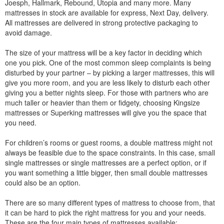
Joesph, Hallmark, Rebound, Utopia and many more. Many
mattresses in stock are available for express, Next Day, delivery.
All mattresses are delivered in strong protective packaging to
avoid damage.
The size of your mattress will be a key factor in deciding which
one you pick. One of the most common sleep complaints is being
disturbed by your partner – by picking a larger mattresses, this will
give you more room, and you are less likely to disturb each other
giving you a better nights sleep. For those with partners who are
much taller or heavier than them or fidgety, choosing Kingsize
mattresses or Superking mattresses will give you the space that
you need.
For children’s rooms or guest rooms, a double mattress might not
always be feasible due to the space constraints. In this case, small
single mattresses or single mattresses are a perfect option, or if
you want something a little bigger, then small double mattresses
could also be an option.
There are so many different types of mattress to choose from, that
it can be hard to pick the right mattress for you and your needs.
These are the four main types of mattresses available: