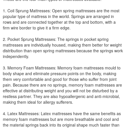
1. Coil Sprung Mattresses: Open spring mattresses are the most
popular type of mattress in the world. Springs are arranged in
rows and are connected together at the top and bottom, with a
firm wire border to give it a firm edge.
2. Pocket Sprung Mattresses: The springs in pocket spring
mattresses are individually housed, making them better for weight
distribution than open spring mattresses because the springs work
independently.
3. Memory Foam Mattresses: Memory foam mattresses mould to
body shape and eliminate pressure points on the body, making
them very comfortable and good for those who suffer from joint
pain. Because there are no springs, memory foam mattresses are
effective at distributing weight and you will not be disturbed by a
restless partner. They are also hypoallergenic and anti-microbial,
making them ideal for allergy sufferers.
4. Latex Mattresses: Latex mattresses have the same benefits as
memory foam mattresses but are more breathable and cool and
the material springs back into its original shape much faster than