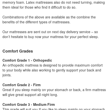
memory foam. Latex mattresses also do not need turning, making
them ideal for those who find it difficult to do so.
Combinations of the above are available as the combine the
benefits of the different types of mattresses.
Our mattresses are sent out on next day delivery service – so
don’t hesitate to buy now your mattress for your perfect sleep.
Comfort Grades
Comfort Grade 1 - Orthopedic
An orthopedic mattress is designed to provide maximum comfort
to your body while also working to gently support your back and
joints.
Comfort Grade 2 - Firm
Great if you sleep mainly on your stomach or back, a firm mattress
will give great support all night long.
Comfort Grade 3 - Medium Firm
This grade will suit you If you like to sleep mainly on your stomach