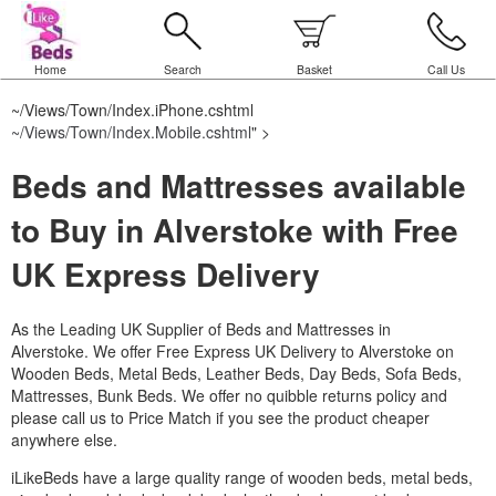
Home
Search
Basket
Call Us
~/Views/Town/Index.iPhone.cshtml
~/Views/Town/Index.Mobile.cshtml
" >
Beds and Mattresses available
to Buy in Alverstoke with Free
UK Express Delivery
As the Leading UK Supplier of Beds and Mattresses in
Alverstoke.
We offer Free Express UK Delivery to Alverstoke on
Wooden Beds, Metal Beds, Leather Beds, Day Beds, Sofa Beds,
Mattresses, Bunk Beds. We offer no quibble returns policy and
please call us to Price Match if you see the product cheaper
anywhere else.
iLikeBeds have a large quality range of wooden beds, metal beds,