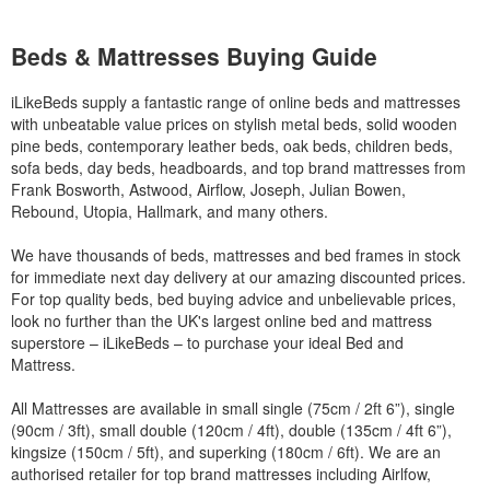
Beds & Mattresses Buying Guide
iLikeBeds supply a fantastic range of online beds and mattresses
with unbeatable value prices on stylish metal beds, solid wooden
pine beds, contemporary leather beds, oak beds, children beds,
sofa beds, day beds, headboards, and top brand mattresses from
Frank Bosworth, Astwood, Airflow, Joseph, Julian Bowen,
Rebound, Utopia, Hallmark, and many others.
We have thousands of beds, mattresses and bed frames in stock
for immediate next day delivery at our amazing discounted prices.
For top quality beds, bed buying advice and unbelievable prices,
look no further than the UK's largest online bed and mattress
superstore – iLikeBeds – to purchase your ideal Bed and
Mattress.
All Mattresses are available in small single (75cm / 2ft 6”), single
(90cm / 3ft), small double (120cm / 4ft), double (135cm / 4ft 6”),
kingsize (150cm / 5ft), and superking (180cm / 6ft). We are an
authorised retailer for top brand mattresses including Airlfow,