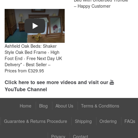
– Happy Customer
Play
Ashfield Oak Beds: Shaker
Style Oak Bed Frame - High
Foot End - Free Next Day UK
Delivery* - Best Seller –
Prices from £329.95
Click here to see more videos and visit our
YouTube Channel
Home
Blog
About Us
Terms & Conditions
Guarantee & Returns Procedure
Shipping
Ordering
FAQs
Privacy
Contact