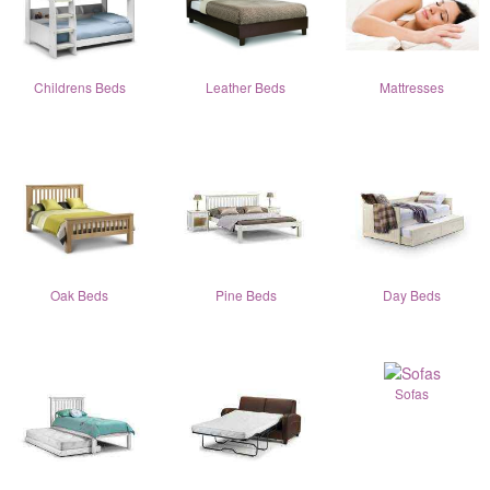
Childrens Beds
Leather Beds
Mattresses
Oak Beds
Pine Beds
Day Beds
Sofas