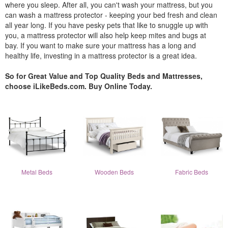
where you sleep. After all, you can't wash your mattress, but you
can wash a mattress protector - keeping your bed fresh and clean
all year long. If you have pesky pets that like to snuggle up with
you, a mattress protector will also help keep mites and bugs at
bay. If you want to make sure your mattress has a long and
healthy life, investing in a mattress protector is a great idea.
So for Great Value and Top Quality Beds and Mattresses,
choose iLikeBeds.com. Buy Online Today.
Metal Beds
Wooden Beds
Fabric Beds