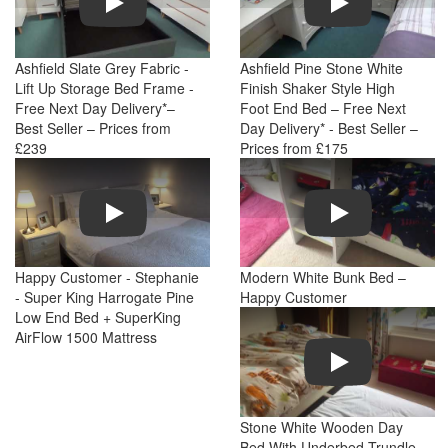
Ashfield Slate Grey Fabric -
Ashfield Pine Stone White
Lift Up Storage Bed Frame -
Finish Shaker Style High
Free Next Day Delivery*–
Foot End Bed – Free Next
Best Seller – Prices from
Day Delivery* - Best Seller –
£239
Prices from £175
Play
Play
Happy Customer - Stephanie
Modern White Bunk Bed –
- Super King Harrogate Pine
Happy Customer
Low End Bed + SuperKing
AirFlow 1500 Mattress
Play
Stone White Wooden Day
Bed With Underbed Trundle