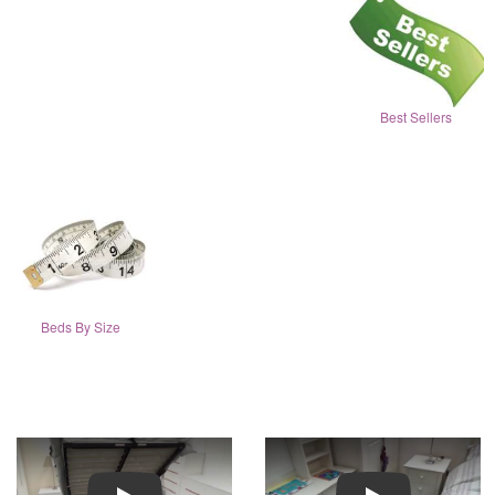
Best Sellers
Beds By Size
Play
Play