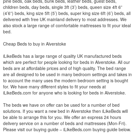
pine beds, oak beds, bunk beds, leather beds, guest beds,
children beds, day beds, single 3ft (3’) beds, queen size 4ft 6”
(4’6”) beds, king size 5ft (5’) beds, super king size 6ft (6’) beds, all
delivered with free UK mainland delivery to most addresses. We
also stock a large range of comfortable mattresses to fit your ideal
bed.
Cheap Beds to buy in Alverstoke
iLikeBeds has a large range of quality UK manufactured beds
which are perfect for people looking for beds in Alverstoke. All our
beds are at affordable prices and of high quality. The bed range
are all designed to be used in many bedroom settings and takes in
to account the many uses the modern bedroom setting is bought
for. We have many different styles to fit your needs at
iLikeBeds.com for anyone who is looking for beds in Alverstoke.
The beds we have on offer can be used for a number of bed
solutions. If you want a new bed in Alverstoke then iLikeBeds will
be able to arrange this for you. We offer an express 24 hours
delivery service on a number of beds and mattresses (Mon-Fri).
Please visit our buying guide – iLikeBeds.com buying guide below.