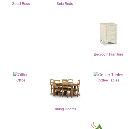
Guest Beds
Sofa Beds
Bedroom Furniture
Office
Coffee Tables
Dining Rooms