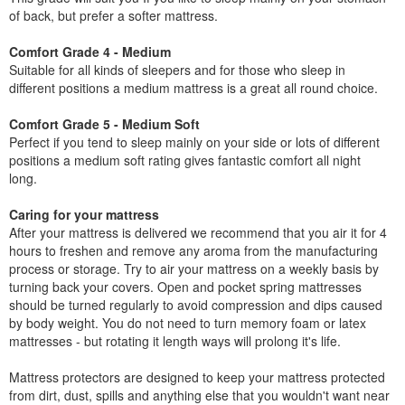
of back, but prefer a softer mattress.
Comfort Grade 4 - Medium
Suitable for all kinds of sleepers and for those who sleep in
different positions a medium mattress is a great all round choice.
Comfort Grade 5 - Medium Soft
Perfect if you tend to sleep mainly on your side or lots of different
positions a medium soft rating gives fantastic comfort all night
long.
Caring for your mattress
After your mattress is delivered we recommend that you air it for 4
hours to freshen and remove any aroma from the manufacturing
process or storage. Try to air your mattress on a weekly basis by
turning back your covers. Open and pocket spring mattresses
should be turned regularly to avoid compression and dips caused
by body weight. You do not need to turn memory foam or latex
mattresses - but rotating it length ways will prolong it's life.
Mattress protectors are designed to keep your mattress protected
from dirt, dust, spills and anything else that you wouldn't want near