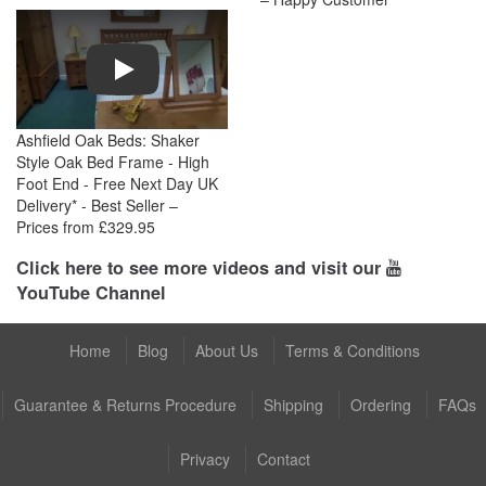
Play
Ashfield Oak Beds: Shaker
Style Oak Bed Frame - High
Foot End - Free Next Day UK
Delivery* - Best Seller –
Prices from £329.95
Click here to see more videos and visit our
YouTube Channel
Home
Blog
About Us
Terms & Conditions
Guarantee & Returns Procedure
Shipping
Ordering
FAQs
Privacy
Contact