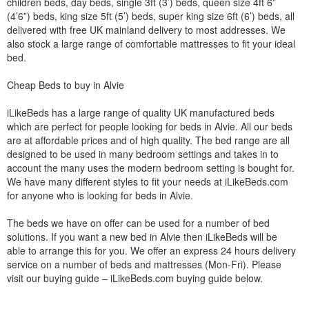
children beds, day beds, single 3ft (3’) beds, queen size 4ft 6”
(4’6”) beds, king size 5ft (5’) beds, super king size 6ft (6’) beds, all
delivered with free UK mainland delivery to most addresses. We
also stock a large range of comfortable mattresses to fit your ideal
bed.
Cheap Beds to buy in Alvie
iLikeBeds has a large range of quality UK manufactured beds
which are perfect for people looking for beds in Alvie. All our beds
are at affordable prices and of high quality. The bed range are all
designed to be used in many bedroom settings and takes in to
account the many uses the modern bedroom setting is bought for.
We have many different styles to fit your needs at iLikeBeds.com
for anyone who is looking for beds in Alvie.
The beds we have on offer can be used for a number of bed
solutions. If you want a new bed in Alvie then iLikeBeds will be
able to arrange this for you. We offer an express 24 hours delivery
service on a number of beds and mattresses (Mon-Fri). Please
visit our buying guide – iLikeBeds.com buying guide below.