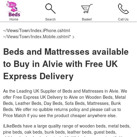
Home
Search
Basket
Call Us
~/Views/Town/Index.iPhone.cshtml
~/Views/Town/Index.Mobile.cshtml
" >
Beds and Mattresses available
to Buy in Alvie with Free UK
Express Delivery
As the Leading UK Supplier of Beds and Mattresses in Alvie.
We
offer Free Express UK Delivery to Alvie on Wooden Beds, Metal
Beds, Leather Beds, Day Beds, Sofa Beds, Mattresses, Bunk
Beds. We offer no quibble returns policy and please call us to
Price Match if you see the product cheaper anywhere else.
iLikeBeds have a large quality range of wooden beds, metal beds,
pine beds, oak beds, bunk beds, leather beds, guest beds,