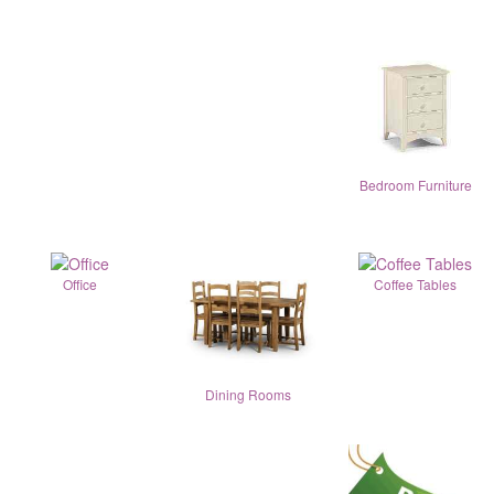
Bedroom Furniture
Office
Coffee Tables
Dining Rooms