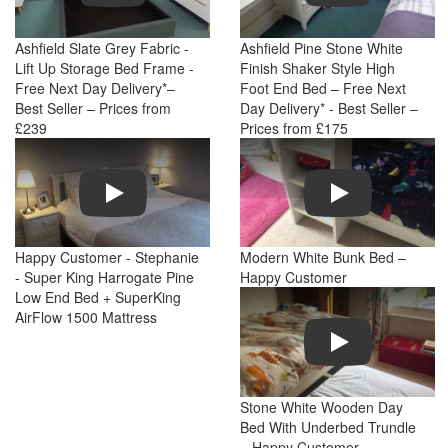
Ashfield Slate Grey Fabric -
Ashfield Pine Stone White
Lift Up Storage Bed Frame -
Finish Shaker Style High
Free Next Day Delivery*–
Foot End Bed – Free Next
Best Seller – Prices from
Day Delivery* - Best Seller –
£239
Prices from £175
Play
Play
Happy Customer - Stephanie
Modern White Bunk Bed –
- Super King Harrogate Pine
Happy Customer
Low End Bed + SuperKing
AirFlow 1500 Mattress
Play
Stone White Wooden Day
Bed With Underbed Trundle
– Happy Customer