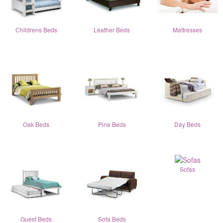
Childrens Beds
Leather Beds
Mattresses
Oak Beds
Pine Beds
Day Beds
Sofas
Guest Beds
Sofa Beds