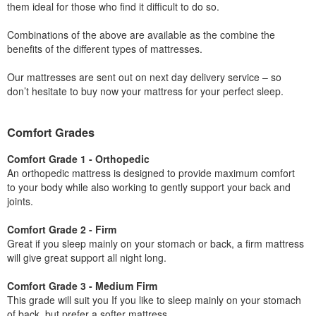
them ideal for those who find it difficult to do so.
Combinations of the above are available as the combine the
benefits of the different types of mattresses.
Our mattresses are sent out on next day delivery service – so
don’t hesitate to buy now your mattress for your perfect sleep.
Comfort Grades
Comfort Grade 1 - Orthopedic
An orthopedic mattress is designed to provide maximum comfort
to your body while also working to gently support your back and
joints.
Comfort Grade 2 - Firm
Great if you sleep mainly on your stomach or back, a firm mattress
will give great support all night long.
Comfort Grade 3 - Medium Firm
This grade will suit you If you like to sleep mainly on your stomach
of back, but prefer a softer mattress.