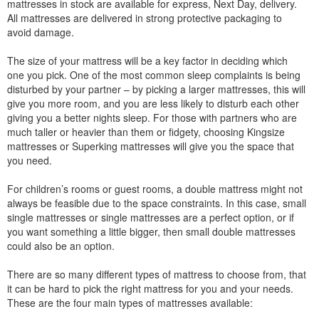
mattresses in stock are available for express, Next Day, delivery.
All mattresses are delivered in strong protective packaging to
avoid damage.
The size of your mattress will be a key factor in deciding which
one you pick. One of the most common sleep complaints is being
disturbed by your partner – by picking a larger mattresses, this will
give you more room, and you are less likely to disturb each other
giving you a better nights sleep. For those with partners who are
much taller or heavier than them or fidgety, choosing Kingsize
mattresses or Superking mattresses will give you the space that
you need.
For children’s rooms or guest rooms, a double mattress might not
always be feasible due to the space constraints. In this case, small
single mattresses or single mattresses are a perfect option, or if
you want something a little bigger, then small double mattresses
could also be an option.
There are so many different types of mattress to choose from, that
it can be hard to pick the right mattress for you and your needs.
These are the four main types of mattresses available: