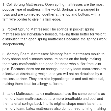
1. Coil Sprung Mattresses: Open spring mattresses are the most
popular type of mattress in the world. Springs are arranged in
rows and are connected together at the top and bottom, with a
firm wire border to give it a firm edge.
2. Pocket Sprung Mattresses: The springs in pocket spring
mattresses are individually housed, making them better for weight
distribution than open spring mattresses because the springs work
independently.
3. Memory Foam Mattresses: Memory foam mattresses mould to
body shape and eliminate pressure points on the body, making
them very comfortable and good for those who suffer from joint
pain. Because there are no springs, memory foam mattresses are
effective at distributing weight and you will not be disturbed by a
restless partner. They are also hypoallergenic and anti-microbial,
making them ideal for allergy sufferers.
4. Latex Mattresses: Latex mattresses have the same benefits as
memory foam mattresses but are more breathable and cool and
the material springs back into its original shape much faster than
memory foam. Latex mattresses also do not need turning, making