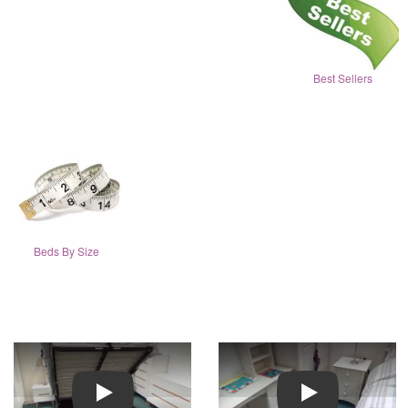
Best Sellers
Beds By Size
Play
Play