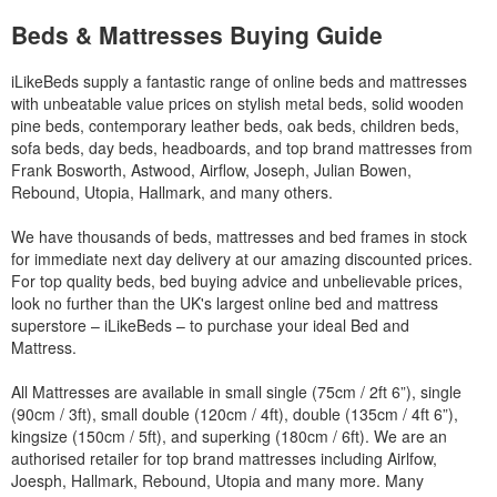
Beds & Mattresses Buying Guide
iLikeBeds supply a fantastic range of online beds and mattresses
with unbeatable value prices on stylish metal beds, solid wooden
pine beds, contemporary leather beds, oak beds, children beds,
sofa beds, day beds, headboards, and top brand mattresses from
Frank Bosworth, Astwood, Airflow, Joseph, Julian Bowen,
Rebound, Utopia, Hallmark, and many others.
We have thousands of beds, mattresses and bed frames in stock
for immediate next day delivery at our amazing discounted prices.
For top quality beds, bed buying advice and unbelievable prices,
look no further than the UK's largest online bed and mattress
superstore – iLikeBeds – to purchase your ideal Bed and
Mattress.
All Mattresses are available in small single (75cm / 2ft 6”), single
(90cm / 3ft), small double (120cm / 4ft), double (135cm / 4ft 6”),
kingsize (150cm / 5ft), and superking (180cm / 6ft). We are an
authorised retailer for top brand mattresses including Airlfow,
Joesph, Hallmark, Rebound, Utopia and many more. Many