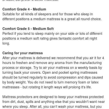
Comfort Grade 4 - Medium
Suitable for all kinds of sleepers and for those who sleep in
different positions a medium mattress is a great all round choice.
Comfort Grade 5 - Medium Soft
Perfect if you tend to sleep mainly on your side or lots of different
positions a medium soft rating gives fantastic comfort all night
long.
Caring for your mattress
After your mattress is delivered we recommend that you air it for 4
hours to freshen and remove any aroma from the manufacturing
process or storage. Try to air your mattress on a weekly basis by
turning back your covers. Open and pocket spring mattresses
should be turned regularly to avoid compression and dips caused
by body weight. You do not need to turn memory foam or latex
mattresses - but rotating it length ways will prolong it's life.
Mattress protectors are designed to keep your mattress protected
from dirt, dust, spills and anything else that you wouldn't want near
where you sleep. After all, you can't wash your mattress, but you