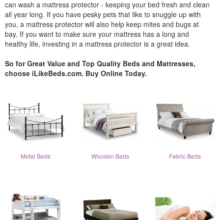
can wash a mattress protector - keeping your bed fresh and clean
all year long. If you have pesky pets that like to snuggle up with
you, a mattress protector will also help keep mites and bugs at
bay. If you want to make sure your mattress has a long and
healthy life, investing in a mattress protector is a great idea.
So for Great Value and Top Quality Beds and Mattresses,
choose iLikeBeds.com. Buy Online Today.
Metal Beds
Wooden Beds
Fabric Beds