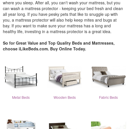
where you sleep. After all, you can't wash your mattress, but you
can wash a mattress protector - keeping your bed fresh and clean
all year long. If you have pesky pets that like to snuggle up with
you, a mattress protector will also help keep mites and bugs at
bay. If you want to make sure your mattress has a long and
healthy life, investing in a mattress protector is a great idea.
So for Great Value and Top Quality Beds and Mattresses,
choose iLikeBeds.com. Buy Online Today.
Metal Beds
Wooden Beds
Fabric Beds