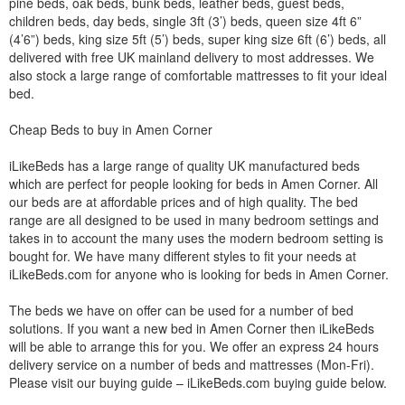
pine beds, oak beds, bunk beds, leather beds, guest beds,
children beds, day beds, single 3ft (3’) beds, queen size 4ft 6”
(4’6”) beds, king size 5ft (5’) beds, super king size 6ft (6’) beds, all
delivered with free UK mainland delivery to most addresses. We
also stock a large range of comfortable mattresses to fit your ideal
bed.
Cheap Beds to buy in Amen Corner
iLikeBeds has a large range of quality UK manufactured beds
which are perfect for people looking for beds in Amen Corner. All
our beds are at affordable prices and of high quality. The bed
range are all designed to be used in many bedroom settings and
takes in to account the many uses the modern bedroom setting is
bought for. We have many different styles to fit your needs at
iLikeBeds.com for anyone who is looking for beds in Amen Corner.
The beds we have on offer can be used for a number of bed
solutions. If you want a new bed in Amen Corner then iLikeBeds
will be able to arrange this for you. We offer an express 24 hours
delivery service on a number of beds and mattresses (Mon-Fri).
Please visit our buying guide – iLikeBeds.com buying guide below.