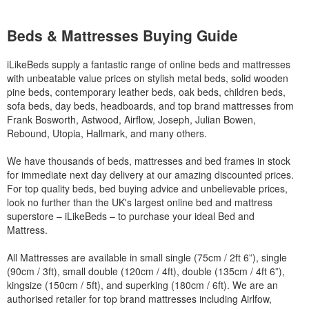
Beds & Mattresses Buying Guide
iLikeBeds supply a fantastic range of online beds and mattresses
with unbeatable value prices on stylish metal beds, solid wooden
pine beds, contemporary leather beds, oak beds, children beds,
sofa beds, day beds, headboards, and top brand mattresses from
Frank Bosworth, Astwood, Airflow, Joseph, Julian Bowen,
Rebound, Utopia, Hallmark, and many others.
We have thousands of beds, mattresses and bed frames in stock
for immediate next day delivery at our amazing discounted prices.
For top quality beds, bed buying advice and unbelievable prices,
look no further than the UK's largest online bed and mattress
superstore – iLikeBeds – to purchase your ideal Bed and
Mattress.
All Mattresses are available in small single (75cm / 2ft 6”), single
(90cm / 3ft), small double (120cm / 4ft), double (135cm / 4ft 6”),
kingsize (150cm / 5ft), and superking (180cm / 6ft). We are an
authorised retailer for top brand mattresses including Airlfow,