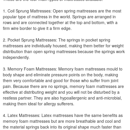
1. Coil Sprung Mattresses: Open spring mattresses are the most
popular type of mattress in the world. Springs are arranged in
rows and are connected together at the top and bottom, with a
firm wire border to give it a firm edge.
2. Pocket Sprung Mattresses: The springs in pocket spring
mattresses are individually housed, making them better for weight
distribution than open spring mattresses because the springs work
independently.
3. Memory Foam Mattresses: Memory foam mattresses mould to
body shape and eliminate pressure points on the body, making
them very comfortable and good for those who suffer from joint
pain. Because there are no springs, memory foam mattresses are
effective at distributing weight and you will not be disturbed by a
restless partner. They are also hypoallergenic and anti-microbial,
making them ideal for allergy sufferers.
4. Latex Mattresses: Latex mattresses have the same benefits as
memory foam mattresses but are more breathable and cool and
the material springs back into its original shape much faster than