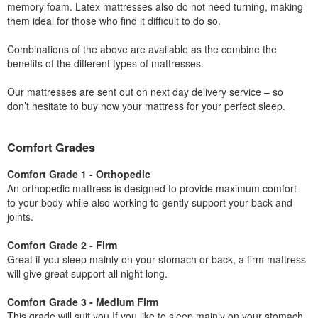
memory foam. Latex mattresses also do not need turning, making
them ideal for those who find it difficult to do so.
Combinations of the above are available as the combine the
benefits of the different types of mattresses.
Our mattresses are sent out on next day delivery service – so
don’t hesitate to buy now your mattress for your perfect sleep.
Comfort Grades
Comfort Grade 1 - Orthopedic
An orthopedic mattress is designed to provide maximum comfort
to your body while also working to gently support your back and
joints.
Comfort Grade 2 - Firm
Great if you sleep mainly on your stomach or back, a firm mattress
will give great support all night long.
Comfort Grade 3 - Medium Firm
This grade will suit you If you like to sleep mainly on your stomach