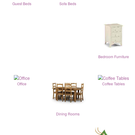
Guest Beds
Sofa Beds
Bedroom Furniture
Office
Coffee Tables
Dining Rooms