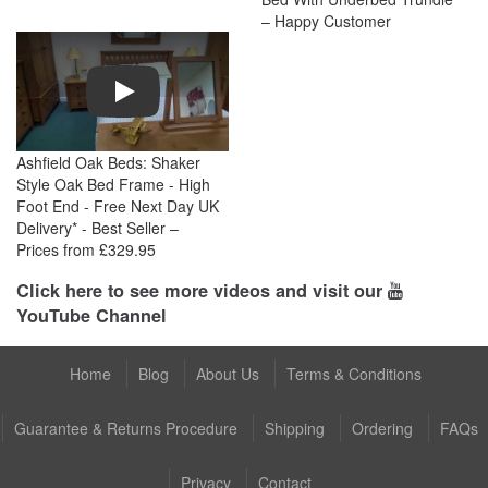
– Happy Customer
Play
Ashfield Oak Beds: Shaker
Style Oak Bed Frame - High
Foot End - Free Next Day UK
Delivery* - Best Seller –
Prices from £329.95
Click here to see more videos and visit our
YouTube Channel
Home
Blog
About Us
Terms & Conditions
Guarantee & Returns Procedure
Shipping
Ordering
FAQs
Privacy
Contact