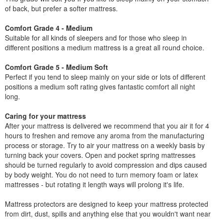
of back, but prefer a softer mattress.
Comfort Grade 4 - Medium
Suitable for all kinds of sleepers and for those who sleep in
different positions a medium mattress is a great all round choice.
Comfort Grade 5 - Medium Soft
Perfect if you tend to sleep mainly on your side or lots of different
positions a medium soft rating gives fantastic comfort all night
long.
Caring for your mattress
After your mattress is delivered we recommend that you air it for 4
hours to freshen and remove any aroma from the manufacturing
process or storage. Try to air your mattress on a weekly basis by
turning back your covers. Open and pocket spring mattresses
should be turned regularly to avoid compression and dips caused
by body weight. You do not need to turn memory foam or latex
mattresses - but rotating it length ways will prolong it's life.
Mattress protectors are designed to keep your mattress protected
from dirt, dust, spills and anything else that you wouldn't want near