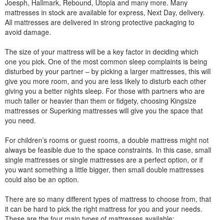
Joesph, Hallmark, Rebound, Utopia and many more. Many
mattresses in stock are available for express, Next Day, delivery.
All mattresses are delivered in strong protective packaging to
avoid damage.
The size of your mattress will be a key factor in deciding which
one you pick. One of the most common sleep complaints is being
disturbed by your partner – by picking a larger mattresses, this will
give you more room, and you are less likely to disturb each other
giving you a better nights sleep. For those with partners who are
much taller or heavier than them or fidgety, choosing Kingsize
mattresses or Superking mattresses will give you the space that
you need.
For children’s rooms or guest rooms, a double mattress might not
always be feasible due to the space constraints. In this case, small
single mattresses or single mattresses are a perfect option, or if
you want something a little bigger, then small double mattresses
could also be an option.
There are so many different types of mattress to choose from, that
it can be hard to pick the right mattress for you and your needs.
These are the four main types of mattresses available: