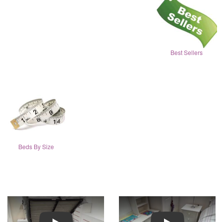
Best Sellers
Beds By Size
Play
Play