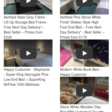
Ashfield Slate Grey Fabric -
Ashfield Pine Stone White
Lift Up Storage Bed Frame -
Finish Shaker Style High
Free Next Day Delivery*–
Foot End Bed – Free Next
Best Seller – Prices from
Day Delivery* - Best Seller –
£239
Prices from £175
Play
Play
Happy Customer - Stephanie
Modern White Bunk Bed –
- Super King Harrogate Pine
Happy Customer
Low End Bed + SuperKing
AirFlow 1500 Mattress
Play
Stone White Wooden Day
Bed With Underbed Trundle