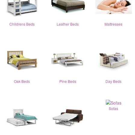
Childrens Beds
Leather Beds
Mattresses
Oak Beds
Pine Beds
Day Beds
Sofas