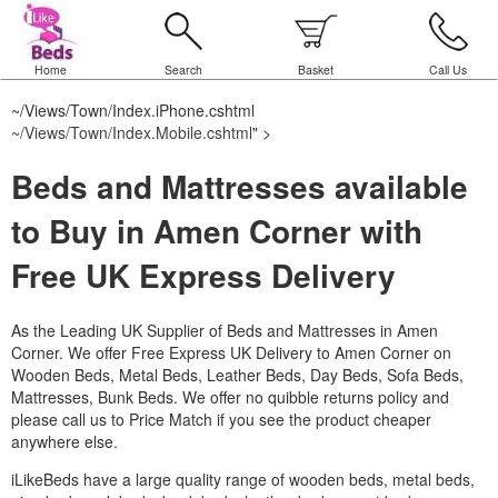
Home
Search
Basket
Call Us
~/Views/Town/Index.iPhone.cshtml
~/Views/Town/Index.Mobile.cshtml
" >
Beds and Mattresses available
to Buy in Amen Corner with
Free UK Express Delivery
As the Leading UK Supplier of Beds and Mattresses in Amen
Corner.
We offer Free Express UK Delivery to Amen Corner on
Wooden Beds, Metal Beds, Leather Beds, Day Beds, Sofa Beds,
Mattresses, Bunk Beds. We offer no quibble returns policy and
please call us to Price Match if you see the product cheaper
anywhere else.
iLikeBeds have a large quality range of wooden beds, metal beds,