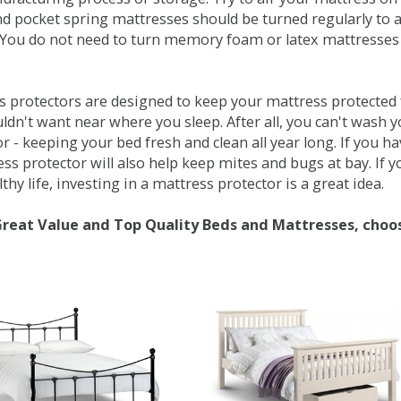
d pocket spring mattresses should be turned regularly to 
You do not need to turn memory foam or latex mattresses - 
 protectors are designed to keep your mattress protected fr
ldn't want near where you sleep. After all, you can't wash 
r - keeping your bed fresh and clean all year long. If you h
ess protector will also help keep mites and bugs at bay. If
thy life, investing in a mattress protector is a great idea.
Great Value and Top Quality Beds and Mattresses, choo