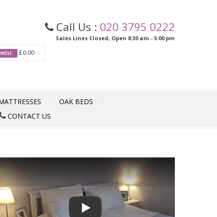
Call Us :
020 3795 0222
Sales Lines Closed, Open 8:30 am - 5:00 pm
£0.00
tem(s)
MATTRESSES
OAK BEDS
CONTACT US
Play