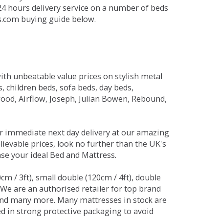
 24 hours delivery service on a number of beds
ds.com buying guide below.
ith unbeatable value prices on stylish metal
 children beds, sofa beds, day beds,
od, Airflow, Joseph, Julian Bowen, Rebound,
r immediate next day delivery at our amazing
lievable prices, look no further than the UK's
ase your ideal Bed and Mattress.
0cm / 3ft), small double (120cm / 4ft), double
. We are an authorised retailer for top brand
and many more. Many mattresses in stock are
red in strong protective packaging to avoid