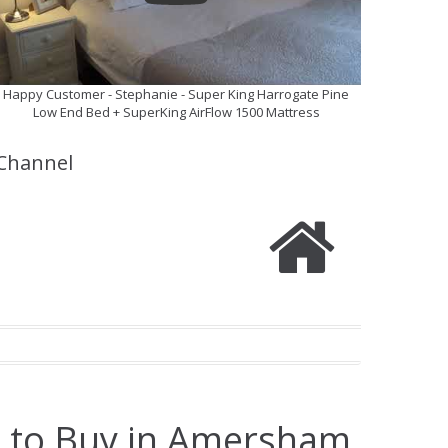
Happy Customer - Stephanie - Super King Harrogate Pine
Low End Bed + SuperKing AirFlow 1500 Mattress
Channel
e to Buy in Amersham