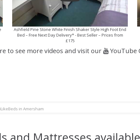
e
Ashfield Pine Stone White Finish Shaker Style High Foot End
Bed – Free Next Day Delivery* - Best Seller – Prices from
£175
ere to see more videos and visit our
YouTube 
iLikeBeds in Amersham
s and Mattresses availabl