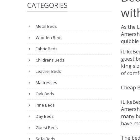
CATEGORIES
wit
Metal Beds
As the 
Amersha
Wooden Beds
quibble 
Fabric Beds
iLikeBe
guest be
Childrens Beds
king siz
Leather Beds
of comfo
Mattresses
Cheap B
Oak Beds
iLikeBe
Pine Beds
Amersham
many be
Day Beds
have ma
Guest Beds
The bed
Sofa Beds