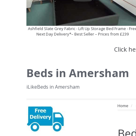
Ashfield Slate Grey Fabric - Lift Up Storage Bed Frame - Fre
Next Day Delivery*– Best Seller – Prices from £239
Click h
Beds in Amersham
iLikeBeds in Amersham
Home
Bed