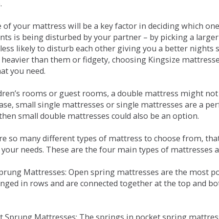
.
e of your mattress will be a key factor in deciding which o
nts is being disturbed by your partner – by picking a large
less likely to disturb each other giving you a better night
or heavier than them or fidgety, choosing Kingsize mattress
hat you need.
ldren’s rooms or guest rooms, a double mattress might not a
case, small single mattresses or single mattresses are a per
 then small double mattresses could also be an option.
e so many different types of mattress to choose from, that 
 your needs. These are the four main types of mattresses a
 Sprung Mattresses: Open spring mattresses are the most po
nged in rows and are connected together at the top and bot
et Sprung Mattresses: The springs in pocket spring mattre