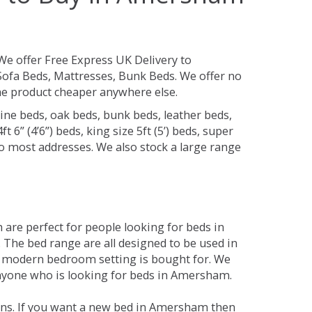
We offer Free Express UK Delivery to
fa Beds, Mattresses, Bunk Beds. We offer no
 the product cheaper anywhere else.
ine beds, oak beds, bunk beds, leather beds,
t 6” (4’6”) beds, king size 5ft (5’) beds, super
 to most addresses. We also stock a large range
are perfect for people looking for beds in
. The bed range are all designed to be used in
 modern bedroom setting is bought for. We
 anyone who is looking for beds in Amersham.
ons. If you want a new bed in Amersham then