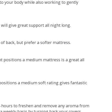
o your body while also working to gently
will give great support all night long.
 of back, but prefer a softer mattress.
ent positions a medium mattress is a great all
t positions a medium soft rating gives fantastic
r 4 hours to freshen and remove any aroma from
a weekly basis by turning back your covers.