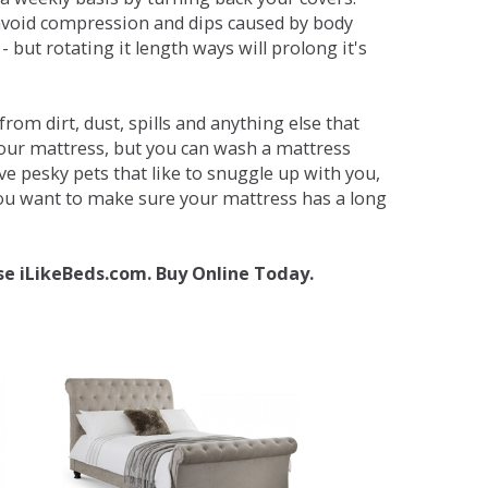
avoid compression and dips caused by body
but rotating it length ways will prolong it's
om dirt, dust, spills and anything else that
your mattress, but you can wash a mattress
ave pesky pets that like to snuggle up with you,
 you want to make sure your mattress has a long
se iLikeBeds.com. Buy Online Today.