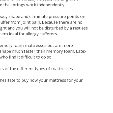
se the springs work independently.
dy shape and eliminate pressure points on
ffer from joint pain. Because there are no
ht and you will not be disturbed by a restless
em ideal for allergy sufferers.
 memory foam mattresses but are more
al shape much faster than memory foam. Latex
o find it difficult to do so.
s of the different types of mattresses.
t hesitate to buy now your mattress for your