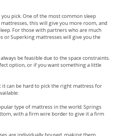
ne you pick. One of the most common sleep
r mattresses, this will give you more room, and
s sleep. For those with partners who are much
es or Superking mattresses will give you the
lways be feasible due to the space constraints.
fect option, or if you want something a little
it can be hard to pick the right mattress for
vailable:
pular type of mattress in the world. Springs
tom, with a firm wire border to give it a firm
sses are individually housed, making them