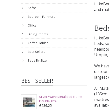
iLikeBed
Sofas
and mat
Bedroom Furniture
Bed
Office
Dining Rooms
iLikeBe
Coffee Tables
beds, s
headboa
Best Sellers
Utopia,
Beds By Size
We have
discount
largest
BEST SELLER
All Matt
(135cm /
Silver Wave Metal Bed Frame -
mattres
Double 4ft 6
availabl
£236.25