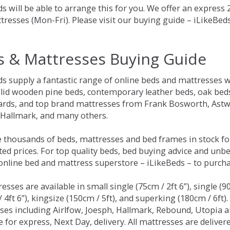
s will be able to arrange this for you. We offer an express
tresses (Mon-Fri). Please visit our buying guide – iLikeBe
s & Mattresses Buying Guide
ds supply a fantastic range of online beds and mattresses w
olid wooden pine beds, contemporary leather beds, oak beds,
rds, and top brand mattresses from Frank Bosworth, Astwo
 Hallmark, and many others.
 thousands of beds, mattresses and bed frames in stock fo
ed prices. For top quality beds, bed buying advice and unbe
 online bed and mattress superstore – iLikeBeds – to purch
resses are available in small single (75cm / 2ft 6”), single (9
 4ft 6”), kingsize (150cm / 5ft), and superking (180cm / 6ft)
ses including Airlfow, Joesph, Hallmark, Rebound, Utopia 
e for express, Next Day, delivery. All mattresses are delive