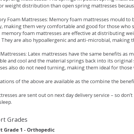
for weight distribution than open spring mattresses becau
ry Foam Mattresses: Memory foam mattresses mould to bo
y, making them very comfortable and good for those who su
, memory foam mattresses are effective at distributing weig
 They are also hypoallergenic and anti-microbial, making th
x Mattresses: Latex mattresses have the same benefits as
ble and cool and the material springs back into its origin
es also do not need turning, making them ideal for those wh
tions of the above are available as the combine the benefit
resses are sent out on next day delivery service – so don’
sleep.
rt Grades
 Grade 1 - Orthopedic