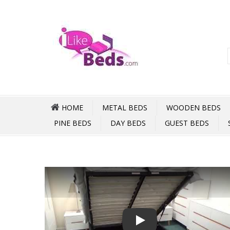
HOME
METAL BEDS
WOODEN BEDS
PINE BEDS
DAY BEDS
GUEST BEDS
Play