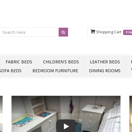
Shopping Cart
0 i
FABRIC BEDS
CHILDREN'S BEDS
LEATHER BEDS
SOFA BEDS
BEDROOM FURNITURE
DINING ROOMS
Play