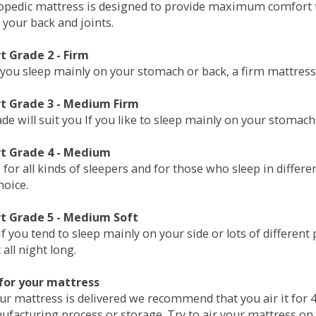
opedic mattress is designed to provide maximum comfort t
 your back and joints.
 Grade 2 - Firm
 you sleep mainly on your stomach or back, a firm mattress 
t Grade 3 - Medium Firm
de will suit you If you like to sleep mainly on your stomach
t Grade 4 - Medium
 for all kinds of sleepers and for those who sleep in differ
hoice.
t Grade 5 - Medium Soft
if you tend to sleep mainly on your side or lots of differen
all night long.
for your mattress
our mattress is delivered we recommend that you air it fo
ufacturing process or storage. Try to air your mattress on 