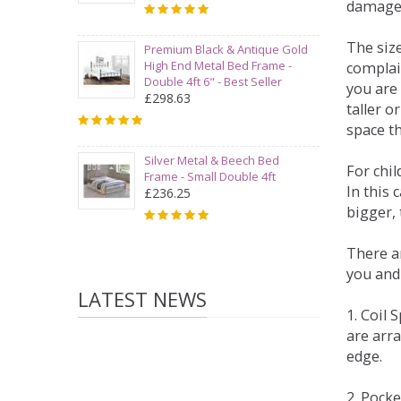
damage
The siz
Premium Black & Antique Gold
High End Metal Bed Frame -
complai
Double 4ft 6" - Best Seller
you are 
£298.63
taller 
space t
Silver Metal & Beech Bed
For chi
Frame - Small Double 4ft
In this 
£236.25
bigger,
There ar
you and
LATEST NEWS
1. Coil
are arra
edge.
2. Pock