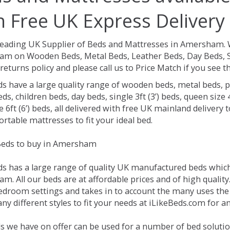
h Free UK Express Delivery
Leading UK Supplier of Beds and Mattresses in Amersham.
m on Wooden Beds, Metal Beds, Leather Beds, Day Beds, So
returns policy and please call us to Price Match if you see
ds have a large quality range of wooden beds, metal beds, p
ds, children beds, day beds, single 3ft (3’) beds, queen size 4f
e 6ft (6’) beds, all delivered with free UK mainland delivery
rtable mattresses to fit your ideal bed.
eds to buy in Amersham
ds has a large range of quality UK manufactured beds which 
. All our beds are at affordable prices and of high quality
droom settings and takes in to account the many uses the
ny different styles to fit your needs at iLikeBeds.com for
s we have on offer can be used for a number of bed soluti