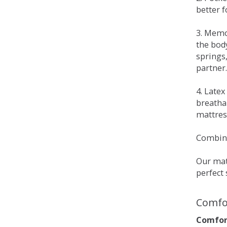
better 
3. Memo
the bod
springs
partner.
4. Late
breatha
mattress
Combina
Our matt
perfect 
Comfo
Comfort