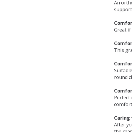
An orth
support
Comfort
Great if
Comfor
This gra
Comfor
Suitable
round c
Comfor
Perfect 
comfort 
Caring 
After y
the man