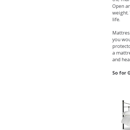
Open an
weight. 
life.
Mattress
you wou
protecto
a mattr
and heal
So for 