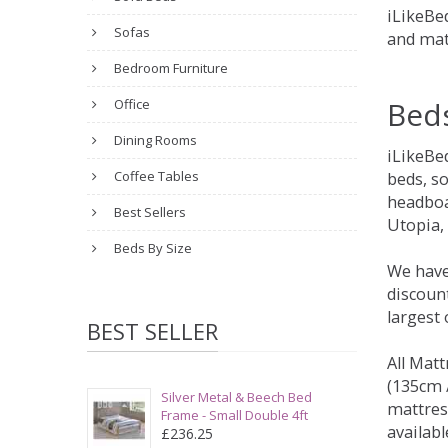
iLikeBed
Sofas
and mat
Bedroom Furniture
Bed
Office
Dining Rooms
iLikeBe
Coffee Tables
beds, s
headboa
Best Sellers
Utopia,
Beds By Size
We have
discount
largest
BEST SELLER
All Matt
(135cm /
Silver Metal & Beech Bed
mattres
Frame - Small Double 4ft
availabl
£236.25