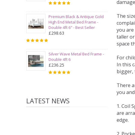
damage
The siz
Premium Black & Antique Gold
High End Metal Bed Frame -
complai
Double 4ft 6" - Best Seller
you are 
£298.63
taller 
space t
Silver Wave Metal Bed Frame -
For chi
Double 4ft 6
In this 
£236.25
bigger,
There ar
you and
LATEST NEWS
1. Coil
are arra
edge.
2. Pock