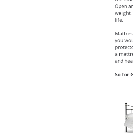
Open an
weight. 
life.
Mattress
you wou
protecto
a mattr
and heal
So for 