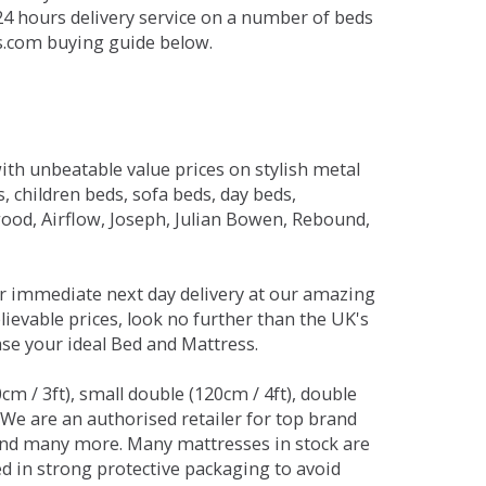
 24 hours delivery service on a number of beds
ds.com buying guide below.
ith unbeatable value prices on stylish metal
 children beds, sofa beds, day beds,
od, Airflow, Joseph, Julian Bowen, Rebound,
r immediate next day delivery at our amazing
lievable prices, look no further than the UK's
ase your ideal Bed and Mattress.
0cm / 3ft), small double (120cm / 4ft), double
. We are an authorised retailer for top brand
and many more. Many mattresses in stock are
red in strong protective packaging to avoid