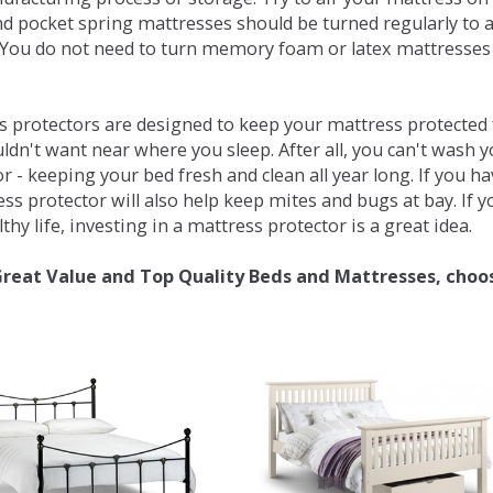
d pocket spring mattresses should be turned regularly to 
You do not need to turn memory foam or latex mattresses - 
 protectors are designed to keep your mattress protected fr
ldn't want near where you sleep. After all, you can't wash 
r - keeping your bed fresh and clean all year long. If you h
ess protector will also help keep mites and bugs at bay. If
thy life, investing in a mattress protector is a great idea.
Great Value and Top Quality Beds and Mattresses, choo