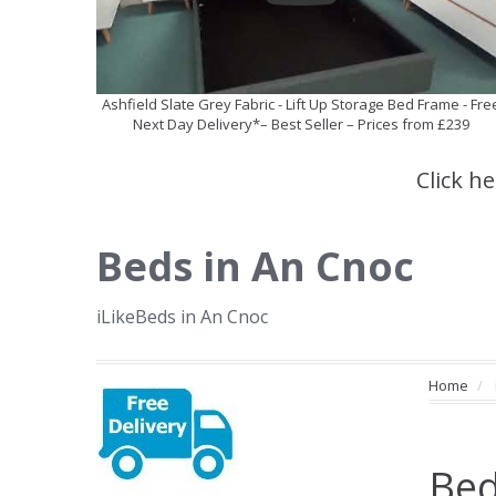
Ashfield Slate Grey Fabric - Lift Up Storage Bed Frame - Fre
Next Day Delivery*– Best Seller – Prices from £239
Click h
Beds in An Cnoc
iLikeBeds in An Cnoc
Home
Bed