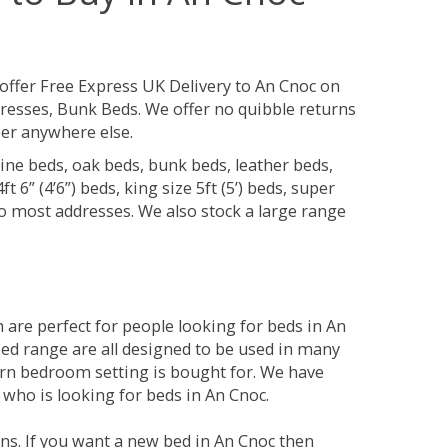
offer Free Express UK Delivery to An Cnoc on
resses, Bunk Beds. We offer no quibble returns
per anywhere else.
ine beds, oak beds, bunk beds, leather beds,
t 6” (4’6”) beds, king size 5ft (5’) beds, super
 to most addresses. We also stock a large range
are perfect for people looking for beds in An
 bed range are all designed to be used in many
rn bedroom setting is bought for. We have
 who is looking for beds in An Cnoc.
ns. If you want a new bed in An Cnoc then