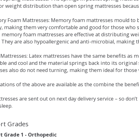
for weight distribution than open spring mattresses becau
ry Foam Mattresses: Memory foam mattresses mould to bo
y, making them very comfortable and good for those who su
, memory foam mattresses are effective at distributing weig
 They are also hypoallergenic and anti-microbial, making th
x Mattresses: Latex mattresses have the same benefits as
ble and cool and the material springs back into its origin
es also do not need turning, making them ideal for those wh
tions of the above are available as the combine the benefit
resses are sent out on next day delivery service – so don’
sleep.
rt Grades
 Grade 1 - Orthopedic