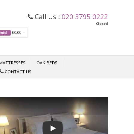
Call Us :
020 3795 0222
Closed
£0.00
tem(s)
MATTRESSES
OAK BEDS
CONTACT US
Play