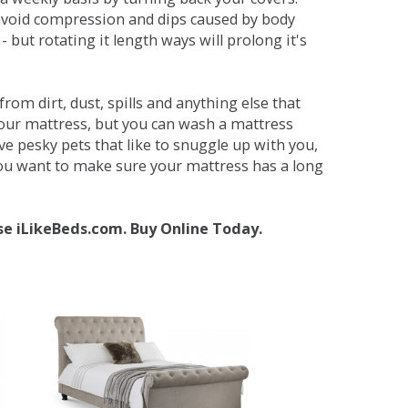
avoid compression and dips caused by body
but rotating it length ways will prolong it's
om dirt, dust, spills and anything else that
your mattress, but you can wash a mattress
ave pesky pets that like to snuggle up with you,
 you want to make sure your mattress has a long
se iLikeBeds.com. Buy Online Today.