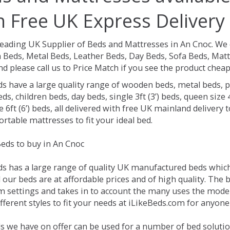
h Free UK Express Delivery
Leading UK Supplier of Beds and Mattresses in An Cnoc.
We 
Beds, Metal Beds, Leather Beds, Day Beds, Sofa Beds, Matt
nd please call us to Price Match if you see the product chea
ds have a large quality range of wooden beds, metal beds, p
ds, children beds, day beds, single 3ft (3’) beds, queen size 4f
e 6ft (6’) beds, all delivered with free UK mainland delivery
rtable mattresses to fit your ideal bed.
eds to buy in An Cnoc
ds has a large range of quality UK manufactured beds which 
l our beds are at affordable prices and of high quality. The
 settings and takes in to account the many uses the mode
ferent styles to fit your needs at iLikeBeds.com for anyone
s we have on offer can be used for a number of bed solutio