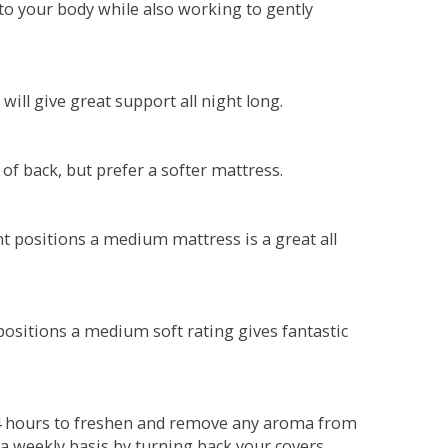
o your body while also working to gently
will give great support all night long.
 of back, but prefer a softer mattress.
ent positions a medium mattress is a great all
t positions a medium soft rating gives fantastic
r 4 hours to freshen and remove any aroma from
a weekly basis by turning back your covers.