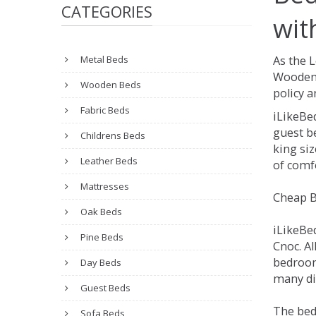
CATEGORIES
wit
Metal Beds
As the 
Wooden 
Wooden Beds
policy a
Fabric Beds
iLikeBe
guest be
Childrens Beds
king siz
Leather Beds
of comfo
Mattresses
Cheap B
Oak Beds
iLikeBe
Pine Beds
Cnoc. Al
bedroom
Day Beds
many dif
Guest Beds
The bed
Sofa Beds