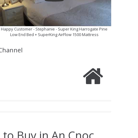
Happy Customer - Stephanie - Super King Harrogate Pine
Low End Bed + SuperKing AirFlow 1500 Mattress
Channel
 to Buy in An Cnoc