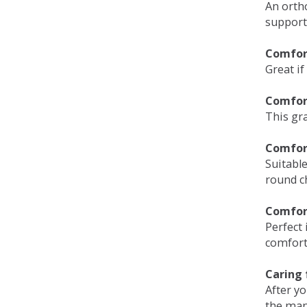
An orth
support
Comfort
Great if
Comfor
This gra
Comfor
Suitable
round c
Comfor
Perfect 
comfort 
Caring 
After y
the man