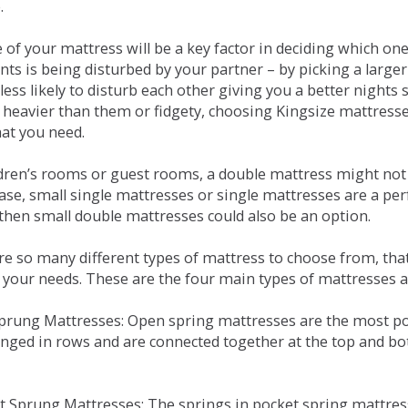
.
e of your mattress will be a key factor in deciding which o
nts is being disturbed by your partner – by picking a large
less likely to disturb each other giving you a better night
or heavier than them or fidgety, choosing Kingsize mattress
hat you need.
ldren’s rooms or guest rooms, a double mattress might not a
case, small single mattresses or single mattresses are a per
 then small double mattresses could also be an option.
e so many different types of mattress to choose from, that 
 your needs. These are the four main types of mattresses a
 Sprung Mattresses: Open spring mattresses are the most po
nged in rows and are connected together at the top and bot
et Sprung Mattresses: The springs in pocket spring mattre