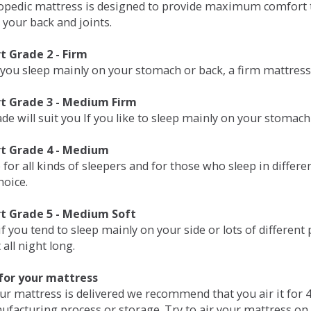
opedic mattress is designed to provide maximum comfort t
 your back and joints.
 Grade 2 - Firm
 you sleep mainly on your stomach or back, a firm mattress 
t Grade 3 - Medium Firm
de will suit you If you like to sleep mainly on your stomach
t Grade 4 - Medium
 for all kinds of sleepers and for those who sleep in differ
hoice.
t Grade 5 - Medium Soft
if you tend to sleep mainly on your side or lots of differen
all night long.
for your mattress
our mattress is delivered we recommend that you air it fo
ufacturing process or storage. Try to air your mattress on 