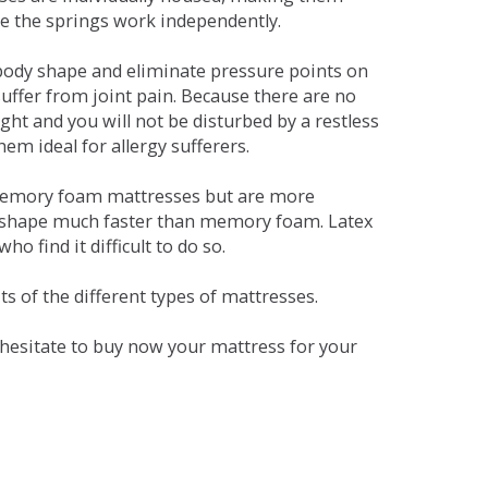
se the springs work independently.
dy shape and eliminate pressure points on
ffer from joint pain. Because there are no
ht and you will not be disturbed by a restless
em ideal for allergy sufferers.
 memory foam mattresses but are more
al shape much faster than memory foam. Latex
o find it difficult to do so.
s of the different types of mattresses.
t hesitate to buy now your mattress for your