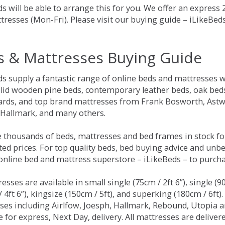
s will be able to arrange this for you. We offer an express
tresses (Mon-Fri). Please visit our buying guide – iLikeBe
s & Mattresses Buying Guide
ds supply a fantastic range of online beds and mattresses w
olid wooden pine beds, contemporary leather beds, oak beds,
rds, and top brand mattresses from Frank Bosworth, Astwo
 Hallmark, and many others.
 thousands of beds, mattresses and bed frames in stock fo
ed prices. For top quality beds, bed buying advice and unbe
 online bed and mattress superstore – iLikeBeds – to purch
resses are available in small single (75cm / 2ft 6”), single (9
 4ft 6”), kingsize (150cm / 5ft), and superking (180cm / 6ft)
ses including Airlfow, Joesph, Hallmark, Rebound, Utopia 
e for express, Next Day, delivery. All mattresses are delive