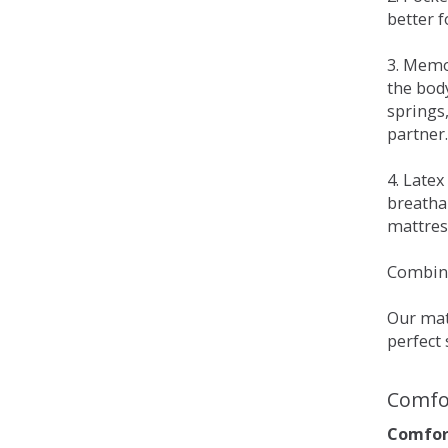
better 
3. Memo
the bod
springs
partner.
4. Late
breatha
mattress
Combina
Our matt
perfect 
Comfo
Comfort