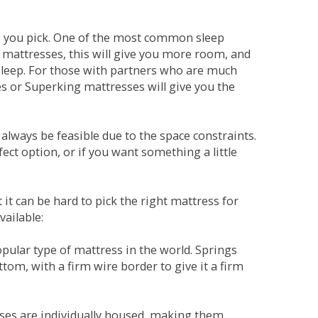
ne you pick. One of the most common sleep
r mattresses, this will give you more room, and
s sleep. For those with partners who are much
es or Superking mattresses will give you the
lways be feasible due to the space constraints.
fect option, or if you want something a little
it can be hard to pick the right mattress for
vailable:
pular type of mattress in the world. Springs
tom, with a firm wire border to give it a firm
sses are individually housed, making them