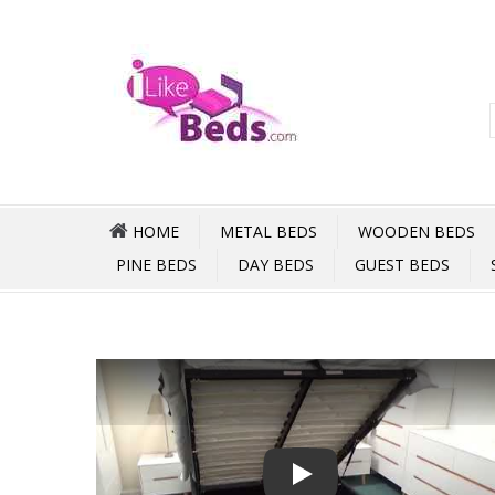
HOME
METAL BEDS
WOODEN BEDS
PINE BEDS
DAY BEDS
GUEST BEDS
Play