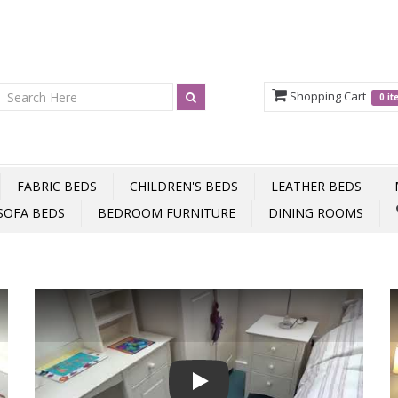
Shopping Cart
0 i
FABRIC BEDS
CHILDREN'S BEDS
LEATHER BEDS
SOFA BEDS
BEDROOM FURNITURE
DINING ROOMS
Play