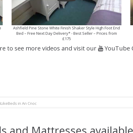
e
Ashfield Pine Stone White Finish Shaker Style High Foot End
Bed – Free Next Day Delivery* - Best Seller – Prices from
£175
ere to see more videos and visit our
YouTube 
iLikeBeds in An Cnoc
s and Mattresses available