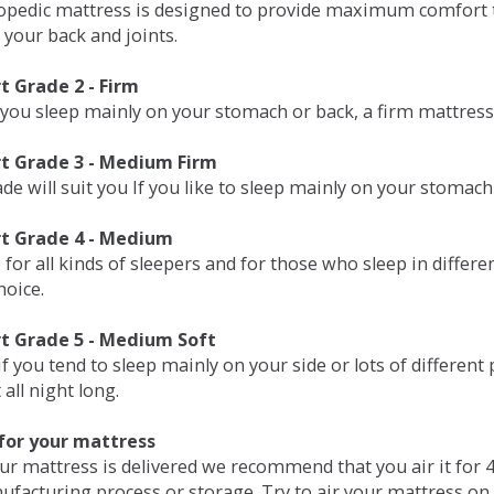
opedic mattress is designed to provide maximum comfort t
 your back and joints.
 Grade 2 - Firm
 you sleep mainly on your stomach or back, a firm mattress 
t Grade 3 - Medium Firm
de will suit you If you like to sleep mainly on your stomach
t Grade 4 - Medium
 for all kinds of sleepers and for those who sleep in differ
hoice.
t Grade 5 - Medium Soft
if you tend to sleep mainly on your side or lots of differen
all night long.
for your mattress
our mattress is delivered we recommend that you air it fo
ufacturing process or storage. Try to air your mattress on 