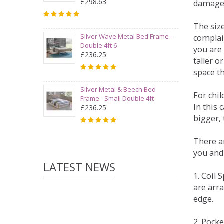
£298.63
damage
The siz
Silver Wave Metal Bed Frame -
complai
Double 4ft 6
you are 
£236.25
taller 
space t
Silver Metal & Beech Bed
For chi
Frame - Small Double 4ft
In this 
£236.25
bigger,
There ar
you and
LATEST NEWS
1. Coil
are arra
edge.
2. Pock