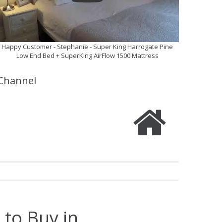
Happy Customer - Stephanie - Super King Harrogate Pine
Low End Bed + SuperKing AirFlow 1500 Mattress
Channel
 to Buy in