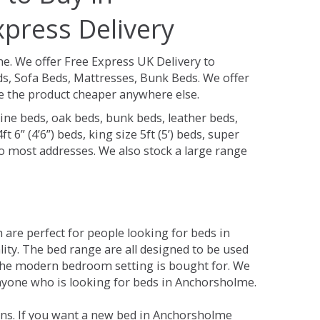
press Delivery
me.
We offer Free Express UK Delivery to
, Sofa Beds, Mattresses, Bunk Beds. We offer
see the product cheaper anywhere else.
ine beds, oak beds, bunk beds, leather beds,
t 6” (4’6”) beds, king size 5ft (5’) beds, super
 to most addresses. We also stock a large range
are perfect for people looking for beds in
lity. The bed range are all designed to be used
the modern bedroom setting is bought for. We
anyone who is looking for beds in Anchorsholme.
ons. If you want a new bed in Anchorsholme