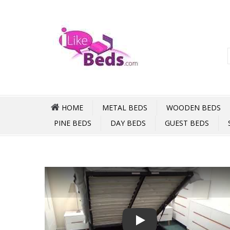
HOME
METAL BEDS
WOODEN BEDS
PINE BEDS
DAY BEDS
GUEST BEDS
Play