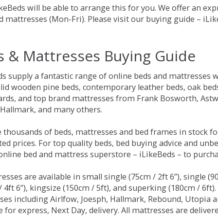
keBeds will be able to arrange this for you. We offer an ex
d mattresses (Mon-Fri). Please visit our buying guide – iL
s & Mattresses Buying Guide
ds supply a fantastic range of online beds and mattresses w
olid wooden pine beds, contemporary leather beds, oak beds,
rds, and top brand mattresses from Frank Bosworth, Astwo
 Hallmark, and many others.
 thousands of beds, mattresses and bed frames in stock fo
ed prices. For top quality beds, bed buying advice and unbe
 online bed and mattress superstore – iLikeBeds – to purch
resses are available in small single (75cm / 2ft 6”), single (9
 4ft 6”), kingsize (150cm / 5ft), and superking (180cm / 6ft)
ses including Airlfow, Joesph, Hallmark, Rebound, Utopia 
e for express, Next Day, delivery. All mattresses are delive