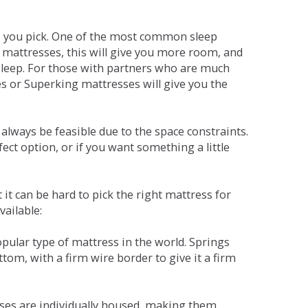
ne you pick. One of the most common sleep
r mattresses, this will give you more room, and
s sleep. For those with partners who are much
es or Superking mattresses will give you the
lways be feasible due to the space constraints.
fect option, or if you want something a little
it can be hard to pick the right mattress for
vailable:
pular type of mattress in the world. Springs
tom, with a firm wire border to give it a firm
sses are individually housed, making them