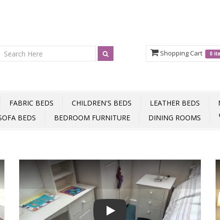
Shopping Cart
0 i
FABRIC BEDS
CHILDREN'S BEDS
LEATHER BEDS
SOFA BEDS
BEDROOM FURNITURE
DINING ROOMS
Play