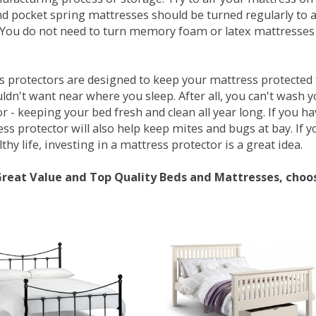
d pocket spring mattresses should be turned regularly to 
You do not need to turn memory foam or latex mattresses - 
 protectors are designed to keep your mattress protected fr
ldn't want near where you sleep. After all, you can't wash 
r - keeping your bed fresh and clean all year long. If you h
ess protector will also help keep mites and bugs at bay. If
thy life, investing in a mattress protector is a great idea.
Great Value and Top Quality Beds and Mattresses, choo