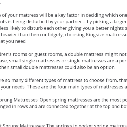
.
e of your mattress will be a key factor in deciding which o
nts is being disturbed by your partner – by picking a large
less likely to disturb each other giving you a better night
or heavier than them or fidgety, choosing Kingsize mattress
hat you need.
ldren’s rooms or guest rooms, a double mattress might not a
case, small single mattresses or single mattresses are a per
 then small double mattresses could also be an option.
e so many different types of mattress to choose from, that 
 your needs. These are the four main types of mattresses a
 Sprung Mattresses: Open spring mattresses are the most po
nged in rows and are connected together at the top and bot
et Sprung Mattresses: The springs in pocket spring mattre