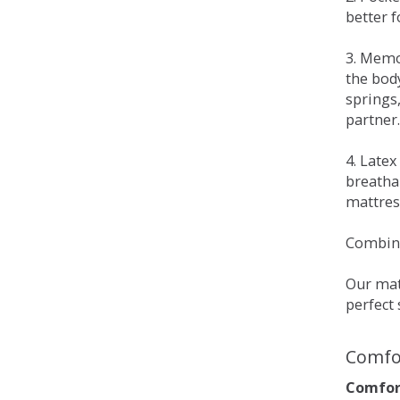
better 
3. Memo
the bod
springs
partner.
4. Late
breatha
mattress
Combina
Our matt
perfect 
Comfo
Comfort