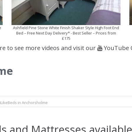
e
Ashfield Pine Stone White Finish Shaker Style High Foot End
Bed – Free Next Day Delivery* - Best Seller – Prices from
£175
ere to see more videos and visit our
YouTube 
lme
iLikeBeds in Anchorsholme
s and Mattresses available