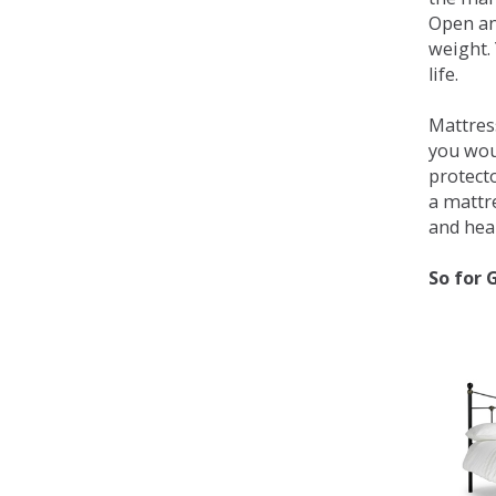
Open an
weight. 
life.
Mattress
you wou
protecto
a mattr
and heal
So for 