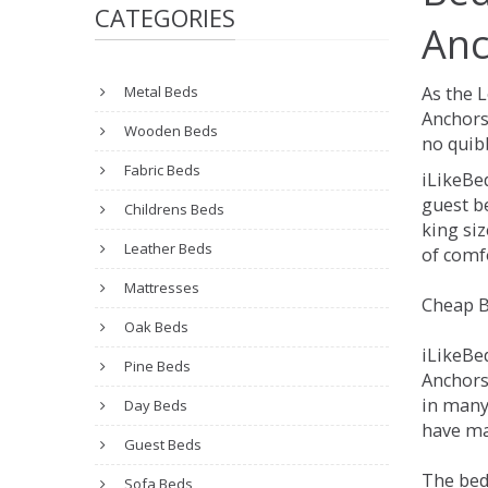
CATEGORIES
Anc
Metal Beds
As the 
Anchors
Wooden Beds
no quibb
Fabric Beds
iLikeBe
guest be
Childrens Beds
king siz
Leather Beds
of comfo
Mattresses
Cheap B
Oak Beds
iLikeBe
Pine Beds
Anchorsh
in many
Day Beds
have ma
Guest Beds
The bed
Sofa Beds