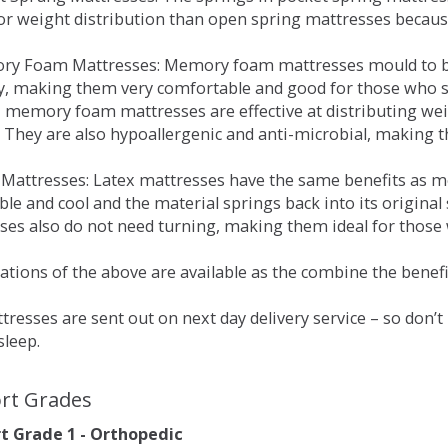
for weight distribution than open spring mattresses becau
ry Foam Mattresses: Memory foam mattresses mould to bo
y, making them very comfortable and good for those who su
, memory foam mattresses are effective at distributing weig
 They are also hypoallergenic and anti-microbial, making th
x Mattresses: Latex mattresses have the same benefits as
ble and cool and the material springs back into its origin
es also do not need turning, making them ideal for those wh
tions of the above are available as the combine the benefit
resses are sent out on next day delivery service – so don’
sleep.
rt Grades
 Grade 1 - Orthopedic