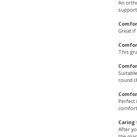
An orth
support
Comfort
Great if
Comfor
This gra
Comfor
Suitable
round c
Comfor
Perfect 
comfort 
Caring 
After y
the man