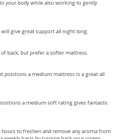
o your body while also working to gently
will give great support all night long.
 of back, but prefer a softer mattress.
ent positions a medium mattress is a great all
t positions a medium soft rating gives fantastic
r 4 hours to freshen and remove any aroma from
a weekly basis by turning back your covers.