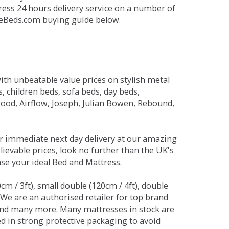
press 24 hours delivery service on a number of
ikeBeds.com buying guide below.
ith unbeatable value prices on stylish metal
 children beds, sofa beds, day beds,
od, Airflow, Joseph, Julian Bowen, Rebound,
r immediate next day delivery at our amazing
lievable prices, look no further than the UK's
ase your ideal Bed and Mattress.
0cm / 3ft), small double (120cm / 4ft), double
. We are an authorised retailer for top brand
and many more. Many mattresses in stock are
red in strong protective packaging to avoid