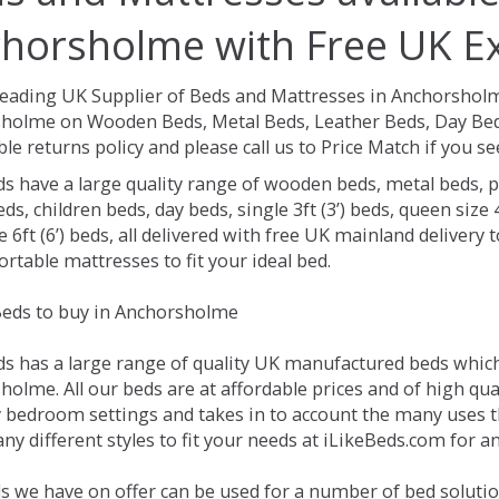
horsholme with Free UK Ex
Leading UK Supplier of Beds and Mattresses in Anchorshol
holme on Wooden Beds, Metal Beds, Leather Beds, Day Beds
le returns policy and please call us to Price Match if you 
ds have a large quality range of wooden beds, metal beds, p
ds, children beds, day beds, single 3ft (3’) beds, queen size 4f
e 6ft (6’) beds, all delivered with free UK mainland delivery
rtable mattresses to fit your ideal bed.
eds to buy in Anchorsholme
ds has a large range of quality UK manufactured beds which 
olme. All our beds are at affordable prices and of high qua
 bedroom settings and takes in to account the many uses 
ny different styles to fit your needs at iLikeBeds.com for 
s we have on offer can be used for a number of bed soluti