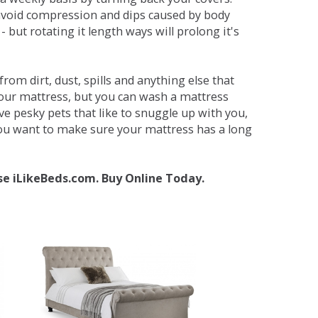
avoid compression and dips caused by body
but rotating it length ways will prolong it's
om dirt, dust, spills and anything else that
your mattress, but you can wash a mattress
ave pesky pets that like to snuggle up with you,
 you want to make sure your mattress has a long
se iLikeBeds.com. Buy Online Today.