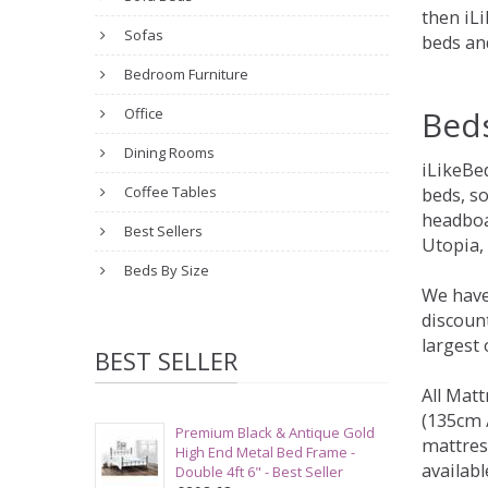
then iLi
Sofas
beds an
Bedroom Furniture
Bed
Office
Dining Rooms
iLikeBe
Coffee Tables
beds, s
headboa
Best Sellers
Utopia,
Beds By Size
We have
discount
largest
BEST SELLER
All Matt
(135cm /
Premium Black & Antique Gold
mattres
High End Metal Bed Frame -
availabl
Double 4ft 6" - Best Seller