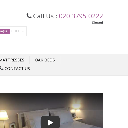
Call Us :
020 3795 0222
Closed
£0.00
tem(s)
MATTRESSES
OAK BEDS
CONTACT US
Play