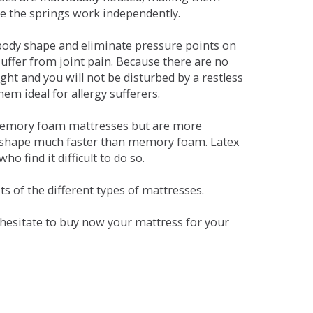
se the springs work independently.
dy shape and eliminate pressure points on
ffer from joint pain. Because there are no
ht and you will not be disturbed by a restless
em ideal for allergy sufferers.
 memory foam mattresses but are more
al shape much faster than memory foam. Latex
o find it difficult to do so.
s of the different types of mattresses.
t hesitate to buy now your mattress for your