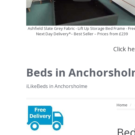
Ashfield Slate Grey Fabric - Lift Up Storage Bed Frame - Fre
Next Day Delivery*– Best Seller – Prices from £239
Click h
Beds in Anchorsho
iLikeBeds in Anchorsholme
Home
Bed