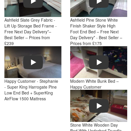
Ashfield Slate Grey Fabric -
Ashfield Pine Stone White
Lift Up Storage Bed Frame -
Finish Shaker Style High
Free Next Day Delivery*–
Foot End Bed – Free Next
Best Seller – Prices from
Day Delivery* - Best Seller –
£239
Prices from £175
Play
Play
Happy Customer - Stephanie
Modern White Bunk Bed –
- Super King Harrogate Pine
Happy Customer
Low End Bed + SuperKing
AirFlow 1500 Mattress
Play
Stone White Wooden Day
Bed With Underbed Trundle