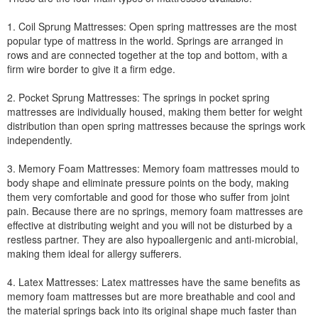
1. Coil Sprung Mattresses: Open spring mattresses are the most
popular type of mattress in the world. Springs are arranged in
rows and are connected together at the top and bottom, with a
firm wire border to give it a firm edge.
2. Pocket Sprung Mattresses: The springs in pocket spring
mattresses are individually housed, making them better for weight
distribution than open spring mattresses because the springs work
independently.
3. Memory Foam Mattresses: Memory foam mattresses mould to
body shape and eliminate pressure points on the body, making
them very comfortable and good for those who suffer from joint
pain. Because there are no springs, memory foam mattresses are
effective at distributing weight and you will not be disturbed by a
restless partner. They are also hypoallergenic and anti-microbial,
making them ideal for allergy sufferers.
4. Latex Mattresses: Latex mattresses have the same benefits as
memory foam mattresses but are more breathable and cool and
the material springs back into its original shape much faster than