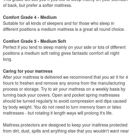
of back, but prefer a softer mattress.
Comfort Grade 4 - Medium
Suitable for all kinds of sleepers and for those who sleep in
different positions a medium mattress is a great all round choice.
Comfort Grade 5 - Medium Soft
Perfect if you tend to sleep mainly on your side or lots of different
positions a medium soft rating gives fantastic comfort all night
long.
Caring for your mattress
After your mattress is delivered we recommend that you air it for 4
hours to freshen and remove any aroma from the manufacturing
process or storage. Try to air your mattress on a weekly basis by
turning back your covers. Open and pocket spring mattresses
should be turned regularly to avoid compression and dips caused
by body weight. You do not need to turn memory foam or latex
mattresses - but rotating it length ways will prolong it's life.
Mattress protectors are designed to keep your mattress protected
from dirt, dust, spills and anything else that you wouldn't want near