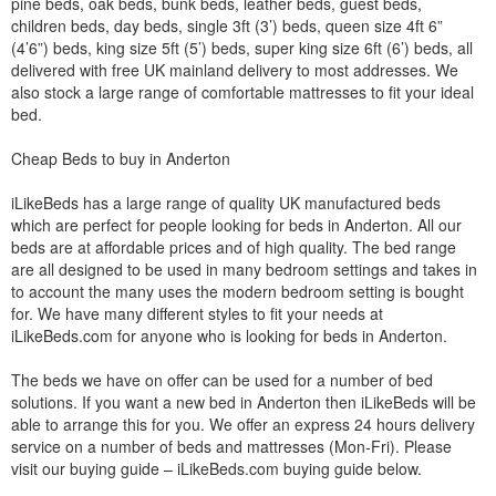
pine beds, oak beds, bunk beds, leather beds, guest beds,
children beds, day beds, single 3ft (3’) beds, queen size 4ft 6”
(4’6”) beds, king size 5ft (5’) beds, super king size 6ft (6’) beds, all
delivered with free UK mainland delivery to most addresses. We
also stock a large range of comfortable mattresses to fit your ideal
bed.
Cheap Beds to buy in Anderton
iLikeBeds has a large range of quality UK manufactured beds
which are perfect for people looking for beds in Anderton. All our
beds are at affordable prices and of high quality. The bed range
are all designed to be used in many bedroom settings and takes in
to account the many uses the modern bedroom setting is bought
for. We have many different styles to fit your needs at
iLikeBeds.com for anyone who is looking for beds in Anderton.
The beds we have on offer can be used for a number of bed
solutions. If you want a new bed in Anderton then iLikeBeds will be
able to arrange this for you. We offer an express 24 hours delivery
service on a number of beds and mattresses (Mon-Fri). Please
visit our buying guide – iLikeBeds.com buying guide below.