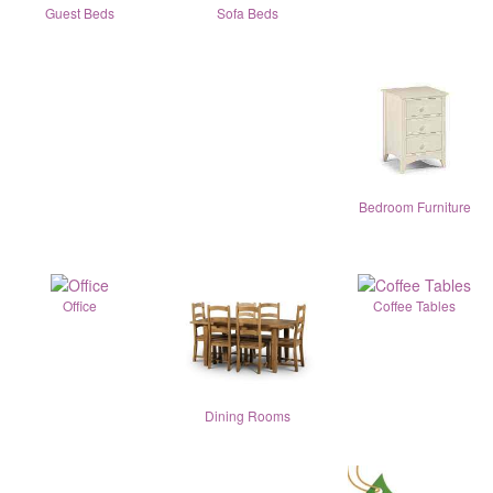
Guest Beds
Sofa Beds
Bedroom Furniture
Office
Coffee Tables
Dining Rooms