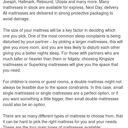
Joesph, Hallmark, Rebound, Utopia and many more. Many
mattresses in stock are available for express, Next Day, delivery.
All mattresses are delivered in strong protective packaging to
avoid damage.
The size of your mattress will be a key factor in deciding which
one you pick. One of the most common sleep complaints is being
disturbed by your partner – by picking a larger mattresses, this will
give you more room, and you are less likely to disturb each other
giving you a better nights sleep. For those with partners who are
much taller or heavier than them or fidgety, choosing Kingsize
mattresses or Superking mattresses will give you the space that
you need.
For children’s rooms or guest rooms, a double mattress might not
always be feasible due to the space constraints. In this case, small
single mattresses or single mattresses are a perfect option, or if
you want something a little bigger, then small double mattresses
could also be an option.
There are so many different types of mattress to choose from, that
it can be hard to pick the right mattress for you and your needs.
These are the four main types of mattresses available: