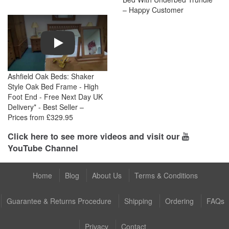
– Happy Customer
Play
Ashfield Oak Beds: Shaker
Style Oak Bed Frame - High
Foot End - Free Next Day UK
Delivery* - Best Seller –
Prices from £329.95
Click here to see more videos and visit our
YouTube Channel
Home
Blog
About Us
Terms & Conditions
Guarantee & Returns Procedure
Shipping
Ordering
FAQs
Privacy
Contact