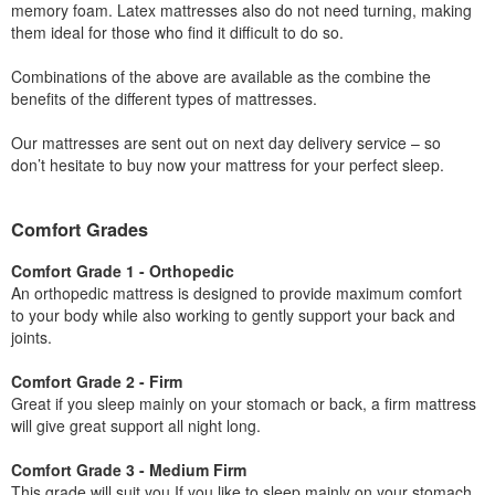
memory foam. Latex mattresses also do not need turning, making
them ideal for those who find it difficult to do so.
Combinations of the above are available as the combine the
benefits of the different types of mattresses.
Our mattresses are sent out on next day delivery service – so
don’t hesitate to buy now your mattress for your perfect sleep.
Comfort Grades
Comfort Grade 1 - Orthopedic
An orthopedic mattress is designed to provide maximum comfort
to your body while also working to gently support your back and
joints.
Comfort Grade 2 - Firm
Great if you sleep mainly on your stomach or back, a firm mattress
will give great support all night long.
Comfort Grade 3 - Medium Firm
This grade will suit you If you like to sleep mainly on your stomach