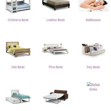
Childrens Beds
Leather Beds
Mattresses
Oak Beds
Pine Beds
Day Beds
Sofas