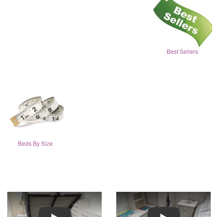
Best Sellers
Beds By Size
Play
Play