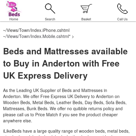
Home
Search
Basket
Call Us
~/Views/Town/Index.iPhone.cshtml
~/Views/Town/Index.Mobile.cshtml
" >
Beds and Mattresses available
to Buy in Anderton with Free
UK Express Delivery
As the Leading UK Supplier of Beds and Mattresses in
Anderton.
We offer Free Express UK Delivery to Anderton on
Wooden Beds, Metal Beds, Leather Beds, Day Beds, Sofa Beds,
Mattresses, Bunk Beds. We offer no quibble returns policy and
please call us to Price Match if you see the product cheaper
anywhere else.
iLikeBeds have a large quality range of wooden beds, metal beds,