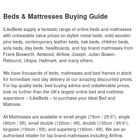
Beds & Mattresses Buying Guide
iLikeBeds supply a fantastic range of online beds and mattresses
with unbeatable value prices on stylish metal beds, solid wooden
pine beds, contemporary leather beds, oak beds, children beds,
sofa beds, day beds, headboards, and top brand mattresses from
Frank Bosworth, Astwood, Airflow, Joseph, Julian Bowen,
Rebound, Utopia, Hallmark, and many others.
We have thousands of beds, mattresses and bed frames in stock
for immediate next day delivery at our amazing discounted prices.
For top quality beds, bed buying advice and unbelievable prices,
look no further than the UK's largest online bed and mattress
superstore – iLikeBeds – to purchase your ideal Bed and
Mattress.
All Mattresses are available in small single (75cm / 2ft 6”), single
(90cm / 3ft), small double (120cm / 4ft), double (135cm / 4ft 6”),
kingsize (150cm / 5ft), and superking (180cm / 6ft). We are an
authorised retailer for top brand mattresses including Airlfow,