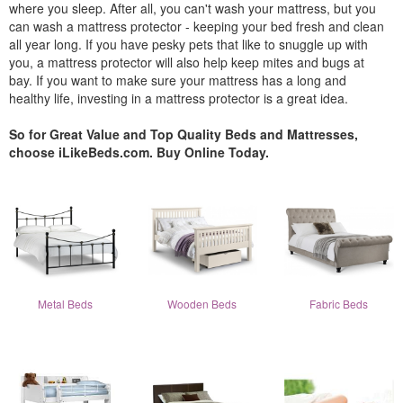
where you sleep. After all, you can't wash your mattress, but you
can wash a mattress protector - keeping your bed fresh and clean
all year long. If you have pesky pets that like to snuggle up with
you, a mattress protector will also help keep mites and bugs at
bay. If you want to make sure your mattress has a long and
healthy life, investing in a mattress protector is a great idea.
So for Great Value and Top Quality Beds and Mattresses,
choose iLikeBeds.com. Buy Online Today.
Metal Beds
Wooden Beds
Fabric Beds