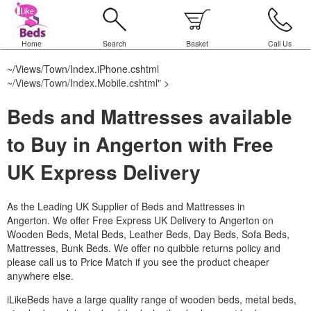
Home
Search
Basket
Call Us
~/Views/Town/Index.iPhone.cshtml
~/Views/Town/Index.Mobile.cshtml
" >
Beds and Mattresses available
to Buy in Angerton with Free
UK Express Delivery
As the Leading UK Supplier of Beds and Mattresses in
Angerton.
We offer Free Express UK Delivery to Angerton on
Wooden Beds, Metal Beds, Leather Beds, Day Beds, Sofa Beds,
Mattresses, Bunk Beds. We offer no quibble returns policy and
please call us to Price Match if you see the product cheaper
anywhere else.
iLikeBeds have a large quality range of wooden beds, metal beds,