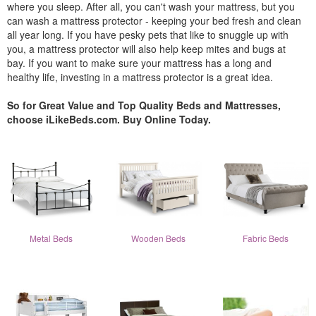
where you sleep. After all, you can't wash your mattress, but you
can wash a mattress protector - keeping your bed fresh and clean
all year long. If you have pesky pets that like to snuggle up with
you, a mattress protector will also help keep mites and bugs at
bay. If you want to make sure your mattress has a long and
healthy life, investing in a mattress protector is a great idea.
So for Great Value and Top Quality Beds and Mattresses,
choose iLikeBeds.com. Buy Online Today.
Metal Beds
Wooden Beds
Fabric Beds