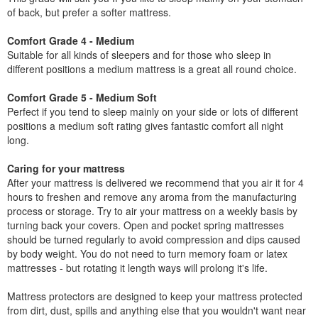
of back, but prefer a softer mattress.
Comfort Grade 4 - Medium
Suitable for all kinds of sleepers and for those who sleep in
different positions a medium mattress is a great all round choice.
Comfort Grade 5 - Medium Soft
Perfect if you tend to sleep mainly on your side or lots of different
positions a medium soft rating gives fantastic comfort all night
long.
Caring for your mattress
After your mattress is delivered we recommend that you air it for 4
hours to freshen and remove any aroma from the manufacturing
process or storage. Try to air your mattress on a weekly basis by
turning back your covers. Open and pocket spring mattresses
should be turned regularly to avoid compression and dips caused
by body weight. You do not need to turn memory foam or latex
mattresses - but rotating it length ways will prolong it's life.
Mattress protectors are designed to keep your mattress protected
from dirt, dust, spills and anything else that you wouldn't want near