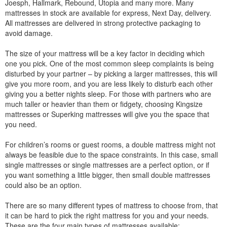
Joesph, Hallmark, Rebound, Utopia and many more. Many
mattresses in stock are available for express, Next Day, delivery.
All mattresses are delivered in strong protective packaging to
avoid damage.
The size of your mattress will be a key factor in deciding which
one you pick. One of the most common sleep complaints is being
disturbed by your partner – by picking a larger mattresses, this will
give you more room, and you are less likely to disturb each other
giving you a better nights sleep. For those with partners who are
much taller or heavier than them or fidgety, choosing Kingsize
mattresses or Superking mattresses will give you the space that
you need.
For children’s rooms or guest rooms, a double mattress might not
always be feasible due to the space constraints. In this case, small
single mattresses or single mattresses are a perfect option, or if
you want something a little bigger, then small double mattresses
could also be an option.
There are so many different types of mattress to choose from, that
it can be hard to pick the right mattress for you and your needs.
These are the four main types of mattresses available: