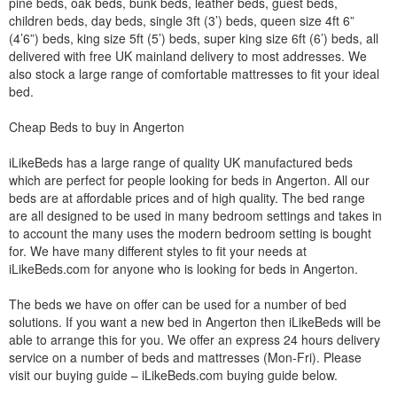
pine beds, oak beds, bunk beds, leather beds, guest beds,
children beds, day beds, single 3ft (3’) beds, queen size 4ft 6”
(4’6”) beds, king size 5ft (5’) beds, super king size 6ft (6’) beds, all
delivered with free UK mainland delivery to most addresses. We
also stock a large range of comfortable mattresses to fit your ideal
bed.
Cheap Beds to buy in Angerton
iLikeBeds has a large range of quality UK manufactured beds
which are perfect for people looking for beds in Angerton. All our
beds are at affordable prices and of high quality. The bed range
are all designed to be used in many bedroom settings and takes in
to account the many uses the modern bedroom setting is bought
for. We have many different styles to fit your needs at
iLikeBeds.com for anyone who is looking for beds in Angerton.
The beds we have on offer can be used for a number of bed
solutions. If you want a new bed in Angerton then iLikeBeds will be
able to arrange this for you. We offer an express 24 hours delivery
service on a number of beds and mattresses (Mon-Fri). Please
visit our buying guide – iLikeBeds.com buying guide below.