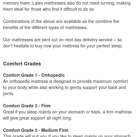
memory foam. Latex mattresses also do not need turning, making
them ideal for those who find it difficult to do so.
Combinations of the above are available as the combine the
benefits of the different types of mattresses.
Our mattresses are sent out on next day delivery service – so
don’t hesitate to buy now your mattress for your perfect sleep.
Comfort Grades
Comfort Grade 1 - Orthopedic
An orthopedic mattress is designed to provide maximum comfort
to your body while also working to gently support your back and
joints.
Comfort Grade 2 - Firm
Great if you sleep mainly on your stomach or back, a firm mattress
will give great support all night long.
Comfort Grade 3 - Medium Firm
This grade will suit you If you like to sleep mainly on your stomach