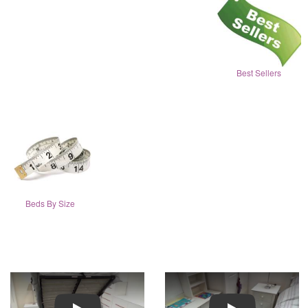
Best Sellers
Beds By Size
Play
Play