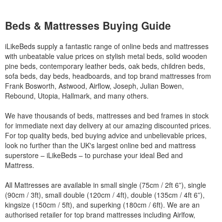
Beds & Mattresses Buying Guide
iLikeBeds supply a fantastic range of online beds and mattresses
with unbeatable value prices on stylish metal beds, solid wooden
pine beds, contemporary leather beds, oak beds, children beds,
sofa beds, day beds, headboards, and top brand mattresses from
Frank Bosworth, Astwood, Airflow, Joseph, Julian Bowen,
Rebound, Utopia, Hallmark, and many others.
We have thousands of beds, mattresses and bed frames in stock
for immediate next day delivery at our amazing discounted prices.
For top quality beds, bed buying advice and unbelievable prices,
look no further than the UK's largest online bed and mattress
superstore – iLikeBeds – to purchase your ideal Bed and
Mattress.
All Mattresses are available in small single (75cm / 2ft 6”), single
(90cm / 3ft), small double (120cm / 4ft), double (135cm / 4ft 6”),
kingsize (150cm / 5ft), and superking (180cm / 6ft). We are an
authorised retailer for top brand mattresses including Airlfow,