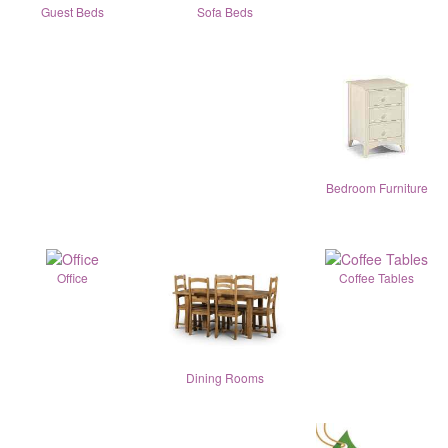
Guest Beds
Sofa Beds
Bedroom Furniture
Office
Coffee Tables
Dining Rooms