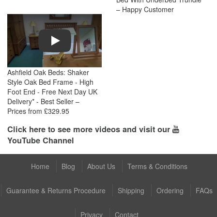
– Happy Customer
Play
Ashfield Oak Beds: Shaker
Style Oak Bed Frame - High
Foot End - Free Next Day UK
Delivery* - Best Seller –
Prices from £329.95
Click here to see more videos and visit our
YouTube Channel
Home
Blog
About Us
Terms & Conditions
Guarantee & Returns Procedure
Shipping
Ordering
FAQs
Privacy
Contact