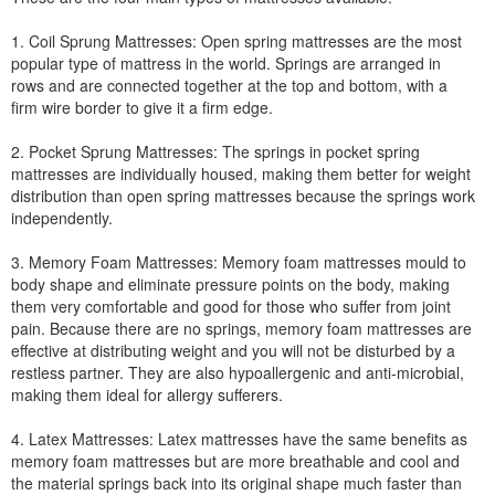
1. Coil Sprung Mattresses: Open spring mattresses are the most
popular type of mattress in the world. Springs are arranged in
rows and are connected together at the top and bottom, with a
firm wire border to give it a firm edge.
2. Pocket Sprung Mattresses: The springs in pocket spring
mattresses are individually housed, making them better for weight
distribution than open spring mattresses because the springs work
independently.
3. Memory Foam Mattresses: Memory foam mattresses mould to
body shape and eliminate pressure points on the body, making
them very comfortable and good for those who suffer from joint
pain. Because there are no springs, memory foam mattresses are
effective at distributing weight and you will not be disturbed by a
restless partner. They are also hypoallergenic and anti-microbial,
making them ideal for allergy sufferers.
4. Latex Mattresses: Latex mattresses have the same benefits as
memory foam mattresses but are more breathable and cool and
the material springs back into its original shape much faster than