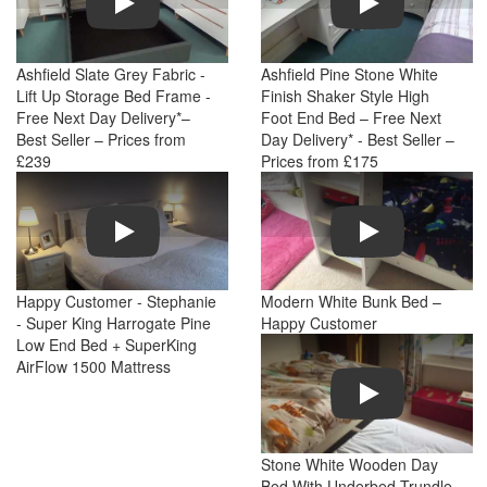
Ashfield Slate Grey Fabric -
Ashfield Pine Stone White
Lift Up Storage Bed Frame -
Finish Shaker Style High
Free Next Day Delivery*–
Foot End Bed – Free Next
Best Seller – Prices from
Day Delivery* - Best Seller –
£239
Prices from £175
Play
Play
Happy Customer - Stephanie
Modern White Bunk Bed –
- Super King Harrogate Pine
Happy Customer
Low End Bed + SuperKing
AirFlow 1500 Mattress
Play
Stone White Wooden Day
Bed With Underbed Trundle