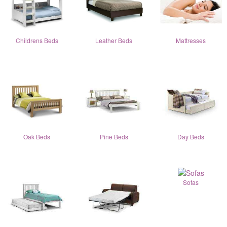
Childrens Beds
Leather Beds
Mattresses
Oak Beds
Pine Beds
Day Beds
Sofas