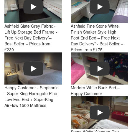
Play
Play
Ashfield Slate Grey Fabric -
Ashfield Pine Stone White
Lift Up Storage Bed Frame -
Finish Shaker Style High
Free Next Day Delivery*–
Foot End Bed – Free Next
Best Seller – Prices from
Day Delivery* - Best Seller –
£239
Prices from £175
Play
Play
Happy Customer - Stephanie
Modern White Bunk Bed –
- Super King Harrogate Pine
Happy Customer
Low End Bed + SuperKing
AirFlow 1500 Mattress
Play
Stone White Wooden Day