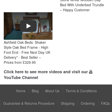
Bed With Underbed Trundle
– Happy Customer
Play
Ashfield Oak Beds: Shaker
Style Oak Bed Frame - High
Foot End - Free Next Day UK
Delivery* - Best Seller –
Prices from £329.95
Click here to see more videos and visit our
YouTube Channel
Home
Blog
About Us
Terms & Conditions
Guarantee & Returns Procedure
Shipping
Ordering
FAQs