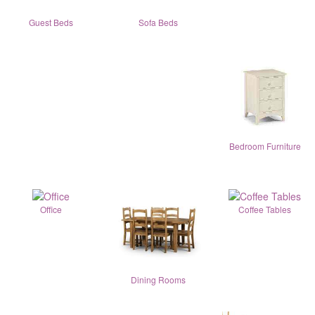
Guest Beds
Sofa Beds
Bedroom Furniture
Office
Coffee Tables
Dining Rooms