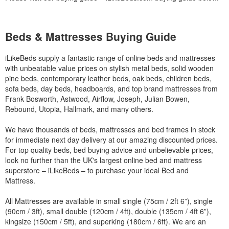
Beds & Mattresses Buying Guide
iLikeBeds supply a fantastic range of online beds and mattresses
with unbeatable value prices on stylish metal beds, solid wooden
pine beds, contemporary leather beds, oak beds, children beds,
sofa beds, day beds, headboards, and top brand mattresses from
Frank Bosworth, Astwood, Airflow, Joseph, Julian Bowen,
Rebound, Utopia, Hallmark, and many others.
We have thousands of beds, mattresses and bed frames in stock
for immediate next day delivery at our amazing discounted prices.
For top quality beds, bed buying advice and unbelievable prices,
look no further than the UK's largest online bed and mattress
superstore – iLikeBeds – to purchase your ideal Bed and
Mattress.
All Mattresses are available in small single (75cm / 2ft 6”), single
(90cm / 3ft), small double (120cm / 4ft), double (135cm / 4ft 6”),
kingsize (150cm / 5ft), and superking (180cm / 6ft). We are an