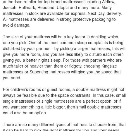
authorised retailer for top brand mattresses including Airlfow,
Joesph, Hallmark, Rebound, Utopia and many more. Many
mattresses in stock are available for express, Next Day, delivery.
All mattresses are delivered in strong protective packaging to
avoid damage.
The size of your mattress will be a key factor in deciding which
one you pick. One of the most common sleep complaints is being
disturbed by your partner – by picking a larger mattresses, this will
give you more room, and you are less likely to disturb each other
giving you a better nights sleep. For those with partners who are
much taller or heavier than them or fidgety, choosing Kingsize
mattresses or Superking mattresses will give you the space that
you need.
For children’s rooms or guest rooms, a double mattress might not
always be feasible due to the space constraints. In this case, small
single mattresses or single mattresses are a perfect option, or if
you want something a little bigger, then small double mattresses
could also be an option.
There are so many different types of mattress to choose from, that
it can be hard to pick the right mattress for you and your needs.