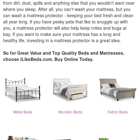
from dirt, dust, spills and anything else that you wouldn't want near
where you sleep. After all, you can't wash your mattress, but you
can wash a mattress protector - keeping your bed fresh and clean
all year long. If you have pesky pets that like to snuggle up with
you, a mattress protector will also help keep mites and bugs at
bay. If you want to make sure your mattress has a long and
healthy life, investing in a mattress protector is a great idea.
So for Great Value and Top Quality Beds and Mattresses,
choose iLikeBeds.com. Buy Online Today.
Metal Beds
Wooden Beds
Fabric Beds