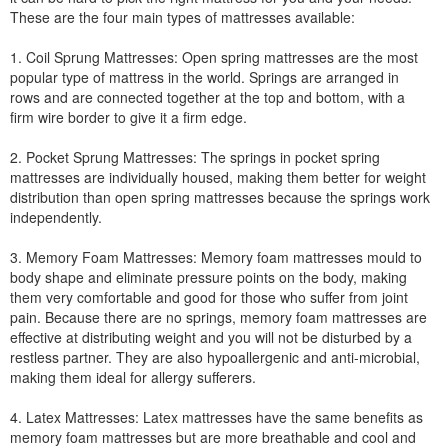
These are the four main types of mattresses available:
1. Coil Sprung Mattresses: Open spring mattresses are the most
popular type of mattress in the world. Springs are arranged in
rows and are connected together at the top and bottom, with a
firm wire border to give it a firm edge.
2. Pocket Sprung Mattresses: The springs in pocket spring
mattresses are individually housed, making them better for weight
distribution than open spring mattresses because the springs work
independently.
3. Memory Foam Mattresses: Memory foam mattresses mould to
body shape and eliminate pressure points on the body, making
them very comfortable and good for those who suffer from joint
pain. Because there are no springs, memory foam mattresses are
effective at distributing weight and you will not be disturbed by a
restless partner. They are also hypoallergenic and anti-microbial,
making them ideal for allergy sufferers.
4. Latex Mattresses: Latex mattresses have the same benefits as
memory foam mattresses but are more breathable and cool and