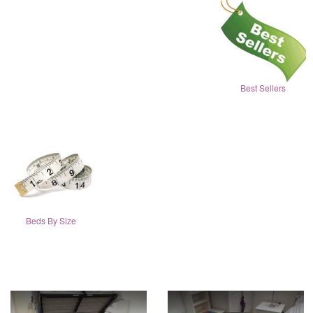
Best Sellers
Beds By Size