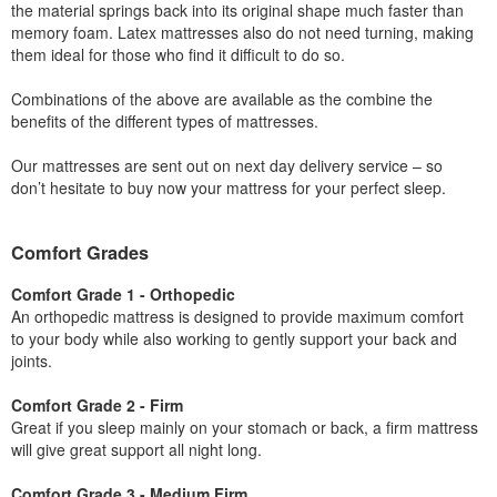
the material springs back into its original shape much faster than
memory foam. Latex mattresses also do not need turning, making
them ideal for those who find it difficult to do so.
Combinations of the above are available as the combine the
benefits of the different types of mattresses.
Our mattresses are sent out on next day delivery service – so
don’t hesitate to buy now your mattress for your perfect sleep.
Comfort Grades
Comfort Grade 1 - Orthopedic
An orthopedic mattress is designed to provide maximum comfort
to your body while also working to gently support your back and
joints.
Comfort Grade 2 - Firm
Great if you sleep mainly on your stomach or back, a firm mattress
will give great support all night long.
Comfort Grade 3 - Medium Firm