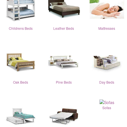
Childrens Beds
Leather Beds
Mattresses
Oak Beds
Pine Beds
Day Beds
Sofas