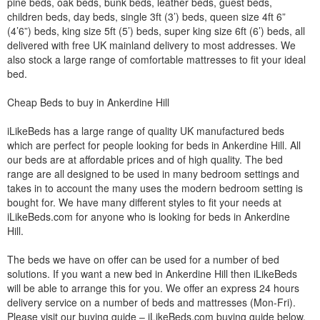
pine beds, oak beds, bunk beds, leather beds, guest beds,
children beds, day beds, single 3ft (3’) beds, queen size 4ft 6”
(4’6”) beds, king size 5ft (5’) beds, super king size 6ft (6’) beds, all
delivered with free UK mainland delivery to most addresses. We
also stock a large range of comfortable mattresses to fit your ideal
bed.
Cheap Beds to buy in Ankerdine Hill
iLikeBeds has a large range of quality UK manufactured beds
which are perfect for people looking for beds in Ankerdine Hill. All
our beds are at affordable prices and of high quality. The bed
range are all designed to be used in many bedroom settings and
takes in to account the many uses the modern bedroom setting is
bought for. We have many different styles to fit your needs at
iLikeBeds.com for anyone who is looking for beds in Ankerdine
Hill.
The beds we have on offer can be used for a number of bed
solutions. If you want a new bed in Ankerdine Hill then iLikeBeds
will be able to arrange this for you. We offer an express 24 hours
delivery service on a number of beds and mattresses (Mon-Fri).
Please visit our buying guide – iLikeBeds.com buying guide below.