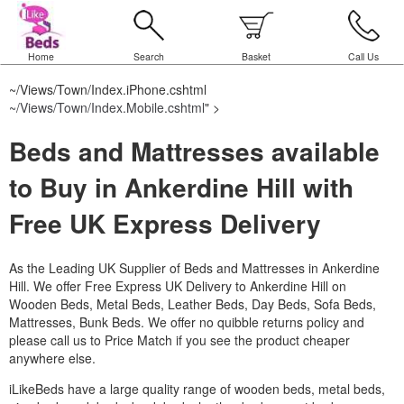
Home
Search
Basket
Call Us
~/Views/Town/Index.iPhone.cshtml
~/Views/Town/Index.Mobile.cshtml
" >
Beds and Mattresses available
to Buy in Ankerdine Hill with
Free UK Express Delivery
As the Leading UK Supplier of Beds and Mattresses in Ankerdine
Hill.
We offer Free Express UK Delivery to Ankerdine Hill on
Wooden Beds, Metal Beds, Leather Beds, Day Beds, Sofa Beds,
Mattresses, Bunk Beds. We offer no quibble returns policy and
please call us to Price Match if you see the product cheaper
anywhere else.
iLikeBeds have a large quality range of wooden beds, metal beds,