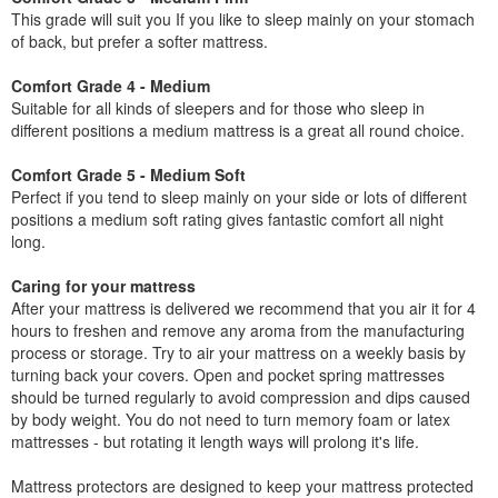
This grade will suit you If you like to sleep mainly on your stomach
of back, but prefer a softer mattress.
Comfort Grade 4 - Medium
Suitable for all kinds of sleepers and for those who sleep in
different positions a medium mattress is a great all round choice.
Comfort Grade 5 - Medium Soft
Perfect if you tend to sleep mainly on your side or lots of different
positions a medium soft rating gives fantastic comfort all night
long.
Caring for your mattress
After your mattress is delivered we recommend that you air it for 4
hours to freshen and remove any aroma from the manufacturing
process or storage. Try to air your mattress on a weekly basis by
turning back your covers. Open and pocket spring mattresses
should be turned regularly to avoid compression and dips caused
by body weight. You do not need to turn memory foam or latex
mattresses - but rotating it length ways will prolong it's life.
Mattress protectors are designed to keep your mattress protected