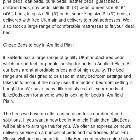
pine beds, oak beds, bunk beds, leather beds, guest beds,
children beds, day beds, single 3ft (3’) beds, queen size 4ft 6”
(4’6”) beds, king size 5ft (5’) beds, super king size 6ft (6’) beds, all
delivered with free UK mainland delivery to most addresses. We
also stock a large range of comfortable mattresses to fit your ideal
bed.
Cheap Beds to buy in Annfield Plain
iLikeBeds has a large range of quality UK manufactured beds
which are perfect for people looking for beds in Annfield Plain. All
our beds are at affordable prices and of high quality. The bed
range are all designed to be used in many bedroom settings and
takes in to account the many uses the modern bedroom setting is
bought for. We have many different styles to fit your needs at
iLikeBeds.com for anyone who is looking for beds in Annfield
Plain.
The beds we have on offer can be used for a number of bed
solutions. If you want a new bed in Annfield Plain then iLikeBeds
will be able to arrange this for you. We offer an express 24 hours
delivery service on a number of beds and mattresses (Mon-Fri).
Please visit our buying guide – iLikeBeds.com buying guide below.