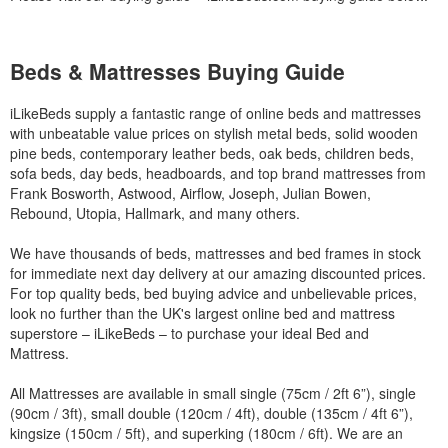
Beds & Mattresses Buying Guide
iLikeBeds supply a fantastic range of online beds and mattresses
with unbeatable value prices on stylish metal beds, solid wooden
pine beds, contemporary leather beds, oak beds, children beds,
sofa beds, day beds, headboards, and top brand mattresses from
Frank Bosworth, Astwood, Airflow, Joseph, Julian Bowen,
Rebound, Utopia, Hallmark, and many others.
We have thousands of beds, mattresses and bed frames in stock
for immediate next day delivery at our amazing discounted prices.
For top quality beds, bed buying advice and unbelievable prices,
look no further than the UK's largest online bed and mattress
superstore – iLikeBeds – to purchase your ideal Bed and
Mattress.
All Mattresses are available in small single (75cm / 2ft 6”), single
(90cm / 3ft), small double (120cm / 4ft), double (135cm / 4ft 6”),
kingsize (150cm / 5ft), and superking (180cm / 6ft). We are an