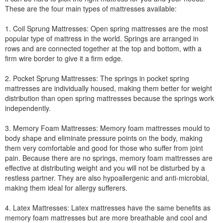
These are the four main types of mattresses available:
1. Coil Sprung Mattresses: Open spring mattresses are the most
popular type of mattress in the world. Springs are arranged in
rows and are connected together at the top and bottom, with a
firm wire border to give it a firm edge.
2. Pocket Sprung Mattresses: The springs in pocket spring
mattresses are individually housed, making them better for weight
distribution than open spring mattresses because the springs work
independently.
3. Memory Foam Mattresses: Memory foam mattresses mould to
body shape and eliminate pressure points on the body, making
them very comfortable and good for those who suffer from joint
pain. Because there are no springs, memory foam mattresses are
effective at distributing weight and you will not be disturbed by a
restless partner. They are also hypoallergenic and anti-microbial,
making them ideal for allergy sufferers.
4. Latex Mattresses: Latex mattresses have the same benefits as
memory foam mattresses but are more breathable and cool and