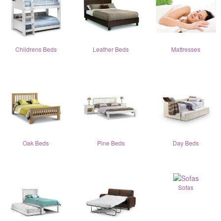
Childrens Beds
Leather Beds
Mattresses
Oak Beds
Pine Beds
Day Beds
Sofas