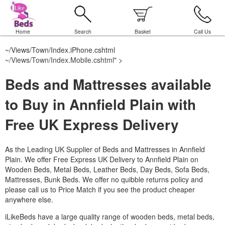
Home
Search
Basket
Call Us
~/Views/Town/Index.iPhone.cshtml
~/Views/Town/Index.Mobile.cshtml
" >
Beds and Mattresses available
to Buy in Annfield Plain with
Free UK Express Delivery
As the Leading UK Supplier of Beds and Mattresses in Annfield
Plain.
We offer Free Express UK Delivery to Annfield Plain on
Wooden Beds, Metal Beds, Leather Beds, Day Beds, Sofa Beds,
Mattresses, Bunk Beds. We offer no quibble returns policy and
please call us to Price Match if you see the product cheaper
anywhere else.
iLikeBeds have a large quality range of wooden beds, metal beds,