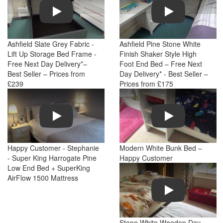
Play
Play
Ashfield Slate Grey Fabric -
Ashfield Pine Stone White
Lift Up Storage Bed Frame -
Finish Shaker Style High
Free Next Day Delivery*–
Foot End Bed – Free Next
Best Seller – Prices from
Day Delivery* - Best Seller –
£239
Prices from £175
Play
Play
Happy Customer - Stephanie
Modern White Bunk Bed –
- Super King Harrogate Pine
Happy Customer
Low End Bed + SuperKing
AirFlow 1500 Mattress
Play
Stone White Wooden Day