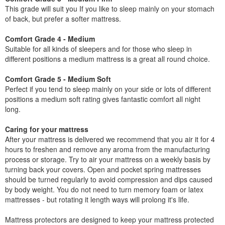
This grade will suit you If you like to sleep mainly on your stomach
of back, but prefer a softer mattress.
Comfort Grade 4 - Medium
Suitable for all kinds of sleepers and for those who sleep in
different positions a medium mattress is a great all round choice.
Comfort Grade 5 - Medium Soft
Perfect if you tend to sleep mainly on your side or lots of different
positions a medium soft rating gives fantastic comfort all night
long.
Caring for your mattress
After your mattress is delivered we recommend that you air it for 4
hours to freshen and remove any aroma from the manufacturing
process or storage. Try to air your mattress on a weekly basis by
turning back your covers. Open and pocket spring mattresses
should be turned regularly to avoid compression and dips caused
by body weight. You do not need to turn memory foam or latex
mattresses - but rotating it length ways will prolong it's life.
Mattress protectors are designed to keep your mattress protected