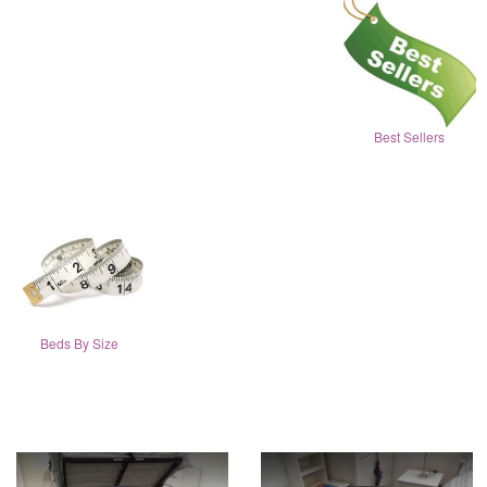
Best Sellers
Beds By Size