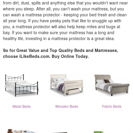
from dirt, dust, spills and anything else that you wouldn't want near
where you sleep. After all, you can't wash your mattress, but you
can wash a mattress protector - keeping your bed fresh and clean
all year long. If you have pesky pets that like to snuggle up with
you, a mattress protector will also help keep mites and bugs at
bay. If you want to make sure your mattress has a long and
healthy life, investing in a mattress protector is a great idea.
So for Great Value and Top Quality Beds and Mattresses,
choose iLikeBeds.com. Buy Online Today.
Metal Beds
Wooden Beds
Fabric Beds