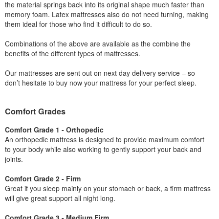
the material springs back into its original shape much faster than
memory foam. Latex mattresses also do not need turning, making
them ideal for those who find it difficult to do so.
Combinations of the above are available as the combine the
benefits of the different types of mattresses.
Our mattresses are sent out on next day delivery service – so
don’t hesitate to buy now your mattress for your perfect sleep.
Comfort Grades
Comfort Grade 1 - Orthopedic
An orthopedic mattress is designed to provide maximum comfort
to your body while also working to gently support your back and
joints.
Comfort Grade 2 - Firm
Great if you sleep mainly on your stomach or back, a firm mattress
will give great support all night long.
Comfort Grade 3 - Medium Firm