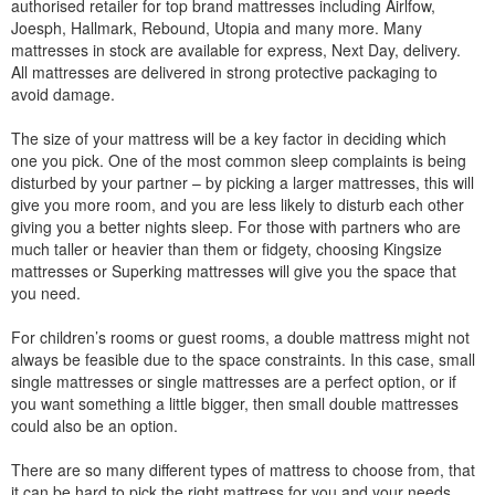
authorised retailer for top brand mattresses including Airlfow,
Joesph, Hallmark, Rebound, Utopia and many more. Many
mattresses in stock are available for express, Next Day, delivery.
All mattresses are delivered in strong protective packaging to
avoid damage.
The size of your mattress will be a key factor in deciding which
one you pick. One of the most common sleep complaints is being
disturbed by your partner – by picking a larger mattresses, this will
give you more room, and you are less likely to disturb each other
giving you a better nights sleep. For those with partners who are
much taller or heavier than them or fidgety, choosing Kingsize
mattresses or Superking mattresses will give you the space that
you need.
For children’s rooms or guest rooms, a double mattress might not
always be feasible due to the space constraints. In this case, small
single mattresses or single mattresses are a perfect option, or if
you want something a little bigger, then small double mattresses
could also be an option.
There are so many different types of mattress to choose from, that
it can be hard to pick the right mattress for you and your needs.