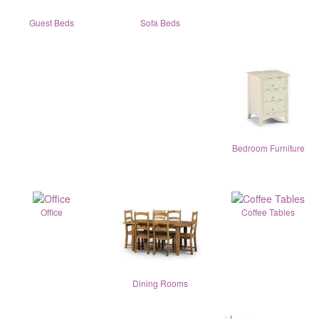
Guest Beds
Sofa Beds
Bedroom Furniture
Office
Coffee Tables
Dining Rooms