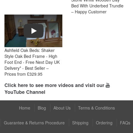
Bed With Underbed Trundle
– Happy Customer
Play
Ashfield Oak Beds: Shaker
Style Oak Bed Frame - High
Foot End - Free Next Day UK
Delivery* - Best Seller –
Prices from £329.95
Click here to see more videos and visit our
YouTube Channel
Home
Blog
About Us
Terms & Conditions
Guarantee & Returns Procedure
Shipping
Ordering
FAQs