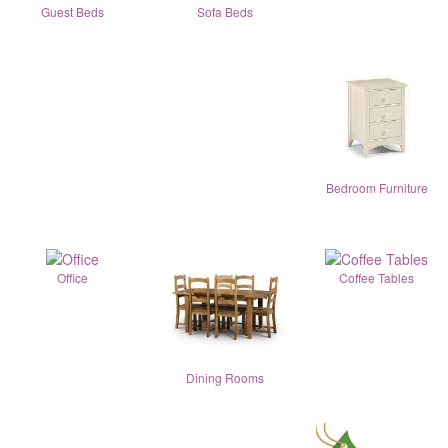
Guest Beds
Sofa Beds
Bedroom Furniture
Office
Coffee Tables
Dining Rooms