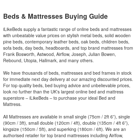
Beds & Mattresses Buying Guide
iLikeBeds supply a fantastic range of online beds and mattresses
with unbeatable value prices on stylish metal beds, solid wooden
pine beds, contemporary leather beds, oak beds, children beds,
sofa beds, day beds, headboards, and top brand mattresses from
Frank Bosworth, Astwood, Airflow, Joseph, Julian Bowen,
Rebound, Utopia, Hallmark, and many others.
We have thousands of beds, mattresses and bed frames in stock
for immediate next day delivery at our amazing discounted prices.
For top quality beds, bed buying advice and unbelievable prices,
look no further than the UK's largest online bed and mattress
superstore – iLikeBeds – to purchase your ideal Bed and
Mattress.
All Mattresses are available in small single (75cm / 2ft 6”), single
(90cm / 3ft), small double (120cm / 4ft), double (135cm / 4ft 6”),
kingsize (150cm / 5ft), and superking (180cm / 6ft). We are an
authorised retailer for top brand mattresses including Airlfow,