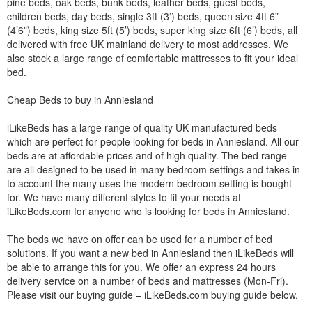
pine beds, oak beds, bunk beds, leather beds, guest beds,
children beds, day beds, single 3ft (3’) beds, queen size 4ft 6”
(4’6”) beds, king size 5ft (5’) beds, super king size 6ft (6’) beds, all
delivered with free UK mainland delivery to most addresses. We
also stock a large range of comfortable mattresses to fit your ideal
bed.
Cheap Beds to buy in Anniesland
iLikeBeds has a large range of quality UK manufactured beds
which are perfect for people looking for beds in Anniesland. All our
beds are at affordable prices and of high quality. The bed range
are all designed to be used in many bedroom settings and takes in
to account the many uses the modern bedroom setting is bought
for. We have many different styles to fit your needs at
iLikeBeds.com for anyone who is looking for beds in Anniesland.
The beds we have on offer can be used for a number of bed
solutions. If you want a new bed in Anniesland then iLikeBeds will
be able to arrange this for you. We offer an express 24 hours
delivery service on a number of beds and mattresses (Mon-Fri).
Please visit our buying guide – iLikeBeds.com buying guide below.