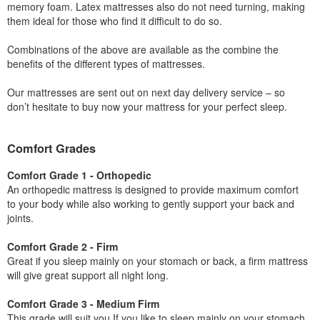
memory foam. Latex mattresses also do not need turning, making
them ideal for those who find it difficult to do so.
Combinations of the above are available as the combine the
benefits of the different types of mattresses.
Our mattresses are sent out on next day delivery service – so
don’t hesitate to buy now your mattress for your perfect sleep.
Comfort Grades
Comfort Grade 1 - Orthopedic
An orthopedic mattress is designed to provide maximum comfort
to your body while also working to gently support your back and
joints.
Comfort Grade 2 - Firm
Great if you sleep mainly on your stomach or back, a firm mattress
will give great support all night long.
Comfort Grade 3 - Medium Firm
This grade will suit you If you like to sleep mainly on your stomach