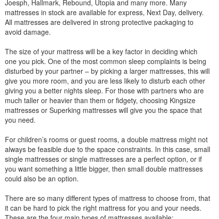
Joesph, Hallmark, Rebound, Utopia and many more. Many
mattresses in stock are available for express, Next Day, delivery.
All mattresses are delivered in strong protective packaging to
avoid damage.
The size of your mattress will be a key factor in deciding which
one you pick. One of the most common sleep complaints is being
disturbed by your partner – by picking a larger mattresses, this will
give you more room, and you are less likely to disturb each other
giving you a better nights sleep. For those with partners who are
much taller or heavier than them or fidgety, choosing Kingsize
mattresses or Superking mattresses will give you the space that
you need.
For children’s rooms or guest rooms, a double mattress might not
always be feasible due to the space constraints. In this case, small
single mattresses or single mattresses are a perfect option, or if
you want something a little bigger, then small double mattresses
could also be an option.
There are so many different types of mattress to choose from, that
it can be hard to pick the right mattress for you and your needs.
These are the four main types of mattresses available: