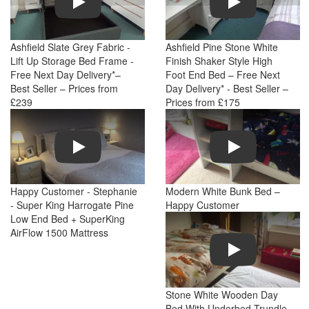
Ashfield Slate Grey Fabric -
Ashfield Pine Stone White
Lift Up Storage Bed Frame -
Finish Shaker Style High
Free Next Day Delivery*–
Foot End Bed – Free Next
Best Seller – Prices from
Day Delivery* - Best Seller –
£239
Prices from £175
Play
Play
Happy Customer - Stephanie
Modern White Bunk Bed –
- Super King Harrogate Pine
Happy Customer
Low End Bed + SuperKing
AirFlow 1500 Mattress
Play
Stone White Wooden Day
Bed With Underbed Trundle