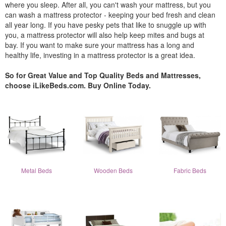
where you sleep. After all, you can't wash your mattress, but you
can wash a mattress protector - keeping your bed fresh and clean
all year long. If you have pesky pets that like to snuggle up with
you, a mattress protector will also help keep mites and bugs at
bay. If you want to make sure your mattress has a long and
healthy life, investing in a mattress protector is a great idea.
So for Great Value and Top Quality Beds and Mattresses,
choose iLikeBeds.com. Buy Online Today.
Metal Beds
Wooden Beds
Fabric Beds