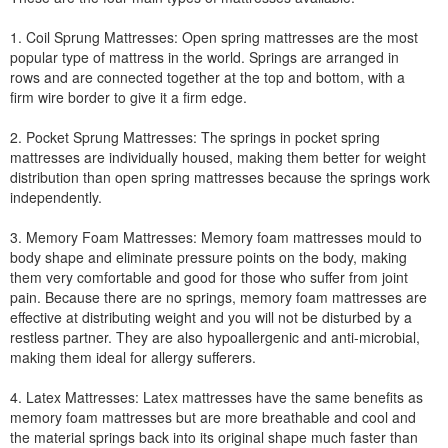
1. Coil Sprung Mattresses: Open spring mattresses are the most
popular type of mattress in the world. Springs are arranged in
rows and are connected together at the top and bottom, with a
firm wire border to give it a firm edge.
2. Pocket Sprung Mattresses: The springs in pocket spring
mattresses are individually housed, making them better for weight
distribution than open spring mattresses because the springs work
independently.
3. Memory Foam Mattresses: Memory foam mattresses mould to
body shape and eliminate pressure points on the body, making
them very comfortable and good for those who suffer from joint
pain. Because there are no springs, memory foam mattresses are
effective at distributing weight and you will not be disturbed by a
restless partner. They are also hypoallergenic and anti-microbial,
making them ideal for allergy sufferers.
4. Latex Mattresses: Latex mattresses have the same benefits as
memory foam mattresses but are more breathable and cool and
the material springs back into its original shape much faster than