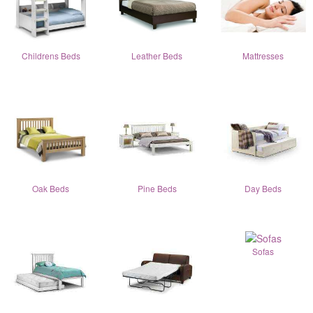
Childrens Beds
Leather Beds
Mattresses
Oak Beds
Pine Beds
Day Beds
Sofas