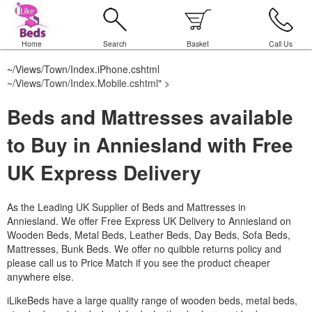
Home
Search
Basket
Call Us
~/Views/Town/Index.iPhone.cshtml
~/Views/Town/Index.Mobile.cshtml
" >
Beds and Mattresses available
to Buy in Anniesland with Free
UK Express Delivery
As the Leading UK Supplier of Beds and Mattresses in
Anniesland.
We offer Free Express UK Delivery to Anniesland on
Wooden Beds, Metal Beds, Leather Beds, Day Beds, Sofa Beds,
Mattresses, Bunk Beds. We offer no quibble returns policy and
please call us to Price Match if you see the product cheaper
anywhere else.
iLikeBeds have a large quality range of wooden beds, metal beds,