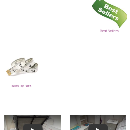
Best Sellers
Beds By Size
Play
Play