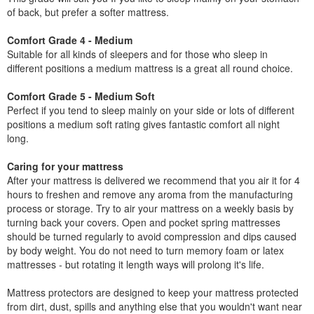
of back, but prefer a softer mattress.
Comfort Grade 4 - Medium
Suitable for all kinds of sleepers and for those who sleep in
different positions a medium mattress is a great all round choice.
Comfort Grade 5 - Medium Soft
Perfect if you tend to sleep mainly on your side or lots of different
positions a medium soft rating gives fantastic comfort all night
long.
Caring for your mattress
After your mattress is delivered we recommend that you air it for 4
hours to freshen and remove any aroma from the manufacturing
process or storage. Try to air your mattress on a weekly basis by
turning back your covers. Open and pocket spring mattresses
should be turned regularly to avoid compression and dips caused
by body weight. You do not need to turn memory foam or latex
mattresses - but rotating it length ways will prolong it's life.
Mattress protectors are designed to keep your mattress protected
from dirt, dust, spills and anything else that you wouldn't want near