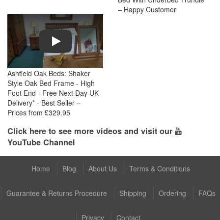
– Happy Customer
Play
Ashfield Oak Beds: Shaker
Style Oak Bed Frame - High
Foot End - Free Next Day UK
Delivery* - Best Seller –
Prices from £329.95
Click here to see more videos and visit our
YouTube Channel
Home
Blog
About Us
Terms & Conditions
Guarantee & Returns Procedure
Shipping
Ordering
FAQs
Privacy
Contact