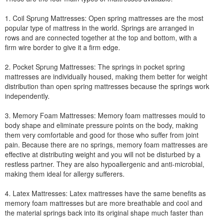
1. Coil Sprung Mattresses: Open spring mattresses are the most
popular type of mattress in the world. Springs are arranged in
rows and are connected together at the top and bottom, with a
firm wire border to give it a firm edge.
2. Pocket Sprung Mattresses: The springs in pocket spring
mattresses are individually housed, making them better for weight
distribution than open spring mattresses because the springs work
independently.
3. Memory Foam Mattresses: Memory foam mattresses mould to
body shape and eliminate pressure points on the body, making
them very comfortable and good for those who suffer from joint
pain. Because there are no springs, memory foam mattresses are
effective at distributing weight and you will not be disturbed by a
restless partner. They are also hypoallergenic and anti-microbial,
making them ideal for allergy sufferers.
4. Latex Mattresses: Latex mattresses have the same benefits as
memory foam mattresses but are more breathable and cool and
the material springs back into its original shape much faster than