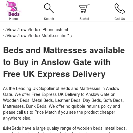
Home
Search
Basket
Call Us
~/Views/Town/Index.iPhone.cshtml
~/Views/Town/Index.Mobile.cshtml
" >
Beds and Mattresses available
to Buy in Anslow Gate with
Free UK Express Delivery
As the Leading UK Supplier of Beds and Mattresses in Anslow
Gate.
We offer Free Express UK Delivery to Anslow Gate on
Wooden Beds, Metal Beds, Leather Beds, Day Beds, Sofa Beds,
Mattresses, Bunk Beds. We offer no quibble returns policy and
please call us to Price Match if you see the product cheaper
anywhere else.
iLikeBeds have a large quality range of wooden beds, metal beds,