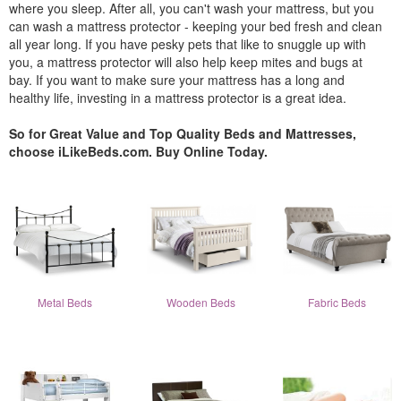
where you sleep. After all, you can't wash your mattress, but you
can wash a mattress protector - keeping your bed fresh and clean
all year long. If you have pesky pets that like to snuggle up with
you, a mattress protector will also help keep mites and bugs at
bay. If you want to make sure your mattress has a long and
healthy life, investing in a mattress protector is a great idea.
So for Great Value and Top Quality Beds and Mattresses,
choose iLikeBeds.com. Buy Online Today.
Metal Beds
Wooden Beds
Fabric Beds