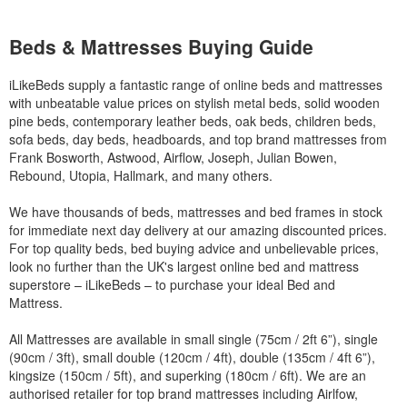
Beds & Mattresses Buying Guide
iLikeBeds supply a fantastic range of online beds and mattresses
with unbeatable value prices on stylish metal beds, solid wooden
pine beds, contemporary leather beds, oak beds, children beds,
sofa beds, day beds, headboards, and top brand mattresses from
Frank Bosworth, Astwood, Airflow, Joseph, Julian Bowen,
Rebound, Utopia, Hallmark, and many others.
We have thousands of beds, mattresses and bed frames in stock
for immediate next day delivery at our amazing discounted prices.
For top quality beds, bed buying advice and unbelievable prices,
look no further than the UK's largest online bed and mattress
superstore – iLikeBeds – to purchase your ideal Bed and
Mattress.
All Mattresses are available in small single (75cm / 2ft 6”), single
(90cm / 3ft), small double (120cm / 4ft), double (135cm / 4ft 6”),
kingsize (150cm / 5ft), and superking (180cm / 6ft). We are an
authorised retailer for top brand mattresses including Airlfow,