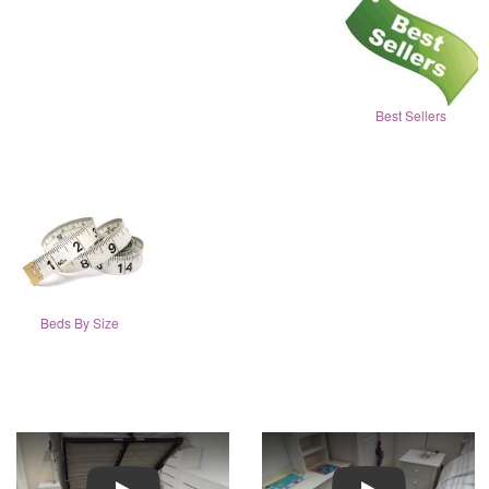
Best Sellers
Beds By Size
Play
Play