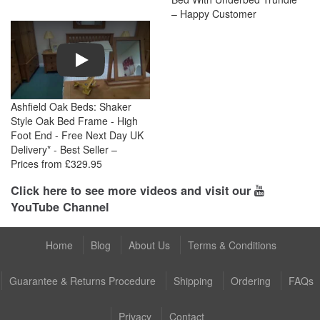
– Happy Customer
Play
Ashfield Oak Beds: Shaker
Style Oak Bed Frame - High
Foot End - Free Next Day UK
Delivery* - Best Seller –
Prices from £329.95
Click here to see more videos and visit our
YouTube Channel
Home
Blog
About Us
Terms & Conditions
Guarantee & Returns Procedure
Shipping
Ordering
FAQs
Privacy
Contact