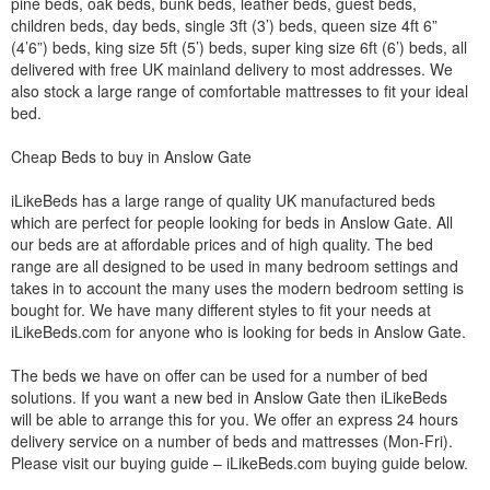
pine beds, oak beds, bunk beds, leather beds, guest beds,
children beds, day beds, single 3ft (3’) beds, queen size 4ft 6”
(4’6”) beds, king size 5ft (5’) beds, super king size 6ft (6’) beds, all
delivered with free UK mainland delivery to most addresses. We
also stock a large range of comfortable mattresses to fit your ideal
bed.
Cheap Beds to buy in Anslow Gate
iLikeBeds has a large range of quality UK manufactured beds
which are perfect for people looking for beds in Anslow Gate. All
our beds are at affordable prices and of high quality. The bed
range are all designed to be used in many bedroom settings and
takes in to account the many uses the modern bedroom setting is
bought for. We have many different styles to fit your needs at
iLikeBeds.com for anyone who is looking for beds in Anslow Gate.
The beds we have on offer can be used for a number of bed
solutions. If you want a new bed in Anslow Gate then iLikeBeds
will be able to arrange this for you. We offer an express 24 hours
delivery service on a number of beds and mattresses (Mon-Fri).
Please visit our buying guide – iLikeBeds.com buying guide below.