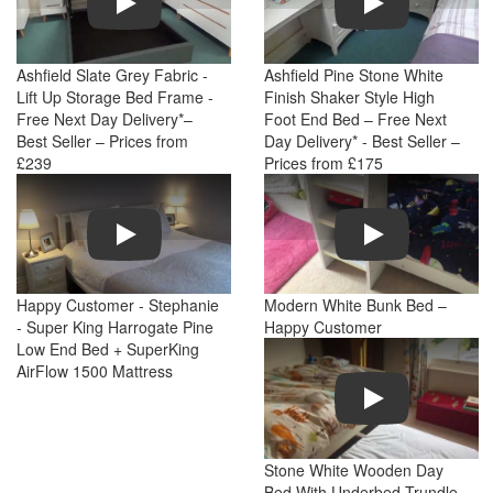
Ashfield Slate Grey Fabric -
Ashfield Pine Stone White
Lift Up Storage Bed Frame -
Finish Shaker Style High
Free Next Day Delivery*–
Foot End Bed – Free Next
Best Seller – Prices from
Day Delivery* - Best Seller –
£239
Prices from £175
Play
Play
Happy Customer - Stephanie
Modern White Bunk Bed –
- Super King Harrogate Pine
Happy Customer
Low End Bed + SuperKing
AirFlow 1500 Mattress
Play
Stone White Wooden Day
Bed With Underbed Trundle