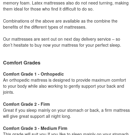
memory foam. Latex mattresses also do not need turning, making
them ideal for those who find it difficult to do so.
Combinations of the above are available as the combine the
benefits of the different types of mattresses.
Our mattresses are sent out on next day delivery service – so
don’t hesitate to buy now your mattress for your perfect sleep.
Comfort Grades
Comfort Grade 1 - Orthopedic
An orthopedic mattress is designed to provide maximum comfort
to your body while also working to gently support your back and
joints.
Comfort Grade 2 - Firm
Great if you sleep mainly on your stomach or back, a firm mattress
will give great support all night long.
Comfort Grade 3 - Medium Firm
This grade will suit you If you like to sleep mainly on your stomach