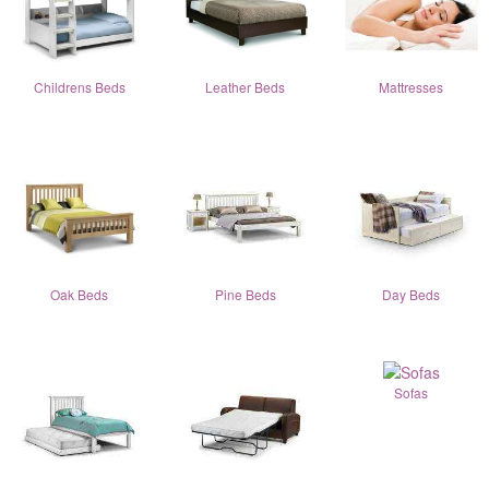
Childrens Beds
Leather Beds
Mattresses
Oak Beds
Pine Beds
Day Beds
Sofas