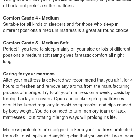
of back, but prefer a softer mattress.
Comfort Grade 4 - Medium
Suitable for all kinds of sleepers and for those who sleep in
different positions a medium mattress is a great all round choice.
Comfort Grade 5 - Medium Soft
Perfect if you tend to sleep mainly on your side or lots of different
positions a medium soft rating gives fantastic comfort all night
long.
Caring for your mattress
After your mattress is delivered we recommend that you air it for 4
hours to freshen and remove any aroma from the manufacturing
process or storage. Try to air your mattress on a weekly basis by
turning back your covers. Open and pocket spring mattresses
should be turned regularly to avoid compression and dips caused
by body weight. You do not need to turn memory foam or latex
mattresses - but rotating it length ways will prolong it's life.
Mattress protectors are designed to keep your mattress protected
from dirt, dust, spills and anything else that you wouldn't want near