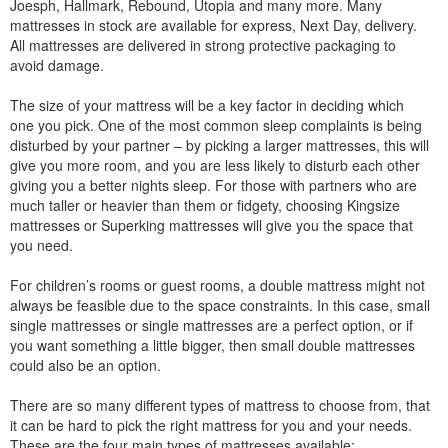
Joesph, Hallmark, Rebound, Utopia and many more. Many
mattresses in stock are available for express, Next Day, delivery.
All mattresses are delivered in strong protective packaging to
avoid damage.
The size of your mattress will be a key factor in deciding which
one you pick. One of the most common sleep complaints is being
disturbed by your partner – by picking a larger mattresses, this will
give you more room, and you are less likely to disturb each other
giving you a better nights sleep. For those with partners who are
much taller or heavier than them or fidgety, choosing Kingsize
mattresses or Superking mattresses will give you the space that
you need.
For children’s rooms or guest rooms, a double mattress might not
always be feasible due to the space constraints. In this case, small
single mattresses or single mattresses are a perfect option, or if
you want something a little bigger, then small double mattresses
could also be an option.
There are so many different types of mattress to choose from, that
it can be hard to pick the right mattress for you and your needs.
These are the four main types of mattresses available: