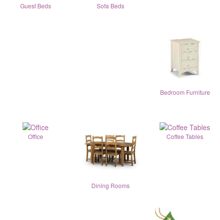
Guest Beds
Sofa Beds
Bedroom Furniture
Office
Coffee Tables
Dining Rooms