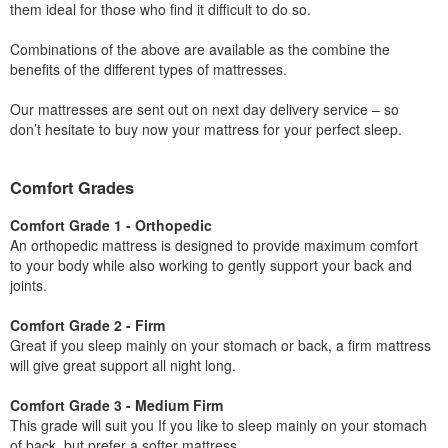
them ideal for those who find it difficult to do so.
Combinations of the above are available as the combine the
benefits of the different types of mattresses.
Our mattresses are sent out on next day delivery service – so
don’t hesitate to buy now your mattress for your perfect sleep.
Comfort Grades
Comfort Grade 1 - Orthopedic
An orthopedic mattress is designed to provide maximum comfort
to your body while also working to gently support your back and
joints.
Comfort Grade 2 - Firm
Great if you sleep mainly on your stomach or back, a firm mattress
will give great support all night long.
Comfort Grade 3 - Medium Firm
This grade will suit you If you like to sleep mainly on your stomach
of back, but prefer a softer mattress.