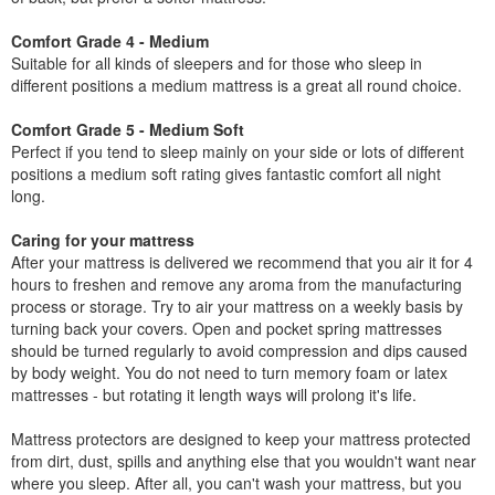
Comfort Grade 4 - Medium
Suitable for all kinds of sleepers and for those who sleep in
different positions a medium mattress is a great all round choice.
Comfort Grade 5 - Medium Soft
Perfect if you tend to sleep mainly on your side or lots of different
positions a medium soft rating gives fantastic comfort all night
long.
Caring for your mattress
After your mattress is delivered we recommend that you air it for 4
hours to freshen and remove any aroma from the manufacturing
process or storage. Try to air your mattress on a weekly basis by
turning back your covers. Open and pocket spring mattresses
should be turned regularly to avoid compression and dips caused
by body weight. You do not need to turn memory foam or latex
mattresses - but rotating it length ways will prolong it's life.
Mattress protectors are designed to keep your mattress protected
from dirt, dust, spills and anything else that you wouldn't want near
where you sleep. After all, you can't wash your mattress, but you