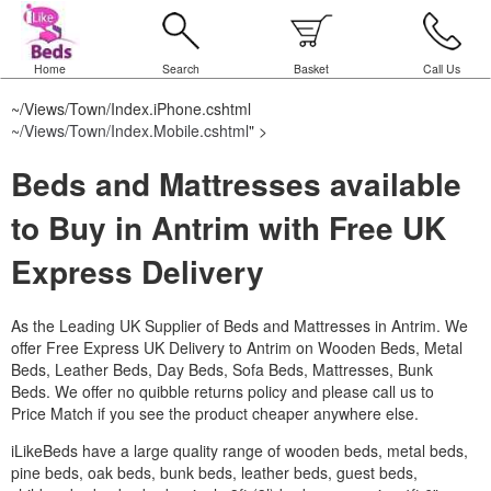
Home
Search
Basket
Call Us
~/Views/Town/Index.iPhone.cshtml
~/Views/Town/Index.Mobile.cshtml
" >
Beds and Mattresses available
to Buy in Antrim with Free UK
Express Delivery
As the Leading UK Supplier of Beds and Mattresses in Antrim.
We
offer Free Express UK Delivery to Antrim on Wooden Beds, Metal
Beds, Leather Beds, Day Beds, Sofa Beds, Mattresses, Bunk
Beds. We offer no quibble returns policy and please call us to
Price Match if you see the product cheaper anywhere else.
iLikeBeds have a large quality range of wooden beds, metal beds,
pine beds, oak beds, bunk beds, leather beds, guest beds,