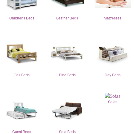
Childrens Beds
Leather Beds
Mattresses
Oak Beds
Pine Beds
Day Beds
Sofas
Guest Beds
Sofa Beds