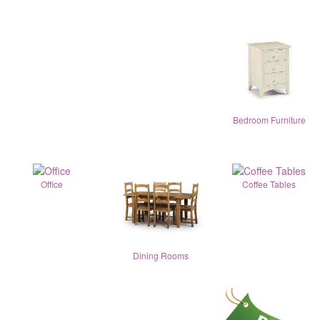
Bedroom Furniture
Office
Coffee Tables
Dining Rooms