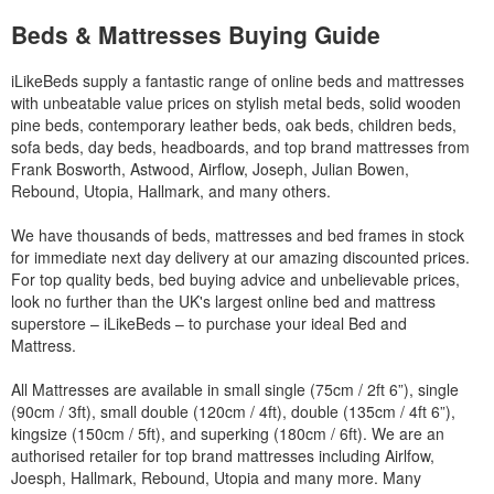
Beds & Mattresses Buying Guide
iLikeBeds supply a fantastic range of online beds and mattresses
with unbeatable value prices on stylish metal beds, solid wooden
pine beds, contemporary leather beds, oak beds, children beds,
sofa beds, day beds, headboards, and top brand mattresses from
Frank Bosworth, Astwood, Airflow, Joseph, Julian Bowen,
Rebound, Utopia, Hallmark, and many others.
We have thousands of beds, mattresses and bed frames in stock
for immediate next day delivery at our amazing discounted prices.
For top quality beds, bed buying advice and unbelievable prices,
look no further than the UK's largest online bed and mattress
superstore – iLikeBeds – to purchase your ideal Bed and
Mattress.
All Mattresses are available in small single (75cm / 2ft 6”), single
(90cm / 3ft), small double (120cm / 4ft), double (135cm / 4ft 6”),
kingsize (150cm / 5ft), and superking (180cm / 6ft). We are an
authorised retailer for top brand mattresses including Airlfow,
Joesph, Hallmark, Rebound, Utopia and many more. Many