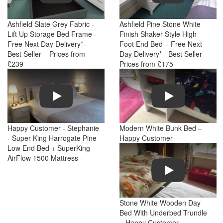
Ashfield Slate Grey Fabric -
Ashfield Pine Stone White
Lift Up Storage Bed Frame -
Finish Shaker Style High
Free Next Day Delivery*–
Foot End Bed – Free Next
Best Seller – Prices from
Day Delivery* - Best Seller –
£239
Prices from £175
Play
Play
Happy Customer - Stephanie
Modern White Bunk Bed –
- Super King Harrogate Pine
Happy Customer
Low End Bed + SuperKing
AirFlow 1500 Mattress
Play
Stone White Wooden Day
Bed With Underbed Trundle
– Happy Customer