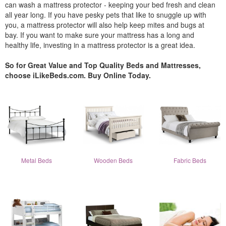
can wash a mattress protector - keeping your bed fresh and clean
all year long. If you have pesky pets that like to snuggle up with
you, a mattress protector will also help keep mites and bugs at
bay. If you want to make sure your mattress has a long and
healthy life, investing in a mattress protector is a great idea.
So for Great Value and Top Quality Beds and Mattresses,
choose iLikeBeds.com. Buy Online Today.
Metal Beds
Wooden Beds
Fabric Beds