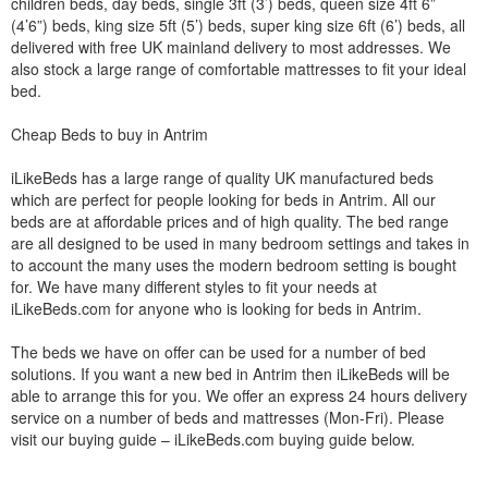
children beds, day beds, single 3ft (3’) beds, queen size 4ft 6”
(4’6”) beds, king size 5ft (5’) beds, super king size 6ft (6’) beds, all
delivered with free UK mainland delivery to most addresses. We
also stock a large range of comfortable mattresses to fit your ideal
bed.
Cheap Beds to buy in Antrim
iLikeBeds has a large range of quality UK manufactured beds
which are perfect for people looking for beds in Antrim. All our
beds are at affordable prices and of high quality. The bed range
are all designed to be used in many bedroom settings and takes in
to account the many uses the modern bedroom setting is bought
for. We have many different styles to fit your needs at
iLikeBeds.com for anyone who is looking for beds in Antrim.
The beds we have on offer can be used for a number of bed
solutions. If you want a new bed in Antrim then iLikeBeds will be
able to arrange this for you. We offer an express 24 hours delivery
service on a number of beds and mattresses (Mon-Fri). Please
visit our buying guide – iLikeBeds.com buying guide below.