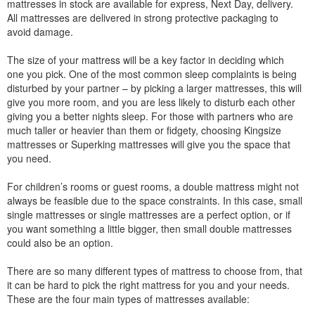
mattresses in stock are available for express, Next Day, delivery.
All mattresses are delivered in strong protective packaging to
avoid damage.
The size of your mattress will be a key factor in deciding which
one you pick. One of the most common sleep complaints is being
disturbed by your partner – by picking a larger mattresses, this will
give you more room, and you are less likely to disturb each other
giving you a better nights sleep. For those with partners who are
much taller or heavier than them or fidgety, choosing Kingsize
mattresses or Superking mattresses will give you the space that
you need.
For children’s rooms or guest rooms, a double mattress might not
always be feasible due to the space constraints. In this case, small
single mattresses or single mattresses are a perfect option, or if
you want something a little bigger, then small double mattresses
could also be an option.
There are so many different types of mattress to choose from, that
it can be hard to pick the right mattress for you and your needs.
These are the four main types of mattresses available: