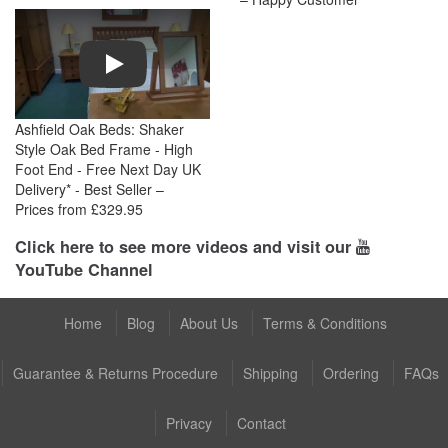
Play
Ashfield Oak Beds: Shaker
Style Oak Bed Frame - High
Foot End - Free Next Day UK
Delivery* - Best Seller –
Prices from £329.95
Click here to see more videos and visit our
YouTube Channel
Home
Blog
About Us
Terms & Conditions
Guarantee & Returns Procedure
Shipping
Ordering
FAQs
Privacy
Contact