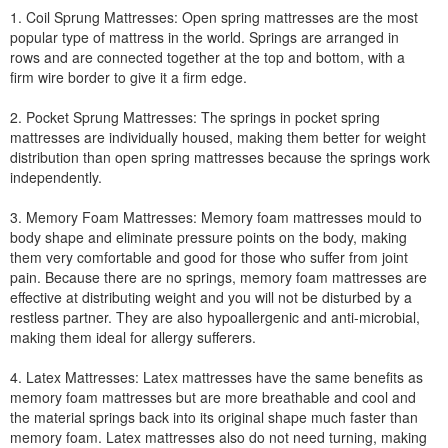
1. Coil Sprung Mattresses: Open spring mattresses are the most
popular type of mattress in the world. Springs are arranged in
rows and are connected together at the top and bottom, with a
firm wire border to give it a firm edge.
2. Pocket Sprung Mattresses: The springs in pocket spring
mattresses are individually housed, making them better for weight
distribution than open spring mattresses because the springs work
independently.
3. Memory Foam Mattresses: Memory foam mattresses mould to
body shape and eliminate pressure points on the body, making
them very comfortable and good for those who suffer from joint
pain. Because there are no springs, memory foam mattresses are
effective at distributing weight and you will not be disturbed by a
restless partner. They are also hypoallergenic and anti-microbial,
making them ideal for allergy sufferers.
4. Latex Mattresses: Latex mattresses have the same benefits as
memory foam mattresses but are more breathable and cool and
the material springs back into its original shape much faster than
memory foam. Latex mattresses also do not need turning, making