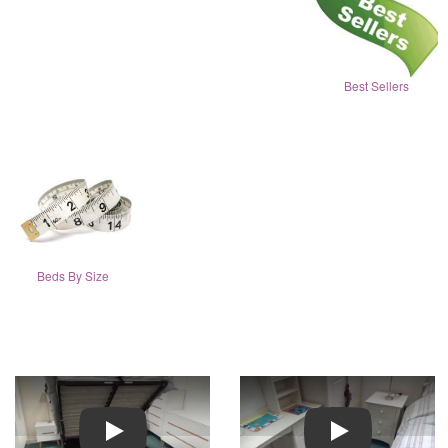
Best Sellers
Beds By Size
Play
Play