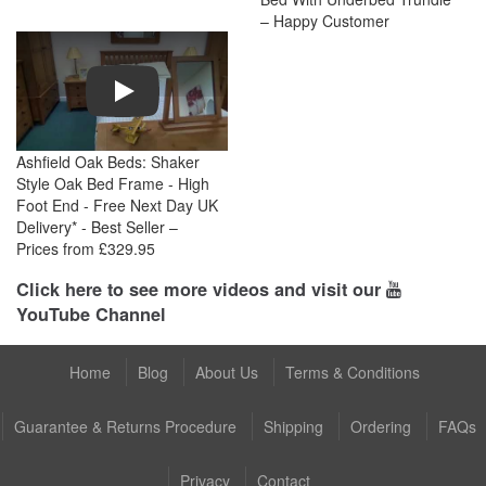
– Happy Customer
Play
Ashfield Oak Beds: Shaker
Style Oak Bed Frame - High
Foot End - Free Next Day UK
Delivery* - Best Seller –
Prices from £329.95
Click here to see more videos and visit our
YouTube Channel
Home
Blog
About Us
Terms & Conditions
Guarantee & Returns Procedure
Shipping
Ordering
FAQs
Privacy
Contact