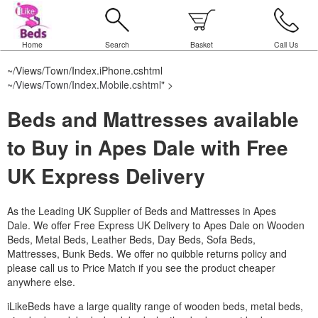
Home
Search
Basket
Call Us
~/Views/Town/Index.iPhone.cshtml
~/Views/Town/Index.Mobile.cshtml
" >
Beds and Mattresses available
to Buy in Apes Dale with Free
UK Express Delivery
As the Leading UK Supplier of Beds and Mattresses in Apes
Dale.
We offer Free Express UK Delivery to Apes Dale on Wooden
Beds, Metal Beds, Leather Beds, Day Beds, Sofa Beds,
Mattresses, Bunk Beds. We offer no quibble returns policy and
please call us to Price Match if you see the product cheaper
anywhere else.
iLikeBeds have a large quality range of wooden beds, metal beds,