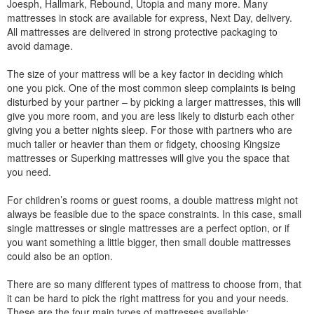
Joesph, Hallmark, Rebound, Utopia and many more. Many
mattresses in stock are available for express, Next Day, delivery.
All mattresses are delivered in strong protective packaging to
avoid damage.
The size of your mattress will be a key factor in deciding which
one you pick. One of the most common sleep complaints is being
disturbed by your partner – by picking a larger mattresses, this will
give you more room, and you are less likely to disturb each other
giving you a better nights sleep. For those with partners who are
much taller or heavier than them or fidgety, choosing Kingsize
mattresses or Superking mattresses will give you the space that
you need.
For children’s rooms or guest rooms, a double mattress might not
always be feasible due to the space constraints. In this case, small
single mattresses or single mattresses are a perfect option, or if
you want something a little bigger, then small double mattresses
could also be an option.
There are so many different types of mattress to choose from, that
it can be hard to pick the right mattress for you and your needs.
These are the four main types of mattresses available: