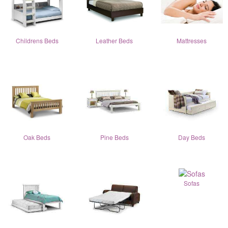
Childrens Beds
Leather Beds
Mattresses
Oak Beds
Pine Beds
Day Beds
Sofas