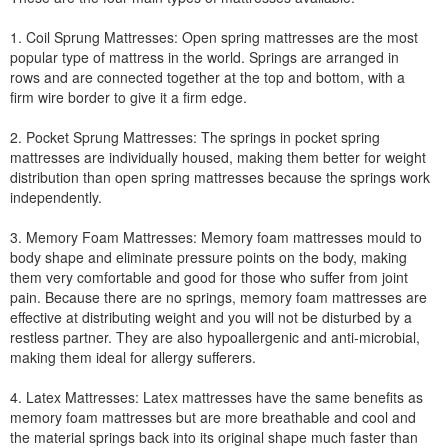
1. Coil Sprung Mattresses: Open spring mattresses are the most
popular type of mattress in the world. Springs are arranged in
rows and are connected together at the top and bottom, with a
firm wire border to give it a firm edge.
2. Pocket Sprung Mattresses: The springs in pocket spring
mattresses are individually housed, making them better for weight
distribution than open spring mattresses because the springs work
independently.
3. Memory Foam Mattresses: Memory foam mattresses mould to
body shape and eliminate pressure points on the body, making
them very comfortable and good for those who suffer from joint
pain. Because there are no springs, memory foam mattresses are
effective at distributing weight and you will not be disturbed by a
restless partner. They are also hypoallergenic and anti-microbial,
making them ideal for allergy sufferers.
4. Latex Mattresses: Latex mattresses have the same benefits as
memory foam mattresses but are more breathable and cool and
the material springs back into its original shape much faster than