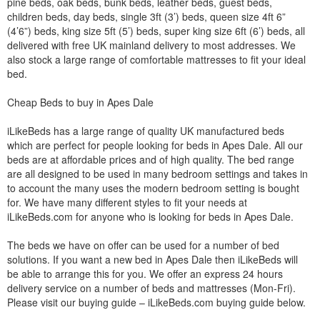
pine beds, oak beds, bunk beds, leather beds, guest beds,
children beds, day beds, single 3ft (3’) beds, queen size 4ft 6”
(4’6”) beds, king size 5ft (5’) beds, super king size 6ft (6’) beds, all
delivered with free UK mainland delivery to most addresses. We
also stock a large range of comfortable mattresses to fit your ideal
bed.
Cheap Beds to buy in Apes Dale
iLikeBeds has a large range of quality UK manufactured beds
which are perfect for people looking for beds in Apes Dale. All our
beds are at affordable prices and of high quality. The bed range
are all designed to be used in many bedroom settings and takes in
to account the many uses the modern bedroom setting is bought
for. We have many different styles to fit your needs at
iLikeBeds.com for anyone who is looking for beds in Apes Dale.
The beds we have on offer can be used for a number of bed
solutions. If you want a new bed in Apes Dale then iLikeBeds will
be able to arrange this for you. We offer an express 24 hours
delivery service on a number of beds and mattresses (Mon-Fri).
Please visit our buying guide – iLikeBeds.com buying guide below.