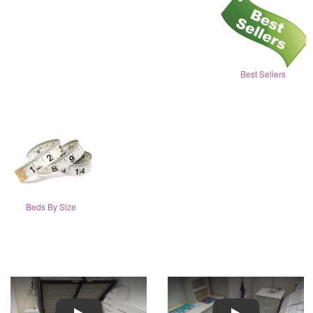
Best Sellers
Beds By Size
Play
Play