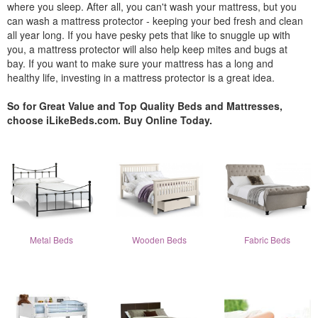
where you sleep. After all, you can't wash your mattress, but you
can wash a mattress protector - keeping your bed fresh and clean
all year long. If you have pesky pets that like to snuggle up with
you, a mattress protector will also help keep mites and bugs at
bay. If you want to make sure your mattress has a long and
healthy life, investing in a mattress protector is a great idea.
So for Great Value and Top Quality Beds and Mattresses,
choose iLikeBeds.com. Buy Online Today.
Metal Beds
Wooden Beds
Fabric Beds