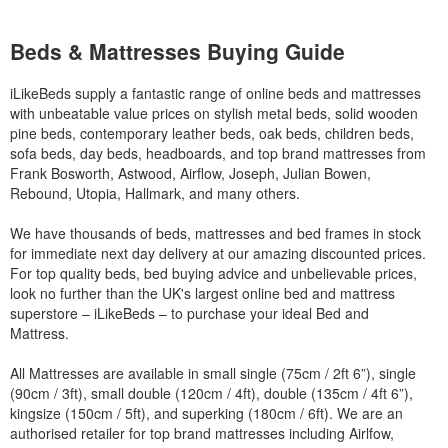
Beds & Mattresses Buying Guide
iLikeBeds supply a fantastic range of online beds and mattresses
with unbeatable value prices on stylish metal beds, solid wooden
pine beds, contemporary leather beds, oak beds, children beds,
sofa beds, day beds, headboards, and top brand mattresses from
Frank Bosworth, Astwood, Airflow, Joseph, Julian Bowen,
Rebound, Utopia, Hallmark, and many others.
We have thousands of beds, mattresses and bed frames in stock
for immediate next day delivery at our amazing discounted prices.
For top quality beds, bed buying advice and unbelievable prices,
look no further than the UK's largest online bed and mattress
superstore – iLikeBeds – to purchase your ideal Bed and
Mattress.
All Mattresses are available in small single (75cm / 2ft 6”), single
(90cm / 3ft), small double (120cm / 4ft), double (135cm / 4ft 6”),
kingsize (150cm / 5ft), and superking (180cm / 6ft). We are an
authorised retailer for top brand mattresses including Airlfow,