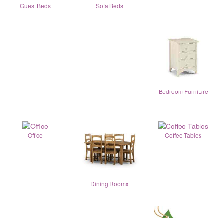
Guest Beds
Sofa Beds
Bedroom Furniture
Office
Coffee Tables
Dining Rooms