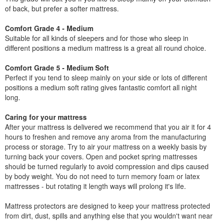
of back, but prefer a softer mattress.
Comfort Grade 4 - Medium
Suitable for all kinds of sleepers and for those who sleep in
different positions a medium mattress is a great all round choice.
Comfort Grade 5 - Medium Soft
Perfect if you tend to sleep mainly on your side or lots of different
positions a medium soft rating gives fantastic comfort all night
long.
Caring for your mattress
After your mattress is delivered we recommend that you air it for 4
hours to freshen and remove any aroma from the manufacturing
process or storage. Try to air your mattress on a weekly basis by
turning back your covers. Open and pocket spring mattresses
should be turned regularly to avoid compression and dips caused
by body weight. You do not need to turn memory foam or latex
mattresses - but rotating it length ways will prolong it's life.
Mattress protectors are designed to keep your mattress protected
from dirt, dust, spills and anything else that you wouldn't want near