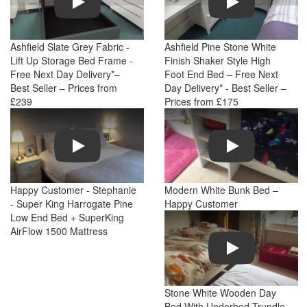
Ashfield Slate Grey Fabric -
Ashfield Pine Stone White
Lift Up Storage Bed Frame -
Finish Shaker Style High
Free Next Day Delivery*–
Foot End Bed – Free Next
Best Seller – Prices from
Day Delivery* - Best Seller –
£239
Prices from £175
Play
Play
Happy Customer - Stephanie
Modern White Bunk Bed –
- Super King Harrogate Pine
Happy Customer
Low End Bed + SuperKing
AirFlow 1500 Mattress
Play
Stone White Wooden Day
Bed With Underbed Trundle