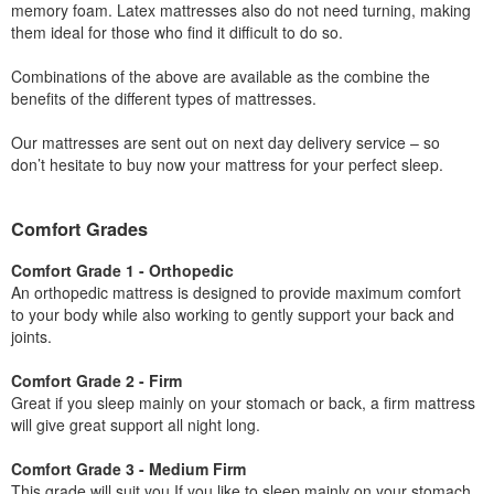
memory foam. Latex mattresses also do not need turning, making
them ideal for those who find it difficult to do so.
Combinations of the above are available as the combine the
benefits of the different types of mattresses.
Our mattresses are sent out on next day delivery service – so
don’t hesitate to buy now your mattress for your perfect sleep.
Comfort Grades
Comfort Grade 1 - Orthopedic
An orthopedic mattress is designed to provide maximum comfort
to your body while also working to gently support your back and
joints.
Comfort Grade 2 - Firm
Great if you sleep mainly on your stomach or back, a firm mattress
will give great support all night long.
Comfort Grade 3 - Medium Firm
This grade will suit you If you like to sleep mainly on your stomach