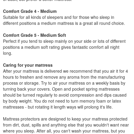
Comfort Grade 4 - Medium
Suitable for all kinds of sleepers and for those who sleep in
different positions a medium mattress is a great all round choice.
Comfort Grade 5 - Medium Soft
Perfect if you tend to sleep mainly on your side or lots of different
positions a medium soft rating gives fantastic comfort all night
long.
Caring for your mattress
After your mattress is delivered we recommend that you air it for 4
hours to freshen and remove any aroma from the manufacturing
process or storage. Try to air your mattress on a weekly basis by
turning back your covers. Open and pocket spring mattresses
should be turned regularly to avoid compression and dips caused
by body weight. You do not need to turn memory foam or latex
mattresses - but rotating it length ways will prolong it's life.
Mattress protectors are designed to keep your mattress protected
from dirt, dust, spills and anything else that you wouldn't want near
where you sleep. After all, you can't wash your mattress, but you