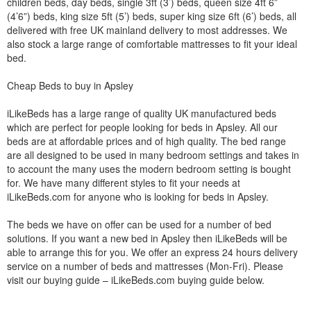
children beds, day beds, single 3ft (3’) beds, queen size 4ft 6”
(4’6”) beds, king size 5ft (5’) beds, super king size 6ft (6’) beds, all
delivered with free UK mainland delivery to most addresses. We
also stock a large range of comfortable mattresses to fit your ideal
bed.
Cheap Beds to buy in Apsley
iLikeBeds has a large range of quality UK manufactured beds
which are perfect for people looking for beds in Apsley. All our
beds are at affordable prices and of high quality. The bed range
are all designed to be used in many bedroom settings and takes in
to account the many uses the modern bedroom setting is bought
for. We have many different styles to fit your needs at
iLikeBeds.com for anyone who is looking for beds in Apsley.
The beds we have on offer can be used for a number of bed
solutions. If you want a new bed in Apsley then iLikeBeds will be
able to arrange this for you. We offer an express 24 hours delivery
service on a number of beds and mattresses (Mon-Fri). Please
visit our buying guide – iLikeBeds.com buying guide below.