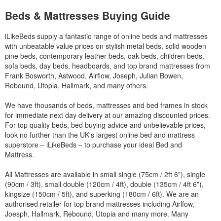
Beds & Mattresses Buying Guide
iLikeBeds supply a fantastic range of online beds and mattresses
with unbeatable value prices on stylish metal beds, solid wooden
pine beds, contemporary leather beds, oak beds, children beds,
sofa beds, day beds, headboards, and top brand mattresses from
Frank Bosworth, Astwood, Airflow, Joseph, Julian Bowen,
Rebound, Utopia, Hallmark, and many others.
We have thousands of beds, mattresses and bed frames in stock
for immediate next day delivery at our amazing discounted prices.
For top quality beds, bed buying advice and unbelievable prices,
look no further than the UK's largest online bed and mattress
superstore – iLikeBeds – to purchase your ideal Bed and
Mattress.
All Mattresses are available in small single (75cm / 2ft 6”), single
(90cm / 3ft), small double (120cm / 4ft), double (135cm / 4ft 6”),
kingsize (150cm / 5ft), and superking (180cm / 6ft). We are an
authorised retailer for top brand mattresses including Airlfow,
Joesph, Hallmark, Rebound, Utopia and many more. Many