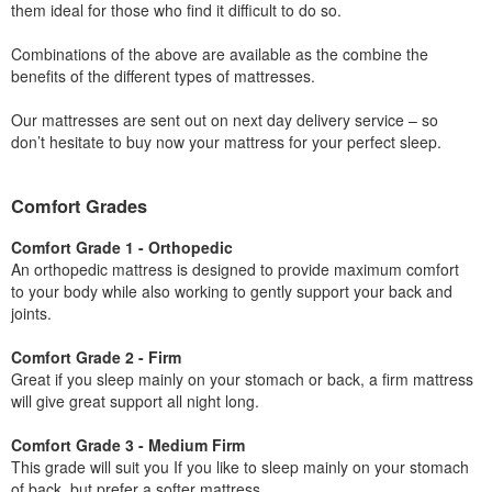
them ideal for those who find it difficult to do so.
Combinations of the above are available as the combine the
benefits of the different types of mattresses.
Our mattresses are sent out on next day delivery service – so
don’t hesitate to buy now your mattress for your perfect sleep.
Comfort Grades
Comfort Grade 1 - Orthopedic
An orthopedic mattress is designed to provide maximum comfort
to your body while also working to gently support your back and
joints.
Comfort Grade 2 - Firm
Great if you sleep mainly on your stomach or back, a firm mattress
will give great support all night long.
Comfort Grade 3 - Medium Firm
This grade will suit you If you like to sleep mainly on your stomach
of back, but prefer a softer mattress.