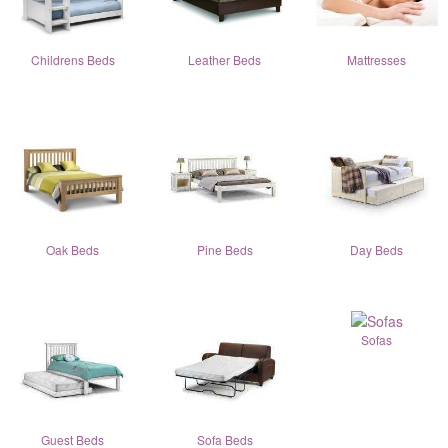
Childrens Beds
Leather Beds
Mattresses
Oak Beds
Pine Beds
Day Beds
Sofas
Guest Beds
Sofa Beds