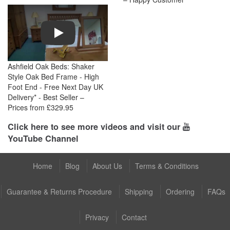
Play
Ashfield Oak Beds: Shaker
Style Oak Bed Frame - High
Foot End - Free Next Day UK
Delivery* - Best Seller –
Prices from £329.95
Click here to see more videos and visit our
YouTube Channel
Home
Blog
About Us
Terms & Conditions
Guarantee & Returns Procedure
Shipping
Ordering
FAQs
Privacy
Contact