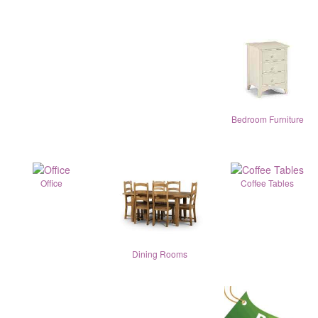
Bedroom Furniture
Office
Coffee Tables
Dining Rooms