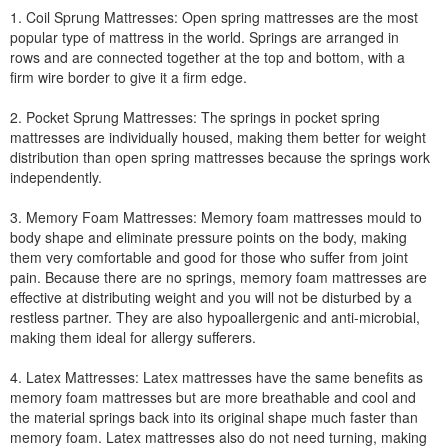
1. Coil Sprung Mattresses: Open spring mattresses are the most
popular type of mattress in the world. Springs are arranged in
rows and are connected together at the top and bottom, with a
firm wire border to give it a firm edge.
2. Pocket Sprung Mattresses: The springs in pocket spring
mattresses are individually housed, making them better for weight
distribution than open spring mattresses because the springs work
independently.
3. Memory Foam Mattresses: Memory foam mattresses mould to
body shape and eliminate pressure points on the body, making
them very comfortable and good for those who suffer from joint
pain. Because there are no springs, memory foam mattresses are
effective at distributing weight and you will not be disturbed by a
restless partner. They are also hypoallergenic and anti-microbial,
making them ideal for allergy sufferers.
4. Latex Mattresses: Latex mattresses have the same benefits as
memory foam mattresses but are more breathable and cool and
the material springs back into its original shape much faster than
memory foam. Latex mattresses also do not need turning, making