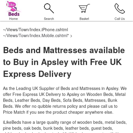
Home
Search
Basket
Call Us
~/Views/Town/Index.iPhone.cshtml
~/Views/Town/Index.Mobile.cshtml
" >
Beds and Mattresses available
to Buy in Apsley with Free UK
Express Delivery
As the Leading UK Supplier of Beds and Mattresses in Apsley.
We
offer Free Express UK Delivery to Apsley on Wooden Beds, Metal
Beds, Leather Beds, Day Beds, Sofa Beds, Mattresses, Bunk
Beds. We offer no quibble returns policy and please call us to
Price Match if you see the product cheaper anywhere else.
iLikeBeds have a large quality range of wooden beds, metal beds,
pine beds, oak beds, bunk beds, leather beds, guest beds,