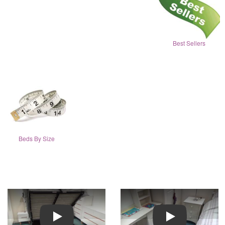
Best Sellers
Beds By Size
Play
Play