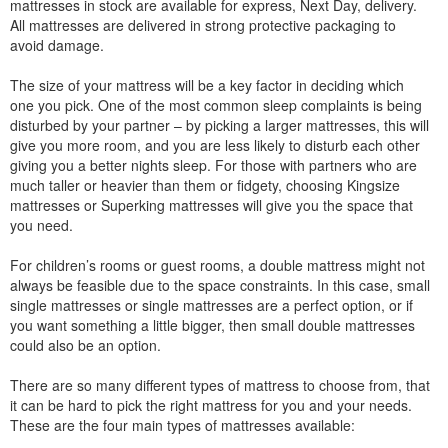
mattresses in stock are available for express, Next Day, delivery.
All mattresses are delivered in strong protective packaging to
avoid damage.
The size of your mattress will be a key factor in deciding which
one you pick. One of the most common sleep complaints is being
disturbed by your partner – by picking a larger mattresses, this will
give you more room, and you are less likely to disturb each other
giving you a better nights sleep. For those with partners who are
much taller or heavier than them or fidgety, choosing Kingsize
mattresses or Superking mattresses will give you the space that
you need.
For children’s rooms or guest rooms, a double mattress might not
always be feasible due to the space constraints. In this case, small
single mattresses or single mattresses are a perfect option, or if
you want something a little bigger, then small double mattresses
could also be an option.
There are so many different types of mattress to choose from, that
it can be hard to pick the right mattress for you and your needs.
These are the four main types of mattresses available: