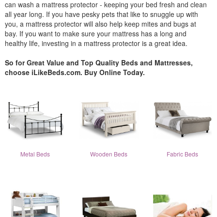
can wash a mattress protector - keeping your bed fresh and clean
all year long. If you have pesky pets that like to snuggle up with
you, a mattress protector will also help keep mites and bugs at
bay. If you want to make sure your mattress has a long and
healthy life, investing in a mattress protector is a great idea.
So for Great Value and Top Quality Beds and Mattresses,
choose iLikeBeds.com. Buy Online Today.
Metal Beds
Wooden Beds
Fabric Beds