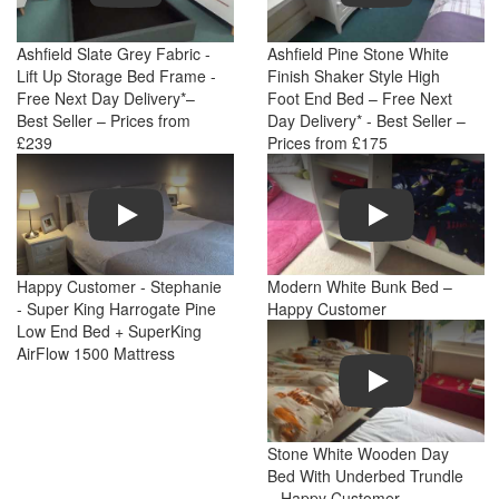
Ashfield Slate Grey Fabric -
Ashfield Pine Stone White
Lift Up Storage Bed Frame -
Finish Shaker Style High
Free Next Day Delivery*–
Foot End Bed – Free Next
Best Seller – Prices from
Day Delivery* - Best Seller –
£239
Prices from £175
Play
Play
Happy Customer - Stephanie
Modern White Bunk Bed –
- Super King Harrogate Pine
Happy Customer
Low End Bed + SuperKing
AirFlow 1500 Mattress
Play
Stone White Wooden Day
Bed With Underbed Trundle
– Happy Customer