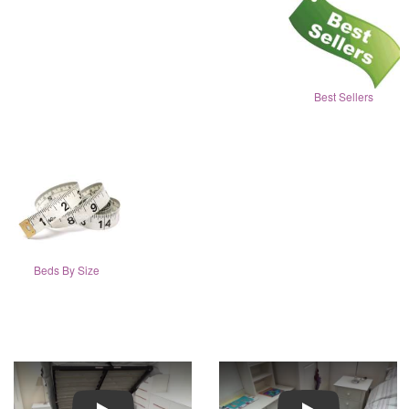
Best Sellers
Beds By Size
Play
Play