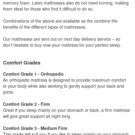
memory foam. Latex mattresses also do not need turning, making
them ideal for those who find it difficult to do so.
Combinations of the above are available as the combine the
benefits of the different types of mattresses.
Our mattresses are sent out on next day delivery service – so
don’t hesitate to buy now your mattress for your perfect sleep.
Comfort Grades
Comfort Grade 1 - Orthopedic
An orthopedic mattress is designed to provide maximum comfort
to your body while also working to gently support your back and
joints.
Comfort Grade 2 - Firm
Great if you sleep mainly on your stomach or back, a firm mattress
will give great support all night long.
Comfort Grade 3 - Medium Firm
This grade will suit you If you like to sleep mainly on your stomach