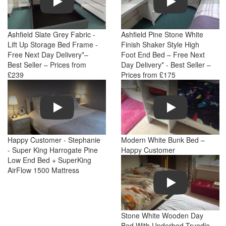
Ashfield Slate Grey Fabric -
Ashfield Pine Stone White
Lift Up Storage Bed Frame -
Finish Shaker Style High
Free Next Day Delivery*–
Foot End Bed – Free Next
Best Seller – Prices from
Day Delivery* - Best Seller –
£239
Prices from £175
Play
Play
Happy Customer - Stephanie
Modern White Bunk Bed –
- Super King Harrogate Pine
Happy Customer
Low End Bed + SuperKing
AirFlow 1500 Mattress
Play
Stone White Wooden Day
Bed With Underbed Trundle