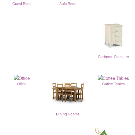
Guest Beds
Sofa Beds
Bedroom Furniture
Office
Coffee Tables
Dining Rooms