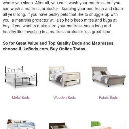
where you sleep. After all, you can't wash your mattress, but you
can wash a mattress protector - keeping your bed fresh and clean
all year long. If you have pesky pets that like to snuggle up with
you, a mattress protector will also help keep mites and bugs at
bay. If you want to make sure your mattress has a long and
healthy life, investing in a mattress protector is a great idea.
So for Great Value and Top Quality Beds and Mattresses,
choose iLikeBeds.com. Buy Online Today.
Metal Beds
Wooden Beds
Fabric Beds