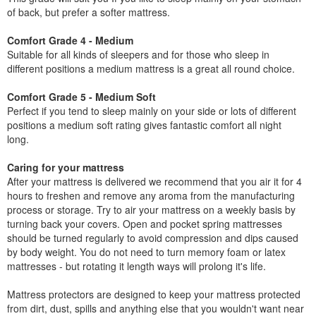
of back, but prefer a softer mattress.
Comfort Grade 4 - Medium
Suitable for all kinds of sleepers and for those who sleep in
different positions a medium mattress is a great all round choice.
Comfort Grade 5 - Medium Soft
Perfect if you tend to sleep mainly on your side or lots of different
positions a medium soft rating gives fantastic comfort all night
long.
Caring for your mattress
After your mattress is delivered we recommend that you air it for 4
hours to freshen and remove any aroma from the manufacturing
process or storage. Try to air your mattress on a weekly basis by
turning back your covers. Open and pocket spring mattresses
should be turned regularly to avoid compression and dips caused
by body weight. You do not need to turn memory foam or latex
mattresses - but rotating it length ways will prolong it's life.
Mattress protectors are designed to keep your mattress protected
from dirt, dust, spills and anything else that you wouldn't want near