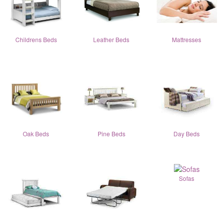
Childrens Beds
Leather Beds
Mattresses
Oak Beds
Pine Beds
Day Beds
Sofas