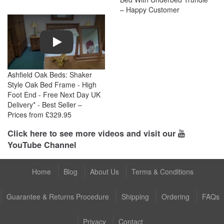
– Happy Customer
Play
Ashfield Oak Beds: Shaker
Style Oak Bed Frame - High
Foot End - Free Next Day UK
Delivery* - Best Seller –
Prices from £329.95
Click here to see more videos and visit our
YouTube Channel
Home
Blog
About Us
Terms & Conditions
Guarantee & Returns Procedure
Shipping
Ordering
FAQs
Privacy
Contact