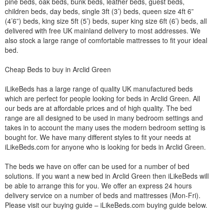
pine beds, oak beds, bunk beds, leather beds, guest beds,
children beds, day beds, single 3ft (3’) beds, queen size 4ft 6”
(4’6”) beds, king size 5ft (5’) beds, super king size 6ft (6’) beds, all
delivered with free UK mainland delivery to most addresses. We
also stock a large range of comfortable mattresses to fit your ideal
bed.
Cheap Beds to buy in Arclid Green
iLikeBeds has a large range of quality UK manufactured beds
which are perfect for people looking for beds in Arclid Green. All
our beds are at affordable prices and of high quality. The bed
range are all designed to be used in many bedroom settings and
takes in to account the many uses the modern bedroom setting is
bought for. We have many different styles to fit your needs at
iLikeBeds.com for anyone who is looking for beds in Arclid Green.
The beds we have on offer can be used for a number of bed
solutions. If you want a new bed in Arclid Green then iLikeBeds will
be able to arrange this for you. We offer an express 24 hours
delivery service on a number of beds and mattresses (Mon-Fri).
Please visit our buying guide – iLikeBeds.com buying guide below.