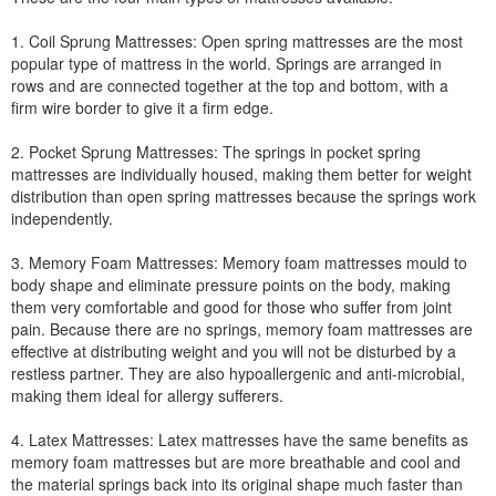
1. Coil Sprung Mattresses: Open spring mattresses are the most
popular type of mattress in the world. Springs are arranged in
rows and are connected together at the top and bottom, with a
firm wire border to give it a firm edge.
2. Pocket Sprung Mattresses: The springs in pocket spring
mattresses are individually housed, making them better for weight
distribution than open spring mattresses because the springs work
independently.
3. Memory Foam Mattresses: Memory foam mattresses mould to
body shape and eliminate pressure points on the body, making
them very comfortable and good for those who suffer from joint
pain. Because there are no springs, memory foam mattresses are
effective at distributing weight and you will not be disturbed by a
restless partner. They are also hypoallergenic and anti-microbial,
making them ideal for allergy sufferers.
4. Latex Mattresses: Latex mattresses have the same benefits as
memory foam mattresses but are more breathable and cool and
the material springs back into its original shape much faster than