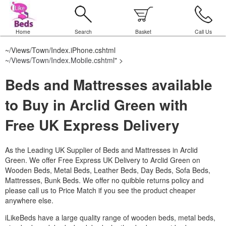
Home
Search
Basket
Call Us
~/Views/Town/Index.iPhone.cshtml
~/Views/Town/Index.Mobile.cshtml
" >
Beds and Mattresses available
to Buy in Arclid Green with
Free UK Express Delivery
As the Leading UK Supplier of Beds and Mattresses in Arclid
Green.
We offer Free Express UK Delivery to Arclid Green on
Wooden Beds, Metal Beds, Leather Beds, Day Beds, Sofa Beds,
Mattresses, Bunk Beds. We offer no quibble returns policy and
please call us to Price Match if you see the product cheaper
anywhere else.
iLikeBeds have a large quality range of wooden beds, metal beds,