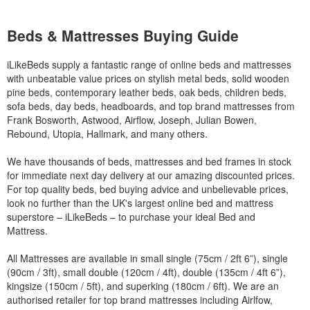
Beds & Mattresses Buying Guide
iLikeBeds supply a fantastic range of online beds and mattresses
with unbeatable value prices on stylish metal beds, solid wooden
pine beds, contemporary leather beds, oak beds, children beds,
sofa beds, day beds, headboards, and top brand mattresses from
Frank Bosworth, Astwood, Airflow, Joseph, Julian Bowen,
Rebound, Utopia, Hallmark, and many others.
We have thousands of beds, mattresses and bed frames in stock
for immediate next day delivery at our amazing discounted prices.
For top quality beds, bed buying advice and unbelievable prices,
look no further than the UK's largest online bed and mattress
superstore – iLikeBeds – to purchase your ideal Bed and
Mattress.
All Mattresses are available in small single (75cm / 2ft 6”), single
(90cm / 3ft), small double (120cm / 4ft), double (135cm / 4ft 6”),
kingsize (150cm / 5ft), and superking (180cm / 6ft). We are an
authorised retailer for top brand mattresses including Airlfow,