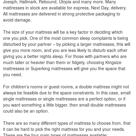
Joesph, Hallmark, Rebound, Utopia and many more. Many
mattresses in stock are available for express, Next Day, delivery.
All mattresses are delivered in strong protective packaging to
avoid damage.
The size of your mattress will be a key factor in deciding which
one you pick. One of the most common sleep complaints is being
disturbed by your partner – by picking a larger mattresses, this will
give you more room, and you are less likely to disturb each other
giving you a better nights sleep. For those with partners who are
much taller or heavier than them or fidgety, choosing Kingsize
mattresses or Superking mattresses will give you the space that
you need.
For children’s rooms or guest rooms, a double mattress might not
always be feasible due to the space constraints. In this case, small
single mattresses or single mattresses are a perfect option, or if
you want something a little bigger, then small double mattresses
could also be an option.
There are so many different types of mattress to choose from, that
it can be hard to pick the right mattress for you and your needs.
These are the four main types of mattresses available: