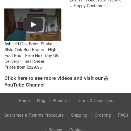
– Happy Customer
Play
Ashfield Oak Beds: Shaker
Style Oak Bed Frame - High
Foot End - Free Next Day UK
Delivery* - Best Seller –
Prices from £329.95
Click here to see more videos and visit our
YouTube Channel
Home
Blog
About Us
Terms & Conditions
Guarantee & Returns Procedure
Shipping
Ordering
FAQs
Privacy
Contact