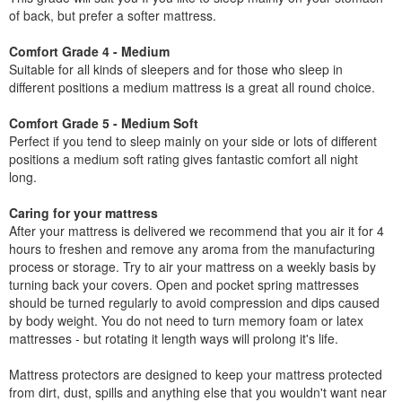
of back, but prefer a softer mattress.
Comfort Grade 4 - Medium
Suitable for all kinds of sleepers and for those who sleep in
different positions a medium mattress is a great all round choice.
Comfort Grade 5 - Medium Soft
Perfect if you tend to sleep mainly on your side or lots of different
positions a medium soft rating gives fantastic comfort all night
long.
Caring for your mattress
After your mattress is delivered we recommend that you air it for 4
hours to freshen and remove any aroma from the manufacturing
process or storage. Try to air your mattress on a weekly basis by
turning back your covers. Open and pocket spring mattresses
should be turned regularly to avoid compression and dips caused
by body weight. You do not need to turn memory foam or latex
mattresses - but rotating it length ways will prolong it's life.
Mattress protectors are designed to keep your mattress protected
from dirt, dust, spills and anything else that you wouldn't want near