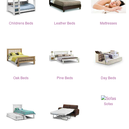
Childrens Beds
Leather Beds
Mattresses
Oak Beds
Pine Beds
Day Beds
Sofas