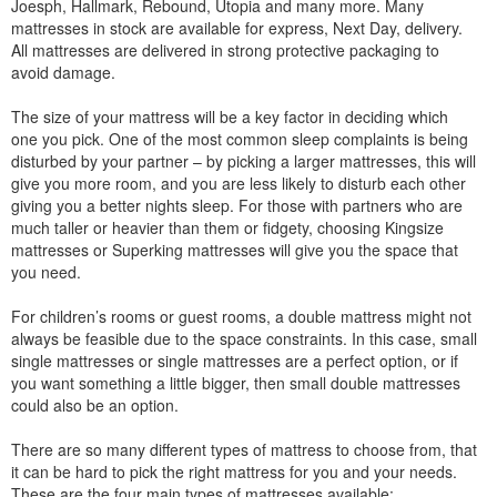
Joesph, Hallmark, Rebound, Utopia and many more. Many
mattresses in stock are available for express, Next Day, delivery.
All mattresses are delivered in strong protective packaging to
avoid damage.
The size of your mattress will be a key factor in deciding which
one you pick. One of the most common sleep complaints is being
disturbed by your partner – by picking a larger mattresses, this will
give you more room, and you are less likely to disturb each other
giving you a better nights sleep. For those with partners who are
much taller or heavier than them or fidgety, choosing Kingsize
mattresses or Superking mattresses will give you the space that
you need.
For children’s rooms or guest rooms, a double mattress might not
always be feasible due to the space constraints. In this case, small
single mattresses or single mattresses are a perfect option, or if
you want something a little bigger, then small double mattresses
could also be an option.
There are so many different types of mattress to choose from, that
it can be hard to pick the right mattress for you and your needs.
These are the four main types of mattresses available: