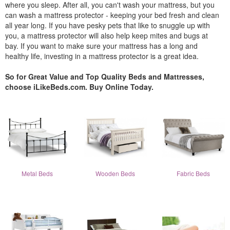
where you sleep. After all, you can't wash your mattress, but you
can wash a mattress protector - keeping your bed fresh and clean
all year long. If you have pesky pets that like to snuggle up with
you, a mattress protector will also help keep mites and bugs at
bay. If you want to make sure your mattress has a long and
healthy life, investing in a mattress protector is a great idea.
So for Great Value and Top Quality Beds and Mattresses,
choose iLikeBeds.com. Buy Online Today.
Metal Beds
Wooden Beds
Fabric Beds