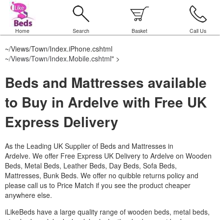
Home
Search
Basket
Call Us
~/Views/Town/Index.iPhone.cshtml
~/Views/Town/Index.Mobile.cshtml
" >
Beds and Mattresses available
to Buy in Ardelve with Free UK
Express Delivery
As the Leading UK Supplier of Beds and Mattresses in
Ardelve.
We offer Free Express UK Delivery to Ardelve on Wooden
Beds, Metal Beds, Leather Beds, Day Beds, Sofa Beds,
Mattresses, Bunk Beds. We offer no quibble returns policy and
please call us to Price Match if you see the product cheaper
anywhere else.
iLikeBeds have a large quality range of wooden beds, metal beds,