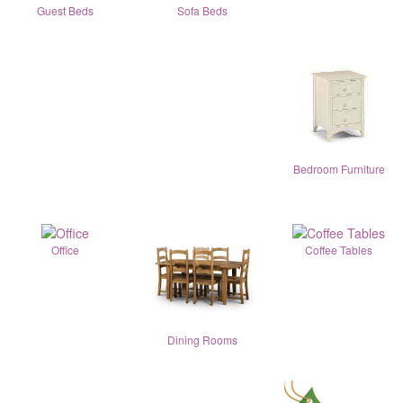
Guest Beds
Sofa Beds
Bedroom Furniture
Office
Coffee Tables
Dining Rooms