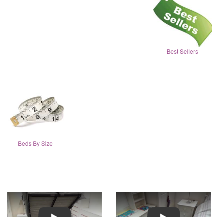
Best Sellers
Beds By Size
Play
Play