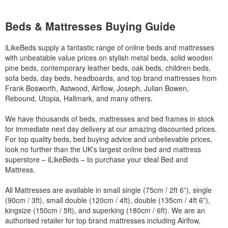
Beds & Mattresses Buying Guide
iLikeBeds supply a fantastic range of online beds and mattresses
with unbeatable value prices on stylish metal beds, solid wooden
pine beds, contemporary leather beds, oak beds, children beds,
sofa beds, day beds, headboards, and top brand mattresses from
Frank Bosworth, Astwood, Airflow, Joseph, Julian Bowen,
Rebound, Utopia, Hallmark, and many others.
We have thousands of beds, mattresses and bed frames in stock
for immediate next day delivery at our amazing discounted prices.
For top quality beds, bed buying advice and unbelievable prices,
look no further than the UK's largest online bed and mattress
superstore – iLikeBeds – to purchase your ideal Bed and
Mattress.
All Mattresses are available in small single (75cm / 2ft 6”), single
(90cm / 3ft), small double (120cm / 4ft), double (135cm / 4ft 6”),
kingsize (150cm / 5ft), and superking (180cm / 6ft). We are an
authorised retailer for top brand mattresses including Airlfow,