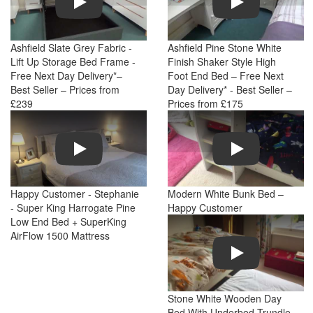
Ashfield Slate Grey Fabric -
Ashfield Pine Stone White
Lift Up Storage Bed Frame -
Finish Shaker Style High
Free Next Day Delivery*–
Foot End Bed – Free Next
Best Seller – Prices from
Day Delivery* - Best Seller –
£239
Prices from £175
Play
Play
Happy Customer - Stephanie
Modern White Bunk Bed –
- Super King Harrogate Pine
Happy Customer
Low End Bed + SuperKing
AirFlow 1500 Mattress
Play
Stone White Wooden Day
Bed With Underbed Trundle