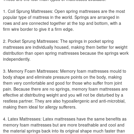
1. Coil Sprung Mattresses: Open spring mattresses are the most
popular type of mattress in the world. Springs are arranged in
rows and are connected together at the top and bottom, with a
firm wire border to give it a firm edge.
2. Pocket Sprung Mattresses: The springs in pocket spring
mattresses are individually housed, making them better for weight
distribution than open spring mattresses because the springs work
independently.
3. Memory Foam Mattresses: Memory foam mattresses mould to
body shape and eliminate pressure points on the body, making
them very comfortable and good for those who suffer from joint
pain. Because there are no springs, memory foam mattresses are
effective at distributing weight and you will not be disturbed by a
restless partner. They are also hypoallergenic and anti-microbial,
making them ideal for allergy sufferers.
4. Latex Mattresses: Latex mattresses have the same benefits as
memory foam mattresses but are more breathable and cool and
the material springs back into its original shape much faster than