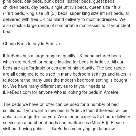
pine beds, oak beds, bunk beds, leather beds, guest beds,
children beds, day beds, single 3ft (3’) beds, queen size 4ft 6”
(4’6”) beds, king size 5ft (5’) beds, super king size 6ft (6’) beds, all
delivered with free UK mainland delivery to most addresses. We
also stock a large range of comfortable mattresses to fit your ideal
bed.
Cheap Beds to buy in Ardelve
iLikeBeds has a large range of quality UK manufactured beds
which are perfect for people looking for beds in Ardelve. All our
beds are at affordable prices and of high quality. The bed range
are all designed to be used in many bedroom settings and takes in
to account the many uses the modern bedroom setting is bought
for. We have many different styles to fit your needs at
iLikeBeds.com for anyone who is looking for beds in Ardelve.
The beds we have on offer can be used for a number of bed
solutions. If you want a new bed in Ardelve then iLikeBeds will be
able to arrange this for you. We offer an express 24 hours delivery
service on a number of beds and mattresses (Mon-Fri). Please
visit our buying guide – iLikeBeds.com buying guide below.