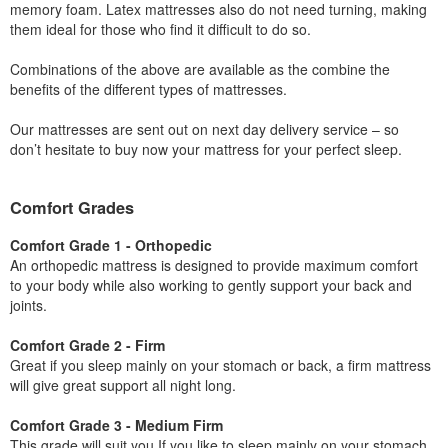
memory foam. Latex mattresses also do not need turning, making
them ideal for those who find it difficult to do so.
Combinations of the above are available as the combine the
benefits of the different types of mattresses.
Our mattresses are sent out on next day delivery service – so
don’t hesitate to buy now your mattress for your perfect sleep.
Comfort Grades
Comfort Grade 1 - Orthopedic
An orthopedic mattress is designed to provide maximum comfort
to your body while also working to gently support your back and
joints.
Comfort Grade 2 - Firm
Great if you sleep mainly on your stomach or back, a firm mattress
will give great support all night long.
Comfort Grade 3 - Medium Firm
This grade will suit you If you like to sleep mainly on your stomach