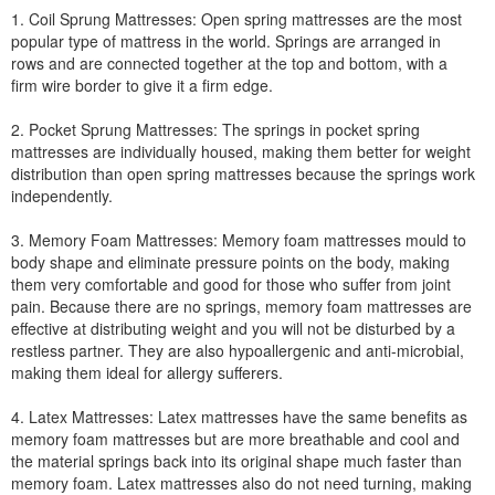
1. Coil Sprung Mattresses: Open spring mattresses are the most
popular type of mattress in the world. Springs are arranged in
rows and are connected together at the top and bottom, with a
firm wire border to give it a firm edge.
2. Pocket Sprung Mattresses: The springs in pocket spring
mattresses are individually housed, making them better for weight
distribution than open spring mattresses because the springs work
independently.
3. Memory Foam Mattresses: Memory foam mattresses mould to
body shape and eliminate pressure points on the body, making
them very comfortable and good for those who suffer from joint
pain. Because there are no springs, memory foam mattresses are
effective at distributing weight and you will not be disturbed by a
restless partner. They are also hypoallergenic and anti-microbial,
making them ideal for allergy sufferers.
4. Latex Mattresses: Latex mattresses have the same benefits as
memory foam mattresses but are more breathable and cool and
the material springs back into its original shape much faster than
memory foam. Latex mattresses also do not need turning, making