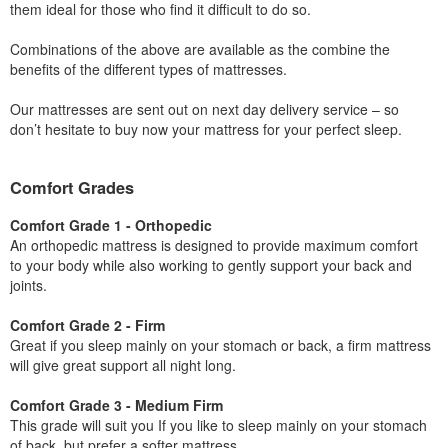
them ideal for those who find it difficult to do so.
Combinations of the above are available as the combine the
benefits of the different types of mattresses.
Our mattresses are sent out on next day delivery service – so
don’t hesitate to buy now your mattress for your perfect sleep.
Comfort Grades
Comfort Grade 1 - Orthopedic
An orthopedic mattress is designed to provide maximum comfort
to your body while also working to gently support your back and
joints.
Comfort Grade 2 - Firm
Great if you sleep mainly on your stomach or back, a firm mattress
will give great support all night long.
Comfort Grade 3 - Medium Firm
This grade will suit you If you like to sleep mainly on your stomach
of back, but prefer a softer mattress.