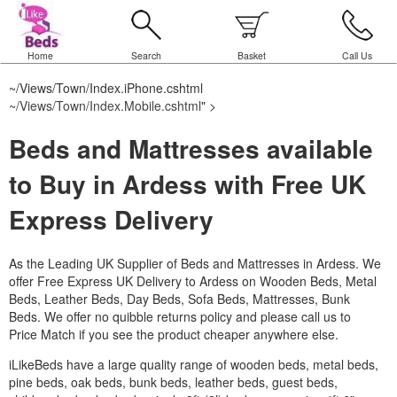
Home
Search
Basket
Call Us
~/Views/Town/Index.iPhone.cshtml
~/Views/Town/Index.Mobile.cshtml
" >
Beds and Mattresses available
to Buy in Ardess with Free UK
Express Delivery
As the Leading UK Supplier of Beds and Mattresses in Ardess.
We
offer Free Express UK Delivery to Ardess on Wooden Beds, Metal
Beds, Leather Beds, Day Beds, Sofa Beds, Mattresses, Bunk
Beds. We offer no quibble returns policy and please call us to
Price Match if you see the product cheaper anywhere else.
iLikeBeds have a large quality range of wooden beds, metal beds,
pine beds, oak beds, bunk beds, leather beds, guest beds,