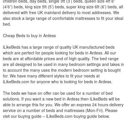
children beds, day beds, single 3ft (3’) beds, queen size 4ft 6”
(4’6”) beds, king size 5ft (5’) beds, super king size 6ft (6’) beds, all
delivered with free UK mainland delivery to most addresses. We
also stock a large range of comfortable mattresses to fit your ideal
bed.
Cheap Beds to buy in Ardess
iLikeBeds has a large range of quality UK manufactured beds
which are perfect for people looking for beds in Ardess. All our
beds are at affordable prices and of high quality. The bed range
are all designed to be used in many bedroom settings and takes in
to account the many uses the modern bedroom setting is bought
for. We have many different styles to fit your needs at
iLikeBeds.com for anyone who is looking for beds in Ardess.
The beds we have on offer can be used for a number of bed
solutions. If you want a new bed in Ardess then iLikeBeds will be
able to arrange this for you. We offer an express 24 hours delivery
service on a number of beds and mattresses (Mon-Fri). Please
visit our buying guide – iLikeBeds.com buying guide below.