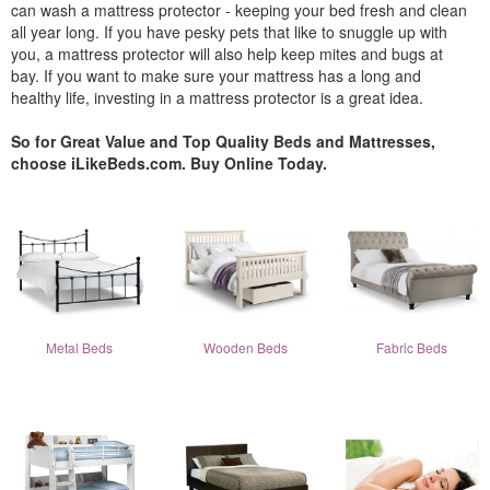
can wash a mattress protector - keeping your bed fresh and clean
all year long. If you have pesky pets that like to snuggle up with
you, a mattress protector will also help keep mites and bugs at
bay. If you want to make sure your mattress has a long and
healthy life, investing in a mattress protector is a great idea.
So for Great Value and Top Quality Beds and Mattresses,
choose iLikeBeds.com. Buy Online Today.
Metal Beds
Wooden Beds
Fabric Beds