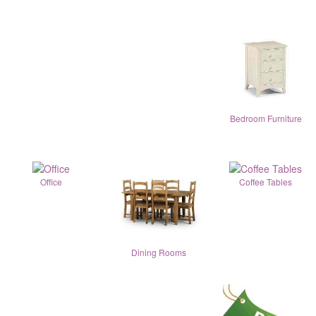
Bedroom Furniture
Office
Coffee Tables
Dining Rooms