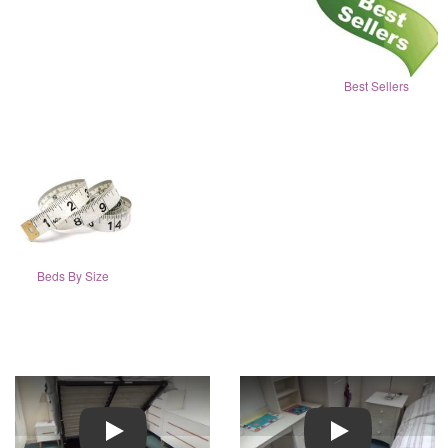
Best Sellers
Beds By Size
Play
Play