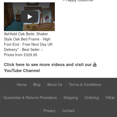
Play
Ashfield Oak Beds: Shaker
Style Oak Bed Frame - High
Foot End - Free Next Day UK
Delivery* - Best Seller –
Prices from £329.95
Click here to see more videos and visit our
YouTube Channel
Home
Blog
About Us
Terms & Conditions
Guarantee & Returns Procedure
Shipping
Ordering
FAQs
Privacy
Contact