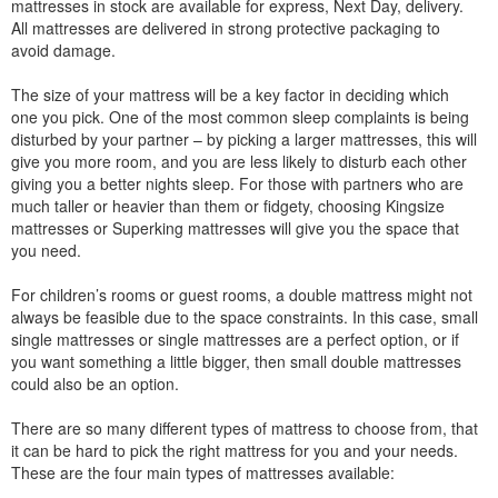
mattresses in stock are available for express, Next Day, delivery.
All mattresses are delivered in strong protective packaging to
avoid damage.
The size of your mattress will be a key factor in deciding which
one you pick. One of the most common sleep complaints is being
disturbed by your partner – by picking a larger mattresses, this will
give you more room, and you are less likely to disturb each other
giving you a better nights sleep. For those with partners who are
much taller or heavier than them or fidgety, choosing Kingsize
mattresses or Superking mattresses will give you the space that
you need.
For children’s rooms or guest rooms, a double mattress might not
always be feasible due to the space constraints. In this case, small
single mattresses or single mattresses are a perfect option, or if
you want something a little bigger, then small double mattresses
could also be an option.
There are so many different types of mattress to choose from, that
it can be hard to pick the right mattress for you and your needs.
These are the four main types of mattresses available: