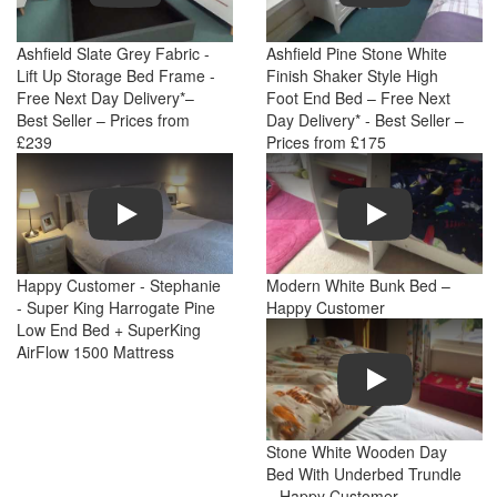
Ashfield Slate Grey Fabric -
Ashfield Pine Stone White
Lift Up Storage Bed Frame -
Finish Shaker Style High
Free Next Day Delivery*–
Foot End Bed – Free Next
Best Seller – Prices from
Day Delivery* - Best Seller –
£239
Prices from £175
Play
Play
Happy Customer - Stephanie
Modern White Bunk Bed –
- Super King Harrogate Pine
Happy Customer
Low End Bed + SuperKing
AirFlow 1500 Mattress
Play
Stone White Wooden Day
Bed With Underbed Trundle
– Happy Customer