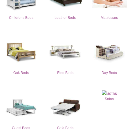
Childrens Beds
Leather Beds
Mattresses
Oak Beds
Pine Beds
Day Beds
Sofas
Guest Beds
Sofa Beds