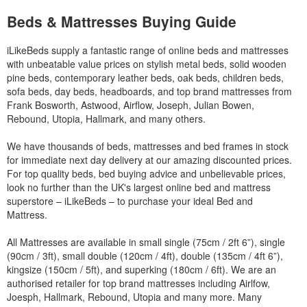
Beds & Mattresses Buying Guide
iLikeBeds supply a fantastic range of online beds and mattresses
with unbeatable value prices on stylish metal beds, solid wooden
pine beds, contemporary leather beds, oak beds, children beds,
sofa beds, day beds, headboards, and top brand mattresses from
Frank Bosworth, Astwood, Airflow, Joseph, Julian Bowen,
Rebound, Utopia, Hallmark, and many others.
We have thousands of beds, mattresses and bed frames in stock
for immediate next day delivery at our amazing discounted prices.
For top quality beds, bed buying advice and unbelievable prices,
look no further than the UK's largest online bed and mattress
superstore – iLikeBeds – to purchase your ideal Bed and
Mattress.
All Mattresses are available in small single (75cm / 2ft 6”), single
(90cm / 3ft), small double (120cm / 4ft), double (135cm / 4ft 6”),
kingsize (150cm / 5ft), and superking (180cm / 6ft). We are an
authorised retailer for top brand mattresses including Airlfow,
Joesph, Hallmark, Rebound, Utopia and many more. Many