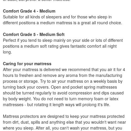
Comfort Grade 4 - Medium
Suitable for all kinds of sleepers and for those who sleep in
different positions a medium mattress is a great all round choice.
Comfort Grade 5 - Medium Soft
Perfect if you tend to sleep mainly on your side or lots of different
positions a medium soft rating gives fantastic comfort all night
long.
Caring for your mattress
After your mattress is delivered we recommend that you air it for 4
hours to freshen and remove any aroma from the manufacturing
process or storage. Try to air your mattress on a weekly basis by
turning back your covers. Open and pocket spring mattresses
should be turned regularly to avoid compression and dips caused
by body weight. You do not need to turn memory foam or latex
mattresses - but rotating it length ways will prolong it's life.
Mattress protectors are designed to keep your mattress protected
from dirt, dust, spills and anything else that you wouldn't want near
where you sleep. After all, you can't wash your mattress, but you