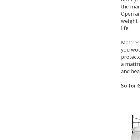
the man
Open an
weight. 
life.
Mattress
you wou
protecto
a mattr
and heal
So for 