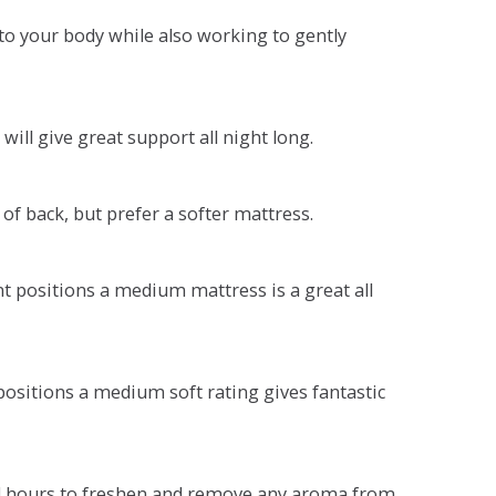
o your body while also working to gently
will give great support all night long.
 of back, but prefer a softer mattress.
ent positions a medium mattress is a great all
t positions a medium soft rating gives fantastic
r 4 hours to freshen and remove any aroma from