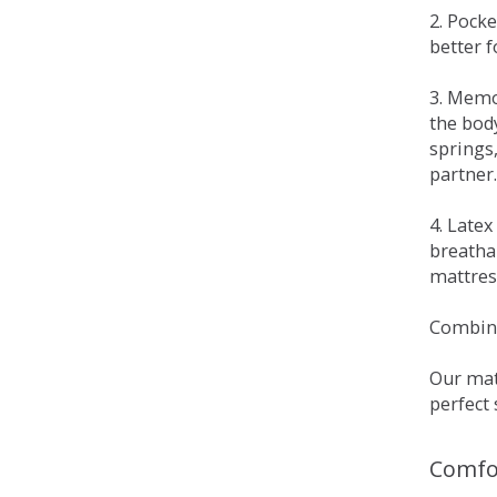
2. Pock
better 
3. Memo
the bod
springs
partner.
4. Late
breatha
mattress
Combina
Our matt
perfect 
Comfo