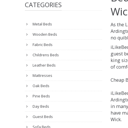
CATEGORIES
Wic
Metal Beds
As the 
Ardingt
Wooden Beds
no quibb
Fabric Beds
iLikeBe
guest be
Childrens Beds
king siz
Leather Beds
of comfo
Mattresses
Cheap B
Oak Beds
iLikeBe
Pine Beds
Ardingto
in many
Day Beds
have man
Guest Beds
Wick.
Sofa Beds