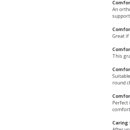
Comfort
An orth
support
Comfort
Great if
Comfor
This gra
Comfor
Suitable
round c
Comfor
Perfect 
comfort 
Caring 
After y