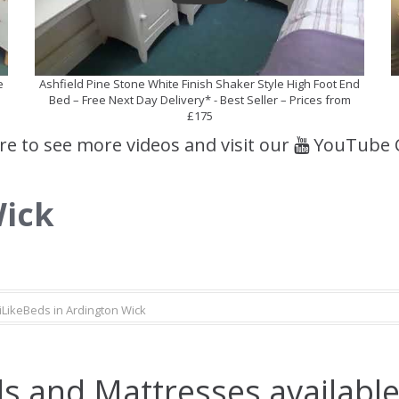
e
Ashfield Pine Stone White Finish Shaker Style High Foot End
Bed – Free Next Day Delivery* - Best Seller – Prices from
£175
ere to see more videos and visit our
YouTube 
Wick
iLikeBeds in Ardington Wick
s and Mattresses available