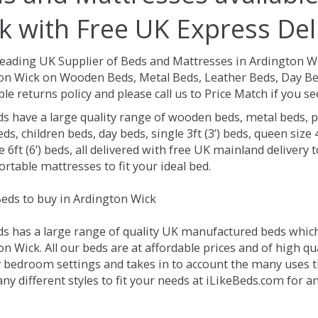
k with Free UK Express Del
Leading UK Supplier of Beds and Mattresses in Ardington W
on Wick on Wooden Beds, Metal Beds, Leather Beds, Day Bed
le returns policy and please call us to Price Match if you 
ds have a large quality range of wooden beds, metal beds, p
ds, children beds, day beds, single 3ft (3’) beds, queen size 4f
e 6ft (6’) beds, all delivered with free UK mainland delivery
rtable mattresses to fit your ideal bed.
eds to buy in Ardington Wick
ds has a large range of quality UK manufactured beds which 
n Wick. All our beds are at affordable prices and of high qu
 bedroom settings and takes in to account the many uses 
y different styles to fit your needs at iLikeBeds.com for 