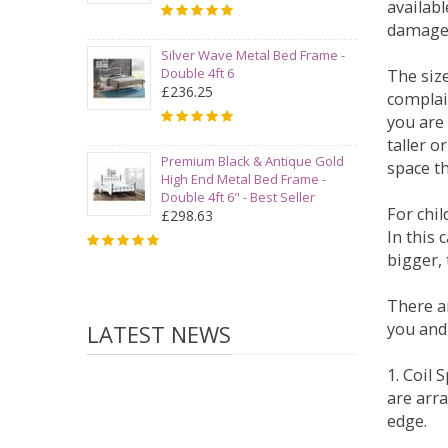
availabl
damage
Silver Wave Metal Bed Frame -
Double 4ft 6
The siz
£236.25
complai
you are 
taller 
Premium Black & Antique Gold
space t
High End Metal Bed Frame -
Double 4ft 6" - Best Seller
For chi
£298.63
In this 
bigger,
There ar
you and
LATEST NEWS
1. Coil
are arra
edge.