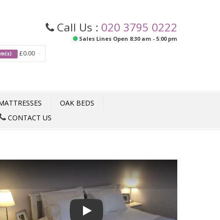
Call Us :
020 3795 0222
Sales Lines Open 8:30 am - 5:00 pm
£0.00
tem(s)
MATTRESSES
OAK BEDS
CONTACT US
Play