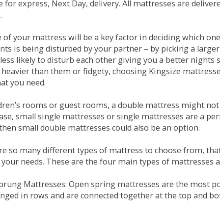
e for express, Next Day, delivery. All mattresses are delive
.
e of your mattress will be a key factor in deciding which o
nts is being disturbed by your partner – by picking a large
less likely to disturb each other giving you a better night
or heavier than them or fidgety, choosing Kingsize mattress
hat you need.
ldren’s rooms or guest rooms, a double mattress might not a
case, small single mattresses or single mattresses are a per
 then small double mattresses could also be an option.
e so many different types of mattress to choose from, that 
 your needs. These are the four main types of mattresses a
 Sprung Mattresses: Open spring mattresses are the most po
nged in rows and are connected together at the top and bot