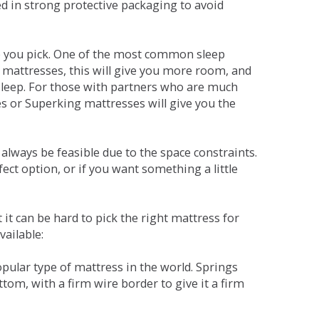
red in strong protective packaging to avoid
ne you pick. One of the most common sleep
r mattresses, this will give you more room, and
s sleep. For those with partners who are much
es or Superking mattresses will give you the
lways be feasible due to the space constraints.
fect option, or if you want something a little
it can be hard to pick the right mattress for
vailable:
pular type of mattress in the world. Springs
tom, with a firm wire border to give it a firm