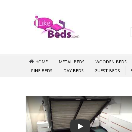
HOME
METAL BEDS
WOODEN BEDS
PINE BEDS
DAY BEDS
GUEST BEDS
Play