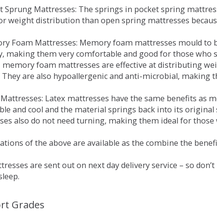
et Sprung Mattresses: The springs in pocket spring mattre
for weight distribution than open spring mattresses becau
ry Foam Mattresses: Memory foam mattresses mould to bo
y, making them very comfortable and good for those who su
, memory foam mattresses are effective at distributing weig
 They are also hypoallergenic and anti-microbial, making th
x Mattresses: Latex mattresses have the same benefits as
ble and cool and the material springs back into its origin
es also do not need turning, making them ideal for those wh
tions of the above are available as the combine the benefit
resses are sent out on next day delivery service – so don’
sleep.
rt Grades