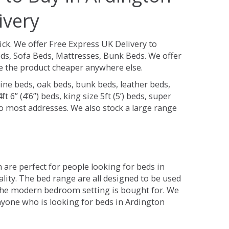
ivery
ick.
We offer Free Express UK Delivery to
s, Sofa Beds, Mattresses, Bunk Beds. We offer
see the product cheaper anywhere else.
ine beds, oak beds, bunk beds, leather beds,
t 6” (4’6”) beds, king size 5ft (5’) beds, super
 to most addresses. We also stock a large range
are perfect for people looking for beds in
ality. The bed range are all designed to be used
the modern bedroom setting is bought for. We
anyone who is looking for beds in Ardington