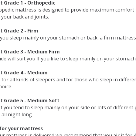
 Grade 1 - Orthopedic
opedic mattress is designed to provide maximum comfort t
 your back and joints.
 Grade 2 - Firm
 you sleep mainly on your stomach or back, a firm mattress 
t Grade 3 - Medium Firm
de will suit you If you like to sleep mainly on your stomach
t Grade 4 - Medium
 for all kinds of sleepers and for those who sleep in differ
hoice.
t Grade 5 - Medium Soft
if you tend to sleep mainly on your side or lots of differen
all night long.
for your mattress
our mattress is delivered we recommend that you air it fo