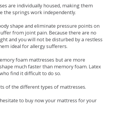
sses are individually housed, making them
se the springs work independently.
dy shape and eliminate pressure points on
ffer from joint pain. Because there are no
ht and you will not be disturbed by a restless
em ideal for allergy sufferers.
 memory foam mattresses but are more
al shape much faster than memory foam. Latex
o find it difficult to do so.
s of the different types of mattresses.
t hesitate to buy now your mattress for your