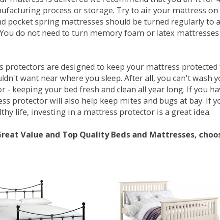
ufacturing process or storage. Try to air your mattress on 
d pocket spring mattresses should be turned regularly to 
You do not need to turn memory foam or latex mattresses - 
 protectors are designed to keep your mattress protected fr
ldn't want near where you sleep. After all, you can't wash 
r - keeping your bed fresh and clean all year long. If you h
ess protector will also help keep mites and bugs at bay. If
thy life, investing in a mattress protector is a great idea.
Great Value and Top Quality Beds and Mattresses, choo