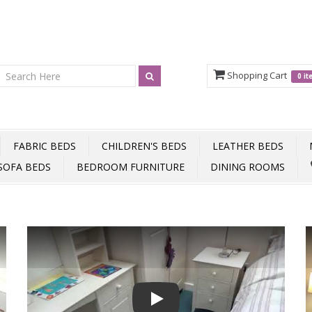
Shopping Cart
0 i
FABRIC BEDS
CHILDREN'S BEDS
LEATHER BEDS
SOFA BEDS
BEDROOM FURNITURE
DINING ROOMS
Play