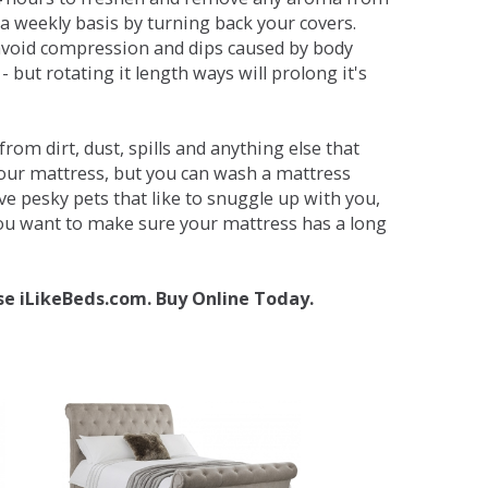
a weekly basis by turning back your covers.
avoid compression and dips caused by body
but rotating it length ways will prolong it's
om dirt, dust, spills and anything else that
your mattress, but you can wash a mattress
ave pesky pets that like to snuggle up with you,
 you want to make sure your mattress has a long
se iLikeBeds.com. Buy Online Today.