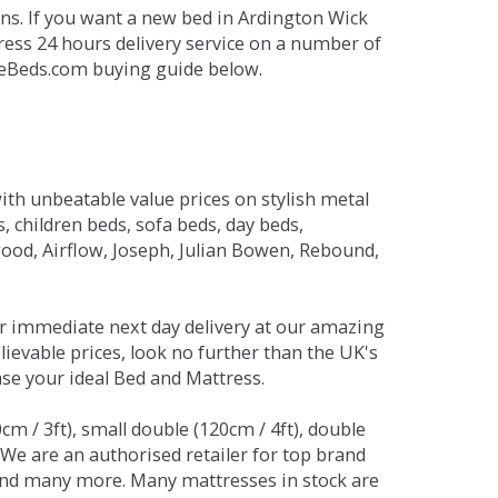
ns. If you want a new bed in Ardington Wick
press 24 hours delivery service on a number of
ikeBeds.com buying guide below.
ith unbeatable value prices on stylish metal
 children beds, sofa beds, day beds,
od, Airflow, Joseph, Julian Bowen, Rebound,
r immediate next day delivery at our amazing
lievable prices, look no further than the UK's
ase your ideal Bed and Mattress.
0cm / 3ft), small double (120cm / 4ft), double
. We are an authorised retailer for top brand
and many more. Many mattresses in stock are