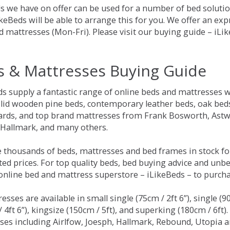
s we have on offer can be used for a number of bed solutio
keBeds will be able to arrange this for you. We offer an ex
d mattresses (Mon-Fri). Please visit our buying guide – iL
s & Mattresses Buying Guide
ds supply a fantastic range of online beds and mattresses w
olid wooden pine beds, contemporary leather beds, oak beds,
rds, and top brand mattresses from Frank Bosworth, Astwo
 Hallmark, and many others.
 thousands of beds, mattresses and bed frames in stock fo
ed prices. For top quality beds, bed buying advice and unbe
 online bed and mattress superstore – iLikeBeds – to purch
resses are available in small single (75cm / 2ft 6”), single (9
 4ft 6”), kingsize (150cm / 5ft), and superking (180cm / 6ft)
ses including Airlfow, Joesph, Hallmark, Rebound, Utopia 