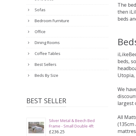
The bed
Sofas
then iLi
beds an
Bedroom Furniture
Office
Bed
Dining Rooms
Coffee Tables
iLikeBe
beds, s
Best Sellers
headboa
Utopia,
Beds By Size
We have
discount
BEST SELLER
largest
All Matt
Silver Metal & Beech Bed
(135cm /
Frame - Small Double 4ft
mattres
£236.25