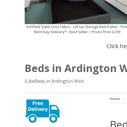
Ashfield Slate Grey Fabric - Lift Up Storage Bed Frame - Fre
Next Day Delivery*– Best Seller – Prices from £239
Click h
Beds in Ardington 
iLikeBeds in Ardington Wick
Home
Bed