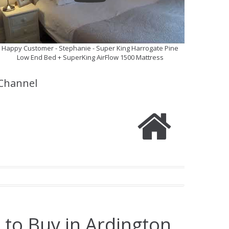
Happy Customer - Stephanie - Super King Harrogate Pine
Low End Bed + SuperKing AirFlow 1500 Mattress
Channel
 to Buy in Ardington