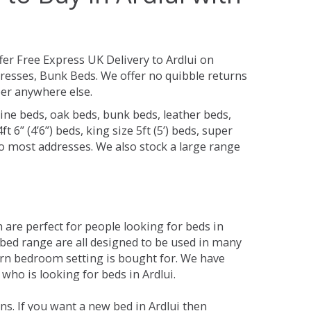
fer Free Express UK Delivery to Ardlui on
resses, Bunk Beds. We offer no quibble returns
per anywhere else.
ine beds, oak beds, bunk beds, leather beds,
t 6” (4’6”) beds, king size 5ft (5’) beds, super
 to most addresses. We also stock a large range
are perfect for people looking for beds in
he bed range are all designed to be used in many
rn bedroom setting is bought for. We have
who is looking for beds in Ardlui.
s. If you want a new bed in Ardlui then