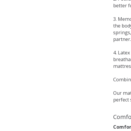
better 
3. Memo
the bod
springs
partner.
4. Late
breatha
mattress
Combina
Our matt
perfect 
Comfo
Comfort