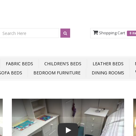
Shopping Cart
0 i
FABRIC BEDS
CHILDREN'S BEDS
LEATHER BEDS
SOFA BEDS
BEDROOM FURNITURE
DINING ROOMS
Play