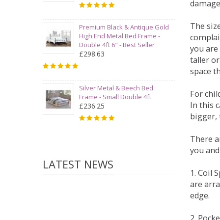
damage
The siz
Premium Black & Antique Gold
High End Metal Bed Frame -
complai
Double 4ft 6" - Best Seller
you are 
£298.63
taller 
space t
Silver Metal & Beech Bed
For chi
Frame - Small Double 4ft
In this 
£236.25
bigger,
There ar
you and
LATEST NEWS
1. Coil
are arra
edge.
2. Pock