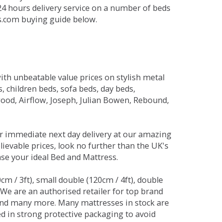
 24 hours delivery service on a number of beds
ds.com buying guide below.
ith unbeatable value prices on stylish metal
 children beds, sofa beds, day beds,
od, Airflow, Joseph, Julian Bowen, Rebound,
r immediate next day delivery at our amazing
lievable prices, look no further than the UK's
ase your ideal Bed and Mattress.
0cm / 3ft), small double (120cm / 4ft), double
. We are an authorised retailer for top brand
and many more. Many mattresses in stock are
red in strong protective packaging to avoid