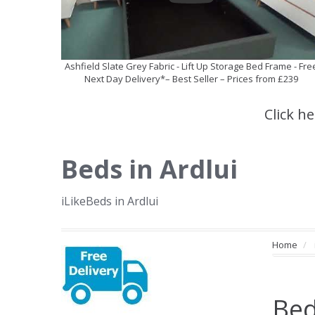
Ashfield Slate Grey Fabric - Lift Up Storage Bed Frame - Fre
Next Day Delivery*– Best Seller – Prices from £239
Click h
Beds in Ardlui
iLikeBeds in Ardlui
Home
Bed