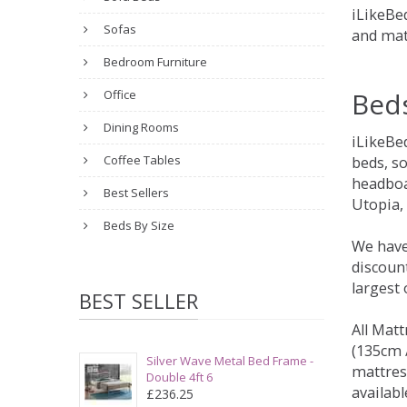
iLikeBed
Sofas
and mat
Bedroom Furniture
Bed
Office
Dining Rooms
iLikeBe
Coffee Tables
beds, s
headboa
Best Sellers
Utopia,
Beds By Size
We have
discount
largest
BEST SELLER
All Matt
(135cm /
Silver Wave Metal Bed Frame -
mattres
Double 4ft 6
availabl
£236.25