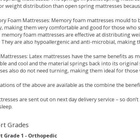
for weight distribution than open spring mattresses becau
ry Foam Mattresses: Memory foam mattresses mould to bo
y, making them very comfortable and good for those who su
, memory foam mattresses are effective at distributing weig
 They are also hypoallergenic and anti-microbial, making th
x Mattresses: Latex mattresses have the same benefits as
ble and cool and the material springs back into its origin
es also do not need turning, making them ideal for those wh
tions of the above are available as the combine the benefit
resses are sent out on next day delivery service – so don’
sleep.
rt Grades
 Grade 1 - Orthopedic