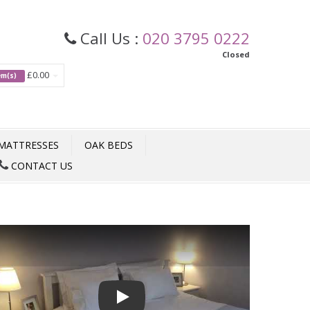
Call Us :
020 3795 0222
Closed
£0.00
tem(s)
MATTRESSES
OAK BEDS
CONTACT US
Play