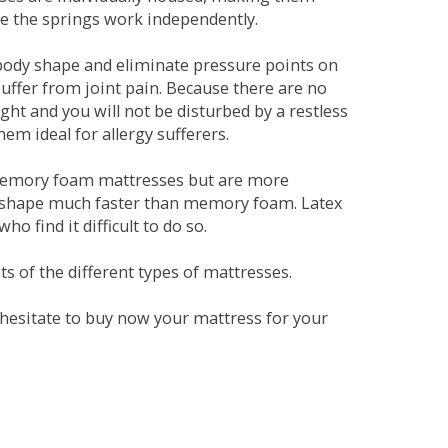
se the springs work independently.
dy shape and eliminate pressure points on
ffer from joint pain. Because there are no
ht and you will not be disturbed by a restless
em ideal for allergy sufferers.
 memory foam mattresses but are more
al shape much faster than memory foam. Latex
o find it difficult to do so.
s of the different types of mattresses.
t hesitate to buy now your mattress for your