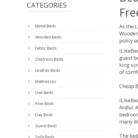
CATEGORIES
Fre
Metal Beds
As the 
Wooden 
Wooden Beds
policy a
Fabric Beds
iLikeBe
guest be
Childrens Beds
king siz
Leather Beds
of comfo
Mattresses
Cheap B
Oak Beds
iLikeBe
Pine Beds
Ardlui. 
bedroom
Day Beds
many dif
Guest Beds
The bed
Sofa Beds