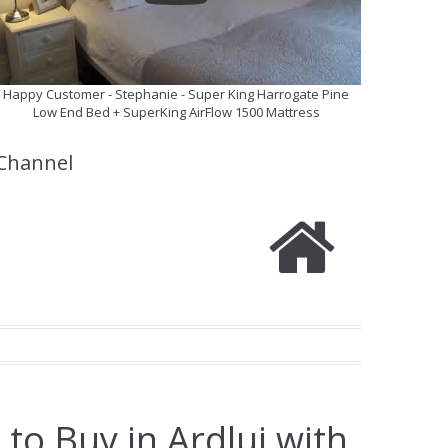
Happy Customer - Stephanie - Super King Harrogate Pine
Low End Bed + SuperKing AirFlow 1500 Mattress
Channel
to Buy in Ardlui with