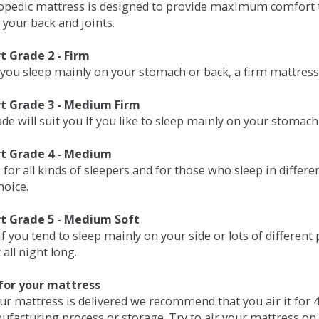
opedic mattress is designed to provide maximum comfort t
 your back and joints.
 Grade 2 - Firm
 you sleep mainly on your stomach or back, a firm mattress 
t Grade 3 - Medium Firm
de will suit you If you like to sleep mainly on your stomach
t Grade 4 - Medium
 for all kinds of sleepers and for those who sleep in differ
hoice.
t Grade 5 - Medium Soft
if you tend to sleep mainly on your side or lots of differen
all night long.
for your mattress
our mattress is delivered we recommend that you air it fo
ufacturing process or storage. Try to air your mattress on 