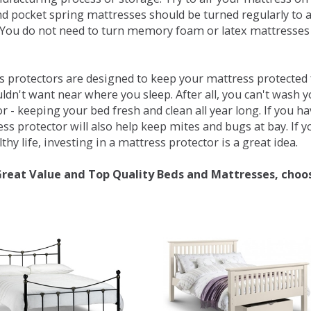
d pocket spring mattresses should be turned regularly to 
You do not need to turn memory foam or latex mattresses - 
 protectors are designed to keep your mattress protected fr
ldn't want near where you sleep. After all, you can't wash 
r - keeping your bed fresh and clean all year long. If you h
ess protector will also help keep mites and bugs at bay. If
thy life, investing in a mattress protector is a great idea.
Great Value and Top Quality Beds and Mattresses, choo