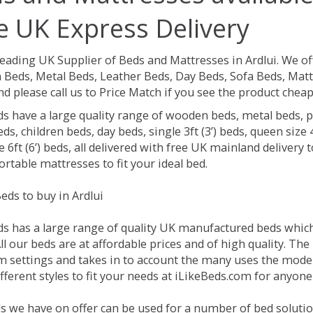
e UK Express Delivery
Leading UK Supplier of Beds and Mattresses in Ardlui.
We of
Beds, Metal Beds, Leather Beds, Day Beds, Sofa Beds, Matt
nd please call us to Price Match if you see the product chea
ds have a large quality range of wooden beds, metal beds, p
ds, children beds, day beds, single 3ft (3’) beds, queen size 4f
e 6ft (6’) beds, all delivered with free UK mainland delivery
rtable mattresses to fit your ideal bed.
eds to buy in Ardlui
ds has a large range of quality UK manufactured beds which 
All our beds are at affordable prices and of high quality. T
 settings and takes in to account the many uses the mode
ferent styles to fit your needs at iLikeBeds.com for anyone 
s we have on offer can be used for a number of bed solution