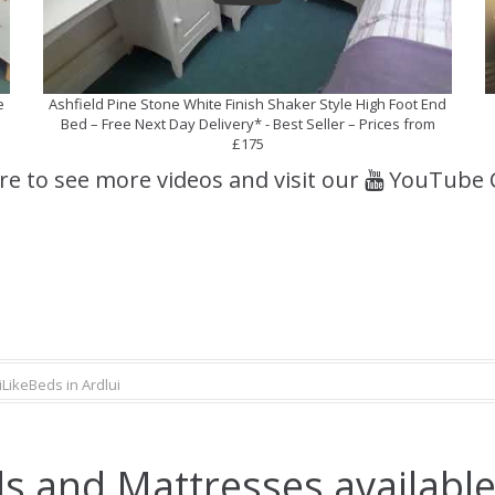
e
Ashfield Pine Stone White Finish Shaker Style High Foot End
Bed – Free Next Day Delivery* - Best Seller – Prices from
£175
ere to see more videos and visit our
YouTube 
iLikeBeds in Ardlui
s and Mattresses available 