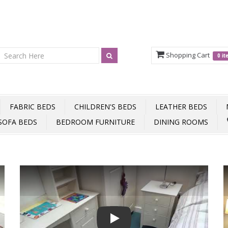
Shopping Cart
0 i
FABRIC BEDS
CHILDREN'S BEDS
LEATHER BEDS
SOFA BEDS
BEDROOM FURNITURE
DINING ROOMS
Play