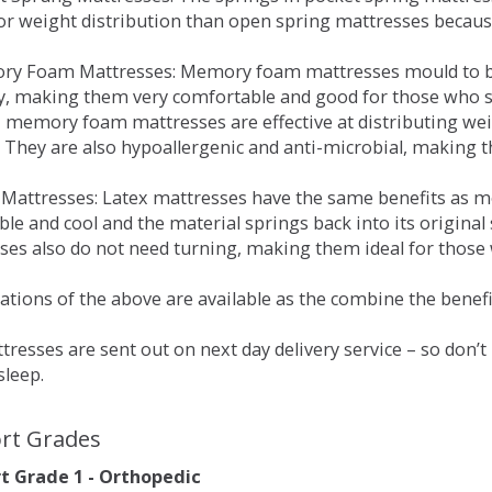
for weight distribution than open spring mattresses becau
ry Foam Mattresses: Memory foam mattresses mould to bo
y, making them very comfortable and good for those who su
, memory foam mattresses are effective at distributing weig
 They are also hypoallergenic and anti-microbial, making th
x Mattresses: Latex mattresses have the same benefits as
ble and cool and the material springs back into its origin
es also do not need turning, making them ideal for those wh
tions of the above are available as the combine the benefit
resses are sent out on next day delivery service – so don’
sleep.
rt Grades
 Grade 1 - Orthopedic