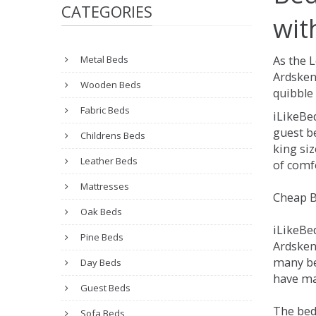
CATEGORIES
wit
Metal Beds
As the 
Ardsken
Wooden Beds
quibble 
Fabric Beds
iLikeBe
guest be
Childrens Beds
king siz
Leather Beds
of comfo
Mattresses
Cheap B
Oak Beds
iLikeBe
Pine Beds
Ardskeni
many be
Day Beds
have man
Guest Beds
The bed
Sofa Beds