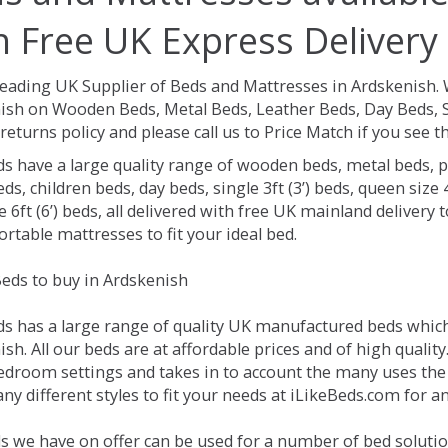
h Free UK Express Delivery
Leading UK Supplier of Beds and Mattresses in Ardskenish.
ish on Wooden Beds, Metal Beds, Leather Beds, Day Beds, S
returns policy and please call us to Price Match if you see
ds have a large quality range of wooden beds, metal beds, p
ds, children beds, day beds, single 3ft (3’) beds, queen size 4f
e 6ft (6’) beds, all delivered with free UK mainland delivery
rtable mattresses to fit your ideal bed.
eds to buy in Ardskenish
ds has a large range of quality UK manufactured beds which 
sh. All our beds are at affordable prices and of high qualit
droom settings and takes in to account the many uses the
y different styles to fit your needs at iLikeBeds.com for a
s we have on offer can be used for a number of bed solutio