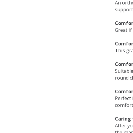
An orth
support
Comfort
Great if
Comfor
This gra
Comfor
Suitable
round c
Comfor
Perfect 
comfort 
Caring 
After y
the man