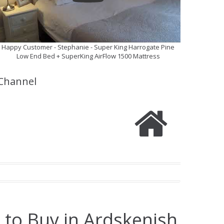
Happy Customer - Stephanie - Super King Harrogate Pine
Low End Bed + SuperKing AirFlow 1500 Mattress
Channel
 to Buy in Ardskenish