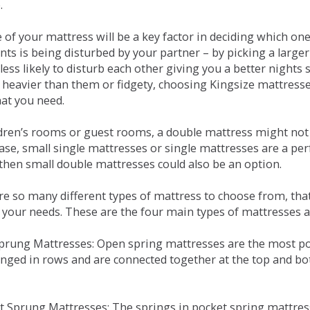
.
e of your mattress will be a key factor in deciding which o
nts is being disturbed by your partner – by picking a large
less likely to disturb each other giving you a better night
or heavier than them or fidgety, choosing Kingsize mattress
hat you need.
ldren’s rooms or guest rooms, a double mattress might not a
case, small single mattresses or single mattresses are a per
 then small double mattresses could also be an option.
e so many different types of mattress to choose from, that 
 your needs. These are the four main types of mattresses a
 Sprung Mattresses: Open spring mattresses are the most po
nged in rows and are connected together at the top and bot
et Sprung Mattresses: The springs in pocket spring mattre