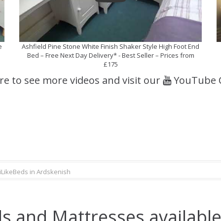
e
Ashfield Pine Stone White Finish Shaker Style High Foot End
Bed – Free Next Day Delivery* - Best Seller – Prices from
£175
ere to see more videos and visit our
YouTube 
iLikeBeds in Ardskenish
s and Mattresses available