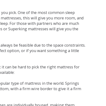
ne you pick. One of the most common sleep
r mattresses, this will give you more room, and
s sleep. For those with partners who are much
es or Superking mattresses will give you the
lways be feasible due to the space constraints.
fect option, or if you want something a little
it can be hard to pick the right mattress for
vailable:
pular type of mattress in the world. Springs
tom, with a firm wire border to give it a firm
sses are individually housed, making them