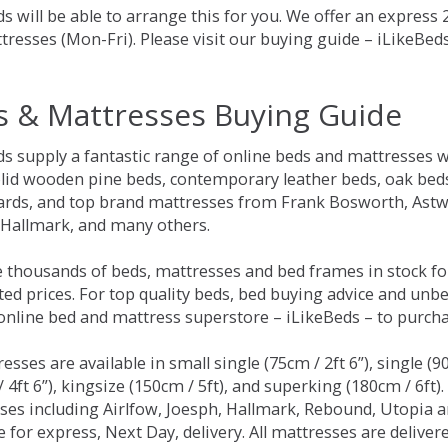
s will be able to arrange this for you. We offer an express
tresses (Mon-Fri). Please visit our buying guide – iLikeBe
s & Mattresses Buying Guide
ds supply a fantastic range of online beds and mattresses w
olid wooden pine beds, contemporary leather beds, oak beds,
rds, and top brand mattresses from Frank Bosworth, Astwo
 Hallmark, and many others.
 thousands of beds, mattresses and bed frames in stock fo
ed prices. For top quality beds, bed buying advice and unbe
 online bed and mattress superstore – iLikeBeds – to purch
resses are available in small single (75cm / 2ft 6”), single (9
 4ft 6”), kingsize (150cm / 5ft), and superking (180cm / 6ft)
ses including Airlfow, Joesph, Hallmark, Rebound, Utopia 
e for express, Next Day, delivery. All mattresses are delive