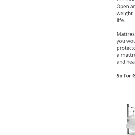
Open an
weight. 
life.
Mattress
you wou
protecto
a mattr
and heal
So for 