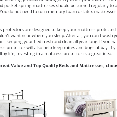
d pocket spring mattresses should be turned regularly to 
You do not need to turn memory foam or latex mattresses - 
 protectors are designed to keep your mattress protected fr
ldn't want near where you sleep. After all, you can't wash 
r - keeping your bed fresh and clean all year long. If you h
ess protector will also help keep mites and bugs at bay. If
thy life, investing in a mattress protector is a great idea.
Great Value and Top Quality Beds and Mattresses, choo