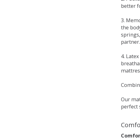
better 
3. Memo
the bod
springs
partner.
4. Late
breatha
mattress
Combina
Our matt
perfect 
Comfo
Comfort