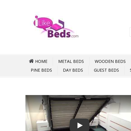
HOME
METAL BEDS
WOODEN BEDS
PINE BEDS
DAY BEDS
GUEST BEDS
Play