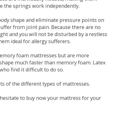
se the springs work independently.
dy shape and eliminate pressure points on
ffer from joint pain. Because there are no
ht and you will not be disturbed by a restless
em ideal for allergy sufferers.
 memory foam mattresses but are more
al shape much faster than memory foam. Latex
o find it difficult to do so.
s of the different types of mattresses.
t hesitate to buy now your mattress for your