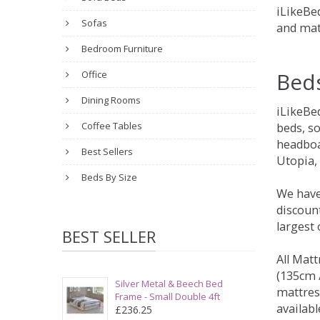
iLikeBed
Sofas
and mat
Bedroom Furniture
Bed
Office
Dining Rooms
iLikeBe
Coffee Tables
beds, s
headboa
Best Sellers
Utopia,
Beds By Size
We have
discount
largest
BEST SELLER
All Matt
(135cm /
Silver Metal & Beech Bed
mattres
Frame - Small Double 4ft
availabl
£236.25