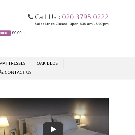
Call Us :
020 3795 0222
Sales Lines Closed, Open 8:30 am - 5:00 pm
£0.00
tem(s)
MATTRESSES
OAK BEDS
CONTACT US
Play