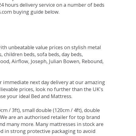
 24 hours delivery service on a number of beds
ds.com buying guide below.
ith unbeatable value prices on stylish metal
 children beds, sofa beds, day beds,
od, Airflow, Joseph, Julian Bowen, Rebound,
r immediate next day delivery at our amazing
lievable prices, look no further than the UK's
ase your ideal Bed and Mattress.
0cm / 3ft), small double (120cm / 4ft), double
. We are an authorised retailer for top brand
and many more. Many mattresses in stock are
red in strong protective packaging to avoid