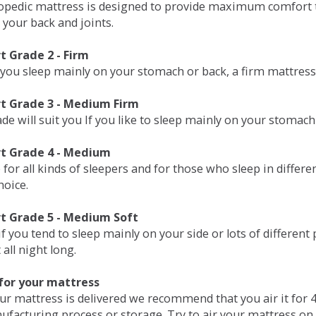
opedic mattress is designed to provide maximum comfort t
 your back and joints.
 Grade 2 - Firm
 you sleep mainly on your stomach or back, a firm mattress 
t Grade 3 - Medium Firm
de will suit you If you like to sleep mainly on your stomach
t Grade 4 - Medium
 for all kinds of sleepers and for those who sleep in differ
hoice.
t Grade 5 - Medium Soft
if you tend to sleep mainly on your side or lots of differen
all night long.
for your mattress
our mattress is delivered we recommend that you air it fo
ufacturing process or storage. Try to air your mattress on 