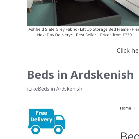
Ashfield Slate Grey Fabric - Lift Up Storage Bed Frame - Fre
Next Day Delivery*– Best Seller – Prices from £239
Click h
Beds in Ardskenish
iLikeBeds in Ardskenish
Home
Bed