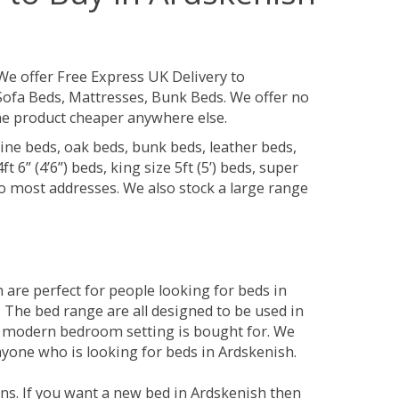
We offer Free Express UK Delivery to
ofa Beds, Mattresses, Bunk Beds. We offer no
 the product cheaper anywhere else.
ine beds, oak beds, bunk beds, leather beds,
t 6” (4’6”) beds, king size 5ft (5’) beds, super
 to most addresses. We also stock a large range
are perfect for people looking for beds in
y. The bed range are all designed to be used in
 modern bedroom setting is bought for. We
nyone who is looking for beds in Ardskenish.
ns. If you want a new bed in Ardskenish then