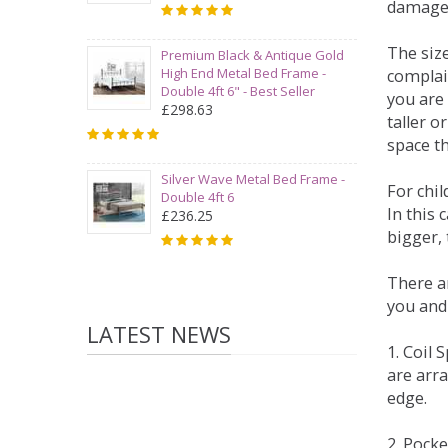
damage
The siz
Premium Black & Antique Gold
High End Metal Bed Frame -
complai
Double 4ft 6" - Best Seller
you are 
£298.63
taller 
space t
Silver Wave Metal Bed Frame -
For chi
Double 4ft 6
In this 
£236.25
bigger,
There ar
you and
LATEST NEWS
1. Coil
are arra
edge.
2. Pock