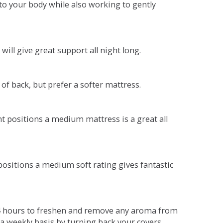
o your body while also working to gently
will give great support all night long.
 of back, but prefer a softer mattress.
ent positions a medium mattress is a great all
t positions a medium soft rating gives fantastic
r 4 hours to freshen and remove any aroma from
a weekly basis by turning back your covers.