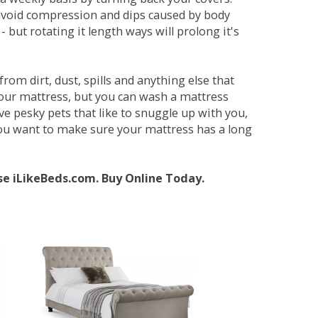
avoid compression and dips caused by body
but rotating it length ways will prolong it's
om dirt, dust, spills and anything else that
your mattress, but you can wash a mattress
ave pesky pets that like to snuggle up with you,
 you want to make sure your mattress has a long
se iLikeBeds.com. Buy Online Today.