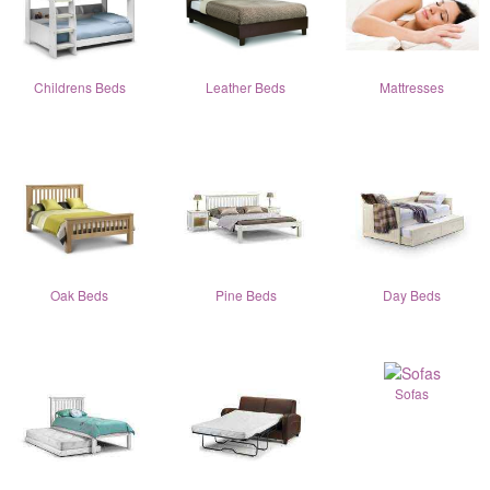
Childrens Beds
Leather Beds
Mattresses
Oak Beds
Pine Beds
Day Beds
Sofas