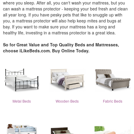
where you sleep. After all, you can't wash your mattress, but you
can wash a mattress protector - keeping your bed fresh and clean
all year long. If you have pesky pets that like to snuggle up with
you, a mattress protector will also help keep mites and bugs at
bay. If you want to make sure your mattress has a long and
healthy life, investing in a mattress protector is a great idea.
So for Great Value and Top Quality Beds and Mattresses,
choose iLikeBeds.com. Buy Online Today.
Metal Beds
Wooden Beds
Fabric Beds