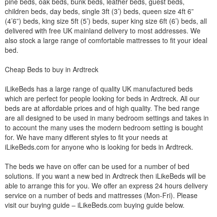
pine beds, oak beds, bunk beds, leather beds, guest beds,
children beds, day beds, single 3ft (3’) beds, queen size 4ft 6”
(4’6”) beds, king size 5ft (5’) beds, super king size 6ft (6’) beds, all
delivered with free UK mainland delivery to most addresses. We
also stock a large range of comfortable mattresses to fit your ideal
bed.
Cheap Beds to buy in Ardtreck
iLikeBeds has a large range of quality UK manufactured beds
which are perfect for people looking for beds in Ardtreck. All our
beds are at affordable prices and of high quality. The bed range
are all designed to be used in many bedroom settings and takes in
to account the many uses the modern bedroom setting is bought
for. We have many different styles to fit your needs at
iLikeBeds.com for anyone who is looking for beds in Ardtreck.
The beds we have on offer can be used for a number of bed
solutions. If you want a new bed in Ardtreck then iLikeBeds will be
able to arrange this for you. We offer an express 24 hours delivery
service on a number of beds and mattresses (Mon-Fri). Please
visit our buying guide – iLikeBeds.com buying guide below.