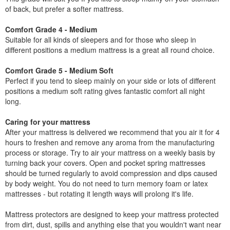
of back, but prefer a softer mattress.
Comfort Grade 4 - Medium
Suitable for all kinds of sleepers and for those who sleep in
different positions a medium mattress is a great all round choice.
Comfort Grade 5 - Medium Soft
Perfect if you tend to sleep mainly on your side or lots of different
positions a medium soft rating gives fantastic comfort all night
long.
Caring for your mattress
After your mattress is delivered we recommend that you air it for 4
hours to freshen and remove any aroma from the manufacturing
process or storage. Try to air your mattress on a weekly basis by
turning back your covers. Open and pocket spring mattresses
should be turned regularly to avoid compression and dips caused
by body weight. You do not need to turn memory foam or latex
mattresses - but rotating it length ways will prolong it's life.
Mattress protectors are designed to keep your mattress protected
from dirt, dust, spills and anything else that you wouldn't want near