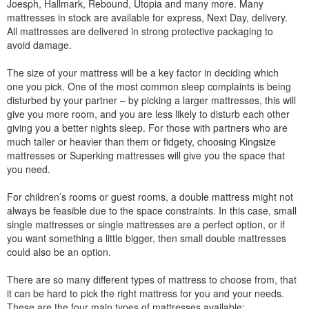
Joesph, Hallmark, Rebound, Utopia and many more. Many
mattresses in stock are available for express, Next Day, delivery.
All mattresses are delivered in strong protective packaging to
avoid damage.
The size of your mattress will be a key factor in deciding which
one you pick. One of the most common sleep complaints is being
disturbed by your partner – by picking a larger mattresses, this will
give you more room, and you are less likely to disturb each other
giving you a better nights sleep. For those with partners who are
much taller or heavier than them or fidgety, choosing Kingsize
mattresses or Superking mattresses will give you the space that
you need.
For children’s rooms or guest rooms, a double mattress might not
always be feasible due to the space constraints. In this case, small
single mattresses or single mattresses are a perfect option, or if
you want something a little bigger, then small double mattresses
could also be an option.
There are so many different types of mattress to choose from, that
it can be hard to pick the right mattress for you and your needs.
These are the four main types of mattresses available: