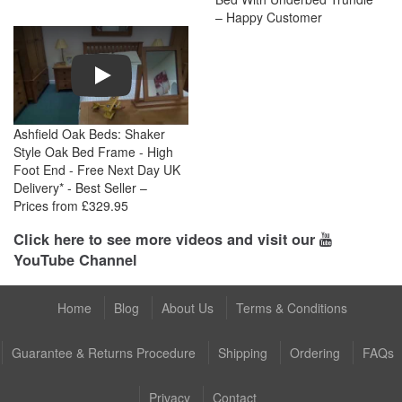
– Happy Customer
Play
Ashfield Oak Beds: Shaker
Style Oak Bed Frame - High
Foot End - Free Next Day UK
Delivery* - Best Seller –
Prices from £329.95
Click here to see more videos and visit our
YouTube Channel
Home
Blog
About Us
Terms & Conditions
Guarantee & Returns Procedure
Shipping
Ordering
FAQs
Privacy
Contact