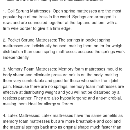
1. Coil Sprung Mattresses: Open spring mattresses are the most
popular type of mattress in the world. Springs are arranged in
rows and are connected together at the top and bottom, with a
firm wire border to give it a firm edge.
2. Pocket Sprung Mattresses: The springs in pocket spring
mattresses are individually housed, making them better for weight
distribution than open spring mattresses because the springs work
independently.
3. Memory Foam Mattresses: Memory foam mattresses mould to
body shape and eliminate pressure points on the body, making
them very comfortable and good for those who suffer from joint
pain. Because there are no springs, memory foam mattresses are
effective at distributing weight and you will not be disturbed by a
restless partner. They are also hypoallergenic and anti-microbial,
making them ideal for allergy sufferers.
4. Latex Mattresses: Latex mattresses have the same benefits as
memory foam mattresses but are more breathable and cool and
the material springs back into its original shape much faster than