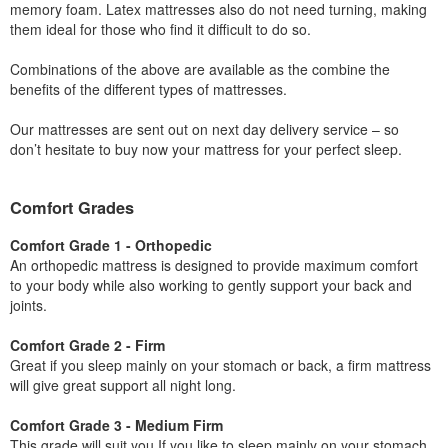
memory foam. Latex mattresses also do not need turning, making
them ideal for those who find it difficult to do so.
Combinations of the above are available as the combine the
benefits of the different types of mattresses.
Our mattresses are sent out on next day delivery service – so
don’t hesitate to buy now your mattress for your perfect sleep.
Comfort Grades
Comfort Grade 1 - Orthopedic
An orthopedic mattress is designed to provide maximum comfort
to your body while also working to gently support your back and
joints.
Comfort Grade 2 - Firm
Great if you sleep mainly on your stomach or back, a firm mattress
will give great support all night long.
Comfort Grade 3 - Medium Firm
This grade will suit you If you like to sleep mainly on your stomach