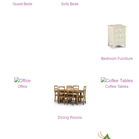
Guest Beds
Sofa Beds
Bedroom Furniture
Office
Coffee Tables
Dining Rooms