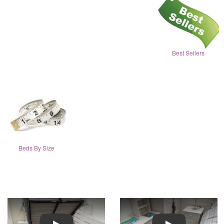
Best Sellers
Beds By Size
Play
Play