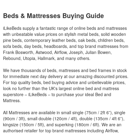
Beds & Mattresses Buying Guide
iLikeBeds supply a fantastic range of online beds and mattresses
with unbeatable value prices on stylish metal beds, solid wooden
pine beds, contemporary leather beds, oak beds, children beds,
sofa beds, day beds, headboards, and top brand mattresses from
Frank Bosworth, Astwood, Airflow, Joseph, Julian Bowen,
Rebound, Utopia, Hallmark, and many others.
We have thousands of beds, mattresses and bed frames in stock
for immediate next day delivery at our amazing discounted prices.
For top quality beds, bed buying advice and unbelievable prices,
look no further than the UK's largest online bed and mattress
superstore – iLikeBeds – to purchase your ideal Bed and
Mattress.
All Mattresses are available in small single (75cm / 2ft 6”), single
(90cm / 3ft), small double (120cm / 4ft), double (135cm / 4ft 6”),
kingsize (150cm / 5ft), and superking (180cm / 6ft). We are an
authorised retailer for top brand mattresses including Airlfow,