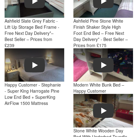
Ashfield Slate Grey Fabric -
Ashfield Pine Stone White
Lift Up Storage Bed Frame -
Finish Shaker Style High
Free Next Day Delivery*–
Foot End Bed – Free Next
Best Seller – Prices from
Day Delivery* - Best Seller –
£239
Prices from £175
Play
Play
Happy Customer - Stephanie
Modern White Bunk Bed –
- Super King Harrogate Pine
Happy Customer
Low End Bed + SuperKing
AirFlow 1500 Mattress
Play
Stone White Wooden Day
Bed With Underbed Trundle