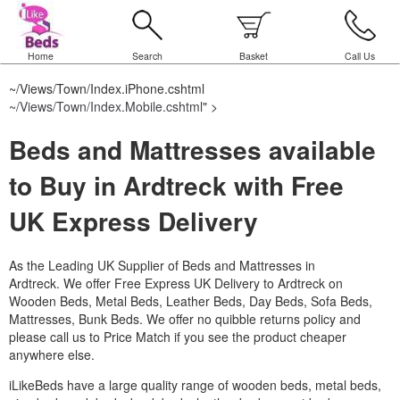
Home
Search
Basket
Call Us
~/Views/Town/Index.iPhone.cshtml
~/Views/Town/Index.Mobile.cshtml
" >
Beds and Mattresses available
to Buy in Ardtreck with Free
UK Express Delivery
As the Leading UK Supplier of Beds and Mattresses in
Ardtreck.
We offer Free Express UK Delivery to Ardtreck on
Wooden Beds, Metal Beds, Leather Beds, Day Beds, Sofa Beds,
Mattresses, Bunk Beds. We offer no quibble returns policy and
please call us to Price Match if you see the product cheaper
anywhere else.
iLikeBeds have a large quality range of wooden beds, metal beds,