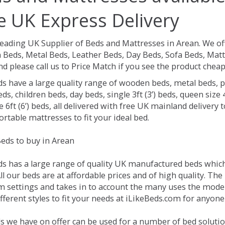
e UK Express Delivery
Leading UK Supplier of Beds and Mattresses in Arean.
We of
Beds, Metal Beds, Leather Beds, Day Beds, Sofa Beds, Matt
nd please call us to Price Match if you see the product chea
ds have a large quality range of wooden beds, metal beds, p
ds, children beds, day beds, single 3ft (3’) beds, queen size 4f
e 6ft (6’) beds, all delivered with free UK mainland delivery
rtable mattresses to fit your ideal bed.
eds to buy in Arean
ds has a large range of quality UK manufactured beds which 
ll our beds are at affordable prices and of high quality. Th
 settings and takes in to account the many uses the mode
ferent styles to fit your needs at iLikeBeds.com for anyone
s we have on offer can be used for a number of bed solutio