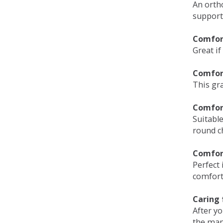
An orth
support
Comfort
Great if
Comfor
This gra
Comfor
Suitable
round c
Comfor
Perfect 
comfort 
Caring 
After y
the man