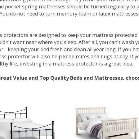
d pocket spring mattresses should be turned regularly to 
You do not need to turn memory foam or latex mattresses - 
 protectors are designed to keep your mattress protected fr
ldn't want near where you sleep. After all, you can't wash 
r - keeping your bed fresh and clean all year long. If you h
ess protector will also help keep mites and bugs at bay. If
thy life, investing in a mattress protector is a great idea.
Great Value and Top Quality Beds and Mattresses, choo