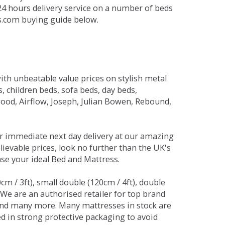
 24 hours delivery service on a number of beds
ds.com buying guide below.
ith unbeatable value prices on stylish metal
 children beds, sofa beds, day beds,
od, Airflow, Joseph, Julian Bowen, Rebound,
r immediate next day delivery at our amazing
lievable prices, look no further than the UK's
ase your ideal Bed and Mattress.
0cm / 3ft), small double (120cm / 4ft), double
. We are an authorised retailer for top brand
and many more. Many mattresses in stock are
red in strong protective packaging to avoid