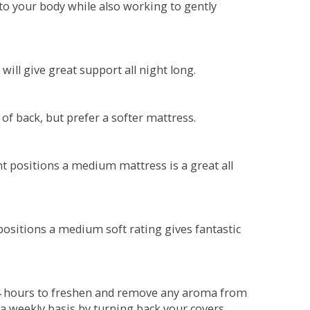
o your body while also working to gently
will give great support all night long.
 of back, but prefer a softer mattress.
ent positions a medium mattress is a great all
t positions a medium soft rating gives fantastic
r 4 hours to freshen and remove any aroma from
a weekly basis by turning back your covers.