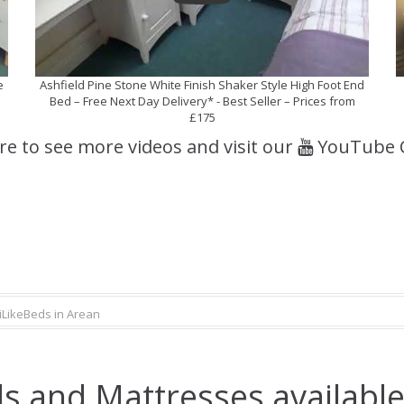
e
Ashfield Pine Stone White Finish Shaker Style High Foot End
Bed – Free Next Day Delivery* - Best Seller – Prices from
£175
ere to see more videos and visit our
YouTube 
iLikeBeds in Arean
s and Mattresses available