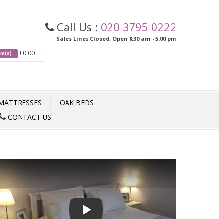
Call Us :
020 3795 0222
Sales Lines Closed, Open 8:30 am - 5:00 pm
£0.00
tem(s)
MATTRESSES
OAK BEDS
CONTACT US
Play