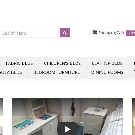
Shopping Cart
0 i
FABRIC BEDS
CHILDREN'S BEDS
LEATHER BEDS
SOFA BEDS
BEDROOM FURNITURE
DINING ROOMS
Play