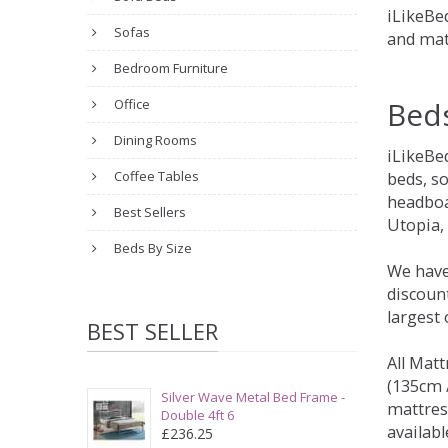
iLikeBed
Sofas
and mat
Bedroom Furniture
Bed
Office
Dining Rooms
iLikeBe
Coffee Tables
beds, s
headboa
Best Sellers
Utopia,
Beds By Size
We have
discount
largest
BEST SELLER
All Matt
(135cm /
Silver Wave Metal Bed Frame -
mattres
Double 4ft 6
availabl
£236.25