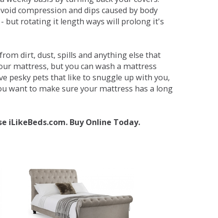
avoid compression and dips caused by body
but rotating it length ways will prolong it's
om dirt, dust, spills and anything else that
your mattress, but you can wash a mattress
ave pesky pets that like to snuggle up with you,
 you want to make sure your mattress has a long
se iLikeBeds.com. Buy Online Today.