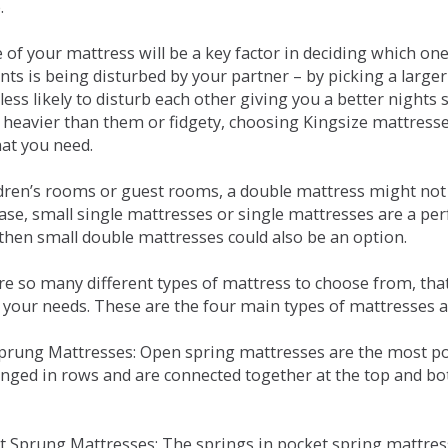
.
e of your mattress will be a key factor in deciding which o
nts is being disturbed by your partner – by picking a large
less likely to disturb each other giving you a better night
or heavier than them or fidgety, choosing Kingsize mattress
hat you need.
ldren’s rooms or guest rooms, a double mattress might not a
case, small single mattresses or single mattresses are a per
 then small double mattresses could also be an option.
e so many different types of mattress to choose from, that 
 your needs. These are the four main types of mattresses a
 Sprung Mattresses: Open spring mattresses are the most po
nged in rows and are connected together at the top and bot
et Sprung Mattresses: The springs in pocket spring mattre