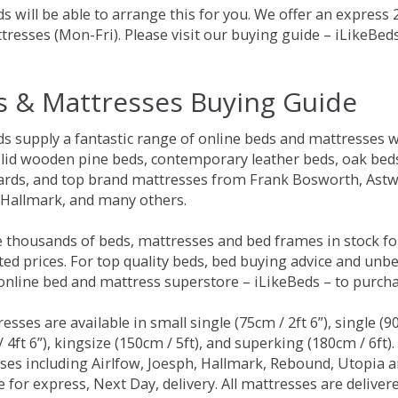
s will be able to arrange this for you. We offer an express
tresses (Mon-Fri). Please visit our buying guide – iLikeBe
s & Mattresses Buying Guide
ds supply a fantastic range of online beds and mattresses w
olid wooden pine beds, contemporary leather beds, oak beds,
rds, and top brand mattresses from Frank Bosworth, Astwo
 Hallmark, and many others.
 thousands of beds, mattresses and bed frames in stock fo
ed prices. For top quality beds, bed buying advice and unbe
 online bed and mattress superstore – iLikeBeds – to purch
resses are available in small single (75cm / 2ft 6”), single (9
 4ft 6”), kingsize (150cm / 5ft), and superking (180cm / 6ft)
ses including Airlfow, Joesph, Hallmark, Rebound, Utopia 
e for express, Next Day, delivery. All mattresses are delive