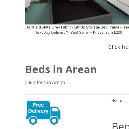
Ashfield Slate Grey Fabric - Lift Up Storage Bed Frame - Fre
Next Day Delivery*– Best Seller – Prices from £239
Click h
Beds in Arean
iLikeBeds in Arean
Home
Bed