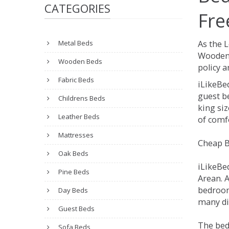
CATEGORIES
Fre
Metal Beds
As the 
Wooden 
Wooden Beds
policy a
Fabric Beds
iLikeBe
guest be
Childrens Beds
king siz
Leather Beds
of comfo
Mattresses
Cheap B
Oak Beds
iLikeBe
Pine Beds
Arean. A
bedroom
Day Beds
many dif
Guest Beds
The bed
Sofa Beds