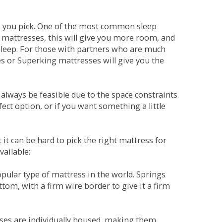
ne you pick. One of the most common sleep
r mattresses, this will give you more room, and
s sleep. For those with partners who are much
es or Superking mattresses will give you the
lways be feasible due to the space constraints.
fect option, or if you want something a little
it can be hard to pick the right mattress for
vailable:
pular type of mattress in the world. Springs
tom, with a firm wire border to give it a firm
sses are individually housed, making them