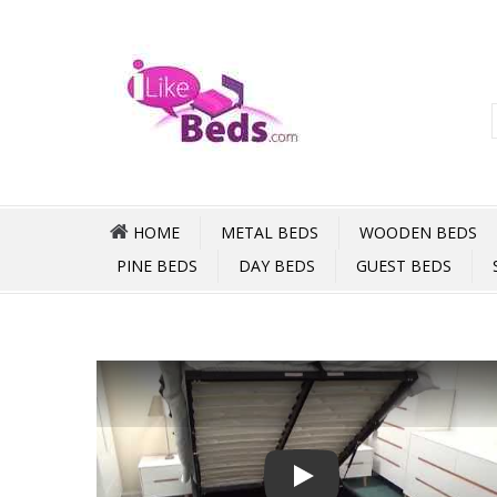
HOME
METAL BEDS
WOODEN BEDS
PINE BEDS
DAY BEDS
GUEST BEDS
Play