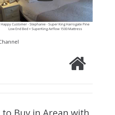
Happy Customer - Stephanie - Super King Harrogate Pine
Low End Bed + SuperKing AirFlow 1500 Mattress
Channel
 to Buy in Arean with