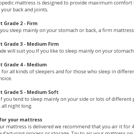
opedic mattress is designed to provide maximum comfort t
 your back and joints.
 Grade 2 - Firm
 you sleep mainly on your stomach or back, a firm mattress 
t Grade 3 - Medium Firm
de will suit you If you like to sleep mainly on your stomach
t Grade 4 - Medium
 for all kinds of sleepers and for those who sleep in differ
hoice.
t Grade 5 - Medium Soft
if you tend to sleep mainly on your side or lots of differen
all night long.
for your mattress
our mattress is delivered we recommend that you air it fo
ufacturing process or storage. Try to air your mattress on 