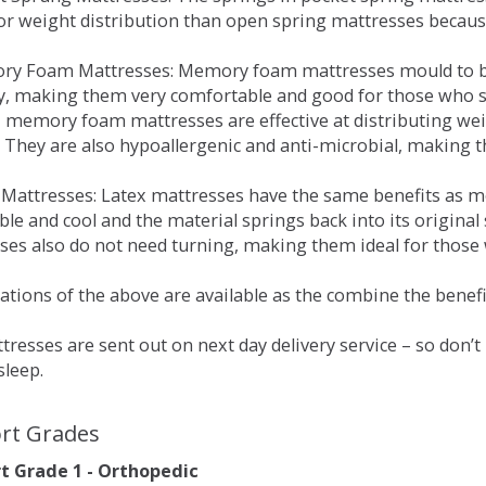
for weight distribution than open spring mattresses becau
ry Foam Mattresses: Memory foam mattresses mould to bo
y, making them very comfortable and good for those who su
, memory foam mattresses are effective at distributing weig
 They are also hypoallergenic and anti-microbial, making th
x Mattresses: Latex mattresses have the same benefits as
ble and cool and the material springs back into its origin
es also do not need turning, making them ideal for those wh
tions of the above are available as the combine the benefit
resses are sent out on next day delivery service – so don’
sleep.
rt Grades
 Grade 1 - Orthopedic