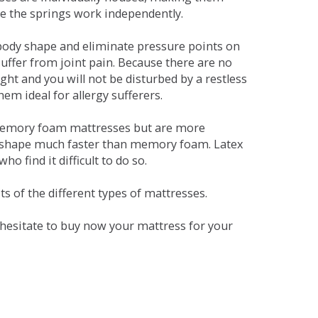
se the springs work independently.
dy shape and eliminate pressure points on
ffer from joint pain. Because there are no
ht and you will not be disturbed by a restless
em ideal for allergy sufferers.
 memory foam mattresses but are more
al shape much faster than memory foam. Latex
o find it difficult to do so.
s of the different types of mattresses.
t hesitate to buy now your mattress for your