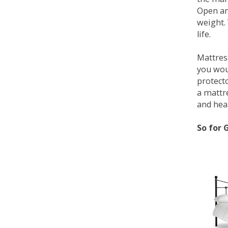
Open an
weight. 
life.
Mattress
you wou
protecto
a mattr
and heal
So for 