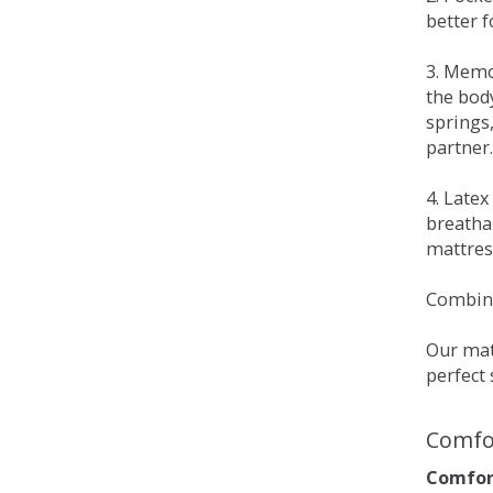
better 
3. Memo
the bod
springs
partner.
4. Late
breatha
mattress
Combina
Our matt
perfect 
Comfo
Comfort