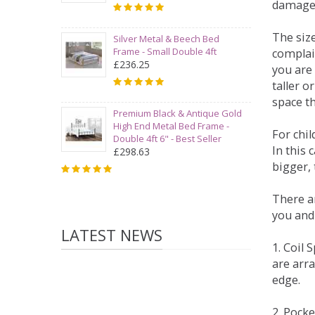
damage
The siz
Silver Metal & Beech Bed
Frame - Small Double 4ft
complai
£236.25
you are 
taller 
space t
Premium Black & Antique Gold
High End Metal Bed Frame -
For chi
Double 4ft 6" - Best Seller
In this 
£298.63
bigger,
There ar
you and
LATEST NEWS
1. Coil
are arra
edge.
2. Pock