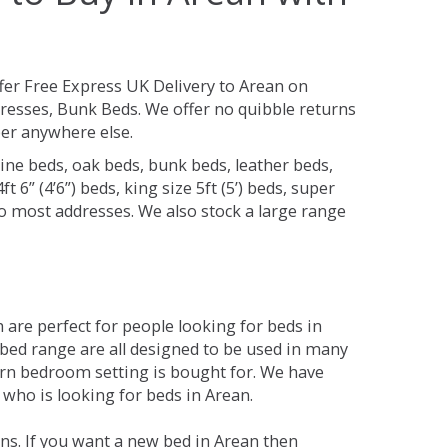
fer Free Express UK Delivery to Arean on
resses, Bunk Beds. We offer no quibble returns
per anywhere else.
ine beds, oak beds, bunk beds, leather beds,
t 6” (4’6”) beds, king size 5ft (5’) beds, super
 to most addresses. We also stock a large range
are perfect for people looking for beds in
e bed range are all designed to be used in many
rn bedroom setting is bought for. We have
 who is looking for beds in Arean.
ns. If you want a new bed in Arean then