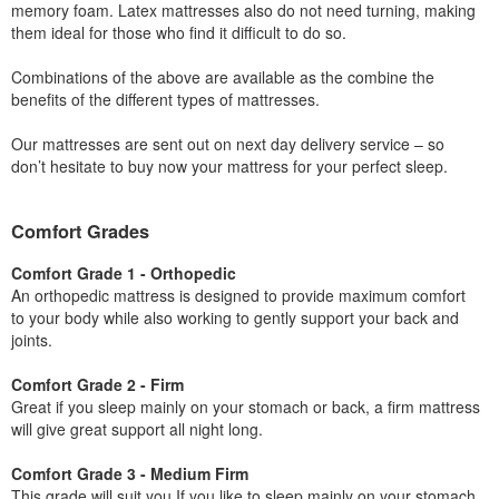
memory foam. Latex mattresses also do not need turning, making
them ideal for those who find it difficult to do so.
Combinations of the above are available as the combine the
benefits of the different types of mattresses.
Our mattresses are sent out on next day delivery service – so
don’t hesitate to buy now your mattress for your perfect sleep.
Comfort Grades
Comfort Grade 1 - Orthopedic
An orthopedic mattress is designed to provide maximum comfort
to your body while also working to gently support your back and
joints.
Comfort Grade 2 - Firm
Great if you sleep mainly on your stomach or back, a firm mattress
will give great support all night long.
Comfort Grade 3 - Medium Firm
This grade will suit you If you like to sleep mainly on your stomach