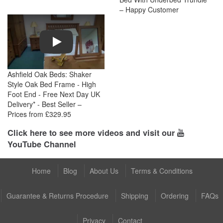
– Happy Customer
Play
Ashfield Oak Beds: Shaker
Style Oak Bed Frame - High
Foot End - Free Next Day UK
Delivery* - Best Seller –
Prices from £329.95
Click here to see more videos and visit our
YouTube Channel
Home
Blog
About Us
Terms & Conditions
Guarantee & Returns Procedure
Shipping
Ordering
FAQs
Privacy
Contact