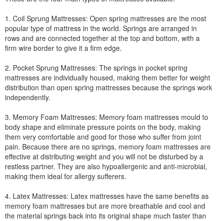
1. Coil Sprung Mattresses: Open spring mattresses are the most
popular type of mattress in the world. Springs are arranged in
rows and are connected together at the top and bottom, with a
firm wire border to give it a firm edge.
2. Pocket Sprung Mattresses: The springs in pocket spring
mattresses are individually housed, making them better for weight
distribution than open spring mattresses because the springs work
independently.
3. Memory Foam Mattresses: Memory foam mattresses mould to
body shape and eliminate pressure points on the body, making
them very comfortable and good for those who suffer from joint
pain. Because there are no springs, memory foam mattresses are
effective at distributing weight and you will not be disturbed by a
restless partner. They are also hypoallergenic and anti-microbial,
making them ideal for allergy sufferers.
4. Latex Mattresses: Latex mattresses have the same benefits as
memory foam mattresses but are more breathable and cool and
the material springs back into its original shape much faster than