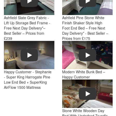
Ashfield Slate Grey Fabric -
Ashfield Pine Stone White
Lift Up Storage Bed Frame -
Finish Shaker Style High
Free Next Day Delivery*–
Foot End Bed – Free Next
Best Seller – Prices from
Day Delivery* - Best Seller –
£239
Prices from £175
Play
Play
Happy Customer - Stephanie
Modern White Bunk Bed –
- Super King Harrogate Pine
Happy Customer
Low End Bed + SuperKing
AirFlow 1500 Mattress
Play
Stone White Wooden Day
Bed With Underbed Trundle