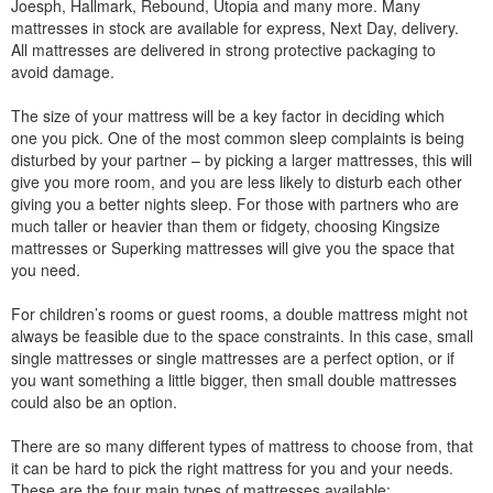
Joesph, Hallmark, Rebound, Utopia and many more. Many
mattresses in stock are available for express, Next Day, delivery.
All mattresses are delivered in strong protective packaging to
avoid damage.
The size of your mattress will be a key factor in deciding which
one you pick. One of the most common sleep complaints is being
disturbed by your partner – by picking a larger mattresses, this will
give you more room, and you are less likely to disturb each other
giving you a better nights sleep. For those with partners who are
much taller or heavier than them or fidgety, choosing Kingsize
mattresses or Superking mattresses will give you the space that
you need.
For children’s rooms or guest rooms, a double mattress might not
always be feasible due to the space constraints. In this case, small
single mattresses or single mattresses are a perfect option, or if
you want something a little bigger, then small double mattresses
could also be an option.
There are so many different types of mattress to choose from, that
it can be hard to pick the right mattress for you and your needs.
These are the four main types of mattresses available: