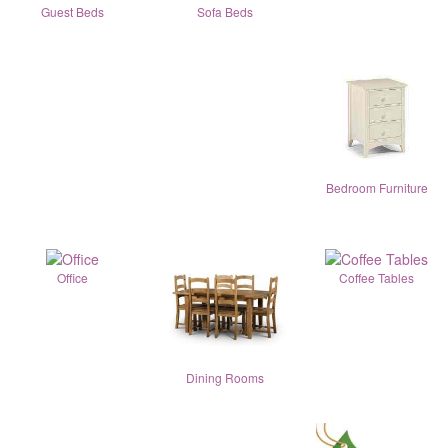
Guest Beds
Sofa Beds
Bedroom Furniture
Office
Coffee Tables
Dining Rooms