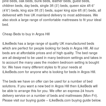
pine beds, oak beds, bunk beds, leather beds, guest beds,
children beds, day beds, single 3ft (3’) beds, queen size 4ft 6”
(4’6”) beds, king size 5ft (5’) beds, super king size 6ft (6’) beds, all
delivered with free UK mainland delivery to most addresses. We
also stock a large range of comfortable mattresses to fit your ideal
bed.
Cheap Beds to buy in Argos Hill
iLikeBeds has a large range of quality UK manufactured beds
which are perfect for people looking for beds in Argos Hill. All our
beds are at affordable prices and of high quality. The bed range
are all designed to be used in many bedroom settings and takes in
to account the many uses the modern bedroom setting is bought
for. We have many different styles to fit your needs at
iLikeBeds.com for anyone who is looking for beds in Argos Hill.
The beds we have on offer can be used for a number of bed
solutions. If you want a new bed in Argos Hill then iLikeBeds will
be able to arrange this for you. We offer an express 24 hours
delivery service on a number of beds and mattresses (Mon-Fri).
Please visit our buying guide – iLikeBeds.com buying guide below.