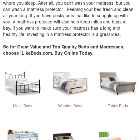
where you sleep. After all, you can't wash your mattress, but you
can wash a mattress protector - keeping your bed fresh and clean
all year long. If you have pesky pets that like to snuggle up with
you, a mattress protector will also help keep mites and bugs at
bay. If you want to make sure your mattress has a long and
healthy life, investing in a mattress protector is a great idea.
So for Great Value and Top Quality Beds and Mattresses,
choose iLikeBeds.com. Buy Online Today.
Metal Beds
Wooden Beds
Fabric Beds