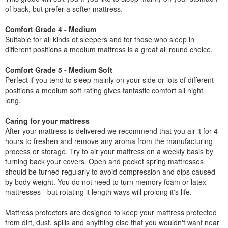
of back, but prefer a softer mattress.
Comfort Grade 4 - Medium
Suitable for all kinds of sleepers and for those who sleep in
different positions a medium mattress is a great all round choice.
Comfort Grade 5 - Medium Soft
Perfect if you tend to sleep mainly on your side or lots of different
positions a medium soft rating gives fantastic comfort all night
long.
Caring for your mattress
After your mattress is delivered we recommend that you air it for 4
hours to freshen and remove any aroma from the manufacturing
process or storage. Try to air your mattress on a weekly basis by
turning back your covers. Open and pocket spring mattresses
should be turned regularly to avoid compression and dips caused
by body weight. You do not need to turn memory foam or latex
mattresses - but rotating it length ways will prolong it's life.
Mattress protectors are designed to keep your mattress protected
from dirt, dust, spills and anything else that you wouldn't want near