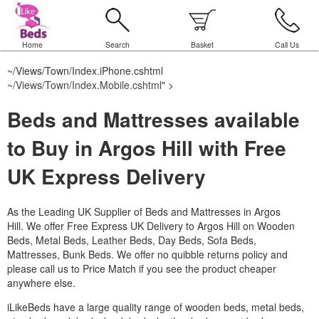
Home
Search
Basket
Call Us
~/Views/Town/Index.iPhone.cshtml
~/Views/Town/Index.Mobile.cshtml
" >
Beds and Mattresses available
to Buy in Argos Hill with Free
UK Express Delivery
As the Leading UK Supplier of Beds and Mattresses in Argos
Hill.
We offer Free Express UK Delivery to Argos Hill on Wooden
Beds, Metal Beds, Leather Beds, Day Beds, Sofa Beds,
Mattresses, Bunk Beds. We offer no quibble returns policy and
please call us to Price Match if you see the product cheaper
anywhere else.
iLikeBeds have a large quality range of wooden beds, metal beds,