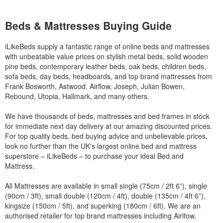
Beds & Mattresses Buying Guide
iLikeBeds supply a fantastic range of online beds and mattresses
with unbeatable value prices on stylish metal beds, solid wooden
pine beds, contemporary leather beds, oak beds, children beds,
sofa beds, day beds, headboards, and top brand mattresses from
Frank Bosworth, Astwood, Airflow, Joseph, Julian Bowen,
Rebound, Utopia, Hallmark, and many others.
We have thousands of beds, mattresses and bed frames in stock
for immediate next day delivery at our amazing discounted prices.
For top quality beds, bed buying advice and unbelievable prices,
look no further than the UK's largest online bed and mattress
superstore – iLikeBeds – to purchase your ideal Bed and
Mattress.
All Mattresses are available in small single (75cm / 2ft 6”), single
(90cm / 3ft), small double (120cm / 4ft), double (135cm / 4ft 6”),
kingsize (150cm / 5ft), and superking (180cm / 6ft). We are an
authorised retailer for top brand mattresses including Airlfow,