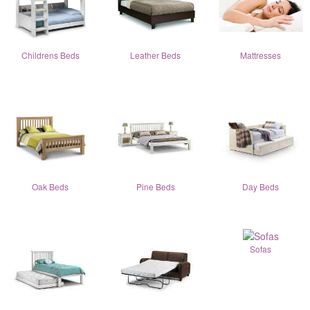
Childrens Beds
Leather Beds
Mattresses
Oak Beds
Pine Beds
Day Beds
Sofas