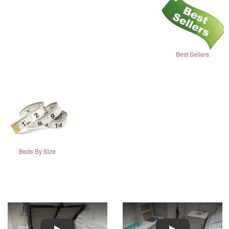
Best Sellers
Beds By Size
Play
Play