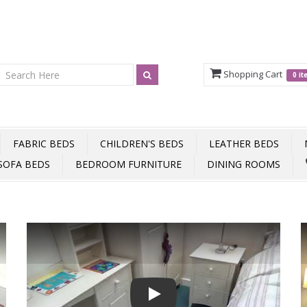
Shopping Cart
0 i
FABRIC BEDS
CHILDREN'S BEDS
LEATHER BEDS
SOFA BEDS
BEDROOM FURNITURE
DINING ROOMS
Play