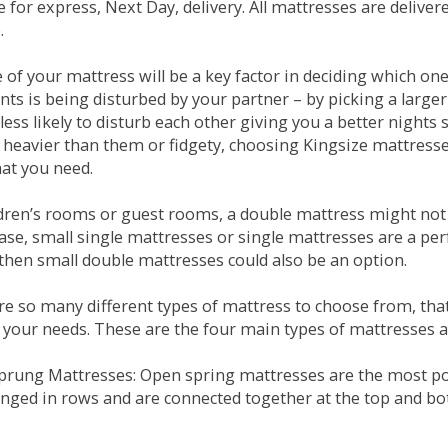
e for express, Next Day, delivery. All mattresses are delive
.
e of your mattress will be a key factor in deciding which o
nts is being disturbed by your partner – by picking a large
less likely to disturb each other giving you a better night
or heavier than them or fidgety, choosing Kingsize mattress
hat you need.
ldren’s rooms or guest rooms, a double mattress might not a
case, small single mattresses or single mattresses are a per
 then small double mattresses could also be an option.
e so many different types of mattress to choose from, that 
 your needs. These are the four main types of mattresses a
 Sprung Mattresses: Open spring mattresses are the most po
nged in rows and are connected together at the top and bot