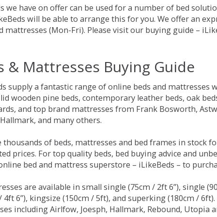
s we have on offer can be used for a number of bed solution
keBeds will be able to arrange this for you. We offer an ex
d mattresses (Mon-Fri). Please visit our buying guide – iL
s & Mattresses Buying Guide
ds supply a fantastic range of online beds and mattresses w
olid wooden pine beds, contemporary leather beds, oak beds,
rds, and top brand mattresses from Frank Bosworth, Astwo
 Hallmark, and many others.
 thousands of beds, mattresses and bed frames in stock fo
ed prices. For top quality beds, bed buying advice and unbe
 online bed and mattress superstore – iLikeBeds – to purch
resses are available in small single (75cm / 2ft 6”), single (9
 4ft 6”), kingsize (150cm / 5ft), and superking (180cm / 6ft)
ses including Airlfow, Joesph, Hallmark, Rebound, Utopia 