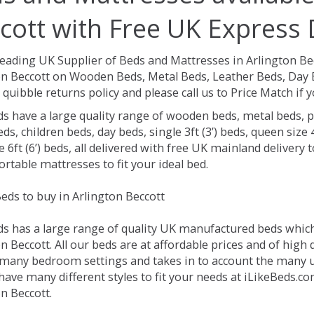
cott with Free UK Express 
Leading UK Supplier of Beds and Mattresses in Arlington Be
on Beccott on Wooden Beds, Metal Beds, Leather Beds, Day 
 quibble returns policy and please call us to Price Match if
ds have a large quality range of wooden beds, metal beds, p
ds, children beds, day beds, single 3ft (3’) beds, queen size 4f
e 6ft (6’) beds, all delivered with free UK mainland delivery
rtable mattresses to fit your ideal bed.
eds to buy in Arlington Beccott
ds has a large range of quality UK manufactured beds which 
n Beccott. All our beds are at affordable prices and of high 
 many bedroom settings and takes in to account the many
have many different styles to fit your needs at iLikeBeds.c
n Beccott.