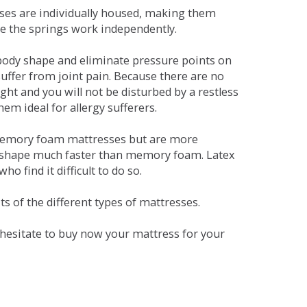
sses are individually housed, making them
se the springs work independently.
dy shape and eliminate pressure points on
ffer from joint pain. Because there are no
ht and you will not be disturbed by a restless
em ideal for allergy sufferers.
 memory foam mattresses but are more
al shape much faster than memory foam. Latex
o find it difficult to do so.
s of the different types of mattresses.
t hesitate to buy now your mattress for your