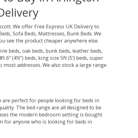
Delivery
ccott.
We offer Free Express UK Delivery to
Beds, Sofa Beds, Mattresses, Bunk Beds. We
 you see the product cheaper anywhere else.
ine beds, oak beds, bunk beds, leather beds,
t 6” (4’6”) beds, king size 5ft (5’) beds, super
 to most addresses. We also stock a large range
are perfect for people looking for beds in
quality. The bed range are all designed to be
 uses the modern bedroom setting is bought
om for anyone who is looking for beds in