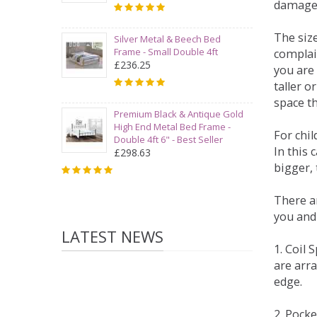
damage
The siz
Silver Metal & Beech Bed
Frame - Small Double 4ft
complai
£236.25
you are 
taller 
space t
Premium Black & Antique Gold
High End Metal Bed Frame -
For chi
Double 4ft 6" - Best Seller
In this 
£298.63
bigger,
There ar
you and
LATEST NEWS
1. Coil
are arra
edge.
2. Pock