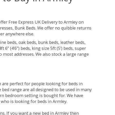
ffer Free Express UK Delivery to Armley on
resses, Bunk Beds. We offer no quibble returns
per anywhere else.
ine beds, oak beds, bunk beds, leather beds,
t 6” (4’6”) beds, king size 5ft (5’) beds, super
 to most addresses. We also stock a large range
are perfect for people looking for beds in
he bed range are all designed to be used in many
rn bedroom setting is bought for. We have
 who is looking for beds in Armley.
ns. If you want a new bed in Armley then