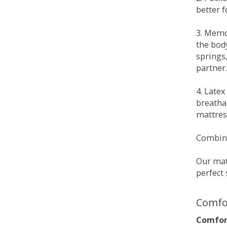
better 
3. Memo
the bod
springs
partner.
4. Late
breatha
mattress
Combina
Our matt
perfect 
Comfo
Comfort