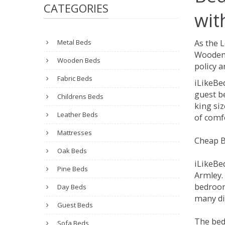
CATEGORIES
wit
Metal Beds
As the 
Wooden 
Wooden Beds
policy a
Fabric Beds
iLikeBe
guest be
Childrens Beds
king siz
Leather Beds
of comfo
Mattresses
Cheap B
Oak Beds
iLikeBe
Pine Beds
Armley. 
bedroom
Day Beds
many dif
Guest Beds
The bed
Sofa Beds