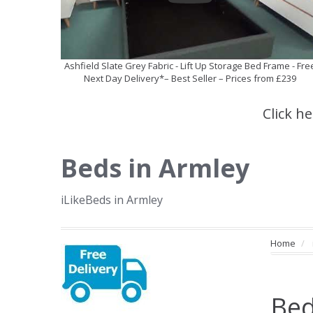
Ashfield Slate Grey Fabric - Lift Up Storage Bed Frame - Fre
Next Day Delivery*– Best Seller – Prices from £239
Click h
Beds in Armley
iLikeBeds in Armley
Home
Bed