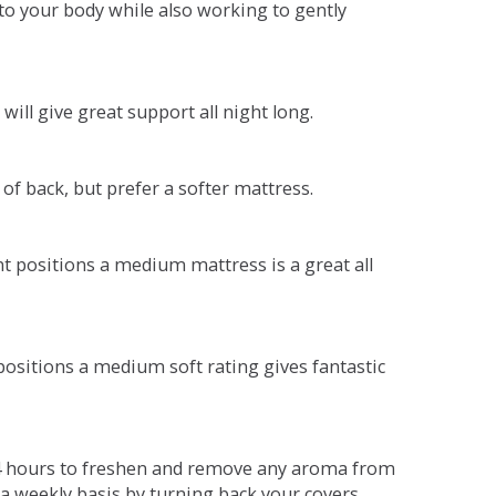
o your body while also working to gently
will give great support all night long.
 of back, but prefer a softer mattress.
ent positions a medium mattress is a great all
t positions a medium soft rating gives fantastic
r 4 hours to freshen and remove any aroma from
a weekly basis by turning back your covers.