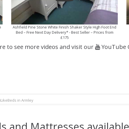
e
Ashfield Pine Stone White Finish Shaker Style High Foot End
Bed – Free Next Day Delivery* - Best Seller – Prices from
£175
ere to see more videos and visit our
YouTube 
iLikeBeds in Armley
s and Mattresses available