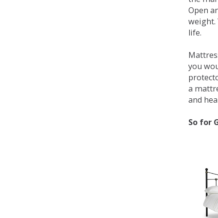
Open an
weight. 
life.
Mattress
you wou
protecto
a mattr
and heal
So for 