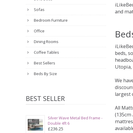
iLikeBed
Sofas
and mat
Bedroom Furniture
Bed
Office
Dining Rooms
iLikeBe
Coffee Tables
beds, s
headboa
Best Sellers
Utopia,
Beds By Size
We have
discount
largest
BEST SELLER
All Matt
(135cm /
Silver Wave Metal Bed Frame -
mattres
Double 4ft 6
availabl
£236.25