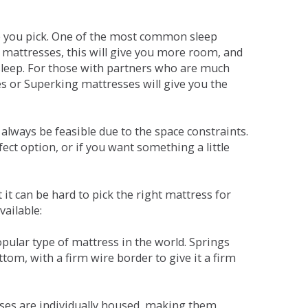
ne you pick. One of the most common sleep
r mattresses, this will give you more room, and
s sleep. For those with partners who are much
es or Superking mattresses will give you the
lways be feasible due to the space constraints.
fect option, or if you want something a little
it can be hard to pick the right mattress for
vailable:
pular type of mattress in the world. Springs
tom, with a firm wire border to give it a firm
sses are individually housed, making them