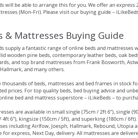
s will be able to arrange this for you. We offer an express
tresses (Mon-Fri). Please visit our buying guide – iLikeBe
s & Mattresses Buying Guide
ds supply a fantastic range of online beds and mattresses w
olid wooden pine beds, contemporary leather beds, oak beds,
rds, and top brand mattresses from Frank Bosworth, Astwo
 Hallmark, and many others.
 thousands of beds, mattresses and bed frames in stock fo
ed prices. For top quality beds, bed buying advice and unbe
 online bed and mattress superstore – iLikeBeds – to purch
resses are available in small single (75cm / 2ft 6”), single (9
 4ft 6”), kingsize (150cm / 5ft), and superking (180cm / 6ft)
ses including Airlfow, Joesph, Hallmark, Rebound, Utopia 
e for express, Next Day, delivery. All mattresses are delive