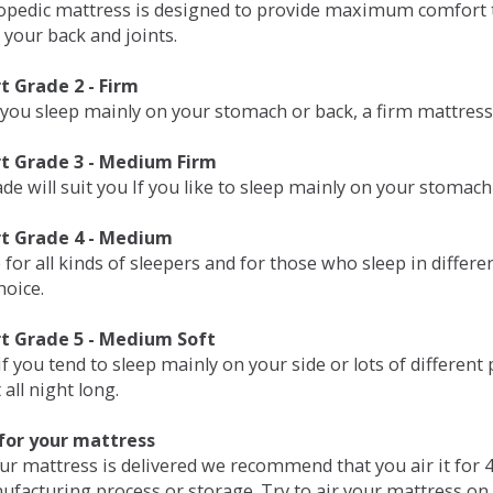
opedic mattress is designed to provide maximum comfort t
 your back and joints.
 Grade 2 - Firm
 you sleep mainly on your stomach or back, a firm mattress 
t Grade 3 - Medium Firm
de will suit you If you like to sleep mainly on your stomach
t Grade 4 - Medium
 for all kinds of sleepers and for those who sleep in differ
hoice.
t Grade 5 - Medium Soft
if you tend to sleep mainly on your side or lots of differen
all night long.
for your mattress
our mattress is delivered we recommend that you air it fo
ufacturing process or storage. Try to air your mattress on 