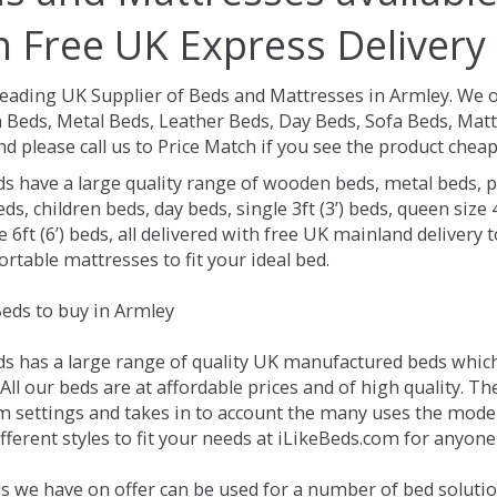
h Free UK Express Delivery
Leading UK Supplier of Beds and Mattresses in Armley.
We o
Beds, Metal Beds, Leather Beds, Day Beds, Sofa Beds, Matt
nd please call us to Price Match if you see the product chea
ds have a large quality range of wooden beds, metal beds, p
ds, children beds, day beds, single 3ft (3’) beds, queen size 4f
e 6ft (6’) beds, all delivered with free UK mainland delivery
rtable mattresses to fit your ideal bed.
eds to buy in Armley
ds has a large range of quality UK manufactured beds which 
All our beds are at affordable prices and of high quality. T
 settings and takes in to account the many uses the mode
ferent styles to fit your needs at iLikeBeds.com for anyone
s we have on offer can be used for a number of bed solutio