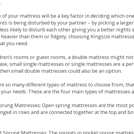
.
e of your mattress will be a key factor in deciding which o
nts is being disturbed by your partner – by picking a large
less likely to disturb each other giving you a better night
or heavier than them or fidgety, choosing Kingsize mattress
hat you need.
ldren’s rooms or guest rooms, a double mattress might not a
case, small single mattresses or single mattresses are a per
 then small double mattresses could also be an option.
e so many different types of mattress to choose from, that 
 your needs. These are the four main types of mattresses a
 Sprung Mattresses: Open spring mattresses are the most po
nged in rows and are connected together at the top and bot
et Sprung Mattresses: The springs in pocket spring mattre