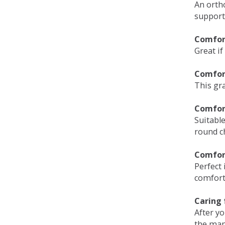
An orth
support
Comfort
Great if
Comfor
This gra
Comfor
Suitable
round c
Comfor
Perfect 
comfort 
Caring 
After y
the man