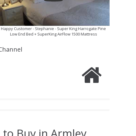
Happy Customer - Stephanie - Super King Harrogate Pine
Low End Bed + SuperKing AirFlow 1500 Mattress
Channel
 to Buy in Armley