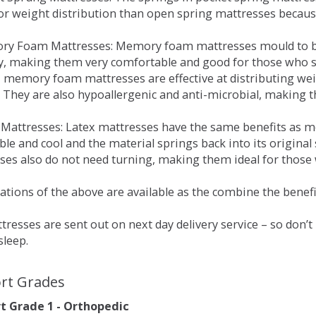
for weight distribution than open spring mattresses becau
ry Foam Mattresses: Memory foam mattresses mould to bo
y, making them very comfortable and good for those who su
, memory foam mattresses are effective at distributing weig
 They are also hypoallergenic and anti-microbial, making th
x Mattresses: Latex mattresses have the same benefits as
ble and cool and the material springs back into its origin
es also do not need turning, making them ideal for those wh
tions of the above are available as the combine the benefit
resses are sent out on next day delivery service – so don’
sleep.
rt Grades
 Grade 1 - Orthopedic