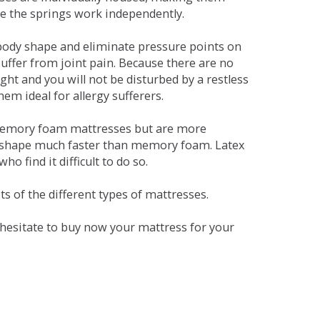
se the springs work independently.
dy shape and eliminate pressure points on
ffer from joint pain. Because there are no
ht and you will not be disturbed by a restless
em ideal for allergy sufferers.
 memory foam mattresses but are more
al shape much faster than memory foam. Latex
o find it difficult to do so.
s of the different types of mattresses.
t hesitate to buy now your mattress for your