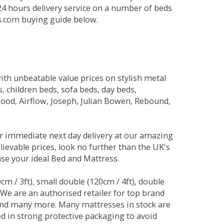
 24 hours delivery service on a number of beds
ds.com buying guide below.
ith unbeatable value prices on stylish metal
 children beds, sofa beds, day beds,
od, Airflow, Joseph, Julian Bowen, Rebound,
r immediate next day delivery at our amazing
lievable prices, look no further than the UK's
ase your ideal Bed and Mattress.
0cm / 3ft), small double (120cm / 4ft), double
. We are an authorised retailer for top brand
and many more. Many mattresses in stock are
red in strong protective packaging to avoid