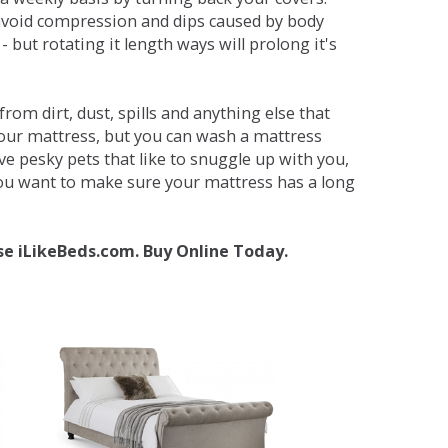
avoid compression and dips caused by body
but rotating it length ways will prolong it's
om dirt, dust, spills and anything else that
your mattress, but you can wash a mattress
ave pesky pets that like to snuggle up with you,
 you want to make sure your mattress has a long
se iLikeBeds.com. Buy Online Today.