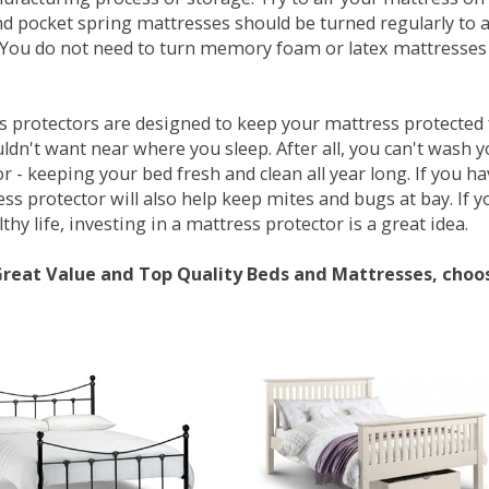
d pocket spring mattresses should be turned regularly to 
You do not need to turn memory foam or latex mattresses - 
 protectors are designed to keep your mattress protected fr
ldn't want near where you sleep. After all, you can't wash 
r - keeping your bed fresh and clean all year long. If you h
ess protector will also help keep mites and bugs at bay. If
thy life, investing in a mattress protector is a great idea.
Great Value and Top Quality Beds and Mattresses, choo