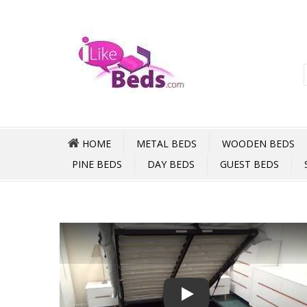
HOME
METAL BEDS
WOODEN BEDS
PINE BEDS
DAY BEDS
GUEST BEDS
Play