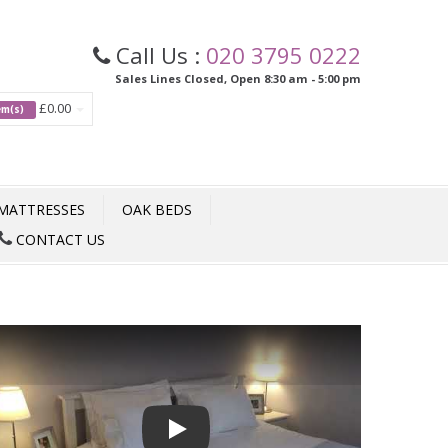
Call Us :
020 3795 0222
Sales Lines Closed, Open 8:30 am - 5:00 pm
£0.00
tem(s)
MATTRESSES
OAK BEDS
CONTACT US
Play