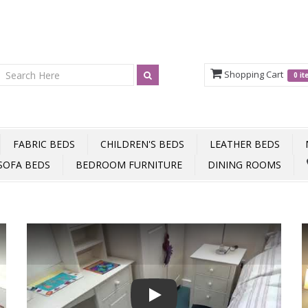
Shopping Cart
0 i
FABRIC BEDS
CHILDREN'S BEDS
LEATHER BEDS
SOFA BEDS
BEDROOM FURNITURE
DINING ROOMS
Play