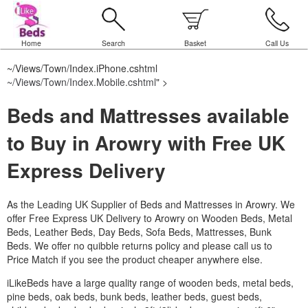
Home
Search
Basket
Call Us
~/Views/Town/Index.iPhone.cshtml
~/Views/Town/Index.Mobile.cshtml
" >
Beds and Mattresses available
to Buy in Arowry with Free UK
Express Delivery
As the Leading UK Supplier of Beds and Mattresses in Arowry.
We
offer Free Express UK Delivery to Arowry on Wooden Beds, Metal
Beds, Leather Beds, Day Beds, Sofa Beds, Mattresses, Bunk
Beds. We offer no quibble returns policy and please call us to
Price Match if you see the product cheaper anywhere else.
iLikeBeds have a large quality range of wooden beds, metal beds,
pine beds, oak beds, bunk beds, leather beds, guest beds,