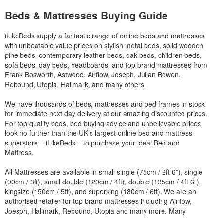
Beds & Mattresses Buying Guide
iLikeBeds supply a fantastic range of online beds and mattresses
with unbeatable value prices on stylish metal beds, solid wooden
pine beds, contemporary leather beds, oak beds, children beds,
sofa beds, day beds, headboards, and top brand mattresses from
Frank Bosworth, Astwood, Airflow, Joseph, Julian Bowen,
Rebound, Utopia, Hallmark, and many others.
We have thousands of beds, mattresses and bed frames in stock
for immediate next day delivery at our amazing discounted prices.
For top quality beds, bed buying advice and unbelievable prices,
look no further than the UK's largest online bed and mattress
superstore – iLikeBeds – to purchase your ideal Bed and
Mattress.
All Mattresses are available in small single (75cm / 2ft 6”), single
(90cm / 3ft), small double (120cm / 4ft), double (135cm / 4ft 6”),
kingsize (150cm / 5ft), and superking (180cm / 6ft). We are an
authorised retailer for top brand mattresses including Airlfow,
Joesph, Hallmark, Rebound, Utopia and many more. Many