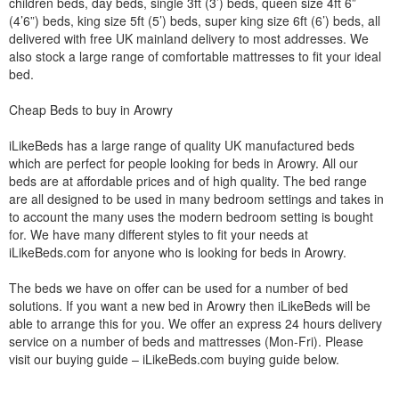
children beds, day beds, single 3ft (3’) beds, queen size 4ft 6”
(4’6”) beds, king size 5ft (5’) beds, super king size 6ft (6’) beds, all
delivered with free UK mainland delivery to most addresses. We
also stock a large range of comfortable mattresses to fit your ideal
bed.
Cheap Beds to buy in Arowry
iLikeBeds has a large range of quality UK manufactured beds
which are perfect for people looking for beds in Arowry. All our
beds are at affordable prices and of high quality. The bed range
are all designed to be used in many bedroom settings and takes in
to account the many uses the modern bedroom setting is bought
for. We have many different styles to fit your needs at
iLikeBeds.com for anyone who is looking for beds in Arowry.
The beds we have on offer can be used for a number of bed
solutions. If you want a new bed in Arowry then iLikeBeds will be
able to arrange this for you. We offer an express 24 hours delivery
service on a number of beds and mattresses (Mon-Fri). Please
visit our buying guide – iLikeBeds.com buying guide below.