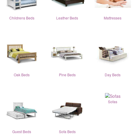
Childrens Beds
Leather Beds
Mattresses
Oak Beds
Pine Beds
Day Beds
Sofas
Guest Beds
Sofa Beds