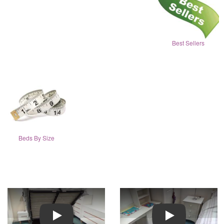
Best Sellers
Beds By Size
Play
Play