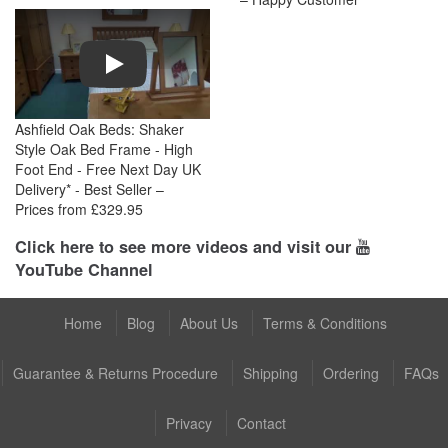
Play
Ashfield Oak Beds: Shaker
Style Oak Bed Frame - High
Foot End - Free Next Day UK
Delivery* - Best Seller –
Prices from £329.95
Click here to see more videos and visit our
YouTube Channel
Home
Blog
About Us
Terms & Conditions
Guarantee & Returns Procedure
Shipping
Ordering
FAQs
Privacy
Contact