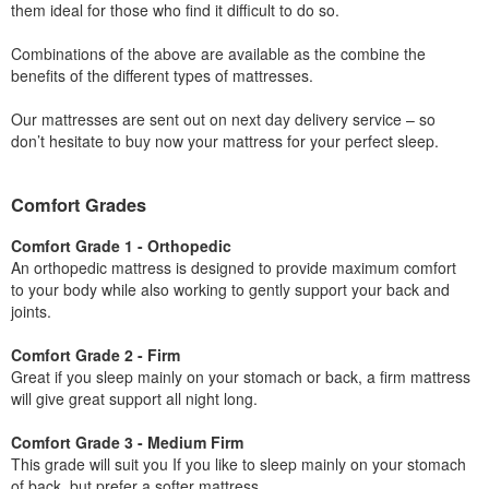
them ideal for those who find it difficult to do so.
Combinations of the above are available as the combine the
benefits of the different types of mattresses.
Our mattresses are sent out on next day delivery service – so
don’t hesitate to buy now your mattress for your perfect sleep.
Comfort Grades
Comfort Grade 1 - Orthopedic
An orthopedic mattress is designed to provide maximum comfort
to your body while also working to gently support your back and
joints.
Comfort Grade 2 - Firm
Great if you sleep mainly on your stomach or back, a firm mattress
will give great support all night long.
Comfort Grade 3 - Medium Firm
This grade will suit you If you like to sleep mainly on your stomach
of back, but prefer a softer mattress.