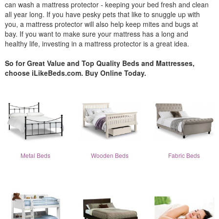
can wash a mattress protector - keeping your bed fresh and clean
all year long. If you have pesky pets that like to snuggle up with
you, a mattress protector will also help keep mites and bugs at
bay. If you want to make sure your mattress has a long and
healthy life, investing in a mattress protector is a great idea.
So for Great Value and Top Quality Beds and Mattresses,
choose iLikeBeds.com. Buy Online Today.
Metal Beds
Wooden Beds
Fabric Beds