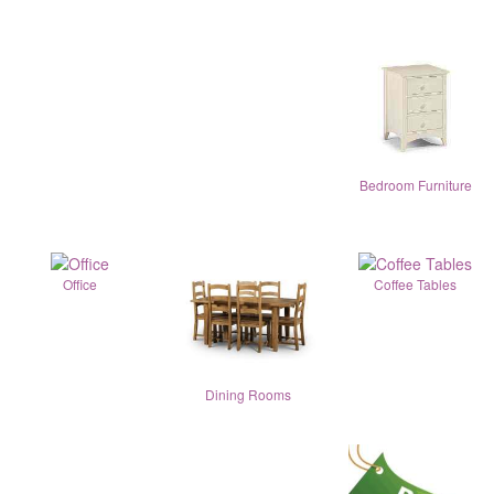
Bedroom Furniture
Office
Coffee Tables
Dining Rooms