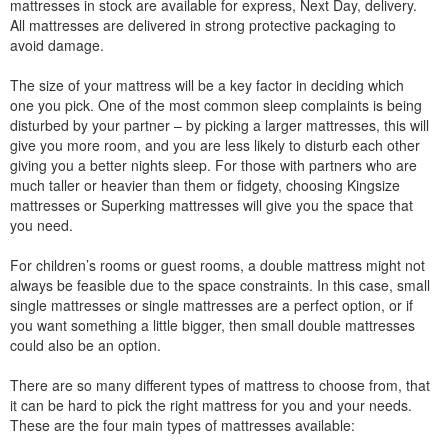
mattresses in stock are available for express, Next Day, delivery.
All mattresses are delivered in strong protective packaging to
avoid damage.
The size of your mattress will be a key factor in deciding which
one you pick. One of the most common sleep complaints is being
disturbed by your partner – by picking a larger mattresses, this will
give you more room, and you are less likely to disturb each other
giving you a better nights sleep. For those with partners who are
much taller or heavier than them or fidgety, choosing Kingsize
mattresses or Superking mattresses will give you the space that
you need.
For children’s rooms or guest rooms, a double mattress might not
always be feasible due to the space constraints. In this case, small
single mattresses or single mattresses are a perfect option, or if
you want something a little bigger, then small double mattresses
could also be an option.
There are so many different types of mattress to choose from, that
it can be hard to pick the right mattress for you and your needs.
These are the four main types of mattresses available: