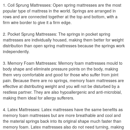
1. Coil Sprung Mattresses: Open spring mattresses are the most
popular type of mattress in the world. Springs are arranged in
rows and are connected together at the top and bottom, with a
firm wire border to give it a firm edge.
2. Pocket Sprung Mattresses: The springs in pocket spring
mattresses are individually housed, making them better for weight
distribution than open spring mattresses because the springs work
independently.
3. Memory Foam Mattresses: Memory foam mattresses mould to
body shape and eliminate pressure points on the body, making
them very comfortable and good for those who suffer from joint
pain. Because there are no springs, memory foam mattresses are
effective at distributing weight and you will not be disturbed by a
restless partner. They are also hypoallergenic and anti-microbial,
making them ideal for allergy sufferers.
4. Latex Mattresses: Latex mattresses have the same benefits as
memory foam mattresses but are more breathable and cool and
the material springs back into its original shape much faster than
memory foam. Latex mattresses also do not need turning, making