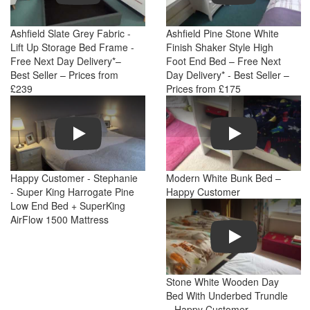
Ashfield Slate Grey Fabric -
Ashfield Pine Stone White
Lift Up Storage Bed Frame -
Finish Shaker Style High
Free Next Day Delivery*–
Foot End Bed – Free Next
Best Seller – Prices from
Day Delivery* - Best Seller –
£239
Prices from £175
Play
Play
Happy Customer - Stephanie
Modern White Bunk Bed –
- Super King Harrogate Pine
Happy Customer
Low End Bed + SuperKing
AirFlow 1500 Mattress
Play
Stone White Wooden Day
Bed With Underbed Trundle
– Happy Customer