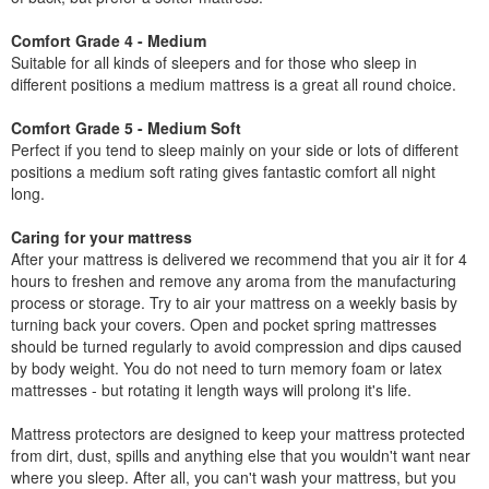
Comfort Grade 4 - Medium
Suitable for all kinds of sleepers and for those who sleep in
different positions a medium mattress is a great all round choice.
Comfort Grade 5 - Medium Soft
Perfect if you tend to sleep mainly on your side or lots of different
positions a medium soft rating gives fantastic comfort all night
long.
Caring for your mattress
After your mattress is delivered we recommend that you air it for 4
hours to freshen and remove any aroma from the manufacturing
process or storage. Try to air your mattress on a weekly basis by
turning back your covers. Open and pocket spring mattresses
should be turned regularly to avoid compression and dips caused
by body weight. You do not need to turn memory foam or latex
mattresses - but rotating it length ways will prolong it's life.
Mattress protectors are designed to keep your mattress protected
from dirt, dust, spills and anything else that you wouldn't want near
where you sleep. After all, you can't wash your mattress, but you