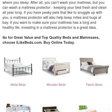
where you sleep. After all, you can't wash your mattress, but you
can wash a mattress protector - keeping your bed fresh and clean
all year long. If you have pesky pets that like to snuggle up with
you, a mattress protector will also help keep mites and bugs at
bay. If you want to make sure your mattress has a long and
healthy life, investing in a mattress protector is a great idea.
So for Great Value and Top Quality Beds and Mattresses,
choose iLikeBeds.com. Buy Online Today.
Metal Beds
Wooden Beds
Fabric Beds