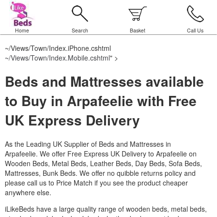
Home
Search
Basket
Call Us
~/Views/Town/Index.iPhone.cshtml
~/Views/Town/Index.Mobile.cshtml
" >
Beds and Mattresses available
to Buy in Arpafeelie with Free
UK Express Delivery
As the Leading UK Supplier of Beds and Mattresses in
Arpafeelie.
We offer Free Express UK Delivery to Arpafeelie on
Wooden Beds, Metal Beds, Leather Beds, Day Beds, Sofa Beds,
Mattresses, Bunk Beds. We offer no quibble returns policy and
please call us to Price Match if you see the product cheaper
anywhere else.
iLikeBeds have a large quality range of wooden beds, metal beds,