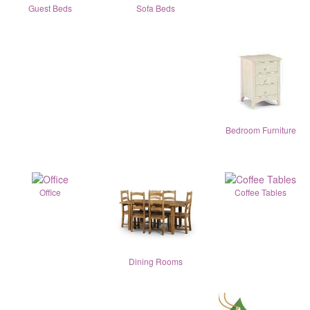
Guest Beds
Sofa Beds
Bedroom Furniture
Office
Coffee Tables
Dining Rooms