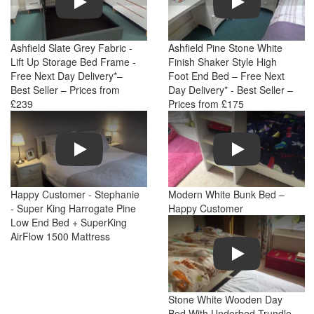
Ashfield Slate Grey Fabric -
Ashfield Pine Stone White
Lift Up Storage Bed Frame -
Finish Shaker Style High
Free Next Day Delivery*–
Foot End Bed – Free Next
Best Seller – Prices from
Day Delivery* - Best Seller –
£239
Prices from £175
Play
Play
Happy Customer - Stephanie
Modern White Bunk Bed –
- Super King Harrogate Pine
Happy Customer
Low End Bed + SuperKing
AirFlow 1500 Mattress
Play
Stone White Wooden Day
Bed With Underbed Trundle