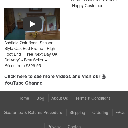
– Happy Customer
Play
Ashfield Oak Beds: Shaker
Style Oak Bed Frame - High
Foot End - Free Next Day UK
Delivery* - Best Seller –
Prices from £329.95
Click here to see more videos and visit our
YouTube Channel
Home
Blog
About Us
Terms & Conditions
Guarantee & Returns Procedure
Shipping
Ordering
FAQs
Privacy
Contact