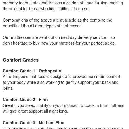
memory foam. Latex mattresses also do not need turning, making
them ideal for those who find it difficult to do so.
Combinations of the above are available as the combine the
benefits of the different types of mattresses.
Our mattresses are sent out on next day delivery service – so
don’t hesitate to buy now your mattress for your perfect sleep.
Comfort Grades
Comfort Grade 1 - Orthopedic
An orthopedic mattress is designed to provide maximum comfort
to your body while also working to gently support your back and
joints.
Comfort Grade 2 - Firm
Great if you sleep mainly on your stomach or back, a firm mattress
will give great support all night long.
Comfort Grade 3 - Medium Firm
This grade will suit you If you like to sleep mainly on your stomach