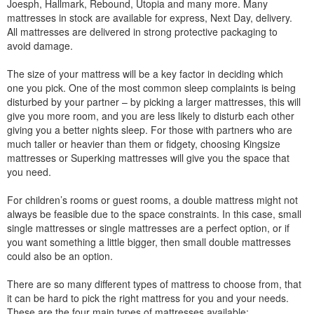
Joesph, Hallmark, Rebound, Utopia and many more. Many
mattresses in stock are available for express, Next Day, delivery.
All mattresses are delivered in strong protective packaging to
avoid damage.
The size of your mattress will be a key factor in deciding which
one you pick. One of the most common sleep complaints is being
disturbed by your partner – by picking a larger mattresses, this will
give you more room, and you are less likely to disturb each other
giving you a better nights sleep. For those with partners who are
much taller or heavier than them or fidgety, choosing Kingsize
mattresses or Superking mattresses will give you the space that
you need.
For children’s rooms or guest rooms, a double mattress might not
always be feasible due to the space constraints. In this case, small
single mattresses or single mattresses are a perfect option, or if
you want something a little bigger, then small double mattresses
could also be an option.
There are so many different types of mattress to choose from, that
it can be hard to pick the right mattress for you and your needs.
These are the four main types of mattresses available: