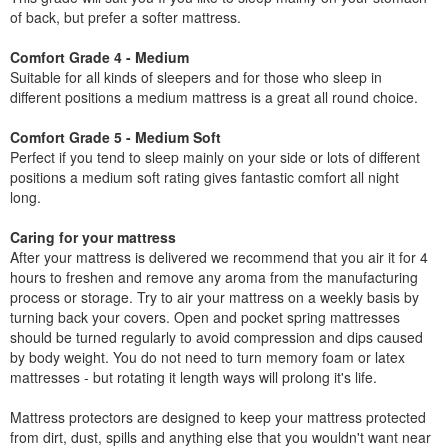
of back, but prefer a softer mattress.
Comfort Grade 4 - Medium
Suitable for all kinds of sleepers and for those who sleep in
different positions a medium mattress is a great all round choice.
Comfort Grade 5 - Medium Soft
Perfect if you tend to sleep mainly on your side or lots of different
positions a medium soft rating gives fantastic comfort all night
long.
Caring for your mattress
After your mattress is delivered we recommend that you air it for 4
hours to freshen and remove any aroma from the manufacturing
process or storage. Try to air your mattress on a weekly basis by
turning back your covers. Open and pocket spring mattresses
should be turned regularly to avoid compression and dips caused
by body weight. You do not need to turn memory foam or latex
mattresses - but rotating it length ways will prolong it's life.
Mattress protectors are designed to keep your mattress protected
from dirt, dust, spills and anything else that you wouldn't want near