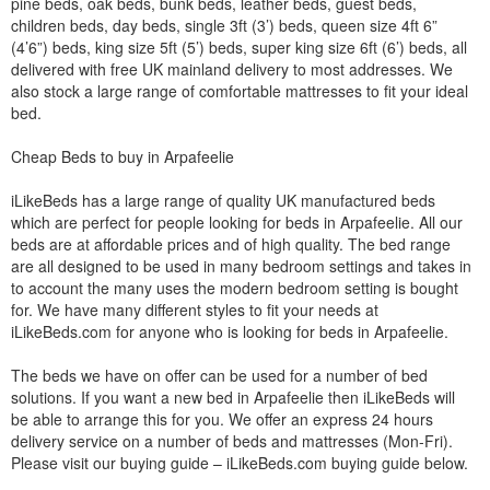
pine beds, oak beds, bunk beds, leather beds, guest beds,
children beds, day beds, single 3ft (3’) beds, queen size 4ft 6”
(4’6”) beds, king size 5ft (5’) beds, super king size 6ft (6’) beds, all
delivered with free UK mainland delivery to most addresses. We
also stock a large range of comfortable mattresses to fit your ideal
bed.
Cheap Beds to buy in Arpafeelie
iLikeBeds has a large range of quality UK manufactured beds
which are perfect for people looking for beds in Arpafeelie. All our
beds are at affordable prices and of high quality. The bed range
are all designed to be used in many bedroom settings and takes in
to account the many uses the modern bedroom setting is bought
for. We have many different styles to fit your needs at
iLikeBeds.com for anyone who is looking for beds in Arpafeelie.
The beds we have on offer can be used for a number of bed
solutions. If you want a new bed in Arpafeelie then iLikeBeds will
be able to arrange this for you. We offer an express 24 hours
delivery service on a number of beds and mattresses (Mon-Fri).
Please visit our buying guide – iLikeBeds.com buying guide below.