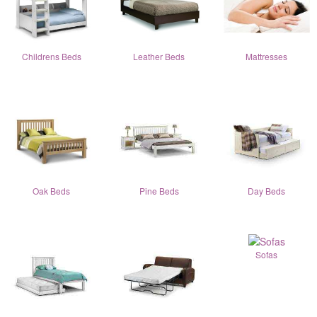
Childrens Beds
Leather Beds
Mattresses
Oak Beds
Pine Beds
Day Beds
Sofas