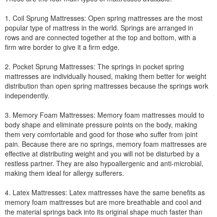
1. Coil Sprung Mattresses: Open spring mattresses are the most
popular type of mattress in the world. Springs are arranged in
rows and are connected together at the top and bottom, with a
firm wire border to give it a firm edge.
2. Pocket Sprung Mattresses: The springs in pocket spring
mattresses are individually housed, making them better for weight
distribution than open spring mattresses because the springs work
independently.
3. Memory Foam Mattresses: Memory foam mattresses mould to
body shape and eliminate pressure points on the body, making
them very comfortable and good for those who suffer from joint
pain. Because there are no springs, memory foam mattresses are
effective at distributing weight and you will not be disturbed by a
restless partner. They are also hypoallergenic and anti-microbial,
making them ideal for allergy sufferers.
4. Latex Mattresses: Latex mattresses have the same benefits as
memory foam mattresses but are more breathable and cool and
the material springs back into its original shape much faster than