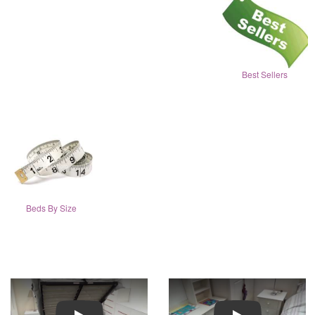
Best Sellers
Beds By Size
Play
Play