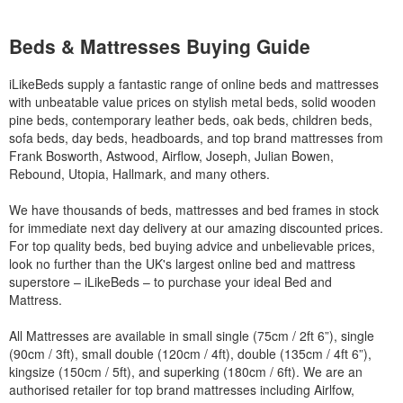
Beds & Mattresses Buying Guide
iLikeBeds supply a fantastic range of online beds and mattresses
with unbeatable value prices on stylish metal beds, solid wooden
pine beds, contemporary leather beds, oak beds, children beds,
sofa beds, day beds, headboards, and top brand mattresses from
Frank Bosworth, Astwood, Airflow, Joseph, Julian Bowen,
Rebound, Utopia, Hallmark, and many others.
We have thousands of beds, mattresses and bed frames in stock
for immediate next day delivery at our amazing discounted prices.
For top quality beds, bed buying advice and unbelievable prices,
look no further than the UK's largest online bed and mattress
superstore – iLikeBeds – to purchase your ideal Bed and
Mattress.
All Mattresses are available in small single (75cm / 2ft 6”), single
(90cm / 3ft), small double (120cm / 4ft), double (135cm / 4ft 6”),
kingsize (150cm / 5ft), and superking (180cm / 6ft). We are an
authorised retailer for top brand mattresses including Airlfow,