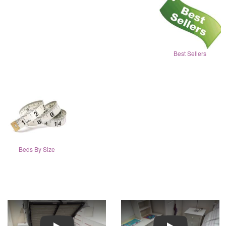
Best Sellers
Beds By Size
Play
Play