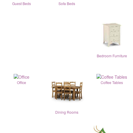
Guest Beds
Sofa Beds
Bedroom Furniture
Office
Coffee Tables
Dining Rooms