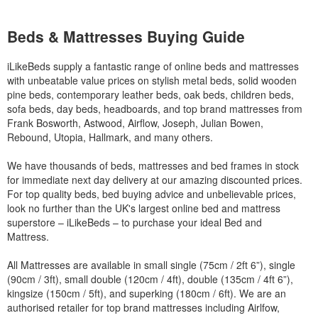
Beds & Mattresses Buying Guide
iLikeBeds supply a fantastic range of online beds and mattresses
with unbeatable value prices on stylish metal beds, solid wooden
pine beds, contemporary leather beds, oak beds, children beds,
sofa beds, day beds, headboards, and top brand mattresses from
Frank Bosworth, Astwood, Airflow, Joseph, Julian Bowen,
Rebound, Utopia, Hallmark, and many others.
We have thousands of beds, mattresses and bed frames in stock
for immediate next day delivery at our amazing discounted prices.
For top quality beds, bed buying advice and unbelievable prices,
look no further than the UK's largest online bed and mattress
superstore – iLikeBeds – to purchase your ideal Bed and
Mattress.
All Mattresses are available in small single (75cm / 2ft 6”), single
(90cm / 3ft), small double (120cm / 4ft), double (135cm / 4ft 6”),
kingsize (150cm / 5ft), and superking (180cm / 6ft). We are an
authorised retailer for top brand mattresses including Airlfow,