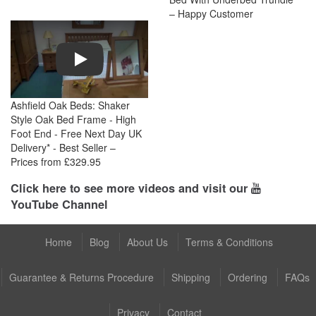
– Happy Customer
Play
Ashfield Oak Beds: Shaker
Style Oak Bed Frame - High
Foot End - Free Next Day UK
Delivery* - Best Seller –
Prices from £329.95
Click here to see more videos and visit our
YouTube Channel
Home
Blog
About Us
Terms & Conditions
Guarantee & Returns Procedure
Shipping
Ordering
FAQs
Privacy
Contact