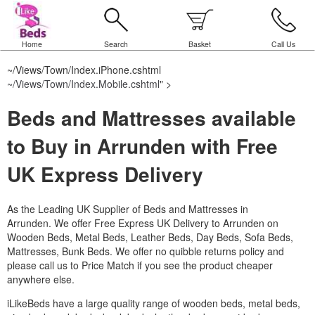
Home
Search
Basket
Call Us
~/Views/Town/Index.iPhone.cshtml
~/Views/Town/Index.Mobile.cshtml
" >
Beds and Mattresses available
to Buy in Arrunden with Free
UK Express Delivery
As the Leading UK Supplier of Beds and Mattresses in
Arrunden.
We offer Free Express UK Delivery to Arrunden on
Wooden Beds, Metal Beds, Leather Beds, Day Beds, Sofa Beds,
Mattresses, Bunk Beds. We offer no quibble returns policy and
please call us to Price Match if you see the product cheaper
anywhere else.
iLikeBeds have a large quality range of wooden beds, metal beds,