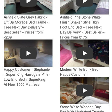
Ashfield Slate Grey Fabric -
Ashfield Pine Stone White
Lift Up Storage Bed Frame -
Finish Shaker Style High
Free Next Day Delivery*–
Foot End Bed – Free Next
Best Seller – Prices from
Day Delivery* - Best Seller –
£239
Prices from £175
Play
Play
Happy Customer - Stephanie
Modern White Bunk Bed –
- Super King Harrogate Pine
Happy Customer
Low End Bed + SuperKing
AirFlow 1500 Mattress
Play
Stone White Wooden Day
Bed With Underbed Trundle