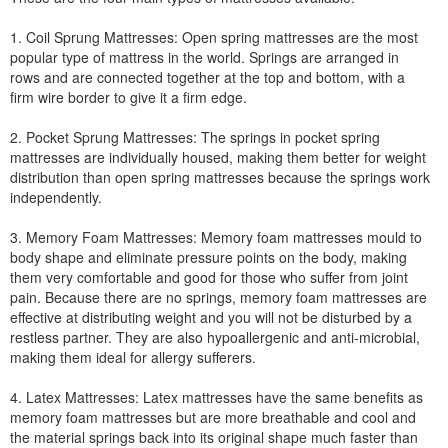
1. Coil Sprung Mattresses: Open spring mattresses are the most
popular type of mattress in the world. Springs are arranged in
rows and are connected together at the top and bottom, with a
firm wire border to give it a firm edge.
2. Pocket Sprung Mattresses: The springs in pocket spring
mattresses are individually housed, making them better for weight
distribution than open spring mattresses because the springs work
independently.
3. Memory Foam Mattresses: Memory foam mattresses mould to
body shape and eliminate pressure points on the body, making
them very comfortable and good for those who suffer from joint
pain. Because there are no springs, memory foam mattresses are
effective at distributing weight and you will not be disturbed by a
restless partner. They are also hypoallergenic and anti-microbial,
making them ideal for allergy sufferers.
4. Latex Mattresses: Latex mattresses have the same benefits as
memory foam mattresses but are more breathable and cool and
the material springs back into its original shape much faster than