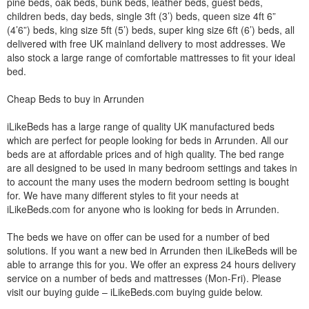
pine beds, oak beds, bunk beds, leather beds, guest beds,
children beds, day beds, single 3ft (3’) beds, queen size 4ft 6”
(4’6”) beds, king size 5ft (5’) beds, super king size 6ft (6’) beds, all
delivered with free UK mainland delivery to most addresses. We
also stock a large range of comfortable mattresses to fit your ideal
bed.
Cheap Beds to buy in Arrunden
iLikeBeds has a large range of quality UK manufactured beds
which are perfect for people looking for beds in Arrunden. All our
beds are at affordable prices and of high quality. The bed range
are all designed to be used in many bedroom settings and takes in
to account the many uses the modern bedroom setting is bought
for. We have many different styles to fit your needs at
iLikeBeds.com for anyone who is looking for beds in Arrunden.
The beds we have on offer can be used for a number of bed
solutions. If you want a new bed in Arrunden then iLikeBeds will be
able to arrange this for you. We offer an express 24 hours delivery
service on a number of beds and mattresses (Mon-Fri). Please
visit our buying guide – iLikeBeds.com buying guide below.