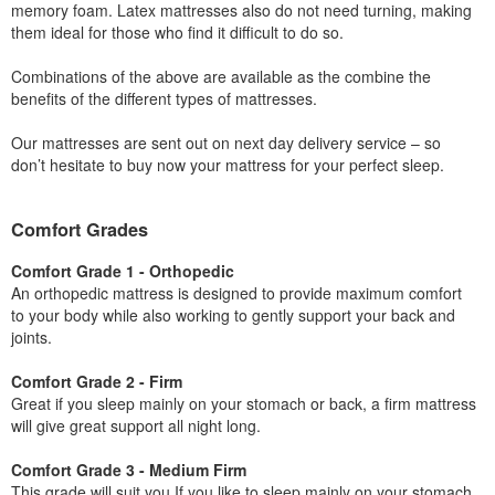
memory foam. Latex mattresses also do not need turning, making
them ideal for those who find it difficult to do so.
Combinations of the above are available as the combine the
benefits of the different types of mattresses.
Our mattresses are sent out on next day delivery service – so
don’t hesitate to buy now your mattress for your perfect sleep.
Comfort Grades
Comfort Grade 1 - Orthopedic
An orthopedic mattress is designed to provide maximum comfort
to your body while also working to gently support your back and
joints.
Comfort Grade 2 - Firm
Great if you sleep mainly on your stomach or back, a firm mattress
will give great support all night long.
Comfort Grade 3 - Medium Firm
This grade will suit you If you like to sleep mainly on your stomach