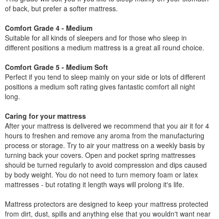
of back, but prefer a softer mattress.
Comfort Grade 4 - Medium
Suitable for all kinds of sleepers and for those who sleep in
different positions a medium mattress is a great all round choice.
Comfort Grade 5 - Medium Soft
Perfect if you tend to sleep mainly on your side or lots of different
positions a medium soft rating gives fantastic comfort all night
long.
Caring for your mattress
After your mattress is delivered we recommend that you air it for 4
hours to freshen and remove any aroma from the manufacturing
process or storage. Try to air your mattress on a weekly basis by
turning back your covers. Open and pocket spring mattresses
should be turned regularly to avoid compression and dips caused
by body weight. You do not need to turn memory foam or latex
mattresses - but rotating it length ways will prolong it's life.
Mattress protectors are designed to keep your mattress protected
from dirt, dust, spills and anything else that you wouldn't want near