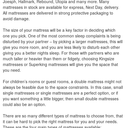
Joesph, Hallmark, Rebound, Utopia and many more. Many
mattresses in stock are available for express, Next Day, delivery.
All mattresses are delivered in strong protective packaging to
avoid damage.
The size of your mattress will be a key factor in deciding which
one you pick. One of the most common sleep complaints is being
disturbed by your partner – by picking a larger mattresses, this will
give you more room, and you are less likely to disturb each other
giving you a better nights sleep. For those with partners who are
much taller or heavier than them or fidgety, choosing Kingsize
mattresses or Superking mattresses will give you the space that
you need.
For children’s rooms or guest rooms, a double mattress might not
always be feasible due to the space constraints. In this case, small
single mattresses or single mattresses are a perfect option, or if
you want something a little bigger, then small double mattresses
could also be an option.
There are so many different types of mattress to choose from, that
it can be hard to pick the right mattress for you and your needs.
These are the four main types of mattresses available: