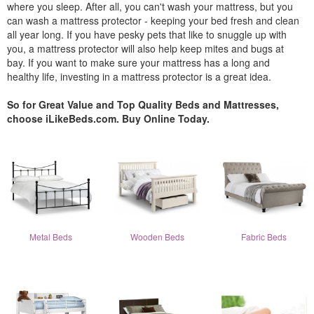
where you sleep. After all, you can't wash your mattress, but you
can wash a mattress protector - keeping your bed fresh and clean
all year long. If you have pesky pets that like to snuggle up with
you, a mattress protector will also help keep mites and bugs at
bay. If you want to make sure your mattress has a long and
healthy life, investing in a mattress protector is a great idea.
So for Great Value and Top Quality Beds and Mattresses,
choose iLikeBeds.com. Buy Online Today.
Metal Beds
Wooden Beds
Fabric Beds