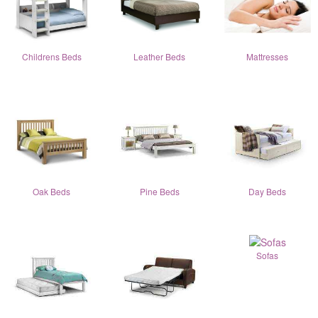
Childrens Beds
Leather Beds
Mattresses
Oak Beds
Pine Beds
Day Beds
Sofas