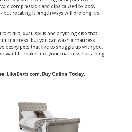
avoid compression and dips caused by body
but rotating it length ways will prolong it's
om dirt, dust, spills and anything else that
your mattress, but you can wash a mattress
ave pesky pets that like to snuggle up with you,
 you want to make sure your mattress has a long
se iLikeBeds.com. Buy Online Today.