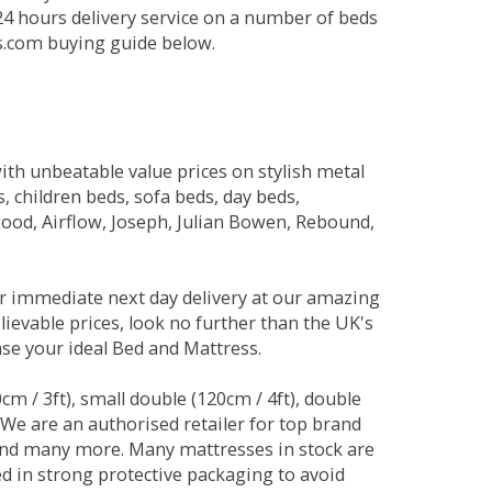
 24 hours delivery service on a number of beds
ds.com buying guide below.
ith unbeatable value prices on stylish metal
 children beds, sofa beds, day beds,
od, Airflow, Joseph, Julian Bowen, Rebound,
r immediate next day delivery at our amazing
lievable prices, look no further than the UK's
ase your ideal Bed and Mattress.
0cm / 3ft), small double (120cm / 4ft), double
. We are an authorised retailer for top brand
and many more. Many mattresses in stock are
red in strong protective packaging to avoid