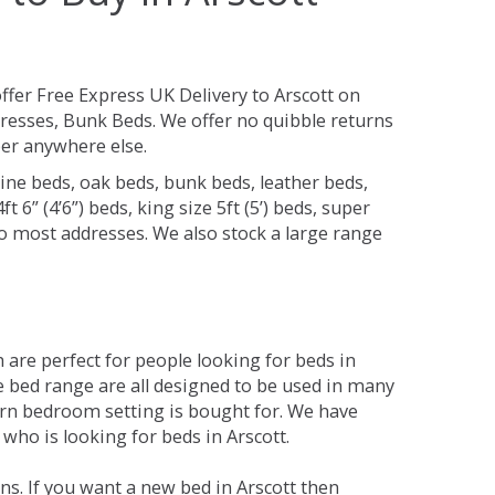
ffer Free Express UK Delivery to Arscott on
resses, Bunk Beds. We offer no quibble returns
per anywhere else.
ine beds, oak beds, bunk beds, leather beds,
t 6” (4’6”) beds, king size 5ft (5’) beds, super
 to most addresses. We also stock a large range
are perfect for people looking for beds in
The bed range are all designed to be used in many
rn bedroom setting is bought for. We have
 who is looking for beds in Arscott.
s. If you want a new bed in Arscott then