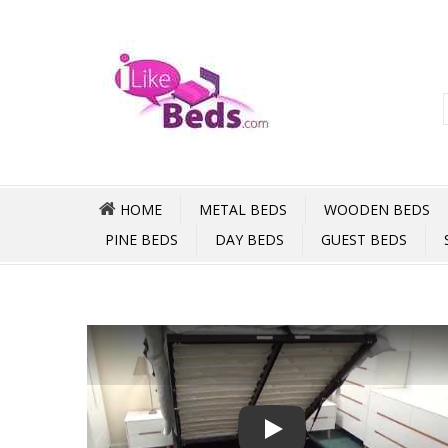
HOME
METAL BEDS
WOODEN BEDS
PINE BEDS
DAY BEDS
GUEST BEDS
Play