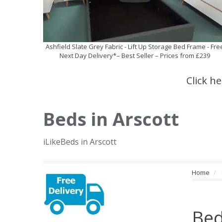
Ashfield Slate Grey Fabric - Lift Up Storage Bed Frame - Fre
Next Day Delivery*– Best Seller – Prices from £239
Click h
Beds in Arscott
iLikeBeds in Arscott
Home
Bed