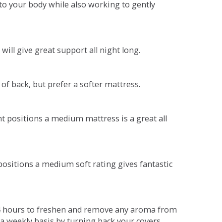
o your body while also working to gently
will give great support all night long.
 of back, but prefer a softer mattress.
ent positions a medium mattress is a great all
t positions a medium soft rating gives fantastic
r 4 hours to freshen and remove any aroma from
a weekly basis by turning back your covers.