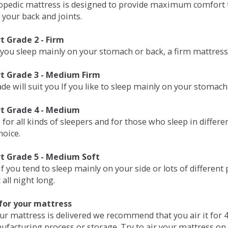
opedic mattress is designed to provide maximum comfort t
 your back and joints.
 Grade 2 - Firm
 you sleep mainly on your stomach or back, a firm mattress 
t Grade 3 - Medium Firm
de will suit you If you like to sleep mainly on your stomach
t Grade 4 - Medium
 for all kinds of sleepers and for those who sleep in differ
hoice.
t Grade 5 - Medium Soft
if you tend to sleep mainly on your side or lots of differen
all night long.
for your mattress
our mattress is delivered we recommend that you air it fo
ufacturing process or storage. Try to air your mattress on 