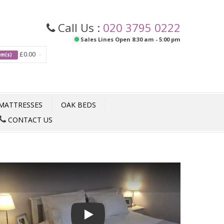
Call Us :
020 3795 0222
Sales Lines Open 8:30 am - 5:00 pm
£0.00
tem(s)
MATTRESSES
OAK BEDS
CONTACT US
Play