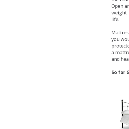
Open an
weight. 
life.
Mattress
you wou
protecto
a mattr
and heal
So for 