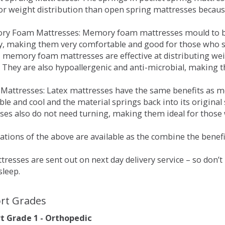
for weight distribution than open spring mattresses becau
ry Foam Mattresses: Memory foam mattresses mould to bo
y, making them very comfortable and good for those who su
, memory foam mattresses are effective at distributing weig
 They are also hypoallergenic and anti-microbial, making th
x Mattresses: Latex mattresses have the same benefits as
ble and cool and the material springs back into its origin
es also do not need turning, making them ideal for those wh
tions of the above are available as the combine the benefit
resses are sent out on next day delivery service – so don’
sleep.
rt Grades
 Grade 1 - Orthopedic