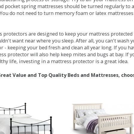
d pocket spring mattresses should be turned regularly to 
You do not need to turn memory foam or latex mattresses - 
 protectors are designed to keep your mattress protected fr
ldn't want near where you sleep. After all, you can't wash 
r - keeping your bed fresh and clean all year long. If you h
ess protector will also help keep mites and bugs at bay. If
thy life, investing in a mattress protector is a great idea.
Great Value and Top Quality Beds and Mattresses, choo