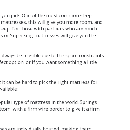
ne you pick. One of the most common sleep
r mattresses, this will give you more room, and
s sleep. For those with partners who are much
es or Superking mattresses will give you the
lways be feasible due to the space constraints.
fect option, or if you want something a little
it can be hard to pick the right mattress for
vailable:
pular type of mattress in the world. Springs
tom, with a firm wire border to give it a firm
sses are individually housed, making them