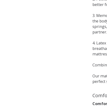
better 
3. Memo
the bod
springs
partner.
4. Late
breatha
mattress
Combina
Our matt
perfect 
Comfo
Comfort