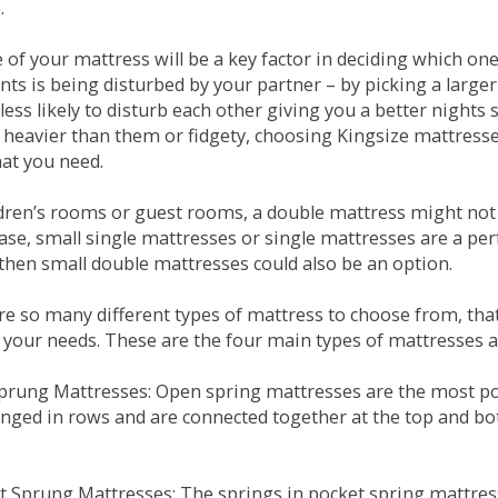
.
e of your mattress will be a key factor in deciding which o
nts is being disturbed by your partner – by picking a large
less likely to disturb each other giving you a better night
or heavier than them or fidgety, choosing Kingsize mattress
hat you need.
ldren’s rooms or guest rooms, a double mattress might not a
case, small single mattresses or single mattresses are a per
 then small double mattresses could also be an option.
e so many different types of mattress to choose from, that 
 your needs. These are the four main types of mattresses a
 Sprung Mattresses: Open spring mattresses are the most po
nged in rows and are connected together at the top and bot
et Sprung Mattresses: The springs in pocket spring mattre