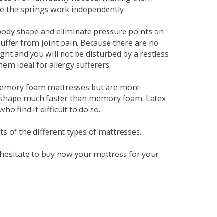
se the springs work independently.
dy shape and eliminate pressure points on
ffer from joint pain. Because there are no
ht and you will not be disturbed by a restless
em ideal for allergy sufferers.
 memory foam mattresses but are more
al shape much faster than memory foam. Latex
o find it difficult to do so.
s of the different types of mattresses.
t hesitate to buy now your mattress for your