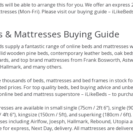
s will be able to arrange this for you. We offer an express
tresses (Mon-Fri). Please visit our buying guide – iLikeBe
s & Mattresses Buying Guide
ds supply a fantastic range of online beds and mattresses w
olid wooden pine beds, contemporary leather beds, oak beds,
rds, and top brand mattresses from Frank Bosworth, Astwo
 Hallmark, and many others.
 thousands of beds, mattresses and bed frames in stock fo
ed prices. For top quality beds, bed buying advice and unbe
 online bed and mattress superstore – iLikeBeds – to purch
resses are available in small single (75cm / 2ft 6”), single (9
 4ft 6”), kingsize (150cm / 5ft), and superking (180cm / 6ft)
ses including Airlfow, Joesph, Hallmark, Rebound, Utopia 
e for express, Next Day, delivery. All mattresses are delive