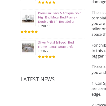
damage
The siz
Premium Black & Antique Gold
High End Metal Bed Frame -
complai
Double 4ft 6" - Best Seller
you are 
£298.63
taller 
space t
Silver Metal & Beech Bed
For chi
Frame - Small Double 4ft
In this 
£236.25
bigger,
There ar
you and
LATEST NEWS
1. Coil
are arra
edge.
2. Pock