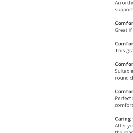
An orth
support
Comfort
Great if
Comfor
This gra
Comfor
Suitable
round c
Comfor
Perfect 
comfort 
Caring 
After y
the man