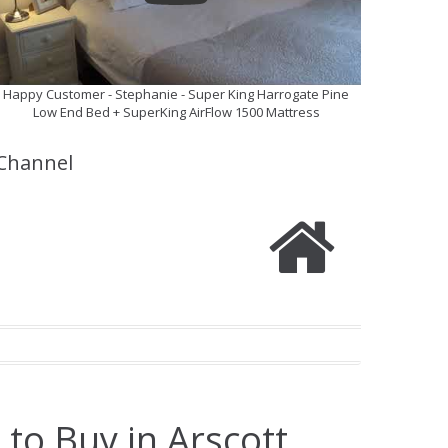
Happy Customer - Stephanie - Super King Harrogate Pine
Low End Bed + SuperKing AirFlow 1500 Mattress
Channel
to Buy in Arscott