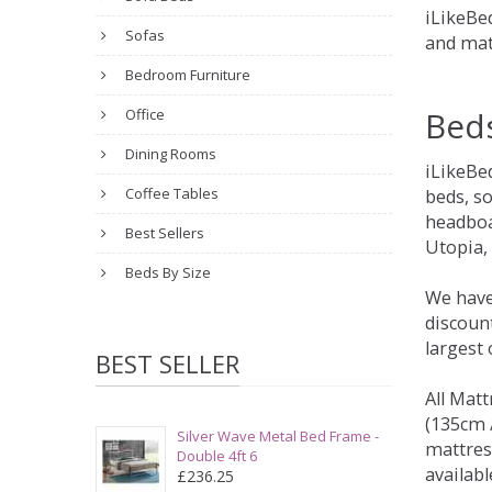
iLikeBed
Sofas
and mat
Bedroom Furniture
Bed
Office
Dining Rooms
iLikeBe
Coffee Tables
beds, s
headboa
Best Sellers
Utopia,
Beds By Size
We have
discount
largest
BEST SELLER
All Matt
(135cm /
Silver Wave Metal Bed Frame -
mattres
Double 4ft 6
availabl
£236.25