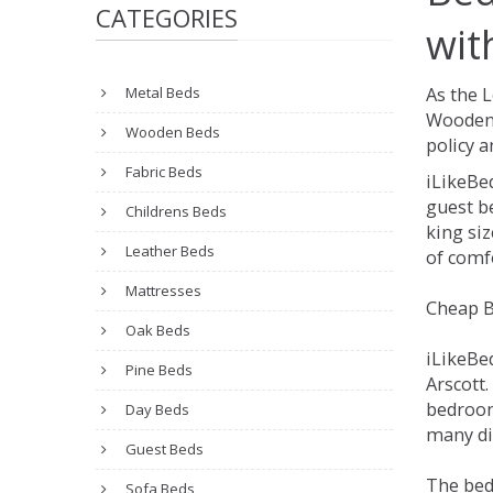
CATEGORIES
wit
Metal Beds
As the 
Wooden 
Wooden Beds
policy a
Fabric Beds
iLikeBe
guest be
Childrens Beds
king siz
Leather Beds
of comfo
Mattresses
Cheap B
Oak Beds
iLikeBe
Pine Beds
Arscott.
bedroom
Day Beds
many dif
Guest Beds
The bed
Sofa Beds