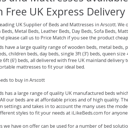
h Free UK Express Delivery
Leading UK Supplier of Beds and Mattresses in Arscott.
We o
Beds, Metal Beds, Leather Beds, Day Beds, Sofa Beds, Matt
nd please call us to Price Match if you see the product chea
ds have a large quality range of wooden beds, metal beds, p
ds, children beds, day beds, single 3ft (3’) beds, queen size 4f
e 6ft (6’) beds, all delivered with free UK mainland delivery
rtable mattresses to fit your ideal bed.
eds to buy in Arscott
ds has a large range of quality UK manufactured beds which 
 All our beds are at affordable prices and of high quality. 
 settings and takes in to account the many uses the mode
ferent styles to fit your needs at iLikeBeds.com for anyone
s we have on offer can be used for a number of bed solution