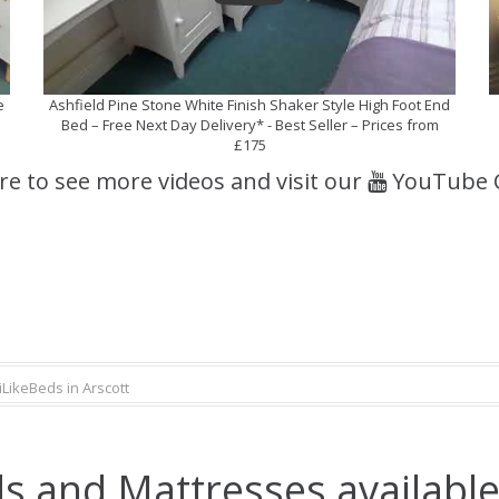
e
Ashfield Pine Stone White Finish Shaker Style High Foot End
Bed – Free Next Day Delivery* - Best Seller – Prices from
£175
ere to see more videos and visit our
YouTube 
iLikeBeds in Arscott
s and Mattresses available 