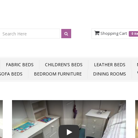
Shopping Cart
0 i
FABRIC BEDS
CHILDREN'S BEDS
LEATHER BEDS
SOFA BEDS
BEDROOM FURNITURE
DINING ROOMS
Play