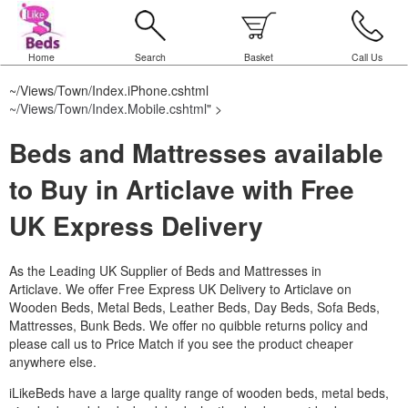
Home
Search
Basket
Call Us
~/Views/Town/Index.iPhone.cshtml
~/Views/Town/Index.Mobile.cshtml
" >
Beds and Mattresses available
to Buy in Articlave with Free
UK Express Delivery
As the Leading UK Supplier of Beds and Mattresses in
Articlave.
We offer Free Express UK Delivery to Articlave on
Wooden Beds, Metal Beds, Leather Beds, Day Beds, Sofa Beds,
Mattresses, Bunk Beds. We offer no quibble returns policy and
please call us to Price Match if you see the product cheaper
anywhere else.
iLikeBeds have a large quality range of wooden beds, metal beds,