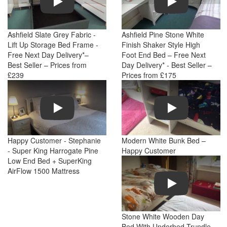
Ashfield Slate Grey Fabric -
Ashfield Pine Stone White
Lift Up Storage Bed Frame -
Finish Shaker Style High
Free Next Day Delivery*–
Foot End Bed – Free Next
Best Seller – Prices from
Day Delivery* - Best Seller –
£239
Prices from £175
Play
Play
Happy Customer - Stephanie
Modern White Bunk Bed –
- Super King Harrogate Pine
Happy Customer
Low End Bed + SuperKing
AirFlow 1500 Mattress
Play
Stone White Wooden Day
Bed With Underbed Trundle