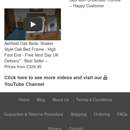
– Happy Customer
Play
Ashfield Oak Beds: Shaker
Style Oak Bed Frame - High
Foot End - Free Next Day UK
Delivery* - Best Seller –
Prices from £329.95
Click here to see more videos and visit our
YouTube Channel
Home
Blog
About Us
Terms & Conditions
Guarantee & Returns Procedure
Shipping
Ordering
FAQs
Privacy
Contact