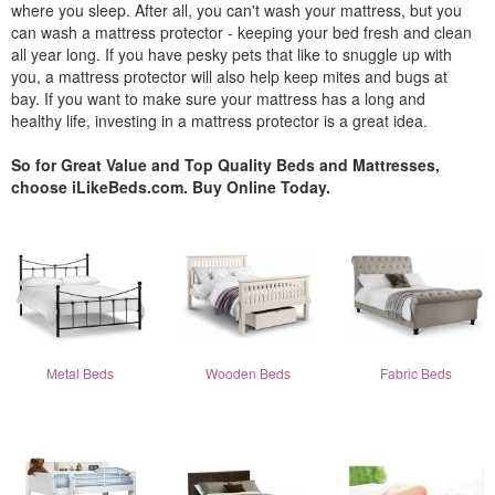
where you sleep. After all, you can't wash your mattress, but you
can wash a mattress protector - keeping your bed fresh and clean
all year long. If you have pesky pets that like to snuggle up with
you, a mattress protector will also help keep mites and bugs at
bay. If you want to make sure your mattress has a long and
healthy life, investing in a mattress protector is a great idea.
So for Great Value and Top Quality Beds and Mattresses,
choose iLikeBeds.com. Buy Online Today.
Metal Beds
Wooden Beds
Fabric Beds