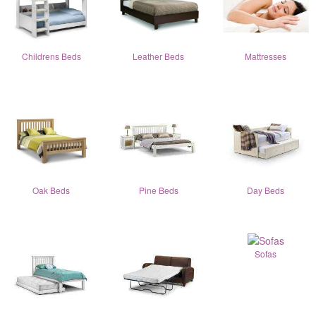
Childrens Beds
Leather Beds
Mattresses
Oak Beds
Pine Beds
Day Beds
Sofas