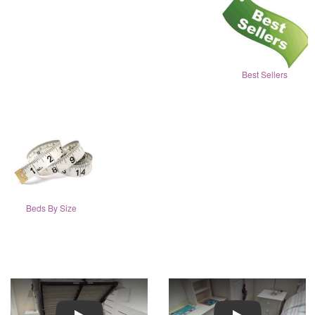
Best Sellers
Beds By Size
Play
Play