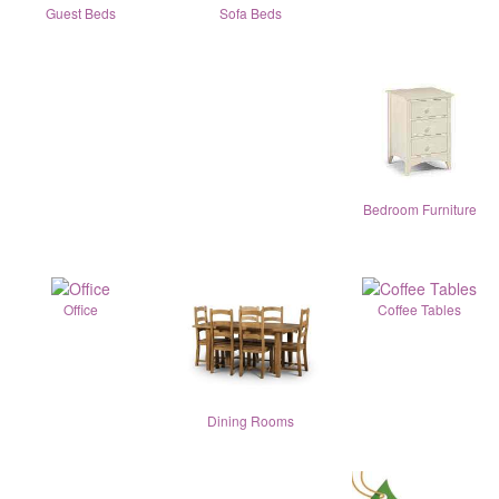
Guest Beds
Sofa Beds
Bedroom Furniture
Office
Coffee Tables
Dining Rooms