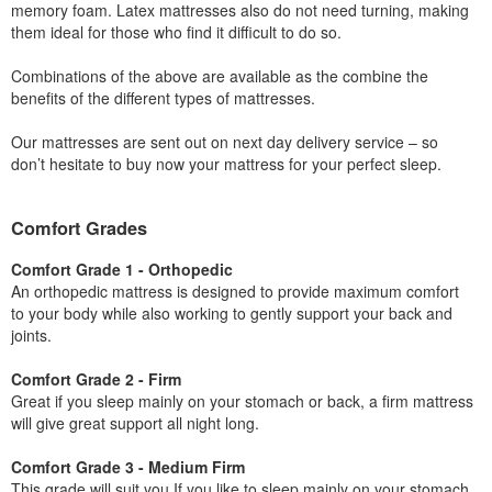
memory foam. Latex mattresses also do not need turning, making
them ideal for those who find it difficult to do so.
Combinations of the above are available as the combine the
benefits of the different types of mattresses.
Our mattresses are sent out on next day delivery service – so
don’t hesitate to buy now your mattress for your perfect sleep.
Comfort Grades
Comfort Grade 1 - Orthopedic
An orthopedic mattress is designed to provide maximum comfort
to your body while also working to gently support your back and
joints.
Comfort Grade 2 - Firm
Great if you sleep mainly on your stomach or back, a firm mattress
will give great support all night long.
Comfort Grade 3 - Medium Firm
This grade will suit you If you like to sleep mainly on your stomach