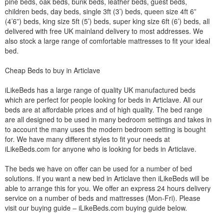
pine beds, oak beds, bunk beds, leather beds, guest beds,
children beds, day beds, single 3ft (3’) beds, queen size 4ft 6”
(4’6”) beds, king size 5ft (5’) beds, super king size 6ft (6’) beds, all
delivered with free UK mainland delivery to most addresses. We
also stock a large range of comfortable mattresses to fit your ideal
bed.
Cheap Beds to buy in Articlave
iLikeBeds has a large range of quality UK manufactured beds
which are perfect for people looking for beds in Articlave. All our
beds are at affordable prices and of high quality. The bed range
are all designed to be used in many bedroom settings and takes in
to account the many uses the modern bedroom setting is bought
for. We have many different styles to fit your needs at
iLikeBeds.com for anyone who is looking for beds in Articlave.
The beds we have on offer can be used for a number of bed
solutions. If you want a new bed in Articlave then iLikeBeds will be
able to arrange this for you. We offer an express 24 hours delivery
service on a number of beds and mattresses (Mon-Fri). Please
visit our buying guide – iLikeBeds.com buying guide below.