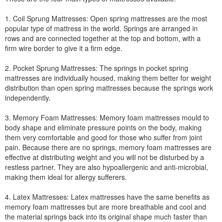
1. Coil Sprung Mattresses: Open spring mattresses are the most
popular type of mattress in the world. Springs are arranged in
rows and are connected together at the top and bottom, with a
firm wire border to give it a firm edge.
2. Pocket Sprung Mattresses: The springs in pocket spring
mattresses are individually housed, making them better for weight
distribution than open spring mattresses because the springs work
independently.
3. Memory Foam Mattresses: Memory foam mattresses mould to
body shape and eliminate pressure points on the body, making
them very comfortable and good for those who suffer from joint
pain. Because there are no springs, memory foam mattresses are
effective at distributing weight and you will not be disturbed by a
restless partner. They are also hypoallergenic and anti-microbial,
making them ideal for allergy sufferers.
4. Latex Mattresses: Latex mattresses have the same benefits as
memory foam mattresses but are more breathable and cool and
the material springs back into its original shape much faster than