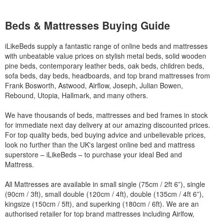
Beds & Mattresses Buying Guide
iLikeBeds supply a fantastic range of online beds and mattresses
with unbeatable value prices on stylish metal beds, solid wooden
pine beds, contemporary leather beds, oak beds, children beds,
sofa beds, day beds, headboards, and top brand mattresses from
Frank Bosworth, Astwood, Airflow, Joseph, Julian Bowen,
Rebound, Utopia, Hallmark, and many others.
We have thousands of beds, mattresses and bed frames in stock
for immediate next day delivery at our amazing discounted prices.
For top quality beds, bed buying advice and unbelievable prices,
look no further than the UK's largest online bed and mattress
superstore – iLikeBeds – to purchase your ideal Bed and
Mattress.
All Mattresses are available in small single (75cm / 2ft 6”), single
(90cm / 3ft), small double (120cm / 4ft), double (135cm / 4ft 6”),
kingsize (150cm / 5ft), and superking (180cm / 6ft). We are an
authorised retailer for top brand mattresses including Airlfow,