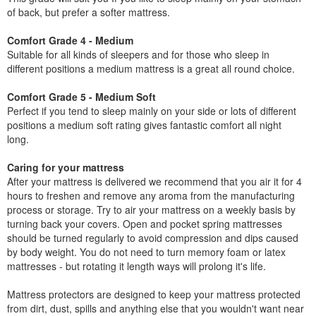
of back, but prefer a softer mattress.
Comfort Grade 4 - Medium
Suitable for all kinds of sleepers and for those who sleep in
different positions a medium mattress is a great all round choice.
Comfort Grade 5 - Medium Soft
Perfect if you tend to sleep mainly on your side or lots of different
positions a medium soft rating gives fantastic comfort all night
long.
Caring for your mattress
After your mattress is delivered we recommend that you air it for 4
hours to freshen and remove any aroma from the manufacturing
process or storage. Try to air your mattress on a weekly basis by
turning back your covers. Open and pocket spring mattresses
should be turned regularly to avoid compression and dips caused
by body weight. You do not need to turn memory foam or latex
mattresses - but rotating it length ways will prolong it's life.
Mattress protectors are designed to keep your mattress protected
from dirt, dust, spills and anything else that you wouldn't want near