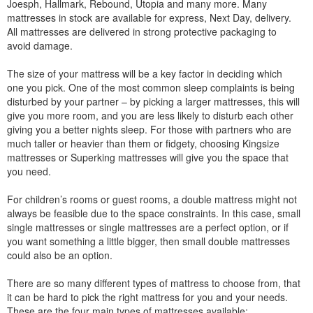
Joesph, Hallmark, Rebound, Utopia and many more. Many
mattresses in stock are available for express, Next Day, delivery.
All mattresses are delivered in strong protective packaging to
avoid damage.
The size of your mattress will be a key factor in deciding which
one you pick. One of the most common sleep complaints is being
disturbed by your partner – by picking a larger mattresses, this will
give you more room, and you are less likely to disturb each other
giving you a better nights sleep. For those with partners who are
much taller or heavier than them or fidgety, choosing Kingsize
mattresses or Superking mattresses will give you the space that
you need.
For children’s rooms or guest rooms, a double mattress might not
always be feasible due to the space constraints. In this case, small
single mattresses or single mattresses are a perfect option, or if
you want something a little bigger, then small double mattresses
could also be an option.
There are so many different types of mattress to choose from, that
it can be hard to pick the right mattress for you and your needs.
These are the four main types of mattresses available: