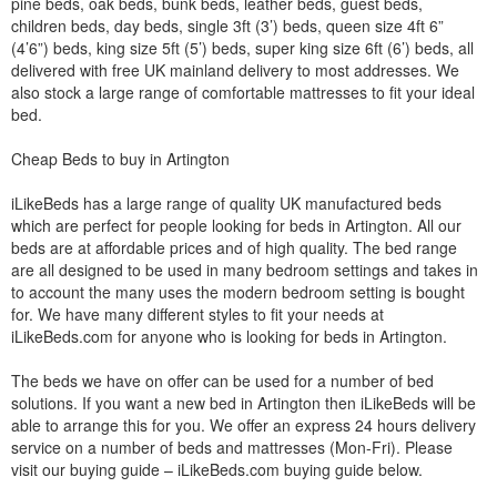
pine beds, oak beds, bunk beds, leather beds, guest beds,
children beds, day beds, single 3ft (3’) beds, queen size 4ft 6”
(4’6”) beds, king size 5ft (5’) beds, super king size 6ft (6’) beds, all
delivered with free UK mainland delivery to most addresses. We
also stock a large range of comfortable mattresses to fit your ideal
bed.
Cheap Beds to buy in Artington
iLikeBeds has a large range of quality UK manufactured beds
which are perfect for people looking for beds in Artington. All our
beds are at affordable prices and of high quality. The bed range
are all designed to be used in many bedroom settings and takes in
to account the many uses the modern bedroom setting is bought
for. We have many different styles to fit your needs at
iLikeBeds.com for anyone who is looking for beds in Artington.
The beds we have on offer can be used for a number of bed
solutions. If you want a new bed in Artington then iLikeBeds will be
able to arrange this for you. We offer an express 24 hours delivery
service on a number of beds and mattresses (Mon-Fri). Please
visit our buying guide – iLikeBeds.com buying guide below.