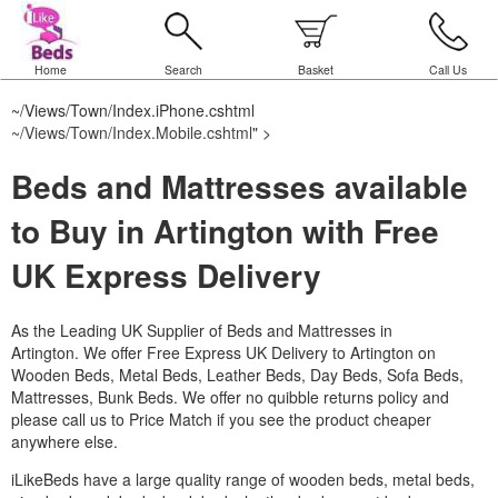
Home
Search
Basket
Call Us
~/Views/Town/Index.iPhone.cshtml
~/Views/Town/Index.Mobile.cshtml
" >
Beds and Mattresses available
to Buy in Artington with Free
UK Express Delivery
As the Leading UK Supplier of Beds and Mattresses in
Artington.
We offer Free Express UK Delivery to Artington on
Wooden Beds, Metal Beds, Leather Beds, Day Beds, Sofa Beds,
Mattresses, Bunk Beds. We offer no quibble returns policy and
please call us to Price Match if you see the product cheaper
anywhere else.
iLikeBeds have a large quality range of wooden beds, metal beds,