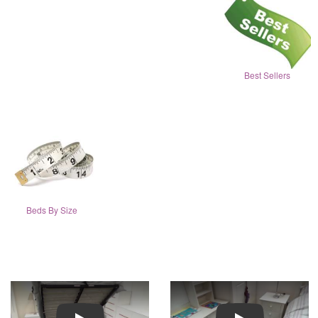
Best Sellers
Beds By Size
Play
Play