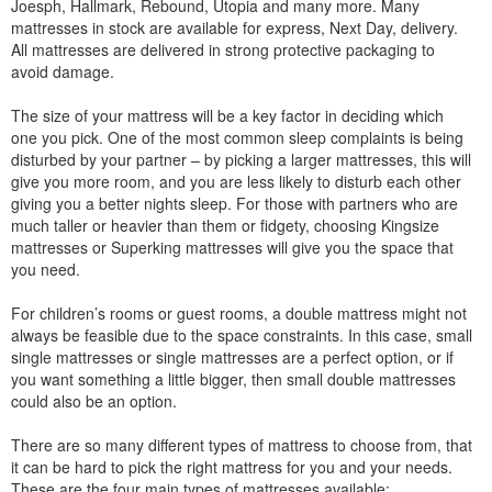
Joesph, Hallmark, Rebound, Utopia and many more. Many
mattresses in stock are available for express, Next Day, delivery.
All mattresses are delivered in strong protective packaging to
avoid damage.
The size of your mattress will be a key factor in deciding which
one you pick. One of the most common sleep complaints is being
disturbed by your partner – by picking a larger mattresses, this will
give you more room, and you are less likely to disturb each other
giving you a better nights sleep. For those with partners who are
much taller or heavier than them or fidgety, choosing Kingsize
mattresses or Superking mattresses will give you the space that
you need.
For children’s rooms or guest rooms, a double mattress might not
always be feasible due to the space constraints. In this case, small
single mattresses or single mattresses are a perfect option, or if
you want something a little bigger, then small double mattresses
could also be an option.
There are so many different types of mattress to choose from, that
it can be hard to pick the right mattress for you and your needs.
These are the four main types of mattresses available: