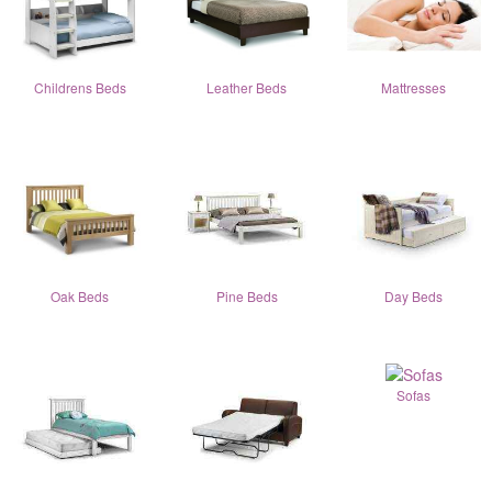
Childrens Beds
Leather Beds
Mattresses
Oak Beds
Pine Beds
Day Beds
Sofas