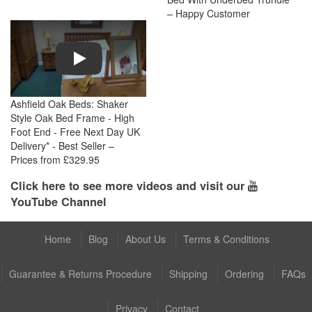
– Happy Customer
Play
Ashfield Oak Beds: Shaker
Style Oak Bed Frame - High
Foot End - Free Next Day UK
Delivery* - Best Seller –
Prices from £329.95
Click here to see more videos and visit our
YouTube Channel
Home
Blog
About Us
Terms & Conditions
Guarantee & Returns Procedure
Shipping
Ordering
FAQs
Privacy
Contact