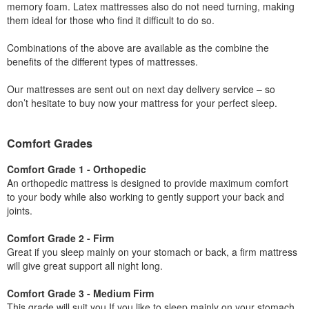
memory foam. Latex mattresses also do not need turning, making
them ideal for those who find it difficult to do so.
Combinations of the above are available as the combine the
benefits of the different types of mattresses.
Our mattresses are sent out on next day delivery service – so
don’t hesitate to buy now your mattress for your perfect sleep.
Comfort Grades
Comfort Grade 1 - Orthopedic
An orthopedic mattress is designed to provide maximum comfort
to your body while also working to gently support your back and
joints.
Comfort Grade 2 - Firm
Great if you sleep mainly on your stomach or back, a firm mattress
will give great support all night long.
Comfort Grade 3 - Medium Firm
This grade will suit you If you like to sleep mainly on your stomach