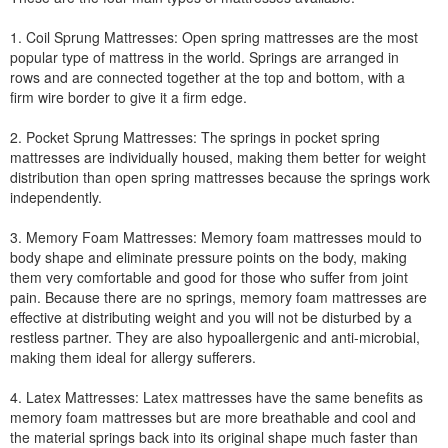
1. Coil Sprung Mattresses: Open spring mattresses are the most
popular type of mattress in the world. Springs are arranged in
rows and are connected together at the top and bottom, with a
firm wire border to give it a firm edge.
2. Pocket Sprung Mattresses: The springs in pocket spring
mattresses are individually housed, making them better for weight
distribution than open spring mattresses because the springs work
independently.
3. Memory Foam Mattresses: Memory foam mattresses mould to
body shape and eliminate pressure points on the body, making
them very comfortable and good for those who suffer from joint
pain. Because there are no springs, memory foam mattresses are
effective at distributing weight and you will not be disturbed by a
restless partner. They are also hypoallergenic and anti-microbial,
making them ideal for allergy sufferers.
4. Latex Mattresses: Latex mattresses have the same benefits as
memory foam mattresses but are more breathable and cool and
the material springs back into its original shape much faster than