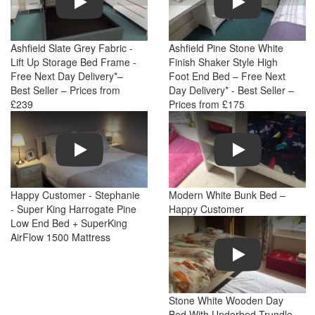
Ashfield Slate Grey Fabric -
Ashfield Pine Stone White
Lift Up Storage Bed Frame -
Finish Shaker Style High
Free Next Day Delivery*–
Foot End Bed – Free Next
Best Seller – Prices from
Day Delivery* - Best Seller –
£239
Prices from £175
Play
Play
Happy Customer - Stephanie
Modern White Bunk Bed –
- Super King Harrogate Pine
Happy Customer
Low End Bed + SuperKing
AirFlow 1500 Mattress
Play
Stone White Wooden Day
Bed With Underbed Trundle