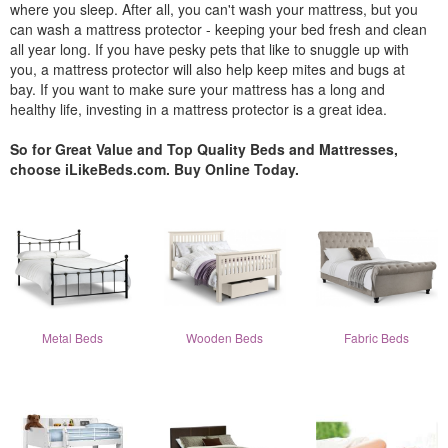
where you sleep. After all, you can't wash your mattress, but you
can wash a mattress protector - keeping your bed fresh and clean
all year long. If you have pesky pets that like to snuggle up with
you, a mattress protector will also help keep mites and bugs at
bay. If you want to make sure your mattress has a long and
healthy life, investing in a mattress protector is a great idea.
So for Great Value and Top Quality Beds and Mattresses,
choose iLikeBeds.com. Buy Online Today.
Metal Beds
Wooden Beds
Fabric Beds