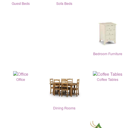
Guest Beds
Sofa Beds
Bedroom Furniture
Office
Coffee Tables
Dining Rooms