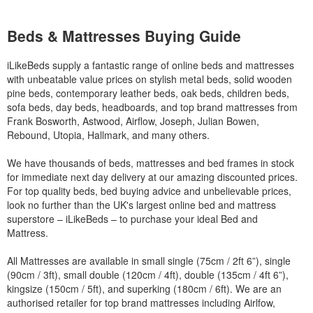
Beds & Mattresses Buying Guide
iLikeBeds supply a fantastic range of online beds and mattresses
with unbeatable value prices on stylish metal beds, solid wooden
pine beds, contemporary leather beds, oak beds, children beds,
sofa beds, day beds, headboards, and top brand mattresses from
Frank Bosworth, Astwood, Airflow, Joseph, Julian Bowen,
Rebound, Utopia, Hallmark, and many others.
We have thousands of beds, mattresses and bed frames in stock
for immediate next day delivery at our amazing discounted prices.
For top quality beds, bed buying advice and unbelievable prices,
look no further than the UK's largest online bed and mattress
superstore – iLikeBeds – to purchase your ideal Bed and
Mattress.
All Mattresses are available in small single (75cm / 2ft 6”), single
(90cm / 3ft), small double (120cm / 4ft), double (135cm / 4ft 6”),
kingsize (150cm / 5ft), and superking (180cm / 6ft). We are an
authorised retailer for top brand mattresses including Airlfow,