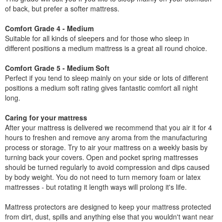
of back, but prefer a softer mattress.
Comfort Grade 4 - Medium
Suitable for all kinds of sleepers and for those who sleep in
different positions a medium mattress is a great all round choice.
Comfort Grade 5 - Medium Soft
Perfect if you tend to sleep mainly on your side or lots of different
positions a medium soft rating gives fantastic comfort all night
long.
Caring for your mattress
After your mattress is delivered we recommend that you air it for 4
hours to freshen and remove any aroma from the manufacturing
process or storage. Try to air your mattress on a weekly basis by
turning back your covers. Open and pocket spring mattresses
should be turned regularly to avoid compression and dips caused
by body weight. You do not need to turn memory foam or latex
mattresses - but rotating it length ways will prolong it's life.
Mattress protectors are designed to keep your mattress protected
from dirt, dust, spills and anything else that you wouldn't want near