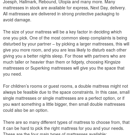
Joesph, Hallmark, Rebound, Utopia and many more. Many
mattresses in stock are available for express, Next Day, delivery.
All mattresses are delivered in strong protective packaging to
avoid damage.
The size of your mattress will be a key factor in deciding which
one you pick. One of the most common sleep complaints is being
disturbed by your partner – by picking a larger mattresses, this will
give you more room, and you are less likely to disturb each other
giving you a better nights sleep. For those with partners who are
much taller or heavier than them or fidgety, choosing Kingsize
mattresses or Superking mattresses will give you the space that
you need.
For children’s rooms or guest rooms, a double mattress might not
always be feasible due to the space constraints. In this case, small
single mattresses or single mattresses are a perfect option, or if
you want something a little bigger, then small double mattresses
could also be an option.
There are so many different types of mattress to choose from, that
it can be hard to pick the right mattress for you and your needs.
These are the four main types of mattresses available: