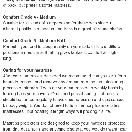
of back, but prefer a softer mattress.
Comfort Grade 4 - Medium
Suitable for all kinds of sleepers and for those who sleep in
different positions a medium mattress is a great all round choice.
Comfort Grade 5 - Medium Soft
Perfect if you tend to sleep mainly on your side or lots of different
positions a medium soft rating gives fantastic comfort all night
long.
Caring for your mattress
After your mattress is delivered we recommend that you air it for 4
hours to freshen and remove any aroma from the manufacturing
process or storage. Try to air your mattress on a weekly basis by
turning back your covers. Open and pocket spring mattresses
should be turned regularly to avoid compression and dips caused
by body weight. You do not need to turn memory foam or latex
mattresses - but rotating it length ways will prolong it's life.
Mattress protectors are designed to keep your mattress protected
from dirt, dust, spills and anything else that you wouldn't want near