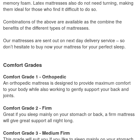
memory foam. Latex mattresses also do not need turning, making
them ideal for those who find it difficult to do so.
Combinations of the above are available as the combine the
benefits of the different types of mattresses.
Our mattresses are sent out on next day delivery service – so
don’t hesitate to buy now your mattress for your perfect sleep.
Comfort Grades
Comfort Grade 1 - Orthopedic
An orthopedic mattress is designed to provide maximum comfort
to your body while also working to gently support your back and
joints.
Comfort Grade 2 - Firm
Great if you sleep mainly on your stomach or back, a firm mattress
will give great support all night long.
Comfort Grade 3 - Medium Firm
This grade will suit you If you like to sleep mainly on your stomach