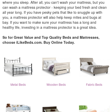
where you sleep. After all, you can't wash your mattress, but you
can wash a mattress protector - keeping your bed fresh and clean
all year long. If you have pesky pets that like to snuggle up with
you, a mattress protector will also help keep mites and bugs at
bay. If you want to make sure your mattress has a long and
healthy life, investing in a mattress protector is a great idea.
So for Great Value and Top Quality Beds and Mattresses,
choose iLikeBeds.com. Buy Online Today.
Metal Beds
Wooden Beds
Fabric Beds