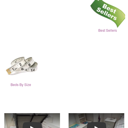
Best Sellers
Beds By Size
Play
Play