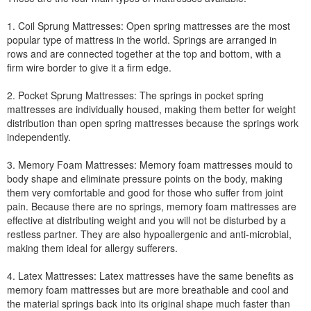
1. Coil Sprung Mattresses: Open spring mattresses are the most
popular type of mattress in the world. Springs are arranged in
rows and are connected together at the top and bottom, with a
firm wire border to give it a firm edge.
2. Pocket Sprung Mattresses: The springs in pocket spring
mattresses are individually housed, making them better for weight
distribution than open spring mattresses because the springs work
independently.
3. Memory Foam Mattresses: Memory foam mattresses mould to
body shape and eliminate pressure points on the body, making
them very comfortable and good for those who suffer from joint
pain. Because there are no springs, memory foam mattresses are
effective at distributing weight and you will not be disturbed by a
restless partner. They are also hypoallergenic and anti-microbial,
making them ideal for allergy sufferers.
4. Latex Mattresses: Latex mattresses have the same benefits as
memory foam mattresses but are more breathable and cool and
the material springs back into its original shape much faster than