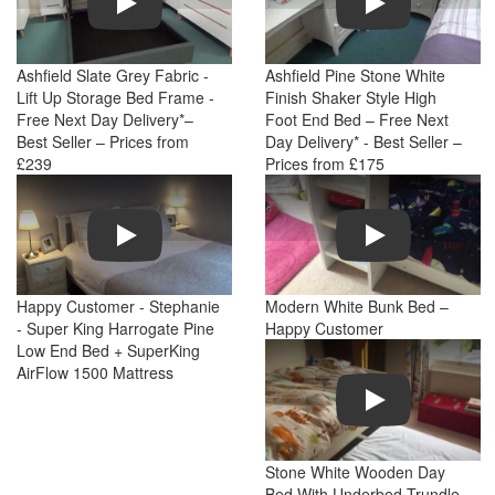
Ashfield Slate Grey Fabric -
Ashfield Pine Stone White
Lift Up Storage Bed Frame -
Finish Shaker Style High
Free Next Day Delivery*–
Foot End Bed – Free Next
Best Seller – Prices from
Day Delivery* - Best Seller –
£239
Prices from £175
Play
Play
Happy Customer - Stephanie
Modern White Bunk Bed –
- Super King Harrogate Pine
Happy Customer
Low End Bed + SuperKing
AirFlow 1500 Mattress
Play
Stone White Wooden Day
Bed With Underbed Trundle