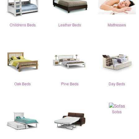
Childrens Beds
Leather Beds
Mattresses
Oak Beds
Pine Beds
Day Beds
Sofas