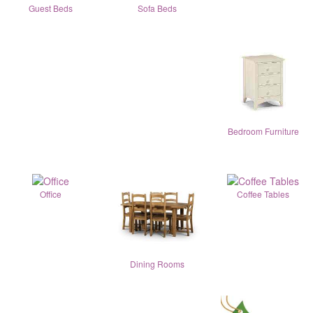
Guest Beds
Sofa Beds
Bedroom Furniture
Office
Coffee Tables
Dining Rooms