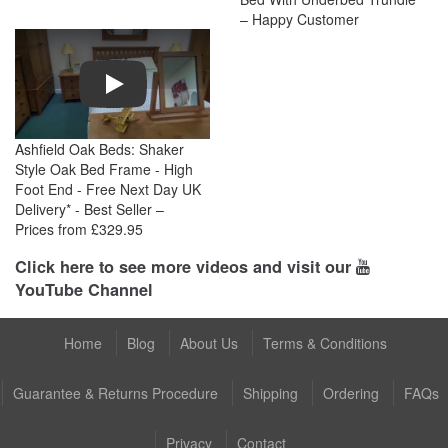
– Happy Customer
Play
Ashfield Oak Beds: Shaker
Style Oak Bed Frame - High
Foot End - Free Next Day UK
Delivery* - Best Seller –
Prices from £329.95
Click here to see more videos and visit our
YouTube Channel
Home
Blog
About Us
Terms & Conditions
Guarantee & Returns Procedure
Shipping
Ordering
FAQs
Privacy
Contact