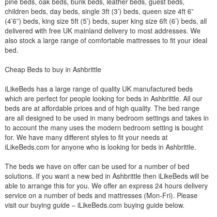
pine beds, oak beds, bunk beds, leather beds, guest beds,
children beds, day beds, single 3ft (3’) beds, queen size 4ft 6”
(4’6”) beds, king size 5ft (5’) beds, super king size 6ft (6’) beds, all
delivered with free UK mainland delivery to most addresses. We
also stock a large range of comfortable mattresses to fit your ideal
bed.
Cheap Beds to buy in Ashbrittle
iLikeBeds has a large range of quality UK manufactured beds
which are perfect for people looking for beds in Ashbrittle. All our
beds are at affordable prices and of high quality. The bed range
are all designed to be used in many bedroom settings and takes in
to account the many uses the modern bedroom setting is bought
for. We have many different styles to fit your needs at
iLikeBeds.com for anyone who is looking for beds in Ashbrittle.
The beds we have on offer can be used for a number of bed
solutions. If you want a new bed in Ashbrittle then iLikeBeds will be
able to arrange this for you. We offer an express 24 hours delivery
service on a number of beds and mattresses (Mon-Fri). Please
visit our buying guide – iLikeBeds.com buying guide below.