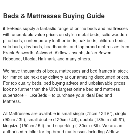
Beds & Mattresses Buying Guide
iLikeBeds supply a fantastic range of online beds and mattresses
with unbeatable value prices on stylish metal beds, solid wooden
pine beds, contemporary leather beds, oak beds, children beds,
sofa beds, day beds, headboards, and top brand mattresses from
Frank Bosworth, Astwood, Airflow, Joseph, Julian Bowen,
Rebound, Utopia, Hallmark, and many others.
We have thousands of beds, mattresses and bed frames in stock
for immediate next day delivery at our amazing discounted prices.
For top quality beds, bed buying advice and unbelievable prices,
look no further than the UK's largest online bed and mattress
superstore – iLikeBeds – to purchase your ideal Bed and
Mattress.
All Mattresses are available in small single (75cm / 2ft 6”), single
(90cm / 3ft), small double (120cm / 4ft), double (135cm / 4ft 6”),
kingsize (150cm / 5ft), and superking (180cm / 6ft). We are an
authorised retailer for top brand mattresses including Airlfow,