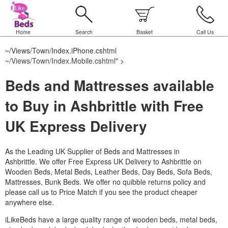
Home
Search
Basket
Call Us
~/Views/Town/Index.iPhone.cshtml
~/Views/Town/Index.Mobile.cshtml
" >
Beds and Mattresses available
to Buy in Ashbrittle with Free
UK Express Delivery
As the Leading UK Supplier of Beds and Mattresses in
Ashbrittle.
We offer Free Express UK Delivery to Ashbrittle on
Wooden Beds, Metal Beds, Leather Beds, Day Beds, Sofa Beds,
Mattresses, Bunk Beds. We offer no quibble returns policy and
please call us to Price Match if you see the product cheaper
anywhere else.
iLikeBeds have a large quality range of wooden beds, metal beds,