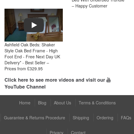
– Happy Customer
Play
Ashfield Oak Beds: Shaker
Style Oak Bed Frame - High
Foot End - Free Next Day UK
Delivery* - Best Seller –
Prices from £329.95
Click here to see more videos and visit our
YouTube Channel
Home
Blog
About Us
Terms & Conditions
Guarantee & Returns Procedure
Shipping
Ordering
FAQs
Privacy
Contact