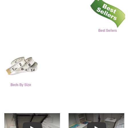
Best Sellers
Beds By Size
Play
Play