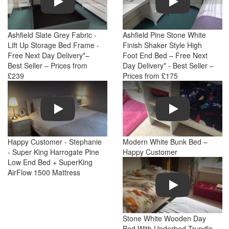
Ashfield Slate Grey Fabric -
Ashfield Pine Stone White
Lift Up Storage Bed Frame -
Finish Shaker Style High
Free Next Day Delivery*–
Foot End Bed – Free Next
Best Seller – Prices from
Day Delivery* - Best Seller –
£239
Prices from £175
Play
Play
Happy Customer - Stephanie
Modern White Bunk Bed –
- Super King Harrogate Pine
Happy Customer
Low End Bed + SuperKing
AirFlow 1500 Mattress
Play
Stone White Wooden Day
Bed With Underbed Trundle