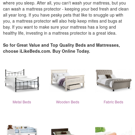
where you sleep. After all, you can't wash your mattress, but you
can wash a mattress protector - keeping your bed fresh and clean
all year long. If you have pesky pets that like to snuggle up with
you, a mattress protector will also help keep mites and bugs at
bay. If you want to make sure your mattress has a long and
healthy life, investing in a mattress protector is a great idea.
So for Great Value and Top Quality Beds and Mattresses,
choose iLikeBeds.com. Buy Online Today.
Metal Beds
Wooden Beds
Fabric Beds