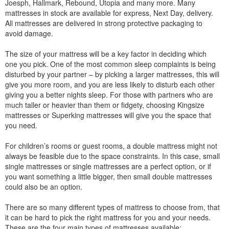
Joesph, Hallmark, Rebound, Utopia and many more. Many
mattresses in stock are available for express, Next Day, delivery.
All mattresses are delivered in strong protective packaging to
avoid damage.
The size of your mattress will be a key factor in deciding which
one you pick. One of the most common sleep complaints is being
disturbed by your partner – by picking a larger mattresses, this will
give you more room, and you are less likely to disturb each other
giving you a better nights sleep. For those with partners who are
much taller or heavier than them or fidgety, choosing Kingsize
mattresses or Superking mattresses will give you the space that
you need.
For children’s rooms or guest rooms, a double mattress might not
always be feasible due to the space constraints. In this case, small
single mattresses or single mattresses are a perfect option, or if
you want something a little bigger, then small double mattresses
could also be an option.
There are so many different types of mattress to choose from, that
it can be hard to pick the right mattress for you and your needs.
These are the four main types of mattresses available: