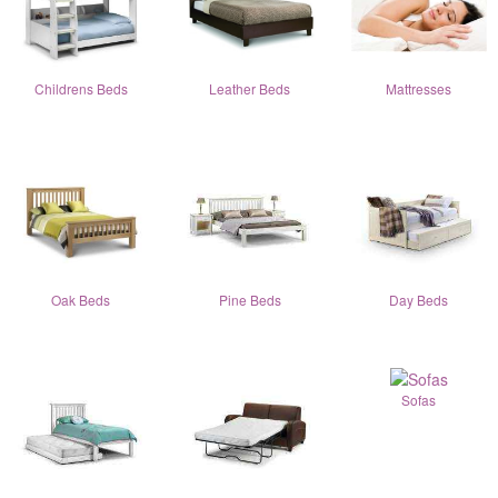
Childrens Beds
Leather Beds
Mattresses
Oak Beds
Pine Beds
Day Beds
Sofas