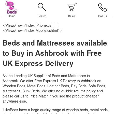
Home
Search
Basket
Call Us
~/Views/Town/Index.iPhone.cshtml
~/Views/Town/Index.Mobile.cshtml
" >
Beds and Mattresses available
to Buy in Ashbrook with Free
UK Express Delivery
As the Leading UK Supplier of Beds and Mattresses in
Ashbrook.
We offer Free Express UK Delivery to Ashbrook on
Wooden Beds, Metal Beds, Leather Beds, Day Beds, Sofa Beds,
Mattresses, Bunk Beds. We offer no quibble returns policy and
please call us to Price Match if you see the product cheaper
anywhere else.
iLikeBeds have a large quality range of wooden beds, metal beds,