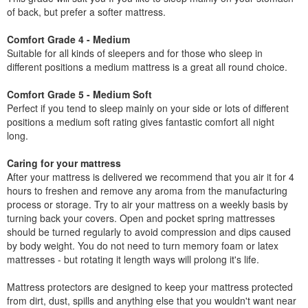
of back, but prefer a softer mattress.
Comfort Grade 4 - Medium
Suitable for all kinds of sleepers and for those who sleep in
different positions a medium mattress is a great all round choice.
Comfort Grade 5 - Medium Soft
Perfect if you tend to sleep mainly on your side or lots of different
positions a medium soft rating gives fantastic comfort all night
long.
Caring for your mattress
After your mattress is delivered we recommend that you air it for 4
hours to freshen and remove any aroma from the manufacturing
process or storage. Try to air your mattress on a weekly basis by
turning back your covers. Open and pocket spring mattresses
should be turned regularly to avoid compression and dips caused
by body weight. You do not need to turn memory foam or latex
mattresses - but rotating it length ways will prolong it's life.
Mattress protectors are designed to keep your mattress protected
from dirt, dust, spills and anything else that you wouldn't want near