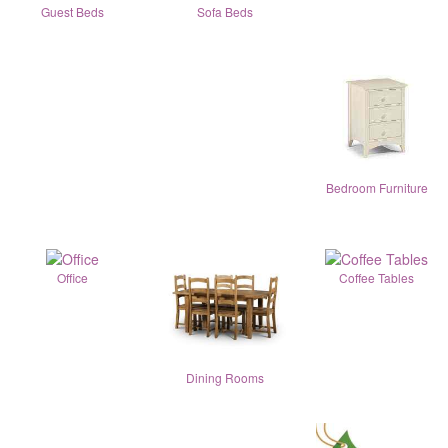
Guest Beds
Sofa Beds
Bedroom Furniture
Office
Coffee Tables
Dining Rooms