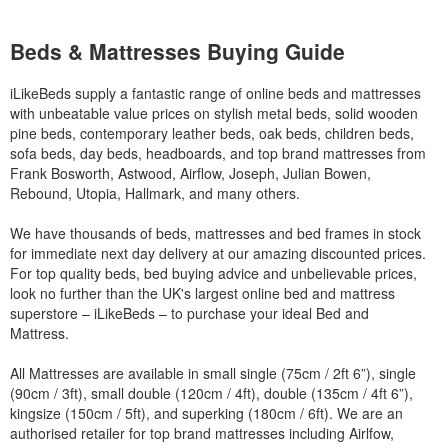
Beds & Mattresses Buying Guide
iLikeBeds supply a fantastic range of online beds and mattresses
with unbeatable value prices on stylish metal beds, solid wooden
pine beds, contemporary leather beds, oak beds, children beds,
sofa beds, day beds, headboards, and top brand mattresses from
Frank Bosworth, Astwood, Airflow, Joseph, Julian Bowen,
Rebound, Utopia, Hallmark, and many others.
We have thousands of beds, mattresses and bed frames in stock
for immediate next day delivery at our amazing discounted prices.
For top quality beds, bed buying advice and unbelievable prices,
look no further than the UK's largest online bed and mattress
superstore – iLikeBeds – to purchase your ideal Bed and
Mattress.
All Mattresses are available in small single (75cm / 2ft 6”), single
(90cm / 3ft), small double (120cm / 4ft), double (135cm / 4ft 6”),
kingsize (150cm / 5ft), and superking (180cm / 6ft). We are an
authorised retailer for top brand mattresses including Airlfow,