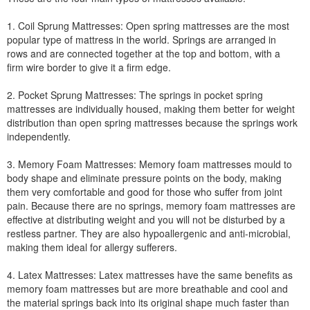
1. Coil Sprung Mattresses: Open spring mattresses are the most
popular type of mattress in the world. Springs are arranged in
rows and are connected together at the top and bottom, with a
firm wire border to give it a firm edge.
2. Pocket Sprung Mattresses: The springs in pocket spring
mattresses are individually housed, making them better for weight
distribution than open spring mattresses because the springs work
independently.
3. Memory Foam Mattresses: Memory foam mattresses mould to
body shape and eliminate pressure points on the body, making
them very comfortable and good for those who suffer from joint
pain. Because there are no springs, memory foam mattresses are
effective at distributing weight and you will not be disturbed by a
restless partner. They are also hypoallergenic and anti-microbial,
making them ideal for allergy sufferers.
4. Latex Mattresses: Latex mattresses have the same benefits as
memory foam mattresses but are more breathable and cool and
the material springs back into its original shape much faster than