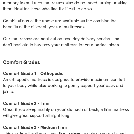
memory foam. Latex mattresses also do not need turning, making
them ideal for those who find it difficult to do so.
Combinations of the above are available as the combine the
benefits of the different types of mattresses.
Our mattresses are sent out on next day delivery service – so
don’t hesitate to buy now your mattress for your perfect sleep.
Comfort Grades
Comfort Grade 1 - Orthopedic
An orthopedic mattress is designed to provide maximum comfort
to your body while also working to gently support your back and
joints.
Comfort Grade 2 - Firm
Great if you sleep mainly on your stomach or back, a firm mattress
will give great support all night long.
Comfort Grade 3 - Medium Firm
This grade will suit you If you like to sleep mainly on your stomach