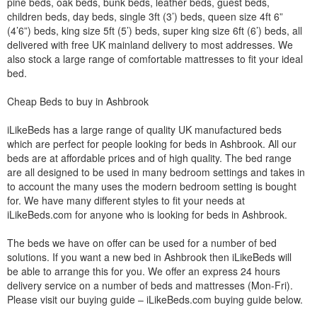
pine beds, oak beds, bunk beds, leather beds, guest beds,
children beds, day beds, single 3ft (3’) beds, queen size 4ft 6”
(4’6”) beds, king size 5ft (5’) beds, super king size 6ft (6’) beds, all
delivered with free UK mainland delivery to most addresses. We
also stock a large range of comfortable mattresses to fit your ideal
bed.
Cheap Beds to buy in Ashbrook
iLikeBeds has a large range of quality UK manufactured beds
which are perfect for people looking for beds in Ashbrook. All our
beds are at affordable prices and of high quality. The bed range
are all designed to be used in many bedroom settings and takes in
to account the many uses the modern bedroom setting is bought
for. We have many different styles to fit your needs at
iLikeBeds.com for anyone who is looking for beds in Ashbrook.
The beds we have on offer can be used for a number of bed
solutions. If you want a new bed in Ashbrook then iLikeBeds will
be able to arrange this for you. We offer an express 24 hours
delivery service on a number of beds and mattresses (Mon-Fri).
Please visit our buying guide – iLikeBeds.com buying guide below.