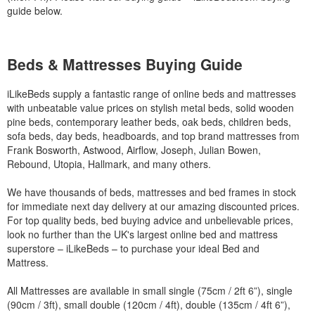
guide below.
Beds & Mattresses Buying Guide
iLikeBeds supply a fantastic range of online beds and mattresses
with unbeatable value prices on stylish metal beds, solid wooden
pine beds, contemporary leather beds, oak beds, children beds,
sofa beds, day beds, headboards, and top brand mattresses from
Frank Bosworth, Astwood, Airflow, Joseph, Julian Bowen,
Rebound, Utopia, Hallmark, and many others.
We have thousands of beds, mattresses and bed frames in stock
for immediate next day delivery at our amazing discounted prices.
For top quality beds, bed buying advice and unbelievable prices,
look no further than the UK's largest online bed and mattress
superstore – iLikeBeds – to purchase your ideal Bed and
Mattress.
All Mattresses are available in small single (75cm / 2ft 6”), single
(90cm / 3ft), small double (120cm / 4ft), double (135cm / 4ft 6”),