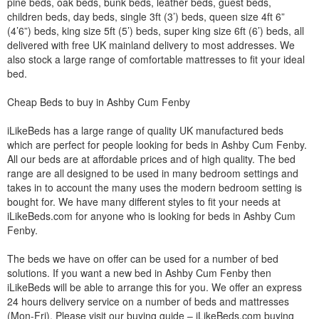
pine beds, oak beds, bunk beds, leather beds, guest beds,
children beds, day beds, single 3ft (3’) beds, queen size 4ft 6”
(4’6”) beds, king size 5ft (5’) beds, super king size 6ft (6’) beds, all
delivered with free UK mainland delivery to most addresses. We
also stock a large range of comfortable mattresses to fit your ideal
bed.
Cheap Beds to buy in Ashby Cum Fenby
iLikeBeds has a large range of quality UK manufactured beds
which are perfect for people looking for beds in Ashby Cum Fenby.
All our beds are at affordable prices and of high quality. The bed
range are all designed to be used in many bedroom settings and
takes in to account the many uses the modern bedroom setting is
bought for. We have many different styles to fit your needs at
iLikeBeds.com for anyone who is looking for beds in Ashby Cum
Fenby.
The beds we have on offer can be used for a number of bed
solutions. If you want a new bed in Ashby Cum Fenby then
iLikeBeds will be able to arrange this for you. We offer an express
24 hours delivery service on a number of beds and mattresses
(Mon-Fri). Please visit our buying guide – iLikeBeds.com buying