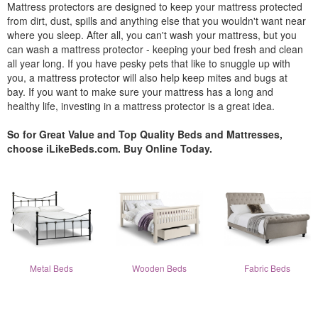
Mattress protectors are designed to keep your mattress protected
from dirt, dust, spills and anything else that you wouldn't want near
where you sleep. After all, you can't wash your mattress, but you
can wash a mattress protector - keeping your bed fresh and clean
all year long. If you have pesky pets that like to snuggle up with
you, a mattress protector will also help keep mites and bugs at
bay. If you want to make sure your mattress has a long and
healthy life, investing in a mattress protector is a great idea.
So for Great Value and Top Quality Beds and Mattresses,
choose iLikeBeds.com. Buy Online Today.
Metal Beds
Wooden Beds
Fabric Beds