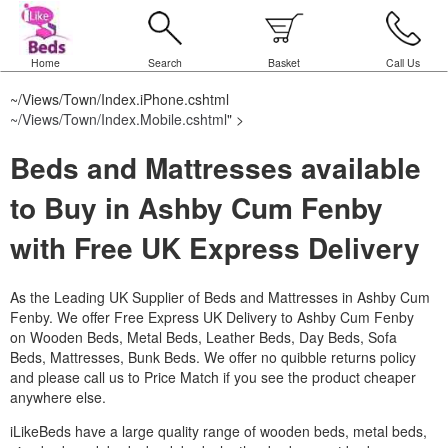
Home
Search
Basket
Call Us
~/Views/Town/Index.iPhone.cshtml
~/Views/Town/Index.Mobile.cshtml
" >
Beds and Mattresses available
to Buy in Ashby Cum Fenby
with Free UK Express Delivery
As the Leading UK Supplier of Beds and Mattresses in Ashby Cum
Fenby.
We offer Free Express UK Delivery to Ashby Cum Fenby
on Wooden Beds, Metal Beds, Leather Beds, Day Beds, Sofa
Beds, Mattresses, Bunk Beds. We offer no quibble returns policy
and please call us to Price Match if you see the product cheaper
anywhere else.
iLikeBeds have a large quality range of wooden beds, metal beds,