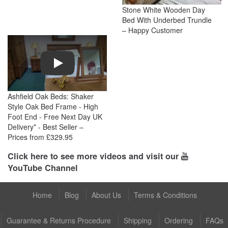
Stone White Wooden Day
Bed With Underbed Trundle
– Happy Customer
Play
Ashfield Oak Beds: Shaker
Style Oak Bed Frame - High
Foot End - Free Next Day UK
Delivery* - Best Seller –
Prices from £329.95
Click here to see more videos and visit our
YouTube Channel
Home
Blog
About Us
Terms & Conditions
Guarantee & Returns Procedure
Shipping
Ordering
FAQs