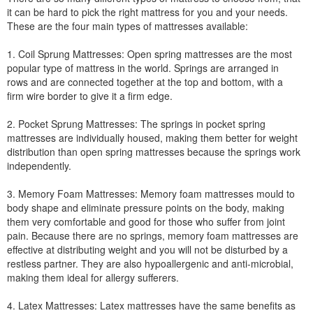
it can be hard to pick the right mattress for you and your needs.
These are the four main types of mattresses available:
1. Coil Sprung Mattresses: Open spring mattresses are the most
popular type of mattress in the world. Springs are arranged in
rows and are connected together at the top and bottom, with a
firm wire border to give it a firm edge.
2. Pocket Sprung Mattresses: The springs in pocket spring
mattresses are individually housed, making them better for weight
distribution than open spring mattresses because the springs work
independently.
3. Memory Foam Mattresses: Memory foam mattresses mould to
body shape and eliminate pressure points on the body, making
them very comfortable and good for those who suffer from joint
pain. Because there are no springs, memory foam mattresses are
effective at distributing weight and you will not be disturbed by a
restless partner. They are also hypoallergenic and anti-microbial,
making them ideal for allergy sufferers.
4. Latex Mattresses: Latex mattresses have the same benefits as