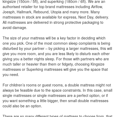
kingsize (150cm / 5ft), and superking (180cm / 6ft). We are an
authorised retailer for top brand mattresses including Airlfow,
Joesph, Hallmark, Rebound, Utopia and many more. Many
mattresses in stock are available for express, Next Day, delivery.
All mattresses are delivered in strong protective packaging to
avoid damage.
The size of your mattress will be a key factor in deciding which
one you pick. One of the most common sleep complaints is being
disturbed by your partner – by picking a larger mattresses, this will
give you more room, and you are less likely to disturb each other
giving you a better nights sleep. For those with partners who are
much taller or heavier than them or fidgety, choosing Kingsize
mattresses or Superking mattresses will give you the space that
you need.
For children’s rooms or guest rooms, a double mattress might not
always be feasible due to the space constraints. In this case, small
single mattresses or single mattresses are a perfect option, or if
you want something a little bigger, then small double mattresses
could also be an option.
There are so many different types of mattress to choose from, that