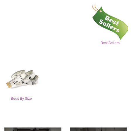
Best Sellers
Beds By Size