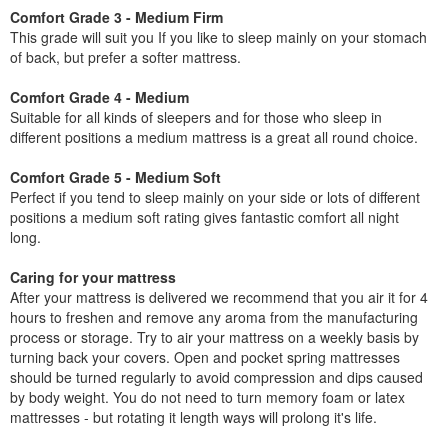
Comfort Grade 3 - Medium Firm
This grade will suit you If you like to sleep mainly on your stomach
of back, but prefer a softer mattress.
Comfort Grade 4 - Medium
Suitable for all kinds of sleepers and for those who sleep in
different positions a medium mattress is a great all round choice.
Comfort Grade 5 - Medium Soft
Perfect if you tend to sleep mainly on your side or lots of different
positions a medium soft rating gives fantastic comfort all night
long.
Caring for your mattress
After your mattress is delivered we recommend that you air it for 4
hours to freshen and remove any aroma from the manufacturing
process or storage. Try to air your mattress on a weekly basis by
turning back your covers. Open and pocket spring mattresses
should be turned regularly to avoid compression and dips caused
by body weight. You do not need to turn memory foam or latex
mattresses - but rotating it length ways will prolong it's life.