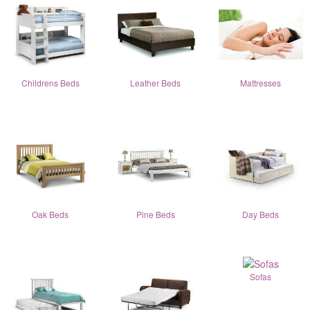
Childrens Beds
Leather Beds
Mattresses
Oak Beds
Pine Beds
Day Beds
Sofas