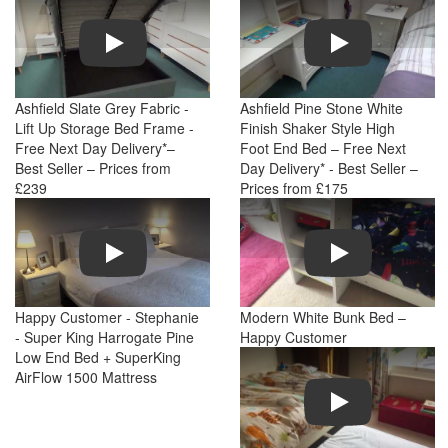
Play
Play
Ashfield Slate Grey Fabric -
Ashfield Pine Stone White
Lift Up Storage Bed Frame -
Finish Shaker Style High
Free Next Day Delivery*–
Foot End Bed – Free Next
Best Seller – Prices from
Day Delivery* - Best Seller –
£239
Prices from £175
Play
Play
Happy Customer - Stephanie
Modern White Bunk Bed –
- Super King Harrogate Pine
Happy Customer
Low End Bed + SuperKing
AirFlow 1500 Mattress
Play