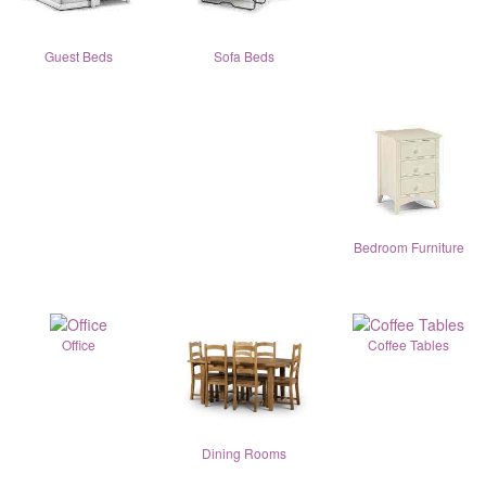
Guest Beds
Sofa Beds
Bedroom Furniture
Office
Coffee Tables
Dining Rooms