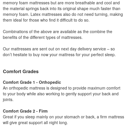
memory foam mattresses but are more breathable and cool and
the material springs back into its original shape much faster than
memory foam. Latex mattresses also do not need turning, making
them ideal for those who find it difficult to do so.
Combinations of the above are available as the combine the
benefits of the different types of mattresses.
Our mattresses are sent out on next day delivery service – so
don’t hesitate to buy now your mattress for your perfect sleep.
Comfort Grades
Comfort Grade 1 - Orthopedic
An orthopedic mattress is designed to provide maximum comfort
to your body while also working to gently support your back and
joints.
Comfort Grade 2 - Firm
Great if you sleep mainly on your stomach or back, a firm mattress
will give great support all night long.