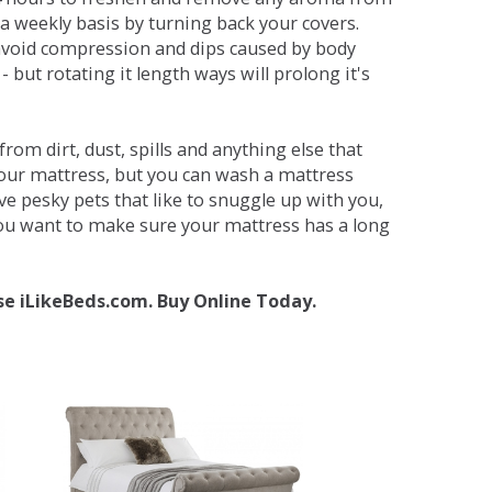
a weekly basis by turning back your covers.
avoid compression and dips caused by body
but rotating it length ways will prolong it's
om dirt, dust, spills and anything else that
your mattress, but you can wash a mattress
ave pesky pets that like to snuggle up with you,
 you want to make sure your mattress has a long
se iLikeBeds.com. Buy Online Today.