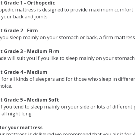
 Grade 1 - Orthopedic
opedic mattress is designed to provide maximum comfort t
 your back and joints.
 Grade 2 - Firm
 you sleep mainly on your stomach or back, a firm mattress 
t Grade 3 - Medium Firm
de will suit you If you like to sleep mainly on your stomach
t Grade 4 - Medium
 for all kinds of sleepers and for those who sleep in differ
hoice.
t Grade 5 - Medium Soft
if you tend to sleep mainly on your side or lots of differen
all night long.
for your mattress
our mattress is delivered we recommend that you air it fo