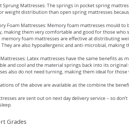
et Sprung Mattresses: The springs in pocket spring mattre
for weight distribution than open spring mattresses becau
ry Foam Mattresses: Memory foam mattresses mould to bo
y, making them very comfortable and good for those who su
, memory foam mattresses are effective at distributing weig
 They are also hypoallergenic and anti-microbial, making th
x Mattresses: Latex mattresses have the same benefits as
ble and cool and the material springs back into its origin
es also do not need turning, making them ideal for those wh
tions of the above are available as the combine the benefit
resses are sent out on next day delivery service – so don’
sleep.
rt Grades