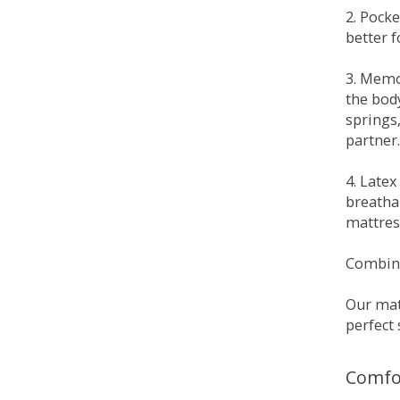
2. Pock
better 
3. Memo
the bod
springs
partner.
4. Late
breatha
mattress
Combina
Our matt
perfect 
Comfo