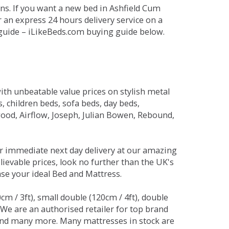
ns. If you want a new bed in Ashfield Cum
r an express 24 hours delivery service on a
 guide – iLikeBeds.com buying guide below.
ith unbeatable value prices on stylish metal
 children beds, sofa beds, day beds,
od, Airflow, Joseph, Julian Bowen, Rebound,
r immediate next day delivery at our amazing
lievable prices, look no further than the UK's
ase your ideal Bed and Mattress.
0cm / 3ft), small double (120cm / 4ft), double
. We are an authorised retailer for top brand
and many more. Many mattresses in stock are