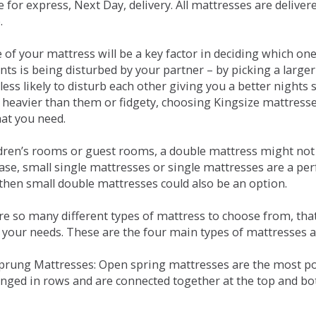
e for express, Next Day, delivery. All mattresses are delive
.
e of your mattress will be a key factor in deciding which o
nts is being disturbed by your partner – by picking a large
less likely to disturb each other giving you a better night
or heavier than them or fidgety, choosing Kingsize mattress
hat you need.
ldren’s rooms or guest rooms, a double mattress might not a
case, small single mattresses or single mattresses are a per
 then small double mattresses could also be an option.
e so many different types of mattress to choose from, that 
 your needs. These are the four main types of mattresses a
 Sprung Mattresses: Open spring mattresses are the most po
nged in rows and are connected together at the top and bot