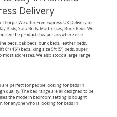
ess Delivery
m Thorpe.
We offer Free Express UK Delivery to
ay Beds, Sofa Beds, Mattresses, Bunk Beds. We
 you see the product cheaper anywhere else.
ine beds, oak beds, bunk beds, leather beds,
t 6” (4’6”) beds, king size 5ft (5’) beds, super
 to most addresses. We also stock a large range
are perfect for people looking for beds in
gh quality. The bed range are all designed to be
 uses the modern bedroom setting is bought
om for anyone who is looking for beds in