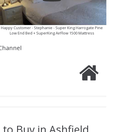
Happy Customer - Stephanie - Super King Harrogate Pine
Low End Bed + SuperKing AirFlow 1500 Mattress
Channel
to Buy in Ashfield