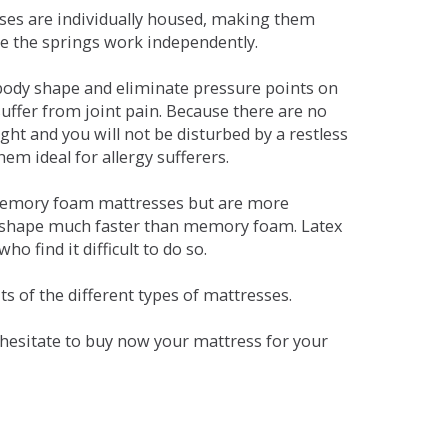
sses are individually housed, making them
se the springs work independently.
dy shape and eliminate pressure points on
ffer from joint pain. Because there are no
ht and you will not be disturbed by a restless
em ideal for allergy sufferers.
 memory foam mattresses but are more
al shape much faster than memory foam. Latex
o find it difficult to do so.
s of the different types of mattresses.
t hesitate to buy now your mattress for your