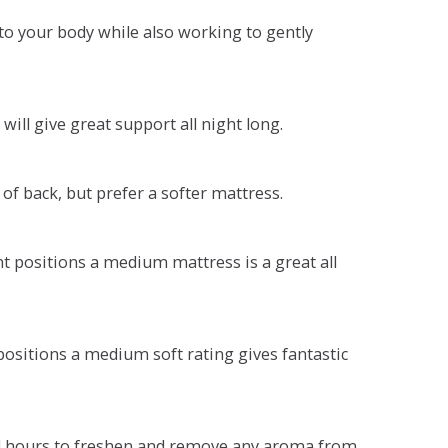
o your body while also working to gently
will give great support all night long.
 of back, but prefer a softer mattress.
ent positions a medium mattress is a great all
t positions a medium soft rating gives fantastic
r 4 hours to freshen and remove any aroma from