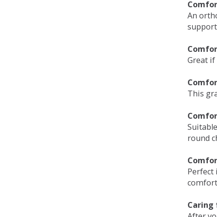
Comfort
An orth
support
Comfort
Great if
Comfor
This gra
Comfor
Suitable
round c
Comfor
Perfect 
comfort 
Caring 
After y