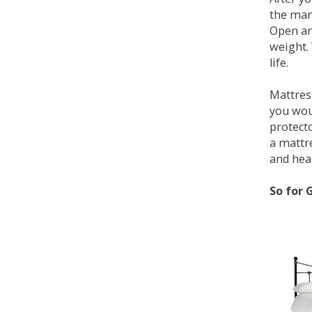
the man
Open an
weight. 
life.
Mattress
you wou
protecto
a mattr
and heal
So for 