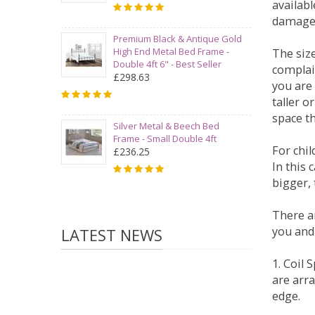
availabl
damage
Premium Black & Antique Gold
High End Metal Bed Frame -
The siz
Double 4ft 6" - Best Seller
complai
£298.63
you are 
taller 
space t
Silver Metal & Beech Bed
Frame - Small Double 4ft
For chi
£236.25
In this 
bigger,
There ar
you and
LATEST NEWS
1. Coil
are arra
edge.