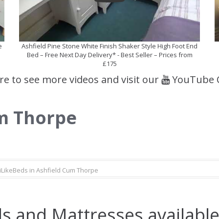
e
Ashfield Pine Stone White Finish Shaker Style High Foot End
Bed – Free Next Day Delivery* - Best Seller – Prices from
£175
ere to see more videos and visit our
YouTube 
um Thorpe
iLikeBeds in Ashfield Cum Thorpe
s and Mattresses available 