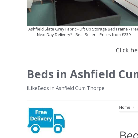
Ashfield Slate Grey Fabric - Lift Up Storage Bed Frame - Fre
Next Day Delivery*– Best Seller – Prices from £239
Click h
Beds in Ashfield C
iLikeBeds in Ashfield Cum Thorpe
Home
Bed