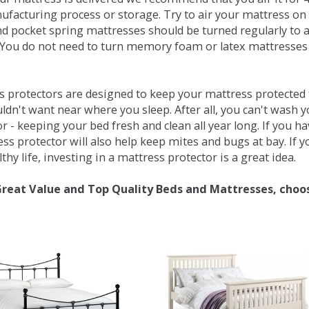
ufacturing process or storage. Try to air your mattress on 
d pocket spring mattresses should be turned regularly to 
You do not need to turn memory foam or latex mattresses - 
 protectors are designed to keep your mattress protected fr
ldn't want near where you sleep. After all, you can't wash 
r - keeping your bed fresh and clean all year long. If you h
ess protector will also help keep mites and bugs at bay. If
thy life, investing in a mattress protector is a great idea.
Great Value and Top Quality Beds and Mattresses, choo