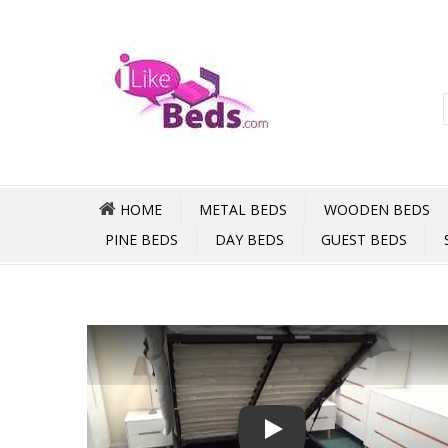
HOME
METAL BEDS
WOODEN BEDS
PINE BEDS
DAY BEDS
GUEST BEDS
Play