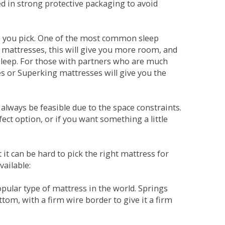
red in strong protective packaging to avoid
ne you pick. One of the most common sleep
r mattresses, this will give you more room, and
s sleep. For those with partners who are much
es or Superking mattresses will give you the
lways be feasible due to the space constraints.
fect option, or if you want something a little
it can be hard to pick the right mattress for
vailable:
pular type of mattress in the world. Springs
tom, with a firm wire border to give it a firm