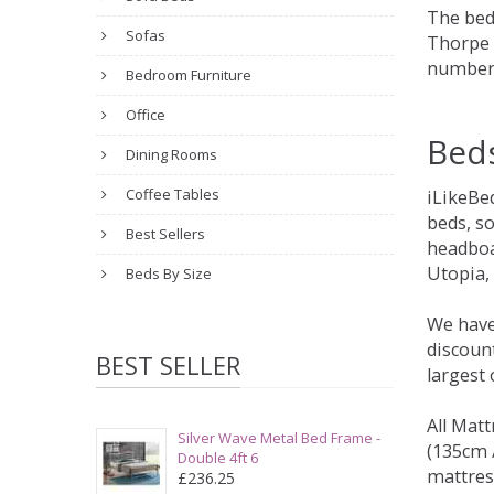
The bed
Sofas
Thorpe t
number 
Bedroom Furniture
Office
Bed
Dining Rooms
Coffee Tables
iLikeBe
beds, s
Best Sellers
headboa
Utopia,
Beds By Size
We have
discount
BEST SELLER
largest
All Matt
Silver Wave Metal Bed Frame -
(135cm /
Double 4ft 6
mattres
£236.25