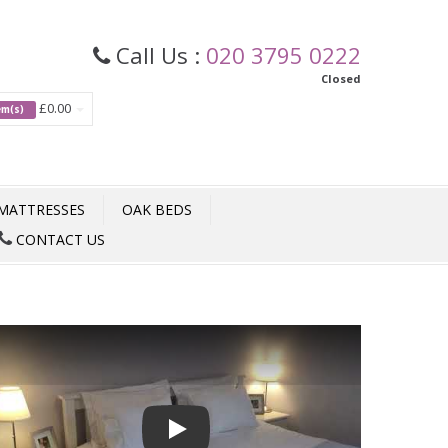
Call Us :
020 3795 0222
Closed
£0.00
tem(s)
MATTRESSES
OAK BEDS
CONTACT US
Play