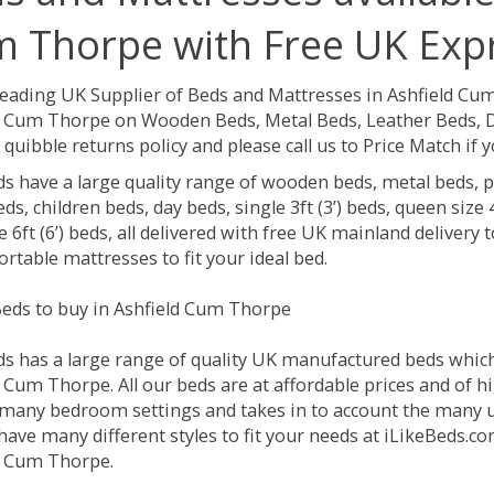
 Thorpe with Free UK Expr
Leading UK Supplier of Beds and Mattresses in Ashfield Cu
d Cum Thorpe on Wooden Beds, Metal Beds, Leather Beds, D
 quibble returns policy and please call us to Price Match if
ds have a large quality range of wooden beds, metal beds, p
ds, children beds, day beds, single 3ft (3’) beds, queen size 4f
e 6ft (6’) beds, all delivered with free UK mainland delivery
rtable mattresses to fit your ideal bed.
eds to buy in Ashfield Cum Thorpe
ds has a large range of quality UK manufactured beds which 
 Cum Thorpe. All our beds are at affordable prices and of hi
 many bedroom settings and takes in to account the many
have many different styles to fit your needs at iLikeBeds.c
d Cum Thorpe.