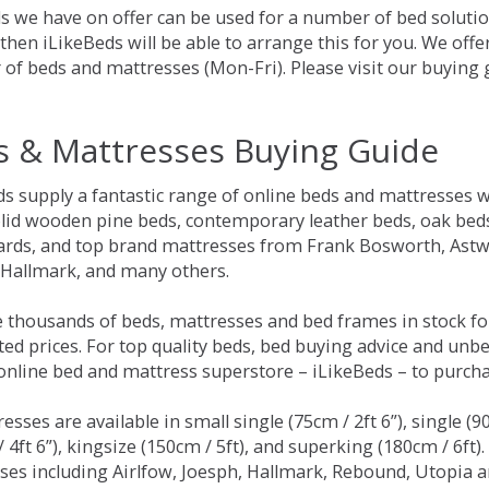
s we have on offer can be used for a number of bed solutio
hen iLikeBeds will be able to arrange this for you. We offe
of beds and mattresses (Mon-Fri). Please visit our buying
s & Mattresses Buying Guide
ds supply a fantastic range of online beds and mattresses w
olid wooden pine beds, contemporary leather beds, oak beds,
rds, and top brand mattresses from Frank Bosworth, Astwo
 Hallmark, and many others.
 thousands of beds, mattresses and bed frames in stock fo
ed prices. For top quality beds, bed buying advice and unbe
 online bed and mattress superstore – iLikeBeds – to purch
resses are available in small single (75cm / 2ft 6”), single (9
 4ft 6”), kingsize (150cm / 5ft), and superking (180cm / 6ft)
ses including Airlfow, Joesph, Hallmark, Rebound, Utopia 