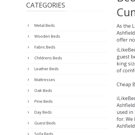
CATEGORIES
Cum
Metal Beds
As the 
Ashfiel
Wooden Beds
offer no
Fabric Beds
iLikeBe
guest be
Childrens Beds
king siz
Leather Beds
of comfo
Mattresses
Cheap B
Oak Beds
iLikeBe
Pine Beds
Ashfield
used in
Day Beds
for. We 
Guest Beds
Ashfiel
Sofa Beds