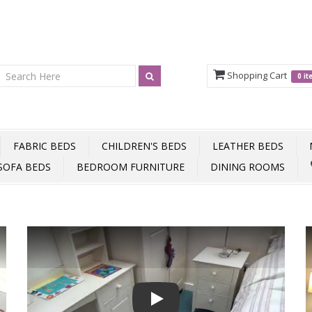
Shopping Cart
0 i
FABRIC BEDS
CHILDREN'S BEDS
LEATHER BEDS
SOFA BEDS
BEDROOM FURNITURE
DINING ROOMS
Play