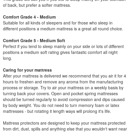
of back, but prefer a softer mattress.
Comfort Grade 4 - Medium
Suitable for all kinds of sleepers and for those who sleep in
different positions a medium mattress is a great all round choice.
Comfort Grade 5 - Medium Soft
Perfect if you tend to sleep mainly on your side or lots of different
positions a medium soft rating gives fantastic comfort all night
long.
Caring for your mattress
After your mattress is delivered we recommend that you air it for 4
hours to freshen and remove any aroma from the manufacturing
process or storage. Try to air your mattress on a weekly basis by
turning back your covers. Open and pocket spring mattresses
should be turned regularly to avoid compression and dips caused
by body weight. You do not need to turn memory foam or latex
mattresses - but rotating it length ways will prolong it's life.
Mattress protectors are designed to keep your mattress protected
from dirt, dust, spills and anything else that you wouldn't want near