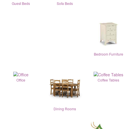
Guest Beds
Sofa Beds
Bedroom Furniture
Office
Coffee Tables
Dining Rooms