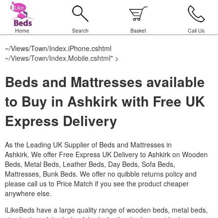
Home
Search
Basket
Call Us
~/Views/Town/Index.iPhone.cshtml
~/Views/Town/Index.Mobile.cshtml
" >
Beds and Mattresses available
to Buy in Ashkirk with Free UK
Express Delivery
As the Leading UK Supplier of Beds and Mattresses in
Ashkirk.
We offer Free Express UK Delivery to Ashkirk on Wooden
Beds, Metal Beds, Leather Beds, Day Beds, Sofa Beds,
Mattresses, Bunk Beds. We offer no quibble returns policy and
please call us to Price Match if you see the product cheaper
anywhere else.
iLikeBeds have a large quality range of wooden beds, metal beds,