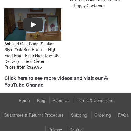
– Happy Customer
Play
Ashfield Oak Beds: Shaker
Style Oak Bed Frame - High
Foot End - Free Next Day UK
Delivery* - Best Seller –
Prices from £329.95
Click here to see more videos and visit our
YouTube Channel
Home
Blog
About Us
Terms & Conditions
Guarantee & Returns Procedure
Shipping
Ordering
FAQs
Privacy
Contact