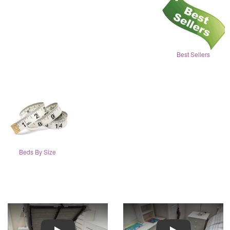
Best Sellers
Beds By Size
Play
Play