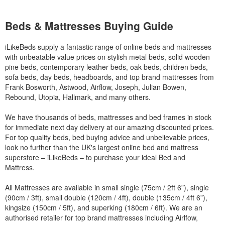
Beds & Mattresses Buying Guide
iLikeBeds supply a fantastic range of online beds and mattresses
with unbeatable value prices on stylish metal beds, solid wooden
pine beds, contemporary leather beds, oak beds, children beds,
sofa beds, day beds, headboards, and top brand mattresses from
Frank Bosworth, Astwood, Airflow, Joseph, Julian Bowen,
Rebound, Utopia, Hallmark, and many others.
We have thousands of beds, mattresses and bed frames in stock
for immediate next day delivery at our amazing discounted prices.
For top quality beds, bed buying advice and unbelievable prices,
look no further than the UK's largest online bed and mattress
superstore – iLikeBeds – to purchase your ideal Bed and
Mattress.
All Mattresses are available in small single (75cm / 2ft 6”), single
(90cm / 3ft), small double (120cm / 4ft), double (135cm / 4ft 6”),
kingsize (150cm / 5ft), and superking (180cm / 6ft). We are an
authorised retailer for top brand mattresses including Airlfow,