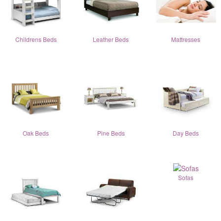
Childrens Beds
Leather Beds
Mattresses
Oak Beds
Pine Beds
Day Beds
Sofas