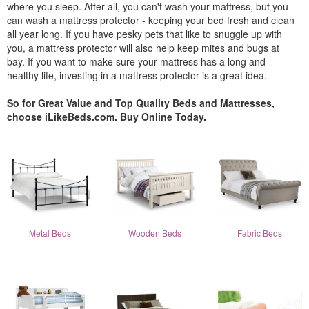
where you sleep. After all, you can't wash your mattress, but you
can wash a mattress protector - keeping your bed fresh and clean
all year long. If you have pesky pets that like to snuggle up with
you, a mattress protector will also help keep mites and bugs at
bay. If you want to make sure your mattress has a long and
healthy life, investing in a mattress protector is a great idea.
So for Great Value and Top Quality Beds and Mattresses,
choose iLikeBeds.com. Buy Online Today.
Metal Beds
Wooden Beds
Fabric Beds