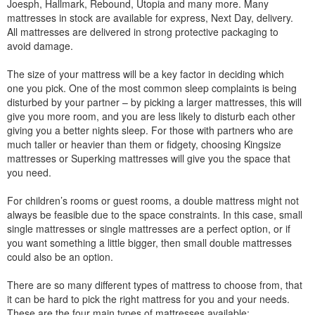
Joesph, Hallmark, Rebound, Utopia and many more. Many
mattresses in stock are available for express, Next Day, delivery.
All mattresses are delivered in strong protective packaging to
avoid damage.
The size of your mattress will be a key factor in deciding which
one you pick. One of the most common sleep complaints is being
disturbed by your partner – by picking a larger mattresses, this will
give you more room, and you are less likely to disturb each other
giving you a better nights sleep. For those with partners who are
much taller or heavier than them or fidgety, choosing Kingsize
mattresses or Superking mattresses will give you the space that
you need.
For children’s rooms or guest rooms, a double mattress might not
always be feasible due to the space constraints. In this case, small
single mattresses or single mattresses are a perfect option, or if
you want something a little bigger, then small double mattresses
could also be an option.
There are so many different types of mattress to choose from, that
it can be hard to pick the right mattress for you and your needs.
These are the four main types of mattresses available: