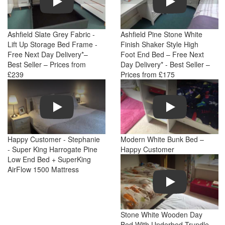
Ashfield Slate Grey Fabric -
Ashfield Pine Stone White
Lift Up Storage Bed Frame -
Finish Shaker Style High
Free Next Day Delivery*–
Foot End Bed – Free Next
Best Seller – Prices from
Day Delivery* - Best Seller –
£239
Prices from £175
Play
Play
Happy Customer - Stephanie
Modern White Bunk Bed –
- Super King Harrogate Pine
Happy Customer
Low End Bed + SuperKing
AirFlow 1500 Mattress
Play
Stone White Wooden Day
Bed With Underbed Trundle