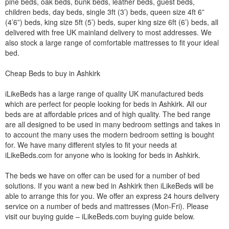
pine beds, oak beds, bunk beds, leather beds, guest beds,
children beds, day beds, single 3ft (3’) beds, queen size 4ft 6”
(4’6”) beds, king size 5ft (5’) beds, super king size 6ft (6’) beds, all
delivered with free UK mainland delivery to most addresses. We
also stock a large range of comfortable mattresses to fit your ideal
bed.
Cheap Beds to buy in Ashkirk
iLikeBeds has a large range of quality UK manufactured beds
which are perfect for people looking for beds in Ashkirk. All our
beds are at affordable prices and of high quality. The bed range
are all designed to be used in many bedroom settings and takes in
to account the many uses the modern bedroom setting is bought
for. We have many different styles to fit your needs at
iLikeBeds.com for anyone who is looking for beds in Ashkirk.
The beds we have on offer can be used for a number of bed
solutions. If you want a new bed in Ashkirk then iLikeBeds will be
able to arrange this for you. We offer an express 24 hours delivery
service on a number of beds and mattresses (Mon-Fri). Please
visit our buying guide – iLikeBeds.com buying guide below.