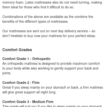
memory foam. Latex mattresses also do not need turning, making
them ideal for those who find it difficult to do so.
Combinations of the above are available as the combine the
benefits of the different types of mattresses.
Our mattresses are sent out on next day delivery service – so
don’t hesitate to buy now your mattress for your perfect sleep.
Comfort Grades
Comfort Grade 1 - Orthopedic
An orthopedic mattress is designed to provide maximum comfort
to your body while also working to gently support your back and
joints.
Comfort Grade 2 - Firm
Great if you sleep mainly on your stomach or back, a firm mattress
will give great support all night long.
Comfort Grade 3 - Medium Firm
This grade will suit you If you like to sleep mainly on your stomach