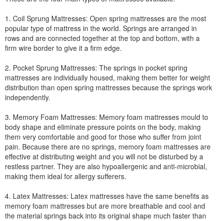
1. Coil Sprung Mattresses: Open spring mattresses are the most
popular type of mattress in the world. Springs are arranged in
rows and are connected together at the top and bottom, with a
firm wire border to give it a firm edge.
2. Pocket Sprung Mattresses: The springs in pocket spring
mattresses are individually housed, making them better for weight
distribution than open spring mattresses because the springs work
independently.
3. Memory Foam Mattresses: Memory foam mattresses mould to
body shape and eliminate pressure points on the body, making
them very comfortable and good for those who suffer from joint
pain. Because there are no springs, memory foam mattresses are
effective at distributing weight and you will not be disturbed by a
restless partner. They are also hypoallergenic and anti-microbial,
making them ideal for allergy sufferers.
4. Latex Mattresses: Latex mattresses have the same benefits as
memory foam mattresses but are more breathable and cool and
the material springs back into its original shape much faster than