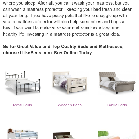
where you sleep. After all, you can't wash your mattress, but you
can wash a mattress protector - keeping your bed fresh and clean
all year long. If you have pesky pets that like to snuggle up with
you, a mattress protector will also help keep mites and bugs at
bay. If you want to make sure your mattress has a long and
healthy life, investing in a mattress protector is a great idea.
So for Great Value and Top Quality Beds and Mattresses,
choose iLikeBeds.com. Buy Online Today.
Metal Beds
Wooden Beds
Fabric Beds