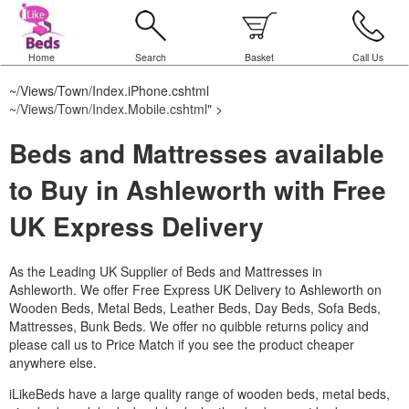
Home
Search
Basket
Call Us
~/Views/Town/Index.iPhone.cshtml
~/Views/Town/Index.Mobile.cshtml
" >
Beds and Mattresses available
to Buy in Ashleworth with Free
UK Express Delivery
As the Leading UK Supplier of Beds and Mattresses in
Ashleworth.
We offer Free Express UK Delivery to Ashleworth on
Wooden Beds, Metal Beds, Leather Beds, Day Beds, Sofa Beds,
Mattresses, Bunk Beds. We offer no quibble returns policy and
please call us to Price Match if you see the product cheaper
anywhere else.
iLikeBeds have a large quality range of wooden beds, metal beds,