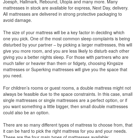
Joesph, Hallmark, Rebound, Utopia and many more. Many
mattresses in stock are available for express, Next Day, delivery.
All mattresses are delivered in strong protective packaging to
avoid damage.
The size of your mattress will be a key factor in deciding which
one you pick. One of the most common sleep complaints is being
disturbed by your partner – by picking a larger mattresses, this will
give you more room, and you are less likely to disturb each other
giving you a better nights sleep. For those with partners who are
much taller or heavier than them or fidgety, choosing Kingsize
mattresses or Superking mattresses will give you the space that
you need.
For children’s rooms or guest rooms, a double mattress might not
always be feasible due to the space constraints. In this case, small
single mattresses or single mattresses are a perfect option, or if
you want something a little bigger, then small double mattresses
could also be an option.
There are so many different types of mattress to choose from, that
it can be hard to pick the right mattress for you and your needs.
These are the four main types of mattresses available: