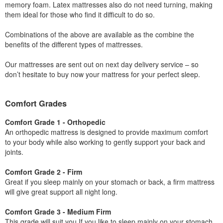
memory foam. Latex mattresses also do not need turning, making
them ideal for those who find it difficult to do so.
Combinations of the above are available as the combine the
benefits of the different types of mattresses.
Our mattresses are sent out on next day delivery service – so
don’t hesitate to buy now your mattress for your perfect sleep.
Comfort Grades
Comfort Grade 1 - Orthopedic
An orthopedic mattress is designed to provide maximum comfort
to your body while also working to gently support your back and
joints.
Comfort Grade 2 - Firm
Great if you sleep mainly on your stomach or back, a firm mattress
will give great support all night long.
Comfort Grade 3 - Medium Firm
This grade will suit you If you like to sleep mainly on your stomach