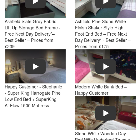
Ashfield Slate Grey Fabric -
Ashfield Pine Stone White
Lift Up Storage Bed Frame -
Finish Shaker Style High
Free Next Day Delivery*–
Foot End Bed – Free Next
Best Seller – Prices from
Day Delivery* - Best Seller –
£239
Prices from £175
Play
Play
Happy Customer - Stephanie
Modern White Bunk Bed –
- Super King Harrogate Pine
Happy Customer
Low End Bed + SuperKing
AirFlow 1500 Mattress
Play
Stone White Wooden Day
Bed With Underbed Trundle