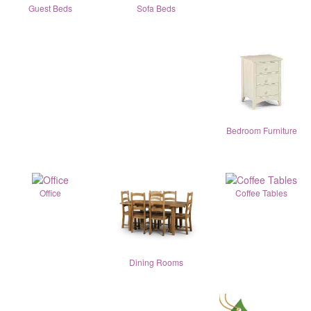
Guest Beds
Sofa Beds
Bedroom Furniture
Office
Coffee Tables
Dining Rooms