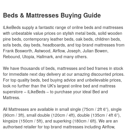
Beds & Mattresses Buying Guide
iLikeBeds supply a fantastic range of online beds and mattresses
with unbeatable value prices on stylish metal beds, solid wooden
pine beds, contemporary leather beds, oak beds, children beds,
sofa beds, day beds, headboards, and top brand mattresses from
Frank Bosworth, Astwood, Airflow, Joseph, Julian Bowen,
Rebound, Utopia, Hallmark, and many others.
We have thousands of beds, mattresses and bed frames in stock
for immediate next day delivery at our amazing discounted prices.
For top quality beds, bed buying advice and unbelievable prices,
look no further than the UK's largest online bed and mattress
superstore – iLikeBeds – to purchase your ideal Bed and
Mattress.
All Mattresses are available in small single (75cm / 2ft 6”), single
(90cm / 3ft), small double (120cm / 4ft), double (135cm / 4ft 6”),
kingsize (150cm / 5ft), and superking (180cm / 6ft). We are an
authorised retailer for top brand mattresses including Airlfow,