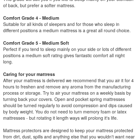
of back, but prefer a softer mattress.
Comfort Grade 4 - Medium
Suitable for all kinds of sleepers and for those who sleep in
different positions a medium mattress is a great all round choice.
Comfort Grade 5 - Medium Soft
Perfect if you tend to sleep mainly on your side or lots of different
positions a medium soft rating gives fantastic comfort all night
long.
Caring for your mattress
After your mattress is delivered we recommend that you air it for 4
hours to freshen and remove any aroma from the manufacturing
process or storage. Try to air your mattress on a weekly basis by
turning back your covers. Open and pocket spring mattresses
should be turned regularly to avoid compression and dips caused
by body weight. You do not need to turn memory foam or latex
mattresses - but rotating it length ways will prolong it's life.
Mattress protectors are designed to keep your mattress protected
from dirt, dust, spills and anything else that you wouldn't want near