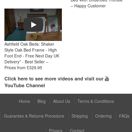
– Happy Customer
Play
Ashfield Oak Beds: Shaker
Style Oak Bed Frame - High
Foot End - Free Next Day UK
Delivery* - Best Seller –
Prices from £329.95
Click here to see more videos and visit our
YouTube Channel
Home
Blog
About Us
Terms & Conditions
Guarantee & Returns Procedure
Shipping
Ordering
FAQs
Privacy
Contact