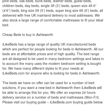
pine beds, oak beds, bunk beds, leather beds, guest beds,
children beds, day beds, single 3ft (3’) beds, queen size 4ft 6”
(4’6”) beds, king size 5ft (5’) beds, super king size 6ft (6’) beds, all
delivered with free UK mainland delivery to most addresses. We
also stock a large range of comfortable mattresses to fit your ideal
bed.
Cheap Beds to buy in Ashleworth
iLikeBeds has a large range of quality UK manufactured beds
which are perfect for people looking for beds in Ashleworth. All our
beds are at affordable prices and of high quality. The bed range
are all designed to be used in many bedroom settings and takes in
to account the many uses the modern bedroom setting is bought
for. We have many different styles to fit your needs at
iLikeBeds.com for anyone who is looking for beds in Ashleworth.
The beds we have on offer can be used for a number of bed
solutions. If you want a new bed in Ashleworth then iLikeBeds will
be able to arrange this for you. We offer an express 24 hours
delivery service on a number of beds and mattresses (Mon-Fri).
Please visit our buying guide – iLikeBeds.com buying guide below.