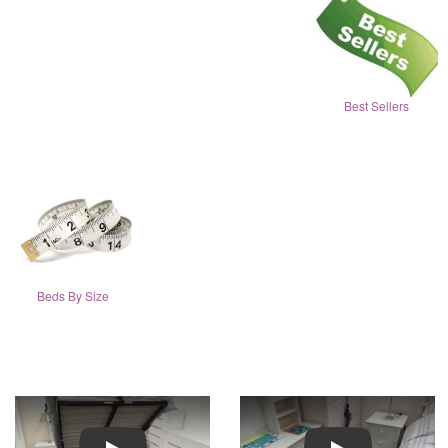
Best Sellers
Beds By Size
Play
Play