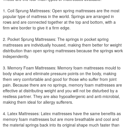
1. Coil Sprung Mattresses: Open spring mattresses are the most
popular type of mattress in the world. Springs are arranged in
rows and are connected together at the top and bottom, with a
firm wire border to give it a firm edge.
2. Pocket Sprung Mattresses: The springs in pocket spring
mattresses are individually housed, making them better for weight
distribution than open spring mattresses because the springs work
independently.
3. Memory Foam Mattresses: Memory foam mattresses mould to
body shape and eliminate pressure points on the body, making
them very comfortable and good for those who suffer from joint
pain. Because there are no springs, memory foam mattresses are
effective at distributing weight and you will not be disturbed by a
restless partner. They are also hypoallergenic and anti-microbial,
making them ideal for allergy sufferers.
4. Latex Mattresses: Latex mattresses have the same benefits as
memory foam mattresses but are more breathable and cool and
the material springs back into its original shape much faster than