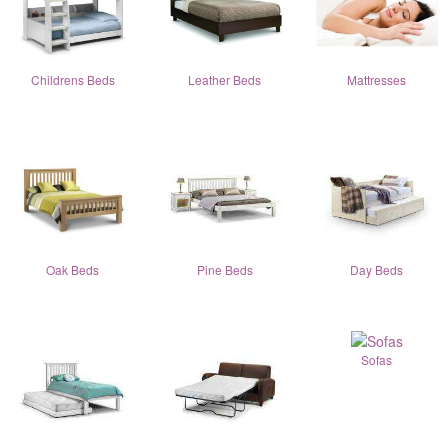
Childrens Beds
Leather Beds
Mattresses
Oak Beds
Pine Beds
Day Beds
Sofas