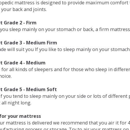
opedic mattress is designed to provide maximum comfort t
 your back and joints.
 Grade 2 - Firm
 you sleep mainly on your stomach or back, a firm mattress 
t Grade 3 - Medium Firm
de will suit you If you like to sleep mainly on your stomach
t Grade 4 - Medium
 for all kinds of sleepers and for those who sleep in differ
hoice.
t Grade 5 - Medium Soft
if you tend to sleep mainly on your side or lots of differen
all night long.
for your mattress
our mattress is delivered we recommend that you air it fo
ufacturing process or storage. Try to air your mattress on 