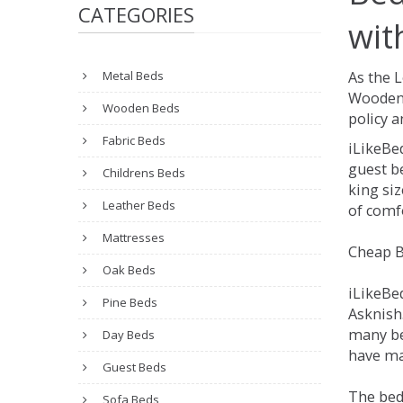
CATEGORIES
wit
Metal Beds
As the 
Wooden 
Wooden Beds
policy a
Fabric Beds
iLikeBe
guest be
Childrens Beds
king siz
Leather Beds
of comfo
Mattresses
Cheap B
Oak Beds
iLikeBe
Pine Beds
Asknish.
many be
Day Beds
have man
Guest Beds
The bed
Sofa Beds