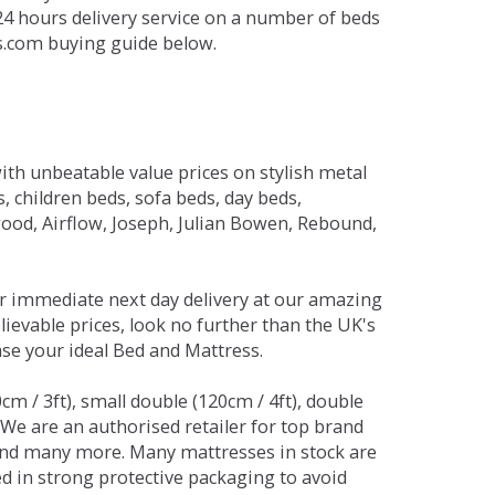
 24 hours delivery service on a number of beds
ds.com buying guide below.
ith unbeatable value prices on stylish metal
 children beds, sofa beds, day beds,
od, Airflow, Joseph, Julian Bowen, Rebound,
r immediate next day delivery at our amazing
lievable prices, look no further than the UK's
ase your ideal Bed and Mattress.
0cm / 3ft), small double (120cm / 4ft), double
. We are an authorised retailer for top brand
and many more. Many mattresses in stock are
red in strong protective packaging to avoid