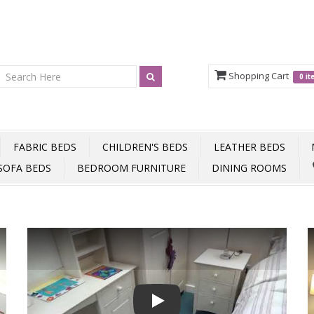
Shopping Cart
0 i
FABRIC BEDS
CHILDREN'S BEDS
LEATHER BEDS
SOFA BEDS
BEDROOM FURNITURE
DINING ROOMS
Play