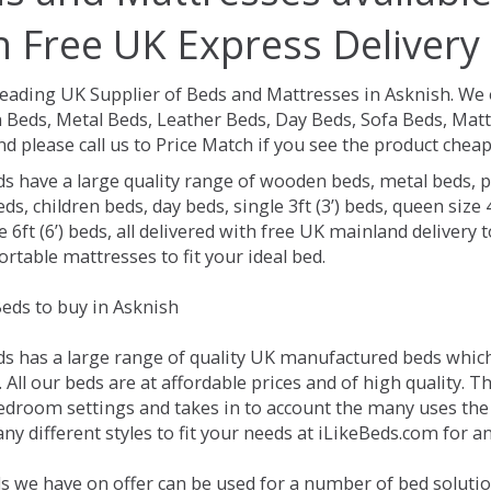
h Free UK Express Delivery
Leading UK Supplier of Beds and Mattresses in Asknish.
We 
Beds, Metal Beds, Leather Beds, Day Beds, Sofa Beds, Matt
nd please call us to Price Match if you see the product chea
ds have a large quality range of wooden beds, metal beds, p
ds, children beds, day beds, single 3ft (3’) beds, queen size 4f
e 6ft (6’) beds, all delivered with free UK mainland delivery
rtable mattresses to fit your ideal bed.
eds to buy in Asknish
ds has a large range of quality UK manufactured beds which 
 All our beds are at affordable prices and of high quality. T
droom settings and takes in to account the many uses the
y different styles to fit your needs at iLikeBeds.com for a
s we have on offer can be used for a number of bed solutio