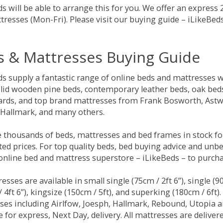
s will be able to arrange this for you. We offer an express
tresses (Mon-Fri). Please visit our buying guide – iLikeBe
s & Mattresses Buying Guide
ds supply a fantastic range of online beds and mattresses w
olid wooden pine beds, contemporary leather beds, oak beds,
rds, and top brand mattresses from Frank Bosworth, Astwo
 Hallmark, and many others.
 thousands of beds, mattresses and bed frames in stock fo
ed prices. For top quality beds, bed buying advice and unbe
 online bed and mattress superstore – iLikeBeds – to purch
resses are available in small single (75cm / 2ft 6”), single (9
 4ft 6”), kingsize (150cm / 5ft), and superking (180cm / 6ft)
ses including Airlfow, Joesph, Hallmark, Rebound, Utopia 
e for express, Next Day, delivery. All mattresses are delive