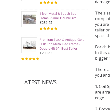
damage
The siz
Silver Metal & Beech Bed
Frame - Small Double 4ft
complai
£236.25
you are 
taller 
space t
Premium Black & Antique Gold
High End Metal Bed Frame -
For chi
Double 4ft 6" - Best Seller
In this 
£298.63
bigger,
There ar
you and
LATEST NEWS
1. Coil
are arra
edge.
2. Pock