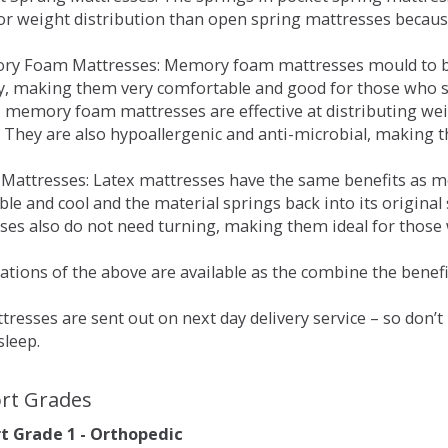
for weight distribution than open spring mattresses becau
ry Foam Mattresses: Memory foam mattresses mould to bo
y, making them very comfortable and good for those who su
, memory foam mattresses are effective at distributing weig
 They are also hypoallergenic and anti-microbial, making th
x Mattresses: Latex mattresses have the same benefits as
ble and cool and the material springs back into its origin
es also do not need turning, making them ideal for those wh
tions of the above are available as the combine the benefit
resses are sent out on next day delivery service – so don’
sleep.
rt Grades
 Grade 1 - Orthopedic