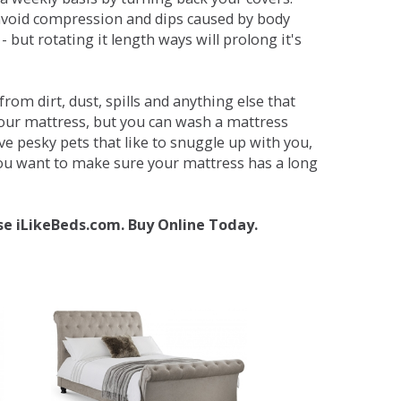
avoid compression and dips caused by body
but rotating it length ways will prolong it's
om dirt, dust, spills and anything else that
your mattress, but you can wash a mattress
ave pesky pets that like to snuggle up with you,
 you want to make sure your mattress has a long
se iLikeBeds.com. Buy Online Today.