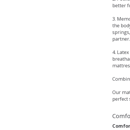
better 
3. Memo
the bod
springs
partner.
4. Late
breatha
mattress
Combina
Our matt
perfect 
Comfo
Comfort