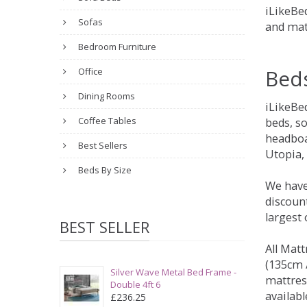
iLikeBed
Sofas
and mat
Bedroom Furniture
Bed
Office
Dining Rooms
iLikeBe
Coffee Tables
beds, s
headboa
Best Sellers
Utopia,
Beds By Size
We have
discount
largest
BEST SELLER
All Matt
(135cm /
Silver Wave Metal Bed Frame -
mattres
Double 4ft 6
availabl
£236.25