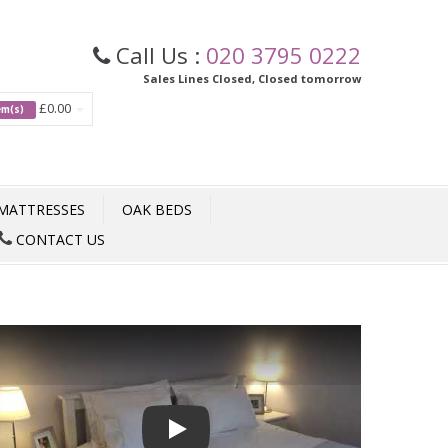
Call Us :
020 3795 0222
Sales Lines Closed, Closed tomorrow
£0.00
tem(s)
MATTRESSES
OAK BEDS
CONTACT US
Play