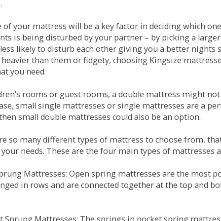
.
e of your mattress will be a key factor in deciding which o
nts is being disturbed by your partner – by picking a large
less likely to disturb each other giving you a better night
or heavier than them or fidgety, choosing Kingsize mattress
hat you need.
ldren’s rooms or guest rooms, a double mattress might not a
case, small single mattresses or single mattresses are a per
 then small double mattresses could also be an option.
e so many different types of mattress to choose from, that 
 your needs. These are the four main types of mattresses a
 Sprung Mattresses: Open spring mattresses are the most po
nged in rows and are connected together at the top and bot
et Sprung Mattresses: The springs in pocket spring mattre