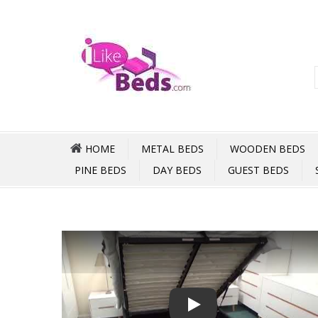
HOME
METAL BEDS
WOODEN BEDS
PINE BEDS
DAY BEDS
GUEST BEDS
Play