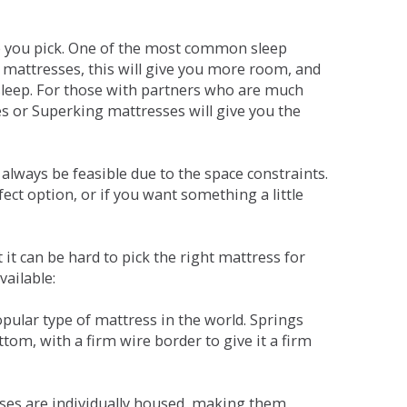
ne you pick. One of the most common sleep
r mattresses, this will give you more room, and
s sleep. For those with partners who are much
es or Superking mattresses will give you the
lways be feasible due to the space constraints.
fect option, or if you want something a little
it can be hard to pick the right mattress for
vailable:
pular type of mattress in the world. Springs
tom, with a firm wire border to give it a firm
sses are individually housed, making them