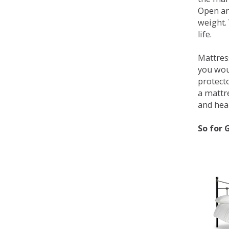
Open an
weight. 
life.
Mattress
you wou
protecto
a mattr
and heal
So for 