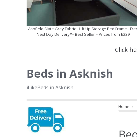
Ashfield Slate Grey Fabric - Lift Up Storage Bed Frame - Fre
Next Day Delivery*– Best Seller – Prices from £239
Click h
Beds in Asknish
iLikeBeds in Asknish
Home
Bed