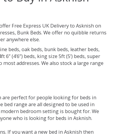
offer Free Express UK Delivery to Asknish on
resses, Bunk Beds. We offer no quibble returns
per anywhere else.
ine beds, oak beds, bunk beds, leather beds,
t 6” (4’6”) beds, king size 5ft (5’) beds, super
 to most addresses. We also stock a large range
are perfect for people looking for beds in
he bed range are all designed to be used in
 modern bedroom setting is bought for. We
nyone who is looking for beds in Asknish.
ns. If you want a new bed in Asknish then