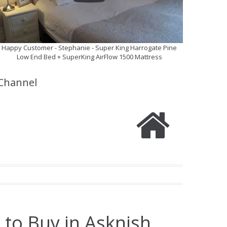
Happy Customer - Stephanie - Super King Harrogate Pine
Low End Bed + SuperKing AirFlow 1500 Mattress
Channel
 to Buy in Asknish