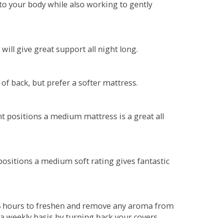
o your body while also working to gently
will give great support all night long.
 of back, but prefer a softer mattress.
ent positions a medium mattress is a great all
t positions a medium soft rating gives fantastic
r 4 hours to freshen and remove any aroma from
a weekly basis by turning back your covers.