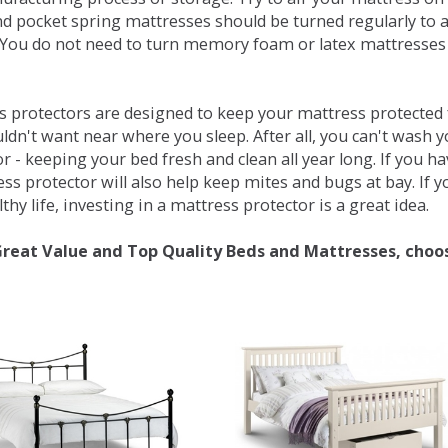
d pocket spring mattresses should be turned regularly to 
You do not need to turn memory foam or latex mattresses - 
 protectors are designed to keep your mattress protected fr
ldn't want near where you sleep. After all, you can't wash 
r - keeping your bed fresh and clean all year long. If you h
ess protector will also help keep mites and bugs at bay. If
thy life, investing in a mattress protector is a great idea.
Great Value and Top Quality Beds and Mattresses, choo