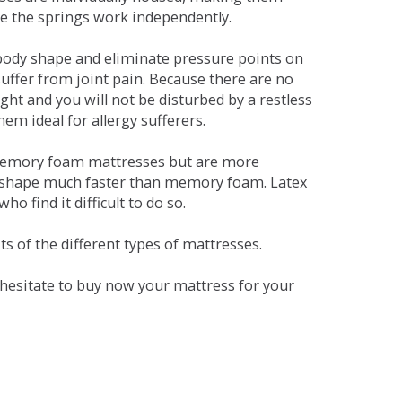
se the springs work independently.
dy shape and eliminate pressure points on
ffer from joint pain. Because there are no
ht and you will not be disturbed by a restless
em ideal for allergy sufferers.
 memory foam mattresses but are more
al shape much faster than memory foam. Latex
o find it difficult to do so.
s of the different types of mattresses.
t hesitate to buy now your mattress for your