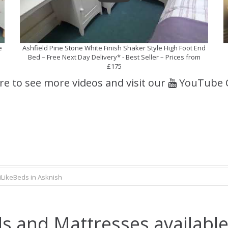
e
Ashfield Pine Stone White Finish Shaker Style High Foot End
Bed – Free Next Day Delivery* - Best Seller – Prices from
£175
ere to see more videos and visit our
YouTube 
iLikeBeds in Asknish
s and Mattresses available