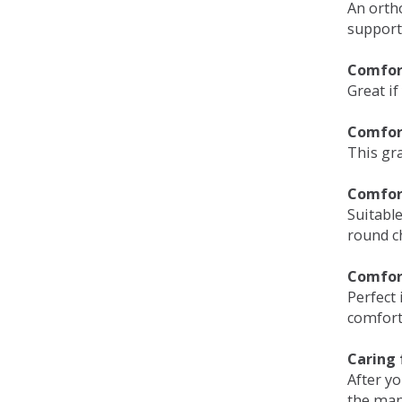
An orth
support
Comfort
Great if
Comfor
This gra
Comfor
Suitable
round c
Comfor
Perfect 
comfort 
Caring 
After y
the man