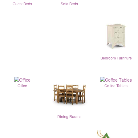
Guest Beds
Sofa Beds
Bedroom Furniture
Office
Coffee Tables
Dining Rooms