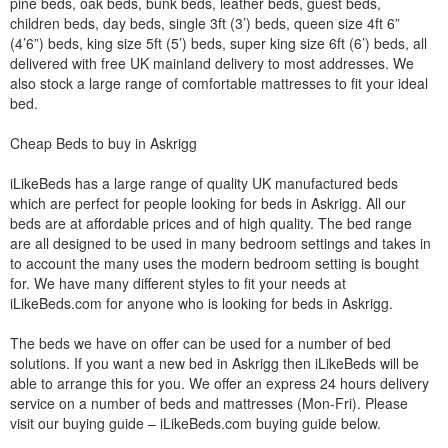
pine beds, oak beds, bunk beds, leather beds, guest beds,
children beds, day beds, single 3ft (3’) beds, queen size 4ft 6”
(4’6”) beds, king size 5ft (5’) beds, super king size 6ft (6’) beds, all
delivered with free UK mainland delivery to most addresses. We
also stock a large range of comfortable mattresses to fit your ideal
bed.
Cheap Beds to buy in Askrigg
iLikeBeds has a large range of quality UK manufactured beds
which are perfect for people looking for beds in Askrigg. All our
beds are at affordable prices and of high quality. The bed range
are all designed to be used in many bedroom settings and takes in
to account the many uses the modern bedroom setting is bought
for. We have many different styles to fit your needs at
iLikeBeds.com for anyone who is looking for beds in Askrigg.
The beds we have on offer can be used for a number of bed
solutions. If you want a new bed in Askrigg then iLikeBeds will be
able to arrange this for you. We offer an express 24 hours delivery
service on a number of beds and mattresses (Mon-Fri). Please
visit our buying guide – iLikeBeds.com buying guide below.