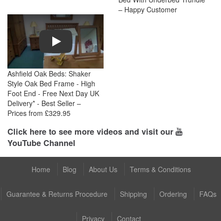
– Happy Customer
Play
Ashfield Oak Beds: Shaker
Style Oak Bed Frame - High
Foot End - Free Next Day UK
Delivery* - Best Seller –
Prices from £329.95
Click here to see more videos and visit our
YouTube Channel
Home
Blog
About Us
Terms & Conditions
Guarantee & Returns Procedure
Shipping
Ordering
FAQs
Privacy
Contact