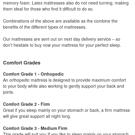
memory foam. Latex mattresses also do not need turning, making
them ideal for those who find it difficult to do so.
Combinations of the above are available as the combine the
benefits of the different types of mattresses.
Our mattresses are sent out on next day delivery service – so
don’t hesitate to buy now your mattress for your perfect sleep.
Comfort Grades
Comfort Grade 1 - Orthopedic
An orthopedic mattress is designed to provide maximum comfort
to your body while also working to gently support your back and
joints.
Comfort Grade 2 - Firm
Great if you sleep mainly on your stomach or back, a firm mattress
will give great support all night long.
Comfort Grade 3 - Medium Firm
This grade will suit you If you like to sleep mainly on your stomach