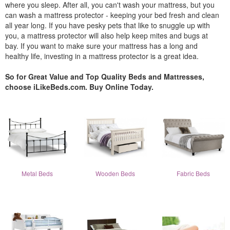
where you sleep. After all, you can't wash your mattress, but you
can wash a mattress protector - keeping your bed fresh and clean
all year long. If you have pesky pets that like to snuggle up with
you, a mattress protector will also help keep mites and bugs at
bay. If you want to make sure your mattress has a long and
healthy life, investing in a mattress protector is a great idea.
So for Great Value and Top Quality Beds and Mattresses,
choose iLikeBeds.com. Buy Online Today.
Metal Beds
Wooden Beds
Fabric Beds