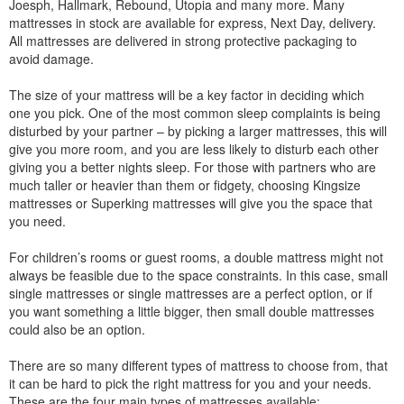
Joesph, Hallmark, Rebound, Utopia and many more. Many
mattresses in stock are available for express, Next Day, delivery.
All mattresses are delivered in strong protective packaging to
avoid damage.
The size of your mattress will be a key factor in deciding which
one you pick. One of the most common sleep complaints is being
disturbed by your partner – by picking a larger mattresses, this will
give you more room, and you are less likely to disturb each other
giving you a better nights sleep. For those with partners who are
much taller or heavier than them or fidgety, choosing Kingsize
mattresses or Superking mattresses will give you the space that
you need.
For children’s rooms or guest rooms, a double mattress might not
always be feasible due to the space constraints. In this case, small
single mattresses or single mattresses are a perfect option, or if
you want something a little bigger, then small double mattresses
could also be an option.
There are so many different types of mattress to choose from, that
it can be hard to pick the right mattress for you and your needs.
These are the four main types of mattresses available: