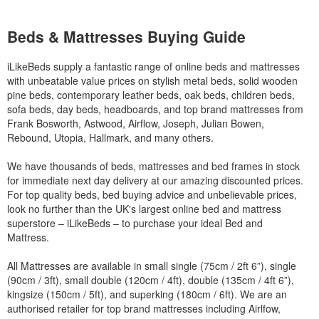
Beds & Mattresses Buying Guide
iLikeBeds supply a fantastic range of online beds and mattresses
with unbeatable value prices on stylish metal beds, solid wooden
pine beds, contemporary leather beds, oak beds, children beds,
sofa beds, day beds, headboards, and top brand mattresses from
Frank Bosworth, Astwood, Airflow, Joseph, Julian Bowen,
Rebound, Utopia, Hallmark, and many others.
We have thousands of beds, mattresses and bed frames in stock
for immediate next day delivery at our amazing discounted prices.
For top quality beds, bed buying advice and unbelievable prices,
look no further than the UK's largest online bed and mattress
superstore – iLikeBeds – to purchase your ideal Bed and
Mattress.
All Mattresses are available in small single (75cm / 2ft 6”), single
(90cm / 3ft), small double (120cm / 4ft), double (135cm / 4ft 6”),
kingsize (150cm / 5ft), and superking (180cm / 6ft). We are an
authorised retailer for top brand mattresses including Airlfow,