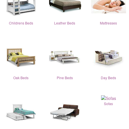
Childrens Beds
Leather Beds
Mattresses
Oak Beds
Pine Beds
Day Beds
Sofas