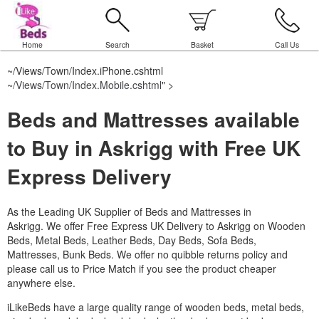
Home
Search
Basket
Call Us
~/Views/Town/Index.iPhone.cshtml
~/Views/Town/Index.Mobile.cshtml
" >
Beds and Mattresses available
to Buy in Askrigg with Free UK
Express Delivery
As the Leading UK Supplier of Beds and Mattresses in
Askrigg.
We offer Free Express UK Delivery to Askrigg on Wooden
Beds, Metal Beds, Leather Beds, Day Beds, Sofa Beds,
Mattresses, Bunk Beds. We offer no quibble returns policy and
please call us to Price Match if you see the product cheaper
anywhere else.
iLikeBeds have a large quality range of wooden beds, metal beds,