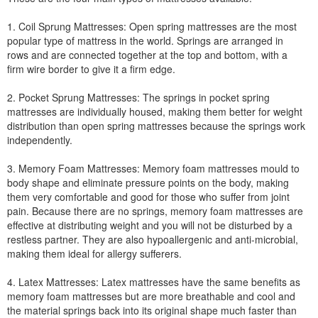
1. Coil Sprung Mattresses: Open spring mattresses are the most
popular type of mattress in the world. Springs are arranged in
rows and are connected together at the top and bottom, with a
firm wire border to give it a firm edge.
2. Pocket Sprung Mattresses: The springs in pocket spring
mattresses are individually housed, making them better for weight
distribution than open spring mattresses because the springs work
independently.
3. Memory Foam Mattresses: Memory foam mattresses mould to
body shape and eliminate pressure points on the body, making
them very comfortable and good for those who suffer from joint
pain. Because there are no springs, memory foam mattresses are
effective at distributing weight and you will not be disturbed by a
restless partner. They are also hypoallergenic and anti-microbial,
making them ideal for allergy sufferers.
4. Latex Mattresses: Latex mattresses have the same benefits as
memory foam mattresses but are more breathable and cool and
the material springs back into its original shape much faster than