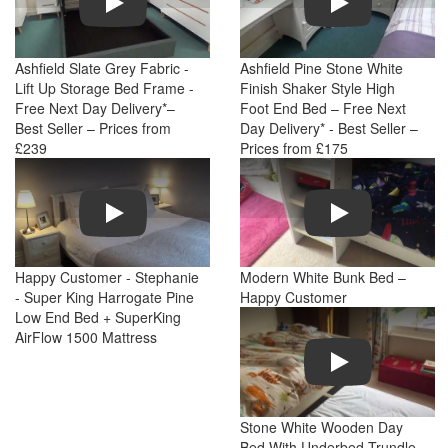
Ashfield Slate Grey Fabric -
Ashfield Pine Stone White
Lift Up Storage Bed Frame -
Finish Shaker Style High
Free Next Day Delivery*–
Foot End Bed – Free Next
Best Seller – Prices from
Day Delivery* - Best Seller –
£239
Prices from £175
Play
Play
Happy Customer - Stephanie
Modern White Bunk Bed –
- Super King Harrogate Pine
Happy Customer
Low End Bed + SuperKing
AirFlow 1500 Mattress
Play
Stone White Wooden Day
Bed With Underbed Trundle