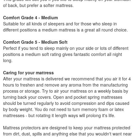
of back, but prefer a softer mattress.
Comfort Grade 4 - Medium
Suitable for all kinds of sleepers and for those who sleep in
different positions a medium mattress is a great all round choice.
Comfort Grade 5 - Medium Soft
Perfect if you tend to sleep mainly on your side or lots of different
positions a medium soft rating gives fantastic comfort all night
long.
Caring for your mattress
After your mattress is delivered we recommend that you air it for 4
hours to freshen and remove any aroma from the manufacturing
process or storage. Try to air your mattress on a weekly basis by
turning back your covers. Open and pocket spring mattresses
should be turned regularly to avoid compression and dips caused
by body weight. You do not need to turn memory foam or latex
mattresses - but rotating it length ways will prolong it's life.
Mattress protectors are designed to keep your mattress protected
from dirt, dust, spills and anything else that you wouldn't want near