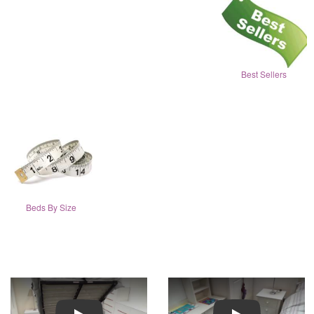
Best Sellers
Beds By Size
Play
Play