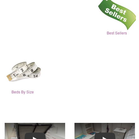
Best Sellers
Beds By Size
Play
Play