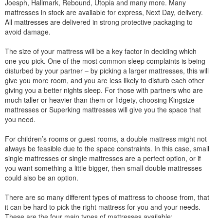
Joesph, Hallmark, Rebound, Utopia and many more. Many
mattresses in stock are available for express, Next Day, delivery.
All mattresses are delivered in strong protective packaging to
avoid damage.
The size of your mattress will be a key factor in deciding which
one you pick. One of the most common sleep complaints is being
disturbed by your partner – by picking a larger mattresses, this will
give you more room, and you are less likely to disturb each other
giving you a better nights sleep. For those with partners who are
much taller or heavier than them or fidgety, choosing Kingsize
mattresses or Superking mattresses will give you the space that
you need.
For children’s rooms or guest rooms, a double mattress might not
always be feasible due to the space constraints. In this case, small
single mattresses or single mattresses are a perfect option, or if
you want something a little bigger, then small double mattresses
could also be an option.
There are so many different types of mattress to choose from, that
it can be hard to pick the right mattress for you and your needs.
These are the four main types of mattresses available: