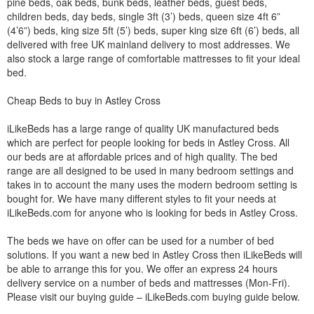
pine beds, oak beds, bunk beds, leather beds, guest beds,
children beds, day beds, single 3ft (3’) beds, queen size 4ft 6”
(4’6”) beds, king size 5ft (5’) beds, super king size 6ft (6’) beds, all
delivered with free UK mainland delivery to most addresses. We
also stock a large range of comfortable mattresses to fit your ideal
bed.
Cheap Beds to buy in Astley Cross
iLikeBeds has a large range of quality UK manufactured beds
which are perfect for people looking for beds in Astley Cross. All
our beds are at affordable prices and of high quality. The bed
range are all designed to be used in many bedroom settings and
takes in to account the many uses the modern bedroom setting is
bought for. We have many different styles to fit your needs at
iLikeBeds.com for anyone who is looking for beds in Astley Cross.
The beds we have on offer can be used for a number of bed
solutions. If you want a new bed in Astley Cross then iLikeBeds will
be able to arrange this for you. We offer an express 24 hours
delivery service on a number of beds and mattresses (Mon-Fri).
Please visit our buying guide – iLikeBeds.com buying guide below.