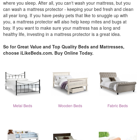
where you sleep. After all, you can't wash your mattress, but you
can wash a mattress protector - keeping your bed fresh and clean
all year long. If you have pesky pets that like to snuggle up with
you, a mattress protector will also help keep mites and bugs at
bay. If you want to make sure your mattress has a long and
healthy life, investing in a mattress protector is a great idea.
So for Great Value and Top Quality Beds and Mattresses,
choose iLikeBeds.com. Buy Online Today.
Metal Beds
Wooden Beds
Fabric Beds