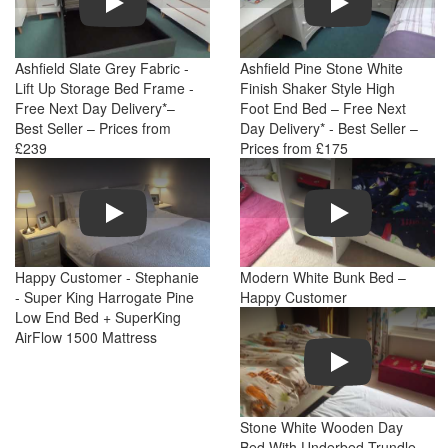
Ashfield Slate Grey Fabric -
Ashfield Pine Stone White
Lift Up Storage Bed Frame -
Finish Shaker Style High
Free Next Day Delivery*–
Foot End Bed – Free Next
Best Seller – Prices from
Day Delivery* - Best Seller –
£239
Prices from £175
Play
Play
Happy Customer - Stephanie
Modern White Bunk Bed –
- Super King Harrogate Pine
Happy Customer
Low End Bed + SuperKing
AirFlow 1500 Mattress
Play
Stone White Wooden Day
Bed With Underbed Trundle