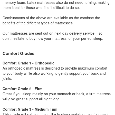
memory foam. Latex mattresses also do not need turning, making
them ideal for those who find it difficult to do so.
Combinations of the above are available as the combine the
benefits of the different types of mattresses.
Our mattresses are sent out on next day delivery service – so
don’t hesitate to buy now your mattress for your perfect sleep.
Comfort Grades
Comfort Grade 1 - Orthopedic
An orthopedic mattress is designed to provide maximum comfort
to your body while also working to gently support your back and
joints.
Comfort Grade 2 - Firm
Great if you sleep mainly on your stomach or back, a firm mattress
will give great support all night long.
Comfort Grade 3 - Medium Firm
This grade will suit you If you like to sleep mainly on your stomach