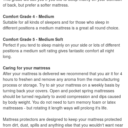
of back, but prefer a softer mattress.
Comfort Grade 4 - Medium
Suitable for all kinds of sleepers and for those who sleep in
different positions a medium mattress is a great all round choice.
Comfort Grade 5 - Medium Soft
Perfect if you tend to sleep mainly on your side or lots of different
positions a medium soft rating gives fantastic comfort all night
long.
Caring for your mattress
After your mattress is delivered we recommend that you air it for 4
hours to freshen and remove any aroma from the manufacturing
process or storage. Try to air your mattress on a weekly basis by
turning back your covers. Open and pocket spring mattresses
should be turned regularly to avoid compression and dips caused
by body weight. You do not need to turn memory foam or latex
mattresses - but rotating it length ways will prolong it's life.
Mattress protectors are designed to keep your mattress protected
from dirt, dust, spills and anything else that you wouldn't want near