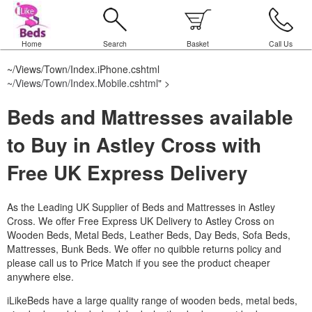
Home
Search
Basket
Call Us
~/Views/Town/Index.iPhone.cshtml
~/Views/Town/Index.Mobile.cshtml
" >
Beds and Mattresses available
to Buy in Astley Cross with
Free UK Express Delivery
As the Leading UK Supplier of Beds and Mattresses in Astley
Cross.
We offer Free Express UK Delivery to Astley Cross on
Wooden Beds, Metal Beds, Leather Beds, Day Beds, Sofa Beds,
Mattresses, Bunk Beds. We offer no quibble returns policy and
please call us to Price Match if you see the product cheaper
anywhere else.
iLikeBeds have a large quality range of wooden beds, metal beds,