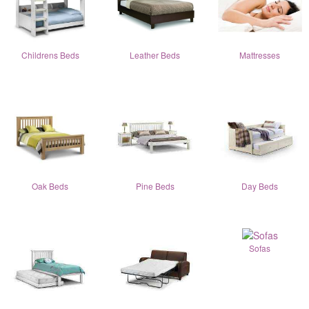
Childrens Beds
Leather Beds
Mattresses
Oak Beds
Pine Beds
Day Beds
Sofas