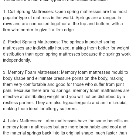
1. Coil Sprung Mattresses: Open spring mattresses are the most
popular type of mattress in the world. Springs are arranged in
rows and are connected together at the top and bottom, with a
firm wire border to give it a firm edge.
2. Pocket Sprung Mattresses: The springs in pocket spring
mattresses are individually housed, making them better for weight
distribution than open spring mattresses because the springs work
independently.
3. Memory Foam Mattresses: Memory foam mattresses mould to
body shape and eliminate pressure points on the body, making
them very comfortable and good for those who suffer from joint
pain. Because there are no springs, memory foam mattresses are
effective at distributing weight and you will not be disturbed by a
restless partner. They are also hypoallergenic and anti-microbial,
making them ideal for allergy sufferers.
4. Latex Mattresses: Latex mattresses have the same benefits as
memory foam mattresses but are more breathable and cool and
the material springs back into its original shape much faster than