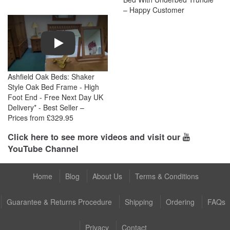
– Happy Customer
Play
Ashfield Oak Beds: Shaker
Style Oak Bed Frame - High
Foot End - Free Next Day UK
Delivery* - Best Seller –
Prices from £329.95
Click here to see more videos and visit our
YouTube Channel
Home
Blog
About Us
Terms & Conditions
Guarantee & Returns Procedure
Shipping
Ordering
FAQs
Privacy
Contact