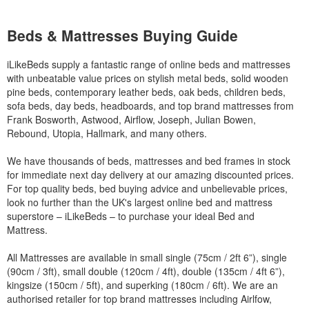
Beds & Mattresses Buying Guide
iLikeBeds supply a fantastic range of online beds and mattresses
with unbeatable value prices on stylish metal beds, solid wooden
pine beds, contemporary leather beds, oak beds, children beds,
sofa beds, day beds, headboards, and top brand mattresses from
Frank Bosworth, Astwood, Airflow, Joseph, Julian Bowen,
Rebound, Utopia, Hallmark, and many others.
We have thousands of beds, mattresses and bed frames in stock
for immediate next day delivery at our amazing discounted prices.
For top quality beds, bed buying advice and unbelievable prices,
look no further than the UK's largest online bed and mattress
superstore – iLikeBeds – to purchase your ideal Bed and
Mattress.
All Mattresses are available in small single (75cm / 2ft 6”), single
(90cm / 3ft), small double (120cm / 4ft), double (135cm / 4ft 6”),
kingsize (150cm / 5ft), and superking (180cm / 6ft). We are an
authorised retailer for top brand mattresses including Airlfow,