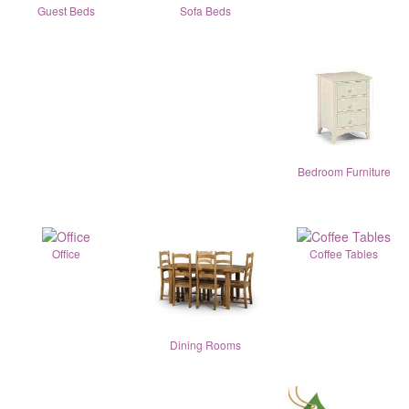
Guest Beds
Sofa Beds
Bedroom Furniture
Office
Coffee Tables
Dining Rooms