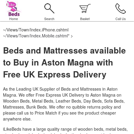
Home
Search
Basket
Call Us
~/Views/Town/Index.iPhone.cshtml
~/Views/Town/Index.Mobile.cshtml
" >
Beds and Mattresses available
to Buy in Aston Magna with
Free UK Express Delivery
As the Leading UK Supplier of Beds and Mattresses in Aston
Magna.
We offer Free Express UK Delivery to Aston Magna on
Wooden Beds, Metal Beds, Leather Beds, Day Beds, Sofa Beds,
Mattresses, Bunk Beds. We offer no quibble returns policy and
please call us to Price Match if you see the product cheaper
anywhere else.
iLikeBeds have a large quality range of wooden beds, metal beds,