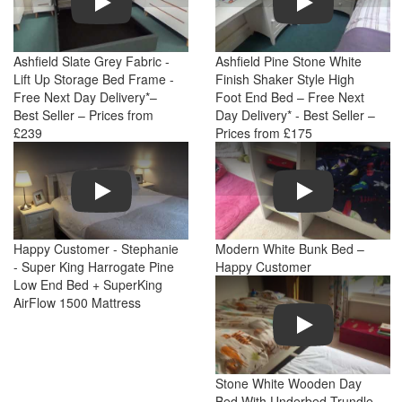
Ashfield Slate Grey Fabric -
Ashfield Pine Stone White
Lift Up Storage Bed Frame -
Finish Shaker Style High
Free Next Day Delivery*–
Foot End Bed – Free Next
Best Seller – Prices from
Day Delivery* - Best Seller –
£239
Prices from £175
Play
Play
Happy Customer - Stephanie
Modern White Bunk Bed –
- Super King Harrogate Pine
Happy Customer
Low End Bed + SuperKing
AirFlow 1500 Mattress
Play
Stone White Wooden Day
Bed With Underbed Trundle