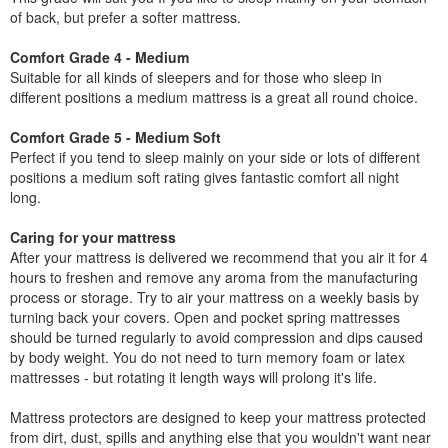
of back, but prefer a softer mattress.
Comfort Grade 4 - Medium
Suitable for all kinds of sleepers and for those who sleep in
different positions a medium mattress is a great all round choice.
Comfort Grade 5 - Medium Soft
Perfect if you tend to sleep mainly on your side or lots of different
positions a medium soft rating gives fantastic comfort all night
long.
Caring for your mattress
After your mattress is delivered we recommend that you air it for 4
hours to freshen and remove any aroma from the manufacturing
process or storage. Try to air your mattress on a weekly basis by
turning back your covers. Open and pocket spring mattresses
should be turned regularly to avoid compression and dips caused
by body weight. You do not need to turn memory foam or latex
mattresses - but rotating it length ways will prolong it's life.
Mattress protectors are designed to keep your mattress protected
from dirt, dust, spills and anything else that you wouldn't want near