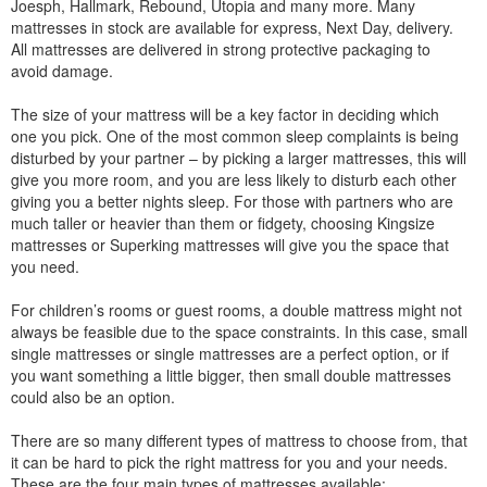
Joesph, Hallmark, Rebound, Utopia and many more. Many
mattresses in stock are available for express, Next Day, delivery.
All mattresses are delivered in strong protective packaging to
avoid damage.
The size of your mattress will be a key factor in deciding which
one you pick. One of the most common sleep complaints is being
disturbed by your partner – by picking a larger mattresses, this will
give you more room, and you are less likely to disturb each other
giving you a better nights sleep. For those with partners who are
much taller or heavier than them or fidgety, choosing Kingsize
mattresses or Superking mattresses will give you the space that
you need.
For children’s rooms or guest rooms, a double mattress might not
always be feasible due to the space constraints. In this case, small
single mattresses or single mattresses are a perfect option, or if
you want something a little bigger, then small double mattresses
could also be an option.
There are so many different types of mattress to choose from, that
it can be hard to pick the right mattress for you and your needs.
These are the four main types of mattresses available: