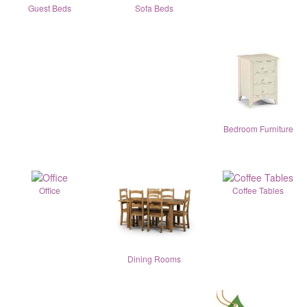
Guest Beds
Sofa Beds
Bedroom Furniture
Office
Coffee Tables
Dining Rooms