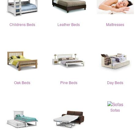
Childrens Beds
Leather Beds
Mattresses
Oak Beds
Pine Beds
Day Beds
Sofas