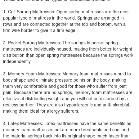
1. Coil Sprung Mattresses: Open spring mattresses are the most
popular type of mattress in the world. Springs are arranged in
rows and are connected together at the top and bottom, with a
firm wire border to give it a firm edge.
2. Pocket Sprung Mattresses: The springs in pocket spring
mattresses are individually housed, making them better for weight
distribution than open spring mattresses because the springs work
independently.
3. Memory Foam Mattresses: Memory foam mattresses mould to
body shape and eliminate pressure points on the body, making
them very comfortable and good for those who suffer from joint
pain. Because there are no springs, memory foam mattresses are
effective at distributing weight and you will not be disturbed by a
restless partner. They are also hypoallergenic and anti-microbial,
making them ideal for allergy sufferers.
4. Latex Mattresses: Latex mattresses have the same benefits as
memory foam mattresses but are more breathable and cool and
the material springs back into its original shape much faster than