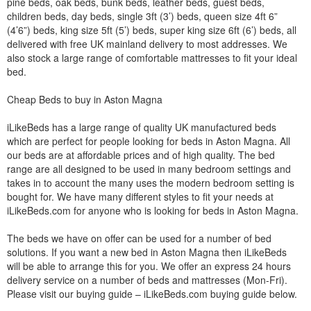
pine beds, oak beds, bunk beds, leather beds, guest beds,
children beds, day beds, single 3ft (3’) beds, queen size 4ft 6”
(4’6”) beds, king size 5ft (5’) beds, super king size 6ft (6’) beds, all
delivered with free UK mainland delivery to most addresses. We
also stock a large range of comfortable mattresses to fit your ideal
bed.
Cheap Beds to buy in Aston Magna
iLikeBeds has a large range of quality UK manufactured beds
which are perfect for people looking for beds in Aston Magna. All
our beds are at affordable prices and of high quality. The bed
range are all designed to be used in many bedroom settings and
takes in to account the many uses the modern bedroom setting is
bought for. We have many different styles to fit your needs at
iLikeBeds.com for anyone who is looking for beds in Aston Magna.
The beds we have on offer can be used for a number of bed
solutions. If you want a new bed in Aston Magna then iLikeBeds
will be able to arrange this for you. We offer an express 24 hours
delivery service on a number of beds and mattresses (Mon-Fri).
Please visit our buying guide – iLikeBeds.com buying guide below.