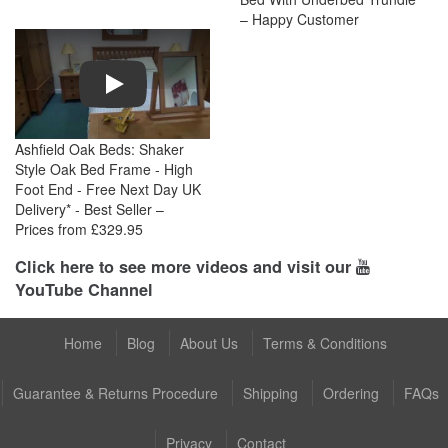
– Happy Customer
Play
Ashfield Oak Beds: Shaker
Style Oak Bed Frame - High
Foot End - Free Next Day UK
Delivery* - Best Seller –
Prices from £329.95
Click here to see more videos and visit our
YouTube Channel
Home
Blog
About Us
Terms & Conditions
Guarantee & Returns Procedure
Shipping
Ordering
FAQs
Privacy
Contact