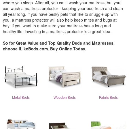
where you sleep. After all, you can't wash your mattress, but you
can wash a mattress protector - keeping your bed fresh and clean
all year long. If you have pesky pets that like to snuggle up with
you, a mattress protector will also help keep mites and bugs at
bay. If you want to make sure your mattress has a long and
healthy life, investing in a mattress protector is a great idea.
So for Great Value and Top Quality Beds and Mattresses,
choose iLikeBeds.com. Buy Online Today.
Metal Beds
Wooden Beds
Fabric Beds