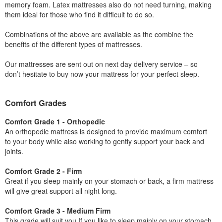
memory foam. Latex mattresses also do not need turning, making
them ideal for those who find it difficult to do so.
Combinations of the above are available as the combine the
benefits of the different types of mattresses.
Our mattresses are sent out on next day delivery service – so
don’t hesitate to buy now your mattress for your perfect sleep.
Comfort Grades
Comfort Grade 1 - Orthopedic
An orthopedic mattress is designed to provide maximum comfort
to your body while also working to gently support your back and
joints.
Comfort Grade 2 - Firm
Great if you sleep mainly on your stomach or back, a firm mattress
will give great support all night long.
Comfort Grade 3 - Medium Firm
This grade will suit you If you like to sleep mainly on your stomach