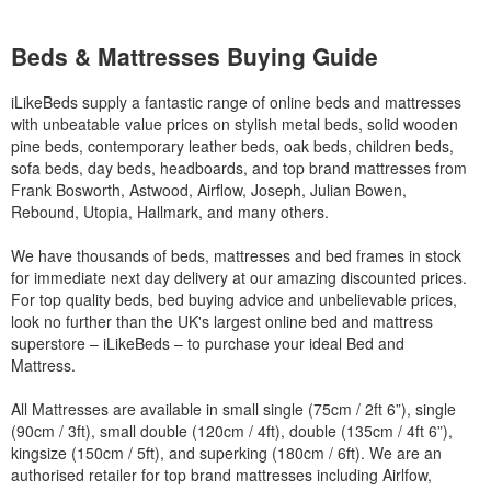
Beds & Mattresses Buying Guide
iLikeBeds supply a fantastic range of online beds and mattresses
with unbeatable value prices on stylish metal beds, solid wooden
pine beds, contemporary leather beds, oak beds, children beds,
sofa beds, day beds, headboards, and top brand mattresses from
Frank Bosworth, Astwood, Airflow, Joseph, Julian Bowen,
Rebound, Utopia, Hallmark, and many others.
We have thousands of beds, mattresses and bed frames in stock
for immediate next day delivery at our amazing discounted prices.
For top quality beds, bed buying advice and unbelievable prices,
look no further than the UK's largest online bed and mattress
superstore – iLikeBeds – to purchase your ideal Bed and
Mattress.
All Mattresses are available in small single (75cm / 2ft 6”), single
(90cm / 3ft), small double (120cm / 4ft), double (135cm / 4ft 6”),
kingsize (150cm / 5ft), and superking (180cm / 6ft). We are an
authorised retailer for top brand mattresses including Airlfow,