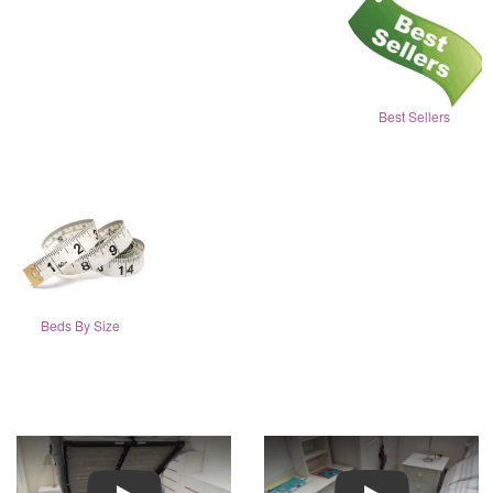
Best Sellers
Beds By Size
Play
Play