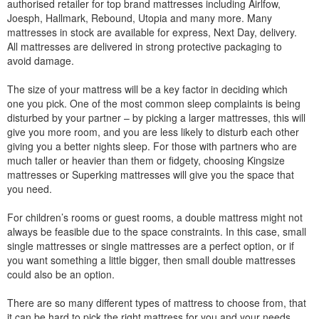
authorised retailer for top brand mattresses including Airlfow,
Joesph, Hallmark, Rebound, Utopia and many more. Many
mattresses in stock are available for express, Next Day, delivery.
All mattresses are delivered in strong protective packaging to
avoid damage.
The size of your mattress will be a key factor in deciding which
one you pick. One of the most common sleep complaints is being
disturbed by your partner – by picking a larger mattresses, this will
give you more room, and you are less likely to disturb each other
giving you a better nights sleep. For those with partners who are
much taller or heavier than them or fidgety, choosing Kingsize
mattresses or Superking mattresses will give you the space that
you need.
For children’s rooms or guest rooms, a double mattress might not
always be feasible due to the space constraints. In this case, small
single mattresses or single mattresses are a perfect option, or if
you want something a little bigger, then small double mattresses
could also be an option.
There are so many different types of mattress to choose from, that
it can be hard to pick the right mattress for you and your needs.