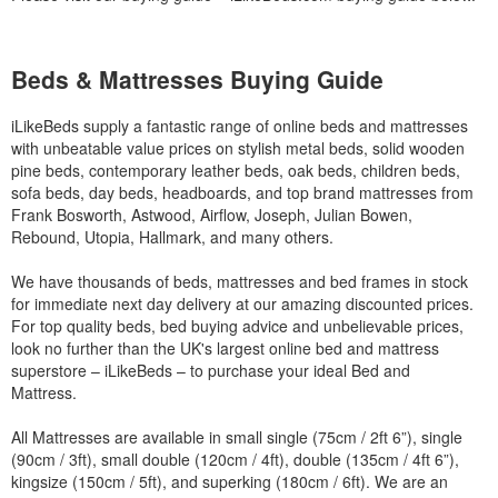
Beds & Mattresses Buying Guide
iLikeBeds supply a fantastic range of online beds and mattresses
with unbeatable value prices on stylish metal beds, solid wooden
pine beds, contemporary leather beds, oak beds, children beds,
sofa beds, day beds, headboards, and top brand mattresses from
Frank Bosworth, Astwood, Airflow, Joseph, Julian Bowen,
Rebound, Utopia, Hallmark, and many others.
We have thousands of beds, mattresses and bed frames in stock
for immediate next day delivery at our amazing discounted prices.
For top quality beds, bed buying advice and unbelievable prices,
look no further than the UK's largest online bed and mattress
superstore – iLikeBeds – to purchase your ideal Bed and
Mattress.
All Mattresses are available in small single (75cm / 2ft 6”), single
(90cm / 3ft), small double (120cm / 4ft), double (135cm / 4ft 6”),
kingsize (150cm / 5ft), and superking (180cm / 6ft). We are an