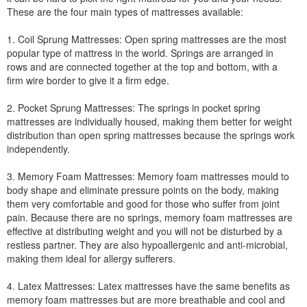
These are the four main types of mattresses available:
1. Coil Sprung Mattresses: Open spring mattresses are the most
popular type of mattress in the world. Springs are arranged in
rows and are connected together at the top and bottom, with a
firm wire border to give it a firm edge.
2. Pocket Sprung Mattresses: The springs in pocket spring
mattresses are individually housed, making them better for weight
distribution than open spring mattresses because the springs work
independently.
3. Memory Foam Mattresses: Memory foam mattresses mould to
body shape and eliminate pressure points on the body, making
them very comfortable and good for those who suffer from joint
pain. Because there are no springs, memory foam mattresses are
effective at distributing weight and you will not be disturbed by a
restless partner. They are also hypoallergenic and anti-microbial,
making them ideal for allergy sufferers.
4. Latex Mattresses: Latex mattresses have the same benefits as
memory foam mattresses but are more breathable and cool and