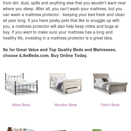
from dirt, dust, spills and anything else that you wouldn't want near
where you sleep. After all, you can't wash your mattress, but you
can wash a mattress protector - keeping your bed fresh and clean
all year long. If you have pesky pets that like to snuggle up with
you, a mattress protector will also help keep mites and bugs at
bay. If you want to make sure your mattress has a long and
healthy life, investing in a mattress protector is a great idea.
So for Great Value and Top Quality Beds and Mattresses,
choose iLikeBeds.com. Buy Online Today.
Metal Beds
Wooden Beds
Fabric Beds