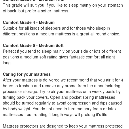
This grade will suit you If you like to sleep mainly on your stomach
of back, but prefer a softer mattress.
Comfort Grade 4 - Medium
Suitable for all kinds of sleepers and for those who sleep in
different positions a medium mattress is a great all round choice.
Comfort Grade 5 - Medium Soft
Perfect if you tend to sleep mainly on your side or lots of different
positions a medium soft rating gives fantastic comfort all night
long.
Caring for your mattress
After your mattress is delivered we recommend that you air it for 4
hours to freshen and remove any aroma from the manufacturing
process or storage. Try to air your mattress on a weekly basis by
turning back your covers. Open and pocket spring mattresses
should be turned regularly to avoid compression and dips caused
by body weight. You do not need to turn memory foam or latex
mattresses - but rotating it length ways will prolong it's life.
Mattress protectors are designed to keep your mattress protected