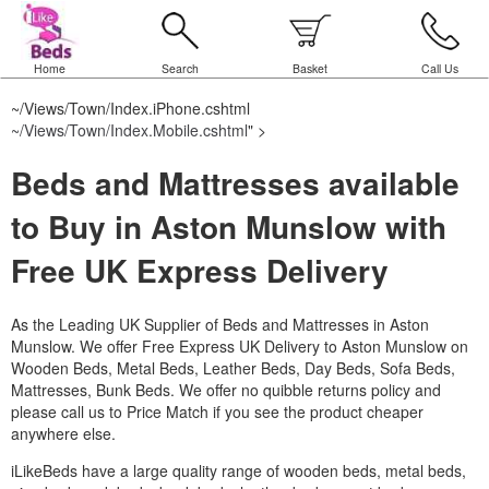
Home
Search
Basket
Call Us
~/Views/Town/Index.iPhone.cshtml
~/Views/Town/Index.Mobile.cshtml
" >
Beds and Mattresses available
to Buy in Aston Munslow with
Free UK Express Delivery
As the Leading UK Supplier of Beds and Mattresses in Aston
Munslow.
We offer Free Express UK Delivery to Aston Munslow on
Wooden Beds, Metal Beds, Leather Beds, Day Beds, Sofa Beds,
Mattresses, Bunk Beds. We offer no quibble returns policy and
please call us to Price Match if you see the product cheaper
anywhere else.
iLikeBeds have a large quality range of wooden beds, metal beds,