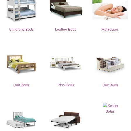
Childrens Beds
Leather Beds
Mattresses
Oak Beds
Pine Beds
Day Beds
Sofas