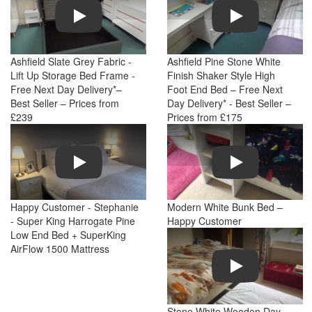
Play
Play
Ashfield Slate Grey Fabric -
Ashfield Pine Stone White
Lift Up Storage Bed Frame -
Finish Shaker Style High
Free Next Day Delivery*–
Foot End Bed – Free Next
Best Seller – Prices from
Day Delivery* - Best Seller –
£239
Prices from £175
Play
Play
Happy Customer - Stephanie
Modern White Bunk Bed –
- Super King Harrogate Pine
Happy Customer
Low End Bed + SuperKing
AirFlow 1500 Mattress
Play
Stone White Wooden Day