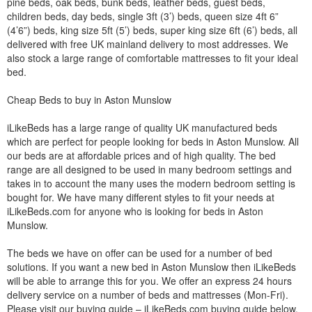
pine beds, oak beds, bunk beds, leather beds, guest beds,
children beds, day beds, single 3ft (3’) beds, queen size 4ft 6”
(4’6”) beds, king size 5ft (5’) beds, super king size 6ft (6’) beds, all
delivered with free UK mainland delivery to most addresses. We
also stock a large range of comfortable mattresses to fit your ideal
bed.
Cheap Beds to buy in Aston Munslow
iLikeBeds has a large range of quality UK manufactured beds
which are perfect for people looking for beds in Aston Munslow. All
our beds are at affordable prices and of high quality. The bed
range are all designed to be used in many bedroom settings and
takes in to account the many uses the modern bedroom setting is
bought for. We have many different styles to fit your needs at
iLikeBeds.com for anyone who is looking for beds in Aston
Munslow.
The beds we have on offer can be used for a number of bed
solutions. If you want a new bed in Aston Munslow then iLikeBeds
will be able to arrange this for you. We offer an express 24 hours
delivery service on a number of beds and mattresses (Mon-Fri).
Please visit our buying guide – iLikeBeds.com buying guide below.