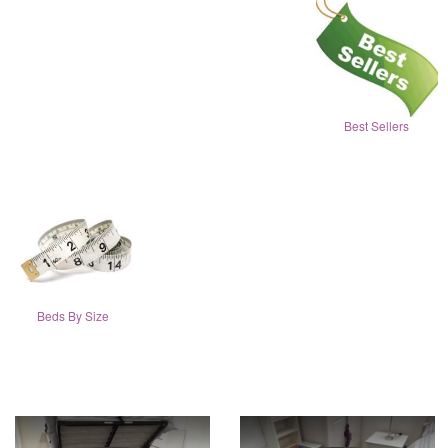
Best Sellers
Beds By Size