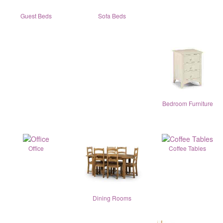
Guest Beds
Sofa Beds
Bedroom Furniture
Office
Coffee Tables
Dining Rooms