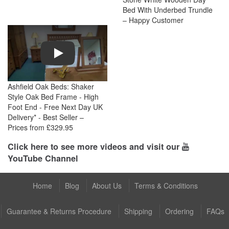
Bed With Underbed Trundle
– Happy Customer
Play
Ashfield Oak Beds: Shaker
Style Oak Bed Frame - High
Foot End - Free Next Day UK
Delivery* - Best Seller –
Prices from £329.95
Click here to see more videos and visit our
YouTube Channel
Home
Blog
About Us
Terms & Conditions
Guarantee & Returns Procedure
Shipping
Ordering
FAQs