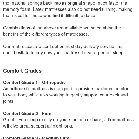
the material springs back into its original shape much faster than
memory foam. Latex mattresses also do not need turning, making
them ideal for those who find it difficult to do so.
Combinations of the above are available as the combine the
benefits of the different types of mattresses.
Our mattresses are sent out on next day delivery service – so
don’t hesitate to buy now your mattress for your perfect sleep.
Comfort Grades
Comfort Grade 1 - Orthopedic
An orthopedic mattress is designed to provide maximum comfort
to your body while also working to gently support your back and
joints.
Comfort Grade 2 - Firm
Great if you sleep mainly on your stomach or back, a firm mattress
will give great support all night long.
Comfort Grade 3 - Medium Firm