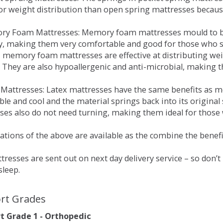
for weight distribution than open spring mattresses becau
ry Foam Mattresses: Memory foam mattresses mould to bo
y, making them very comfortable and good for those who su
, memory foam mattresses are effective at distributing weig
 They are also hypoallergenic and anti-microbial, making th
x Mattresses: Latex mattresses have the same benefits as
ble and cool and the material springs back into its origin
es also do not need turning, making them ideal for those wh
tions of the above are available as the combine the benefit
resses are sent out on next day delivery service – so don’
sleep.
rt Grades
 Grade 1 - Orthopedic