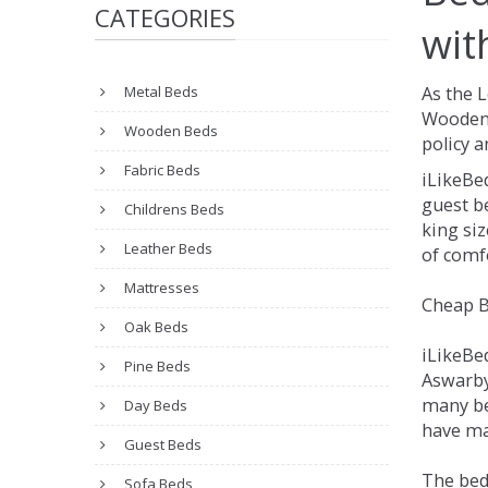
CATEGORIES
wit
Metal Beds
As the 
Wooden 
Wooden Beds
policy a
Fabric Beds
iLikeBe
guest be
Childrens Beds
king siz
Leather Beds
of comfo
Mattresses
Cheap B
Oak Beds
iLikeBe
Pine Beds
Aswarby.
many be
Day Beds
have man
Guest Beds
The bed
Sofa Beds