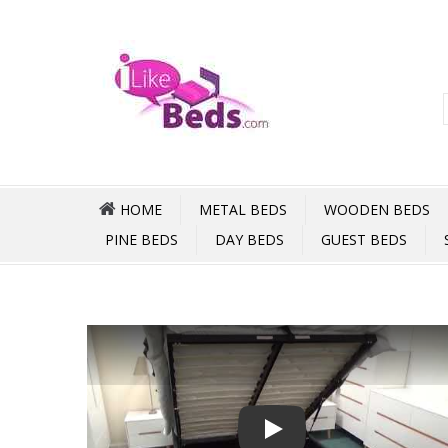
HOME
METAL BEDS
WOODEN BEDS
PINE BEDS
DAY BEDS
GUEST BEDS
Play