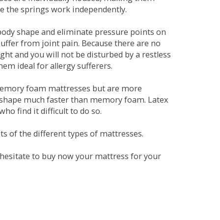
se the springs work independently.
dy shape and eliminate pressure points on
ffer from joint pain. Because there are no
ht and you will not be disturbed by a restless
em ideal for allergy sufferers.
 memory foam mattresses but are more
al shape much faster than memory foam. Latex
o find it difficult to do so.
s of the different types of mattresses.
t hesitate to buy now your mattress for your