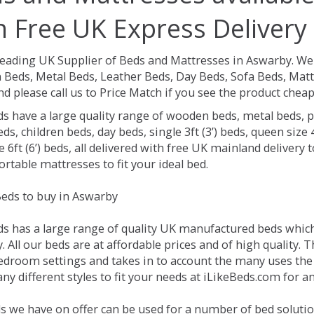
h Free UK Express Delivery
Leading UK Supplier of Beds and Mattresses in Aswarby.
We 
Beds, Metal Beds, Leather Beds, Day Beds, Sofa Beds, Matt
nd please call us to Price Match if you see the product chea
ds have a large quality range of wooden beds, metal beds, p
ds, children beds, day beds, single 3ft (3’) beds, queen size 4f
e 6ft (6’) beds, all delivered with free UK mainland delivery
rtable mattresses to fit your ideal bed.
eds to buy in Aswarby
ds has a large range of quality UK manufactured beds which 
 All our beds are at affordable prices and of high quality. 
droom settings and takes in to account the many uses the
y different styles to fit your needs at iLikeBeds.com for 
s we have on offer can be used for a number of bed solutio