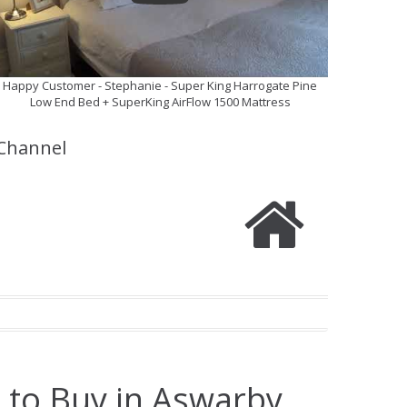
Happy Customer - Stephanie - Super King Harrogate Pine
Low End Bed + SuperKing AirFlow 1500 Mattress
Channel
 to Buy in Aswarby