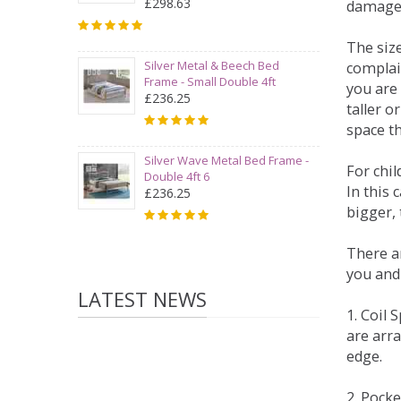
£298.63
damage
The siz
Silver Metal & Beech Bed
complai
Frame - Small Double 4ft
you are 
£236.25
taller 
space t
Silver Wave Metal Bed Frame -
For chi
Double 4ft 6
In this 
£236.25
bigger,
There ar
you and
LATEST NEWS
1. Coil
are arra
edge.
2. Pock