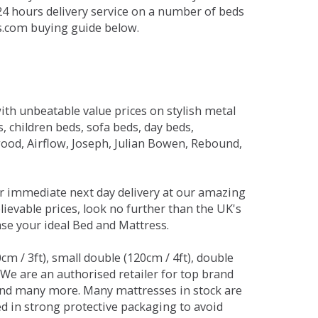
 24 hours delivery service on a number of beds
ds.com buying guide below.
ith unbeatable value prices on stylish metal
 children beds, sofa beds, day beds,
od, Airflow, Joseph, Julian Bowen, Rebound,
r immediate next day delivery at our amazing
lievable prices, look no further than the UK's
ase your ideal Bed and Mattress.
0cm / 3ft), small double (120cm / 4ft), double
. We are an authorised retailer for top brand
and many more. Many mattresses in stock are
red in strong protective packaging to avoid