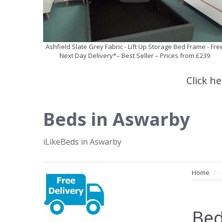
Ashfield Slate Grey Fabric - Lift Up Storage Bed Frame - Fre
Next Day Delivery*– Best Seller – Prices from £239
Click h
Beds in Aswarby
iLikeBeds in Aswarby
Home
Bed