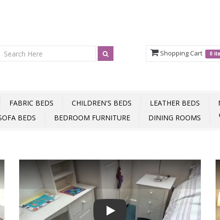
Shopping Cart
0 i
FABRIC BEDS
CHILDREN'S BEDS
LEATHER BEDS
SOFA BEDS
BEDROOM FURNITURE
DINING ROOMS
Play