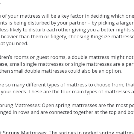
.
e of your mattress will be a key factor in deciding which o
nts is being disturbed by your partner – by picking a large
less likely to disturb each other giving you a better night
or heavier than them or fidgety, choosing Kingsize mattress
hat you need.
ldren’s rooms or guest rooms, a double mattress might not a
case, small single mattresses or single mattresses are a per
 then small double mattresses could also be an option.
e so many different types of mattress to choose from, that 
 your needs. These are the four main types of mattresses a
 Sprung Mattresses: Open spring mattresses are the most po
nged in rows and are connected together at the top and bot
et Sprung Mattresses: The springs in pocket spring mattre