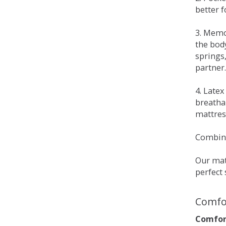
better 
3. Memo
the bod
springs
partner.
4. Late
breatha
mattress
Combina
Our matt
perfect 
Comfo
Comfort