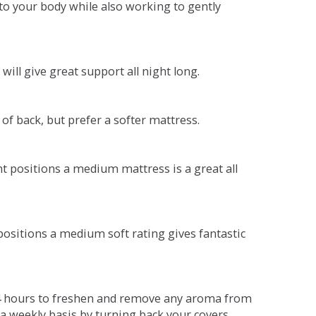
o your body while also working to gently
will give great support all night long.
 of back, but prefer a softer mattress.
ent positions a medium mattress is a great all
t positions a medium soft rating gives fantastic
r 4 hours to freshen and remove any aroma from
a weekly basis by turning back your covers.