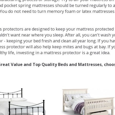
d pocket spring mattresses should be turned regularly to 
You do not need to turn memory foam or latex mattresses - 
 protectors are designed to keep your mattress protected fr
ldn't want near where you sleep. After all, you can't wash 
r - keeping your bed fresh and clean all year long. If you h
ess protector will also help keep mites and bugs at bay. If
thy life, investing in a mattress protector is a great idea.
Great Value and Top Quality Beds and Mattresses, choo