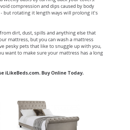
avoid compression and dips caused by body
but rotating it length ways will prolong it's
om dirt, dust, spills and anything else that
your mattress, but you can wash a mattress
ave pesky pets that like to snuggle up with you,
 you want to make sure your mattress has a long
se iLikeBeds.com. Buy Online Today.