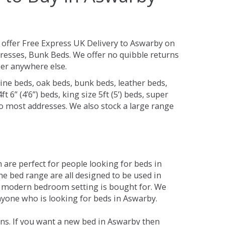
offer Free Express UK Delivery to Aswarby on
resses, Bunk Beds. We offer no quibble returns
per anywhere else.
ine beds, oak beds, bunk beds, leather beds,
t 6” (4’6”) beds, king size 5ft (5’) beds, super
 to most addresses. We also stock a large range
are perfect for people looking for beds in
The bed range are all designed to be used in
 modern bedroom setting is bought for. We
anyone who is looking for beds in Aswarby.
ns. If you want a new bed in Aswarby then