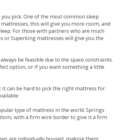
ne you pick. One of the most common sleep
r mattresses, this will give you more room, and
s sleep. For those with partners who are much
es or Superking mattresses will give you the
lways be feasible due to the space constraints.
fect option, or if you want something a little
it can be hard to pick the right mattress for
vailable:
pular type of mattress in the world. Springs
tom, with a firm wire border to give it a firm
sses are individually housed, making them