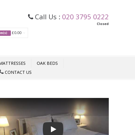
Call Us :
020 3795 0222
Closed
£0.00
tem(s)
MATTRESSES
OAK BEDS
CONTACT US
Play