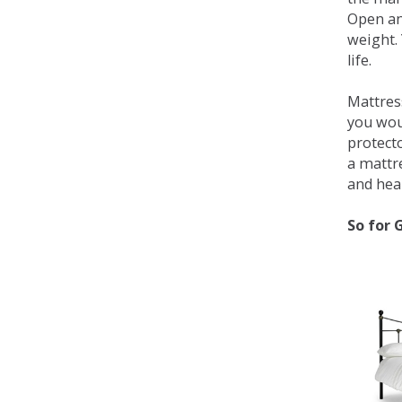
Open an
weight. 
life.
Mattress
you wou
protecto
a mattr
and heal
So for 