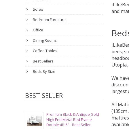
iLikeBed
Sofas
and mat
Bedroom Furniture
Bed
Office
Dining Rooms
iLikeBe
Coffee Tables
beds, s
headboa
Best Sellers
Utopia,
Beds By Size
We have
discount
largest
BEST SELLER
All Matt
(135cm /
Premium Black & Antique Gold
mattres
High End Metal Bed Frame -
availabl
Double 4ft 6" - Best Seller