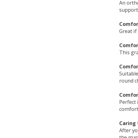
An orth
support
Comfort
Great if
Comfor
This gra
Comfor
Suitable
round c
Comfor
Perfect 
comfort 
Caring 
After y
the man