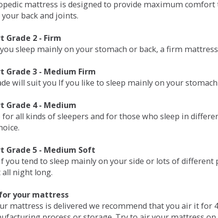
opedic mattress is designed to provide maximum comfort t
 your back and joints.
 Grade 2 - Firm
 you sleep mainly on your stomach or back, a firm mattress 
t Grade 3 - Medium Firm
de will suit you If you like to sleep mainly on your stomach
t Grade 4 - Medium
 for all kinds of sleepers and for those who sleep in differ
hoice.
t Grade 5 - Medium Soft
if you tend to sleep mainly on your side or lots of differen
all night long.
for your mattress
our mattress is delivered we recommend that you air it fo
ufacturing process or storage. Try to air your mattress on 