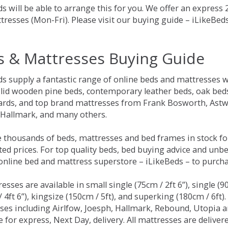
s will be able to arrange this for you. We offer an express
tresses (Mon-Fri). Please visit our buying guide – iLikeBe
s & Mattresses Buying Guide
ds supply a fantastic range of online beds and mattresses w
olid wooden pine beds, contemporary leather beds, oak beds,
rds, and top brand mattresses from Frank Bosworth, Astwo
 Hallmark, and many others.
 thousands of beds, mattresses and bed frames in stock fo
ed prices. For top quality beds, bed buying advice and unbe
 online bed and mattress superstore – iLikeBeds – to purch
resses are available in small single (75cm / 2ft 6”), single (9
 4ft 6”), kingsize (150cm / 5ft), and superking (180cm / 6ft)
ses including Airlfow, Joesph, Hallmark, Rebound, Utopia 
e for express, Next Day, delivery. All mattresses are delive