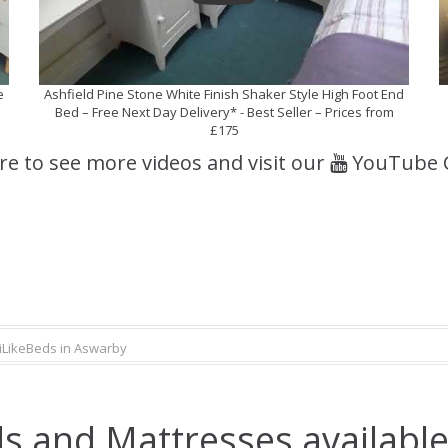
e
Ashfield Pine Stone White Finish Shaker Style High Foot End
Bed – Free Next Day Delivery* - Best Seller – Prices from
£175
ere to see more videos and visit our
YouTube 
iLikeBeds in Aswarby
s and Mattresses available