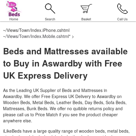
Home
Search
Basket
Call Us
~/Views/Town/Index.iPhone.cshtml
~/Views/Town/Index.Mobile.cshtml
" >
Beds and Mattresses available
to Buy in Aswardby with Free
UK Express Delivery
As the Leading UK Supplier of Beds and Mattresses in
Aswardby.
We offer Free Express UK Delivery to Aswardby on
Wooden Beds, Metal Beds, Leather Beds, Day Beds, Sofa Beds,
Mattresses, Bunk Beds. We offer no quibble returns policy and
please call us to Price Match if you see the product cheaper
anywhere else.
iLikeBeds have a large quality range of wooden beds, metal beds,