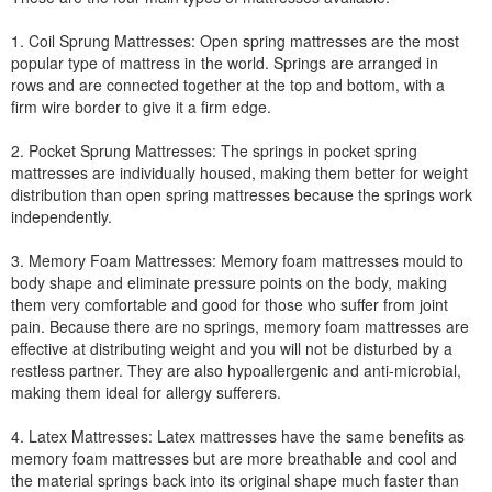
1. Coil Sprung Mattresses: Open spring mattresses are the most
popular type of mattress in the world. Springs are arranged in
rows and are connected together at the top and bottom, with a
firm wire border to give it a firm edge.
2. Pocket Sprung Mattresses: The springs in pocket spring
mattresses are individually housed, making them better for weight
distribution than open spring mattresses because the springs work
independently.
3. Memory Foam Mattresses: Memory foam mattresses mould to
body shape and eliminate pressure points on the body, making
them very comfortable and good for those who suffer from joint
pain. Because there are no springs, memory foam mattresses are
effective at distributing weight and you will not be disturbed by a
restless partner. They are also hypoallergenic and anti-microbial,
making them ideal for allergy sufferers.
4. Latex Mattresses: Latex mattresses have the same benefits as
memory foam mattresses but are more breathable and cool and
the material springs back into its original shape much faster than