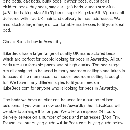
pine beds, oak beds, bunk beds, leather beds, guest beds,
children beds, day beds, single 3ft (3’) beds, queen size 4ft 6”
(4’6”) beds, king size 5ft (5’) beds, super king size 6ft (6’) beds, all
delivered with free UK mainland delivery to most addresses. We
also stock a large range of comfortable mattresses to fit your ideal
bed.
Cheap Beds to buy in Aswardby
iLikeBeds has a large range of quality UK manufactured beds
which are perfect for people looking for beds in Aswardby. All our
beds are at affordable prices and of high quality. The bed range
are all designed to be used in many bedroom settings and takes in
to account the many uses the modern bedroom setting is bought
for. We have many different styles to fit your needs at
iLikeBeds.com for anyone who is looking for beds in Aswardby.
The beds we have on offer can be used for a number of bed
solutions. If you want a new bed in Aswardby then iLikeBeds will
be able to arrange this for you. We offer an express 24 hours
delivery service on a number of beds and mattresses (Mon-Fri).
Please visit our buying guide – iLikeBeds.com buying guide below.