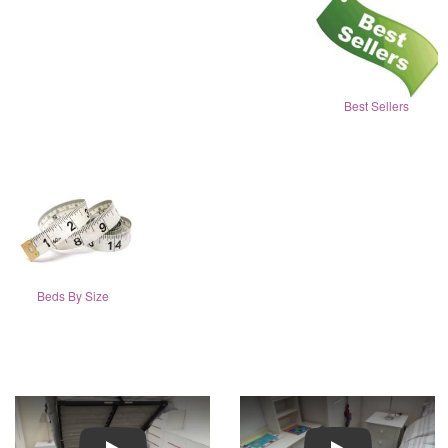
Best Sellers
Beds By Size
Play
Play