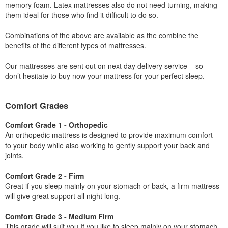
memory foam. Latex mattresses also do not need turning, making
them ideal for those who find it difficult to do so.
Combinations of the above are available as the combine the
benefits of the different types of mattresses.
Our mattresses are sent out on next day delivery service – so
don’t hesitate to buy now your mattress for your perfect sleep.
Comfort Grades
Comfort Grade 1 - Orthopedic
An orthopedic mattress is designed to provide maximum comfort
to your body while also working to gently support your back and
joints.
Comfort Grade 2 - Firm
Great if you sleep mainly on your stomach or back, a firm mattress
will give great support all night long.
Comfort Grade 3 - Medium Firm
This grade will suit you If you like to sleep mainly on your stomach