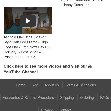
– Happy Customer
Play
Ashfield Oak Beds: Shaker
Style Oak Bed Frame - High
Foot End - Free Next Day UK
Delivery* - Best Seller –
Prices from £329.95
Click here to see more videos and visit our
YouTube Channel
Home
Blog
About Us
Terms & Conditions
Guarantee & Returns Procedure
Shipping
Ordering
FAQs
Privacy
Contact