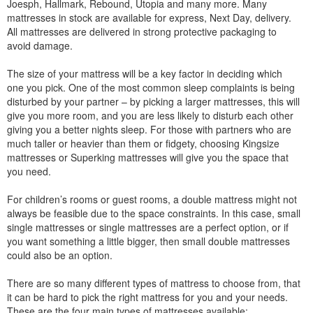
Joesph, Hallmark, Rebound, Utopia and many more. Many
mattresses in stock are available for express, Next Day, delivery.
All mattresses are delivered in strong protective packaging to
avoid damage.
The size of your mattress will be a key factor in deciding which
one you pick. One of the most common sleep complaints is being
disturbed by your partner – by picking a larger mattresses, this will
give you more room, and you are less likely to disturb each other
giving you a better nights sleep. For those with partners who are
much taller or heavier than them or fidgety, choosing Kingsize
mattresses or Superking mattresses will give you the space that
you need.
For children’s rooms or guest rooms, a double mattress might not
always be feasible due to the space constraints. In this case, small
single mattresses or single mattresses are a perfect option, or if
you want something a little bigger, then small double mattresses
could also be an option.
There are so many different types of mattress to choose from, that
it can be hard to pick the right mattress for you and your needs.
These are the four main types of mattresses available: