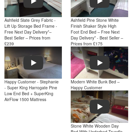
Ashfield Slate Grey Fabric -
Ashfield Pine Stone White
Lift Up Storage Bed Frame -
Finish Shaker Style High
Free Next Day Delivery*–
Foot End Bed – Free Next
Best Seller – Prices from
Day Delivery* - Best Seller –
£239
Prices from £175
Play
Play
Happy Customer - Stephanie
Modern White Bunk Bed –
- Super King Harrogate Pine
Happy Customer
Low End Bed + SuperKing
AirFlow 1500 Mattress
Play
Stone White Wooden Day
Bed With Underbed Trundle