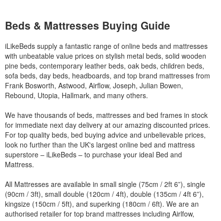
Beds & Mattresses Buying Guide
iLikeBeds supply a fantastic range of online beds and mattresses
with unbeatable value prices on stylish metal beds, solid wooden
pine beds, contemporary leather beds, oak beds, children beds,
sofa beds, day beds, headboards, and top brand mattresses from
Frank Bosworth, Astwood, Airflow, Joseph, Julian Bowen,
Rebound, Utopia, Hallmark, and many others.
We have thousands of beds, mattresses and bed frames in stock
for immediate next day delivery at our amazing discounted prices.
For top quality beds, bed buying advice and unbelievable prices,
look no further than the UK's largest online bed and mattress
superstore – iLikeBeds – to purchase your ideal Bed and
Mattress.
All Mattresses are available in small single (75cm / 2ft 6”), single
(90cm / 3ft), small double (120cm / 4ft), double (135cm / 4ft 6”),
kingsize (150cm / 5ft), and superking (180cm / 6ft). We are an
authorised retailer for top brand mattresses including Airlfow,