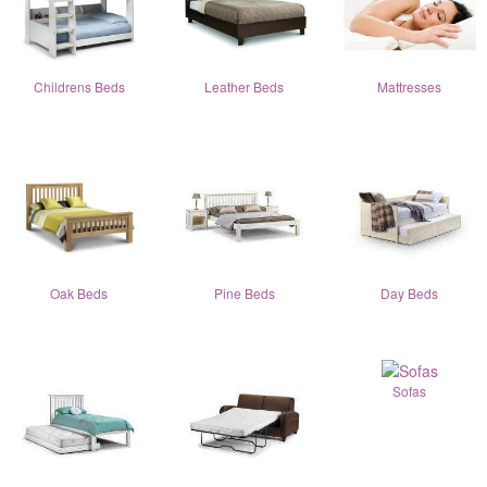
Childrens Beds
Leather Beds
Mattresses
Oak Beds
Pine Beds
Day Beds
Sofas