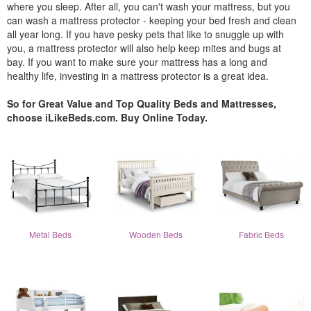
where you sleep. After all, you can't wash your mattress, but you
can wash a mattress protector - keeping your bed fresh and clean
all year long. If you have pesky pets that like to snuggle up with
you, a mattress protector will also help keep mites and bugs at
bay. If you want to make sure your mattress has a long and
healthy life, investing in a mattress protector is a great idea.
So for Great Value and Top Quality Beds and Mattresses,
choose iLikeBeds.com. Buy Online Today.
Metal Beds
Wooden Beds
Fabric Beds