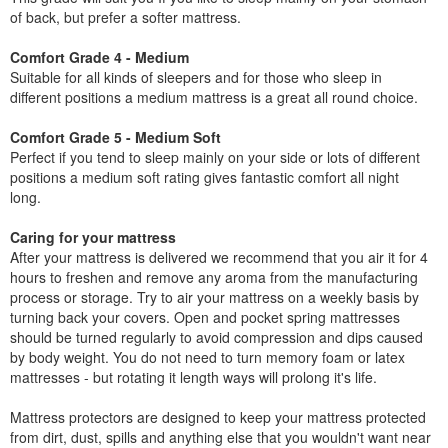
of back, but prefer a softer mattress.
Comfort Grade 4 - Medium
Suitable for all kinds of sleepers and for those who sleep in
different positions a medium mattress is a great all round choice.
Comfort Grade 5 - Medium Soft
Perfect if you tend to sleep mainly on your side or lots of different
positions a medium soft rating gives fantastic comfort all night
long.
Caring for your mattress
After your mattress is delivered we recommend that you air it for 4
hours to freshen and remove any aroma from the manufacturing
process or storage. Try to air your mattress on a weekly basis by
turning back your covers. Open and pocket spring mattresses
should be turned regularly to avoid compression and dips caused
by body weight. You do not need to turn memory foam or latex
mattresses - but rotating it length ways will prolong it's life.
Mattress protectors are designed to keep your mattress protected
from dirt, dust, spills and anything else that you wouldn't want near