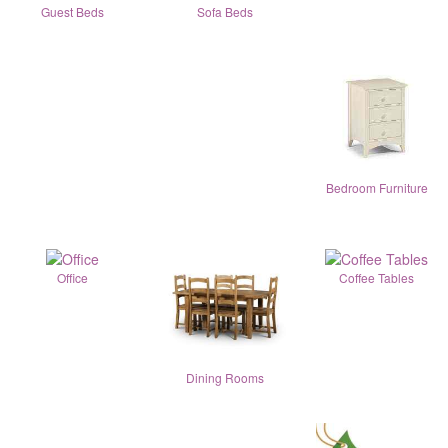
Guest Beds
Sofa Beds
Bedroom Furniture
Office
Coffee Tables
Dining Rooms